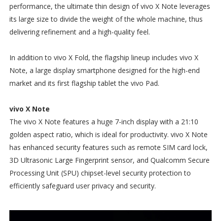
performance, the ultimate thin design of vivo X Note leverages
its large size to divide the weight of the whole machine, thus
delivering refinement and a high-quality feel.
In addition to vivo X Fold, the flagship lineup includes vivo X
Note, a large display smartphone designed for the high-end
market and its first flagship tablet the vivo Pad.
vivo X Note
The vivo X Note features a huge 7-inch display with a 21:10
golden aspect ratio, which is ideal for productivity. vivo X Note
has enhanced security features such as remote SIM card lock,
3D Ultrasonic Large Fingerprint sensor, and Qualcomm Secure
Processing Unit (SPU) chipset-level security protection to
efficiently safeguard user privacy and security.