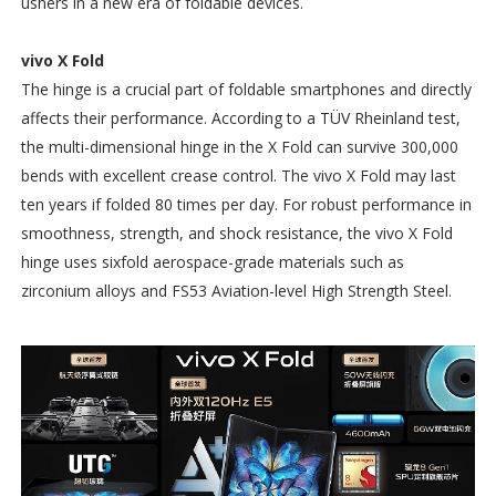
ushers in a new era of foldable devices.
vivo X Fold
The hinge is a crucial part of foldable smartphones and directly
affects their performance. According to a TÜV Rheinland test,
the multi-dimensional hinge in the X Fold can survive 300,000
bends with excellent crease control. The vivo X Fold may last
ten years if folded 80 times per day. For robust performance in
smoothness, strength, and shock resistance, the vivo X Fold
hinge uses sixfold aerospace-grade materials such as
zirconium alloys and FS53 Aviation-level High Strength Steel.