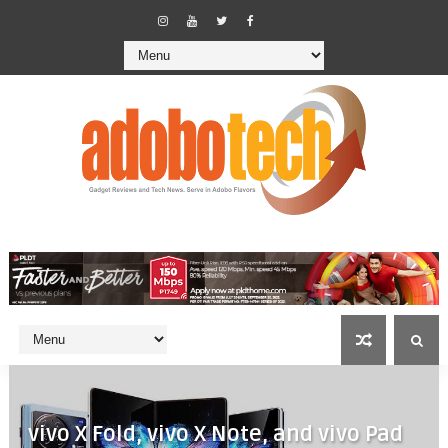
vivo X Fold, vivo X Note, and vivo Pad