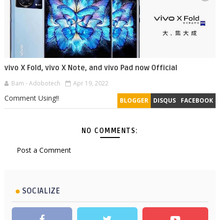
vivo X Fold, vivo X Note, and vivo Pad now Official
Bam - Adobotech
Apr 19, 2022
Comment Using!!
BLOGGER
DISQUS
FACEBOOK
NO COMMENTS:
Post a Comment
SOCIALIZE