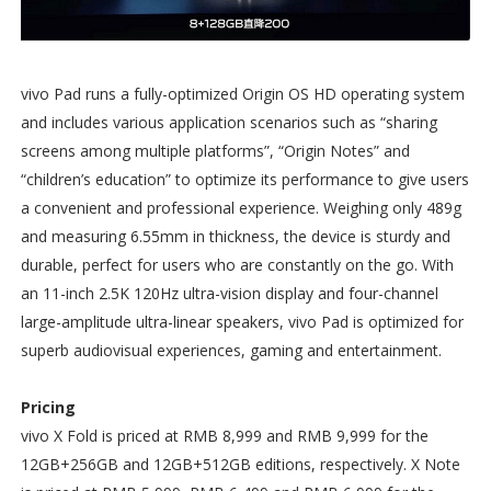
vivo Pad runs a fully-optimized Origin OS HD operating system
and includes various application scenarios such as “sharing
screens among multiple platforms”, “Origin Notes” and
“children’s education” to optimize its performance to give users
a convenient and professional experience. Weighing only 489g
and measuring 6.55mm in thickness, the device is sturdy and
durable, perfect for users who are constantly on the go. With
an 11-inch 2.5K 120Hz ultra-vision display and four-channel
large-amplitude ultra-linear speakers, vivo Pad is optimized for
superb audiovisual experiences, gaming and entertainment.
Pricing
vivo X Fold is priced at RMB 8,999 and RMB 9,999 for the
12GB+256GB and 12GB+512GB editions, respectively. X Note