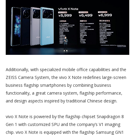
Additionally, with specialized mobile office capabilities and the
ZEISS Camera System, the vivo X Note redefines large-screen
business flagship smartphones by combining business
functionality, a great camera system, flagship performance,
and design aspects inspired by traditional Chinese design.
vivo X Note is powered by the flagship chipset Snapdragon 8
Gen 1 with customized SPU and the company’s V1 imaging
chip. vivo X Note is equipped with the flagship Samsung GN1