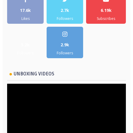
17.6k
2.7k
6.19k
Likes
Followers
Subscribes
5.2k
2.9k
Followers
Followers
UNBOXING VIDEOS