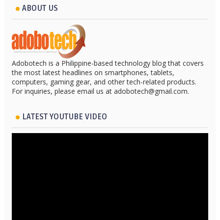
ABOUT US
Adobotech is a Philippine-based technology blog that covers
the most latest headlines on smartphones, tablets,
computers, gaming gear, and other tech-related products.
For inquiries, please email us at adobotech@gmail.com.
LATEST YOUTUBE VIDEO