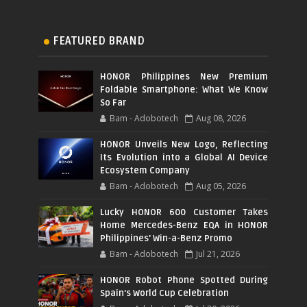
FEATURED BRAND
HONOR Philippines New Premium
Foldable Smartphone: What We Know
So Far
Bam - Adobotech
Aug 08, 2026
HONOR Unveils New Logo, Reflecting
Its Evolution into a Global AI Device
Ecosystem Company
Bam - Adobotech
Aug 05, 2026
Lucky HONOR 600 Customer Takes
Home Mercedes-Benz EQA in HONOR
Philippines' Win-a-Benz Promo
Bam - Adobotech
Jul 21, 2026
HONOR Robot Phone Spotted During
Spain's World Cup Celebration