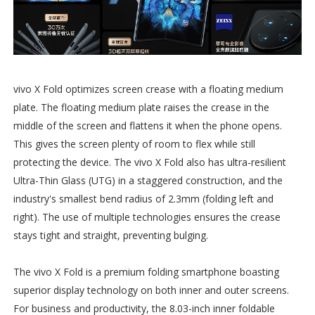
vivo X Fold optimizes screen crease with a floating medium
plate. The floating medium plate raises the crease in the
middle of the screen and flattens it when the phone opens.
This gives the screen plenty of room to flex while still
protecting the device. The vivo X Fold also has ultra-resilient
Ultra-Thin Glass (UTG) in a staggered construction, and the
industry's smallest bend radius of 2.3mm (folding left and
right). The use of multiple technologies ensures the crease
stays tight and straight, preventing bulging.
The vivo X Fold is a premium folding smartphone boasting
superior display technology on both inner and outer screens.
For business and productivity, the 8.03-inch inner foldable