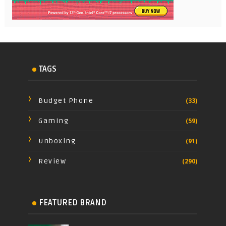
TAGS
Budget Phone
(33)
Gaming
(59)
Unboxing
(91)
Review
(290)
FEATURED BRAND