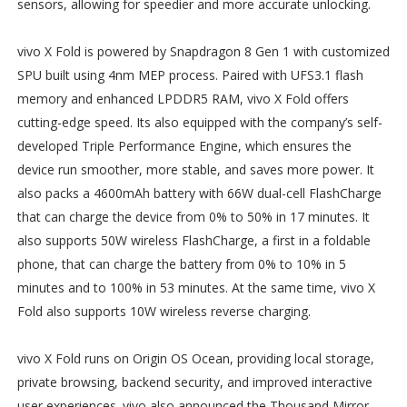
sensors, allowing for speedier and more accurate unlocking.
vivo X Fold is powered by Snapdragon 8 Gen 1 with customized
SPU built using 4nm MEP process. Paired with UFS3.1 flash
memory and enhanced LPDDR5 RAM, vivo X Fold offers
cutting-edge speed. Its also equipped with the company’s self-
developed Triple Performance Engine, which ensures the
device run smoother, more stable, and saves more power. It
also packs a 4600mAh battery with 66W dual-cell FlashCharge
that can charge the device from 0% to 50% in 17 minutes. It
also supports 50W wireless FlashCharge, a first in a foldable
phone, that can charge the battery from 0% to 10% in 5
minutes and to 100% in 53 minutes. At the same time, vivo X
Fold also supports 10W wireless reverse charging.
vivo X Fold runs on Origin OS Ocean, providing local storage,
private browsing, backend security, and improved interactive
user experiences. vivo also announced the Thousand Mirror