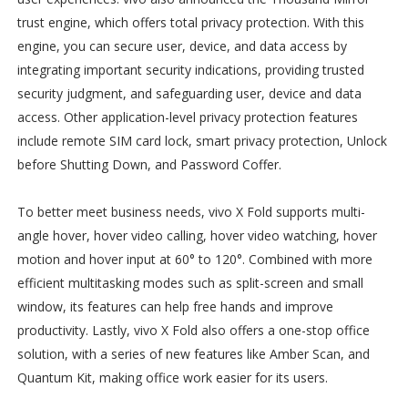
trust engine, which offers total privacy protection. With this
engine, you can secure user, device, and data access by
integrating important security indications, providing trusted
security judgment, and safeguarding user, device and data
access. Other application-level privacy protection features
include remote SIM card lock, smart privacy protection, Unlock
before Shutting Down, and Password Coffer.
To better meet business needs, vivo X Fold supports multi-
angle hover, hover video calling, hover video watching, hover
motion and hover input at 60° to 120°. Combined with more
efficient multitasking modes such as split-screen and small
window, its features can help free hands and improve
productivity. Lastly, vivo X Fold also offers a one-stop office
solution, with a series of new features like Amber Scan, and
Quantum Kit, making office work easier for its users.