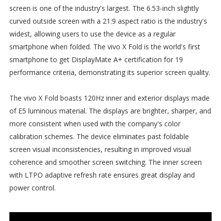
screen is one of the industry's largest. The 6.53-inch slightly
curved outside screen with a 21:9 aspect ratio is the industry's
widest, allowing users to use the device as a regular
smartphone when folded. The vivo X Fold is the world's first
smartphone to get DisplayMate A+ certification for 19
performance criteria, demonstrating its superior screen quality.
The vivo X Fold boasts 120Hz inner and exterior displays made
of E5 luminous material. The displays are brighter, sharper, and
more consistent when used with the company's color
calibration schemes. The device eliminates past foldable
screen visual inconsistencies, resulting in improved visual
coherence and smoother screen switching. The inner screen
with LTPO adaptive refresh rate ensures great display and
power control.