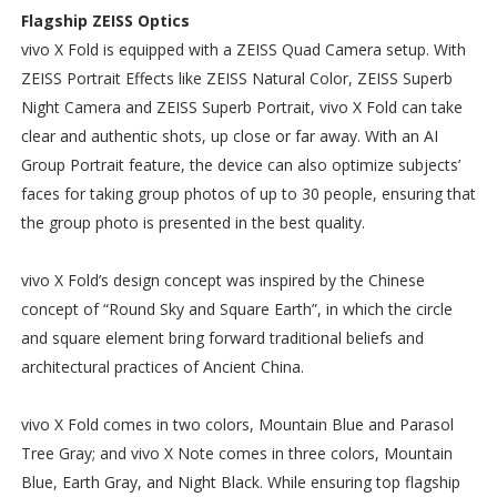
Flagship ZEISS Optics
vivo X Fold is equipped with a ZEISS Quad Camera setup. With
ZEISS Portrait Effects like ZEISS Natural Color, ZEISS Superb
Night Camera and ZEISS Superb Portrait, vivo X Fold can take
clear and authentic shots, up close or far away. With an AI
Group Portrait feature, the device can also optimize subjects’
faces for taking group photos of up to 30 people, ensuring that
the group photo is presented in the best quality.
vivo X Fold’s design concept was inspired by the Chinese
concept of “Round Sky and Square Earth”, in which the circle
and square element bring forward traditional beliefs and
architectural practices of Ancient China.
vivo X Fold comes in two colors, Mountain Blue and Parasol
Tree Gray; and vivo X Note comes in three colors, Mountain
Blue, Earth Gray, and Night Black. While ensuring top flagship