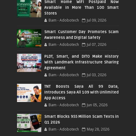
Smart Home WiFi Postpaid Now
Available in More Than 100 Smart
Stores
Bam - Adobotech
Jul 09, 2026
Smart Customer Day Promotes Scam
Awareness and Digital Safety
Bam - Adobotech
Jul 07, 2026
PLDT, Smart, and DITO Make History
With Landmark Infrastructure Sharing
Agreement
Bam - Adobotech
Jul 03, 2026
TNT Boosts Saya All 99 Data,
Introduces Saya All 109 with Unlimited
App Access
Bam - Adobotech
Jun 05, 2026
Smart Blocks 955 Million Scam Texts in
Q1 2026
Bam - Adobotech
May 28, 2026