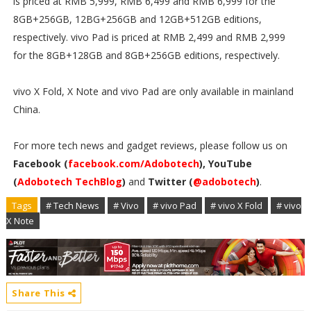
is priced at RMB 5,999, RMB 6,499 and RMB 6,999 for the
8GB+256GB, 12BG+256GB and 12GB+512GB editions,
respectively. vivo Pad is priced at RMB 2,499 and RMB 2,999
for the 8GB+128GB and 8GB+256GB editions, respectively.
vivo X Fold, X Note and vivo Pad are only available in mainland
China.
For more tech news and gadget reviews, please follow us on
Facebook (
facebook.com/Adobotech
), YouTube
(
Adobotech TechBlog
)
and
Twitter (
@adobotech
)
.
Tags
# Tech News
# Vivo
# vivo Pad
# vivo X Fold
# vivo
X Note
Share This