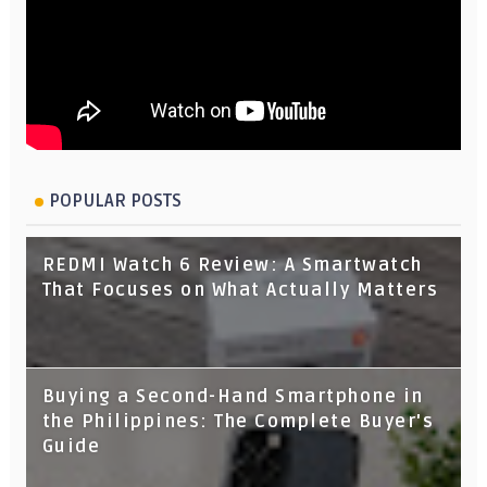
POPULAR POSTS
REDMI Watch 6 Review: A Smartwatch
That Focuses on What Actually Matters
Buying a Second-Hand Smartphone in
the Philippines: The Complete Buyer's
Guide