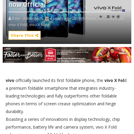
now Official
Bam - Adobotech
4 years ago
Tech News,
Vivo,
vivo Pad,
vivo X Fold,
vivo X Note,
Share This
vivo
officially launched its first foldable phone, the
vivo X Fol
d
a premium foldable smartphone that integrates industry-
leading technologies and fully outperforms other foldable
phones in terms of screen crease optimization and hinge
durability.
Boasting a series of innovations in display technology, chip
performance, battery life and camera system, vivo X Fold