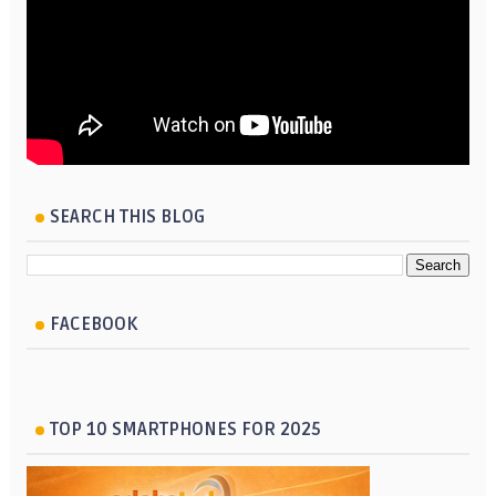
SEARCH THIS BLOG
FACEBOOK
TOP 10 SMARTPHONES FOR 2025