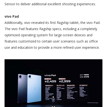
Sensor to deliver additional excellent shooting experiences.
vivo Pad
Additionally, vivo revealed its first flagship tablet, the vivo Pad.
The vivo Pad features flagship specs, including a completely
optimized operating system for large-screen devices and
features customized to certain user scenarios such as office
use and education to provide a more refined user experience.