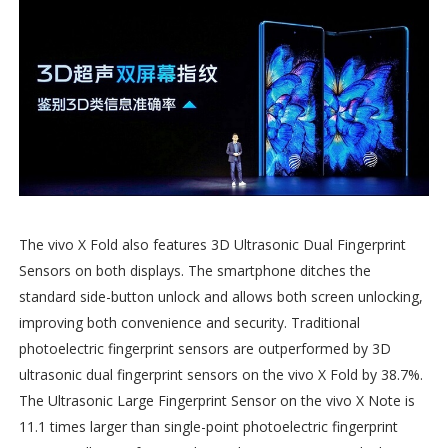
The vivo X Fold also features 3D Ultrasonic Dual Fingerprint
Sensors on both displays. The smartphone ditches the
standard side-button unlock and allows both screen unlocking,
improving both convenience and security. Traditional
photoelectric fingerprint sensors are outperformed by 3D
ultrasonic dual fingerprint sensors on the vivo X Fold by 38.7%.
The Ultrasonic Large Fingerprint Sensor on the vivo X Note is
11.1 times larger than single-point photoelectric fingerprint