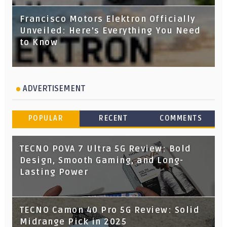
Francisco Motors Elektron Officially
Unveiled: Here's Everything You Need
to Know
ADVERTISEMENT
POPULAR
RECENT
COMMENTS
TECNO POVA 7 Ultra 5G Review: Bold
Design, Smooth Gaming, and Long-
Lasting Power
TECNO Camon 40 Pro 5G Review: Solid
Midrange Pick in 2025