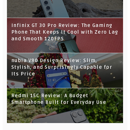
Infinix GT 30 Pro Review: The Gaming
Phone That Keeps It Cool with Zero Lag
and Smooth 120FPS
nubia V80 Design Review: Slim,
Stylish, and Surprisingly Capable for
Its Price
Redmi 15C Review: A Budget
Smartphone Built for Everyday Use