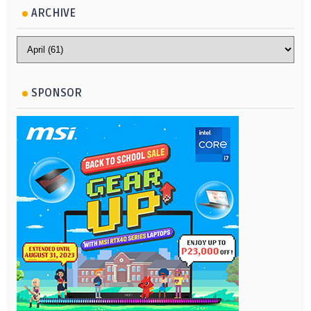
ARCHIVE
SPONSOR