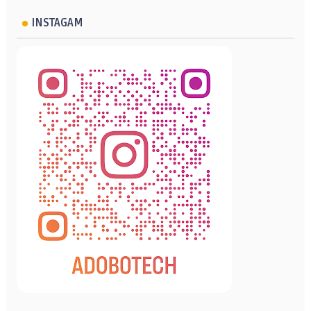
INSTAGAM