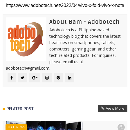
About Bam - Adobotech
Adobotech is a Philippine-based
technology blog that covers the latest
headlines on smartphones, tablets,
computers, gaming gear, and other
tech-related products. For inquiries,
please email us at
adobotech@gmail.com.
View More
RELATED POST
TECH NEWS