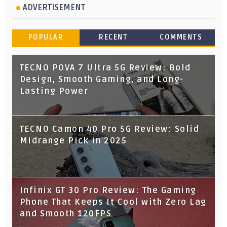
ADVERTISEMENT
POPULAR
RECENT
COMMENTS
TECNO POVA 7 Ultra 5G Review: Bold
Design, Smooth Gaming, and Long-
Lasting Power
TECNO Camon 40 Pro 5G Review: Solid
Midrange Pick in 2025
Infinix GT 30 Pro Review: The Gaming
Phone That Keeps It Cool with Zero Lag
and Smooth 120FPS