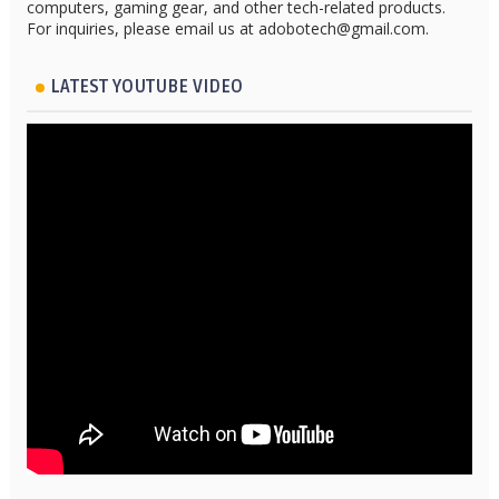
computers, gaming gear, and other tech-related products.
For inquiries, please email us at adobotech@gmail.com.
LATEST YOUTUBE VIDEO