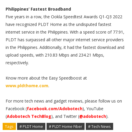
Philippines’ Fastest Broadband
Five years in a row, the Ookla Speedtest Awards Q1-Q3 2022
have recognized PLDT Home as the undisputed fastest
internet service in the Philippines. With a speed score of 77.91,
PLDT has surpassed all other major internet service providers
in the Philippines. Additionally, it had the fastest download and
upload speeds, with 210.83 Mbps and 234.21 Mbps,
respectively.
Know more about the Easy Speedboost at
www.pldthome.com
.
For more tech news and gadget reviews, please follow us on
Facebook (
facebook.com/Adobotech
), YouTube
(
Adobotech TechBlog
), and Twitter (
@adobotech
).
Tags
# PLDT Home
# PLDT Home Fiber
# Tech News