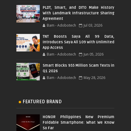
PLDT, Smart, and DITO Make History
With Landmark Infrastructure Sharing
Agreement
Bam - Adobotech
Jul 03, 2026
TNT Boosts Saya All 99 Data,
Introduces Saya All 109 with Unlimited
App Access
Bam - Adobotech
Jun 05, 2026
Smart Blocks 955 Million Scam Texts in
Q1 2026
Bam - Adobotech
May 28, 2026
FEATURED BRAND
HONOR Philippines New Premium
Foldable Smartphone: What We Know
So Far