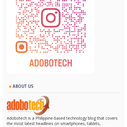
ABOUT US
Adobotech is a Philippine-based technology blog that covers
the most latest headlines on smartphones, tablets,