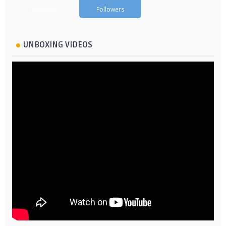
Followers
Followers
UNBOXING VIDEOS