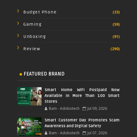
Budget Phone
(33)
Gaming
(59)
Unboxing
(91)
Review
(290)
FEATURED BRAND
Smart Home WiFi Postpaid Now
Available in More Than 100 Smart
Stores
Bam - Adobotech
Jul 09, 2026
Smart Customer Day Promotes Scam
Awareness and Digital Safety
Bam - Adobotech
Jul 07, 2026