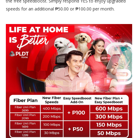
the free speedboost. Simply respond YES to enjoy upgraded
speeds for an additional ₱50.00 or ₱100.00 per month.