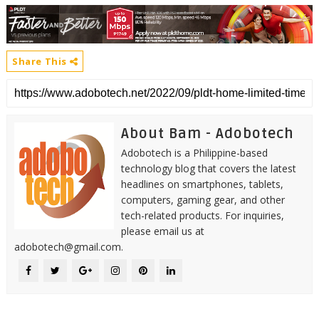
Share This
About Bam - Adobotech
Adobotech is a Philippine-based
technology blog that covers the latest
headlines on smartphones, tablets,
computers, gaming gear, and other
tech-related products. For inquiries,
please email us at
adobotech@gmail.com.