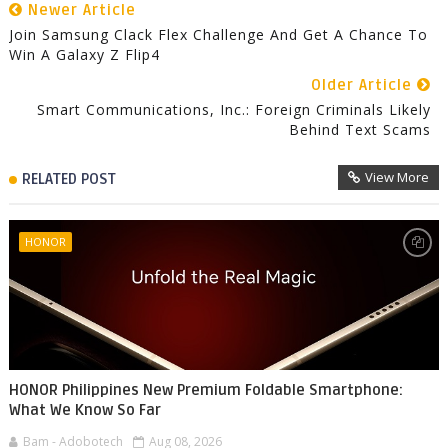
Newer Article
Join Samsung Clack Flex Challenge And Get A Chance To
Win A Galaxy Z Flip4
Older Article
Smart Communications, Inc.: Foreign Criminals Likely
Behind Text Scams
View More
RELATED POST
HONOR
HONOR Philippines New Premium Foldable Smartphone:
What We Know So Far
Bam - Adobotech
Aug 08, 2026