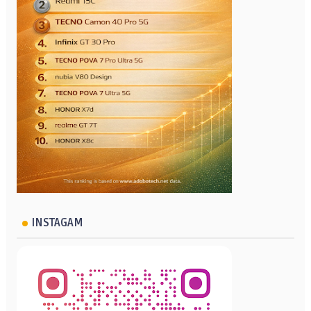
INSTAGAM