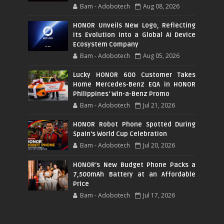
Bam - Adobotech
Aug 08, 2026
HONOR Unveils New Logo, Reflecting
Its Evolution into a Global AI Device
Ecosystem Company
Bam - Adobotech
Aug 05, 2026
Lucky HONOR 600 Customer Takes
Home Mercedes-Benz EQA in HONOR
Philippines' Win-a-Benz Promo
Bam - Adobotech
Jul 21, 2026
HONOR Robot Phone Spotted During
Spain's World Cup Celebration
Bam - Adobotech
Jul 20, 2026
HONOR's New Budget Phone Packs a
7,500mAh Battery at an Affordable
Price
Bam - Adobotech
Jul 17, 2026