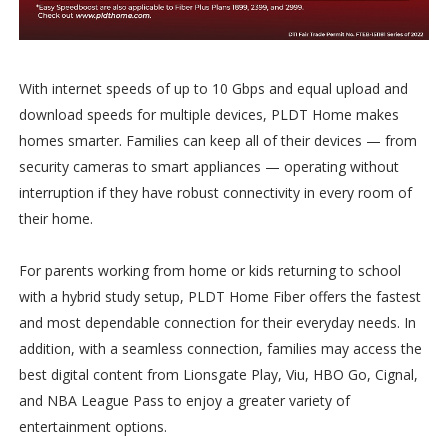
With internet speeds of up to 10 Gbps and equal upload and
download speeds for multiple devices, PLDT Home makes
homes smarter. Families can keep all of their devices — from
security cameras to smart appliances — operating without
interruption if they have robust connectivity in every room of
their home.
For parents working from home or kids returning to school
with a hybrid study setup, PLDT Home Fiber offers the fastest
and most dependable connection for their everyday needs. In
addition, with a seamless connection, families may access the
best digital content from Lionsgate Play, Viu, HBO Go, Cignal,
and NBA League Pass to enjoy a greater variety of
entertainment options.