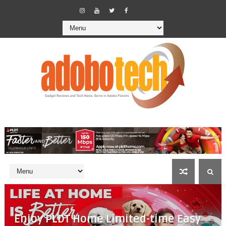
Enjoy PLDT Home Limited-time Easy