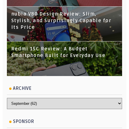
nubia V80 Design Review: Slim,
Stylish, and Surprisingly Capable for
Its Price
Redmi 15C Review: A Budget
Smartphone Built for Everyday Use
ARCHIVE
SPONSOR