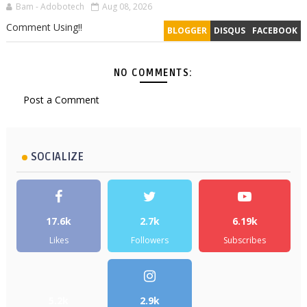
Bam - Adobotech
Aug 08, 2026
Comment Using!!
BLOGGER
DISQUS
FACEBOOK
NO COMMENTS:
Post a Comment
SOCIALIZE
17.6k
2.7k
6.19k
Likes
Followers
Subscribes
5.2k
2.9k