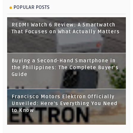
POPULAR POSTS
REDMI Watch 6 Review: A Smartwatch
That Focuses on What Actually Matters
Buying a Second-Hand Smartphone in
the Philippines: The Complete Buyer's
Guide
Francisco Motors Elektron Officially
Unveiled: Here's Everything You Need
to Know