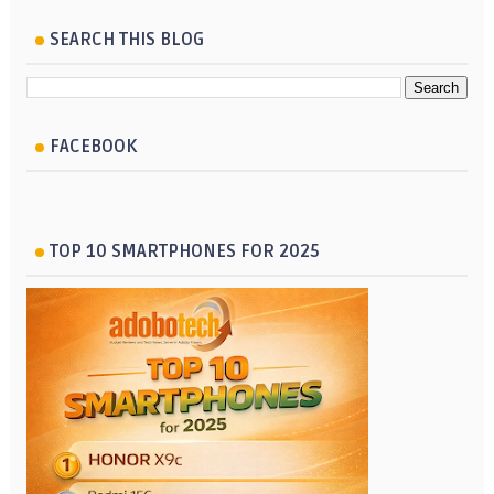
SEARCH THIS BLOG
FACEBOOK
TOP 10 SMARTPHONES FOR 2025