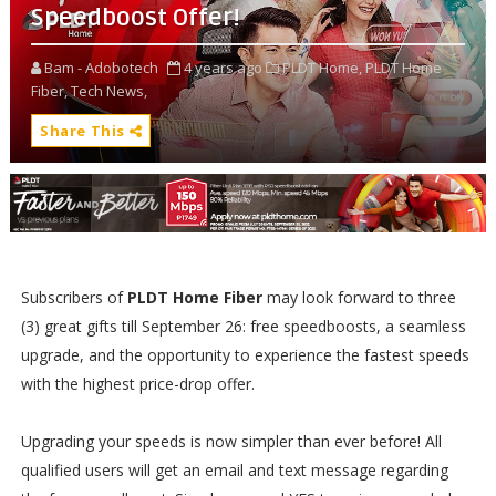
Speedboost Offer!
Bam - Adobotech
4 years ago
PLDT Home,
PLDT Home
Fiber,
Tech News,
Share This
Subscribers of
PLDT Home Fiber
may look forward to three
(3) great gifts till September 26: free speedboosts, a seamless
upgrade, and the opportunity to experience the fastest speeds
with the highest price-drop offer.
Upgrading your speeds is now simpler than ever before! All
qualified users will get an email and text message regarding