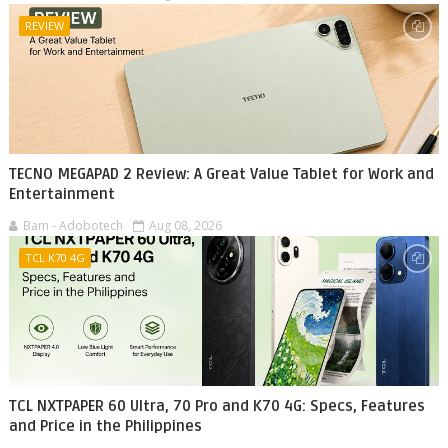
REVIEW
TECNO MEGAPAD 2 Review: A Great Value Tablet for Work and
Entertainment
Bam - Adobotech
Aug 08, 2026
TCL K70 4G
TCL NXTPAPER 60 Ultra, 70 Pro and K70 4G: Specs, Features
and Price in the Philippines