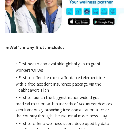
mWell’s many firsts include:
First health app available globally to migrant
workers/OFWs
First to offer the most affordable telemedicine
with a free accident insurance package via the
Healthsavers Plan
First to launch the biggest nationwide digital
medical mission with hundreds of volunteer doctors
simultaneously providing free consultation all over
the country through the National mWellness Day
First to offer a wellness score developed by data