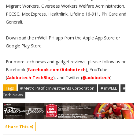
Migrant Workers, Overseas Workers Welfare Administration,
PCCSC, MedExpress, Healthlink, Lifeline 16-911, PhilCare and
Generali.
Download the mWell PH app from the Apple App Store or
Google Play Store.
For more tech news and gadget reviews, please follow us on
Facebook (
facebook.com/Adobotech
), YouTube
(
Adobotech TechBlog
), and Twitter (
@adobotech
).
Tags
# Metro Pacific Investments Corporation
# mWELL
#
Tech News
Share This