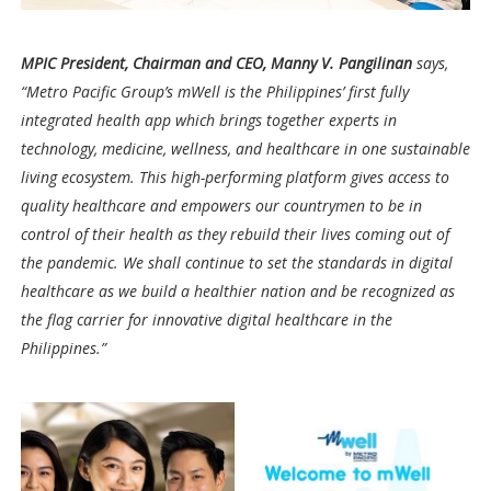
MPIC President, Chairman and CEO, Manny V. Pangilinan
says,
“Metro Pacific Group’s mWell is the Philippines’ first fully
integrated health app which brings together experts in
technology, medicine, wellness, and healthcare in one sustainable
living ecosystem. This high-performing platform gives access to
quality healthcare and empowers our countrymen to be in
control of their health as they rebuild their lives coming out of
the pandemic. We shall continue to set the standards in digital
healthcare as we build a healthier nation and be recognized as
the flag carrier for innovative digital healthcare in the
Philippines.”