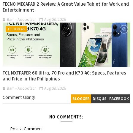
TECNO MEGAPAD 2 Review: A Great Value Tablet for Work and
Entertainment
Bam - Adobotech
Aug 08, 2026
TCL K70 4G
TCL NXTPAPER 60 Ultra, 70 Pro and K70 4G: Specs, Features
and Price in the Philippines
Bam - Adobotech
Aug 08, 2026
Comment Using!!
BLOGGER
DISQUS
FACEBOOK
NO COMMENTS:
Post a Comment