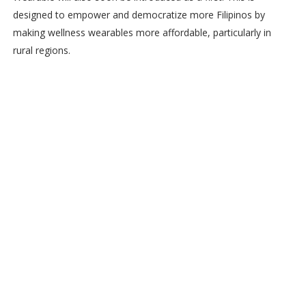
designed to empower and democratize more Filipinos by
making wellness wearables more affordable, particularly in
rural regions.