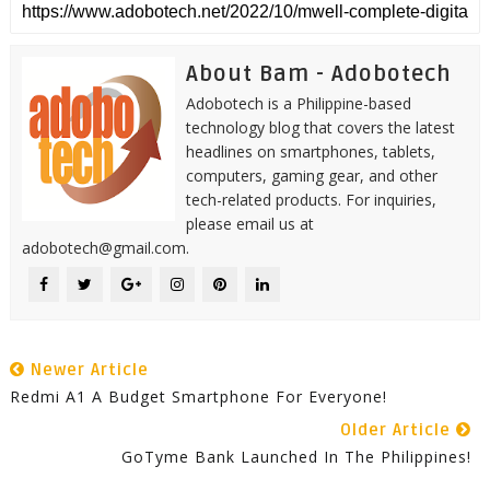
About Bam - Adobotech
Adobotech is a Philippine-based
technology blog that covers the latest
headlines on smartphones, tablets,
computers, gaming gear, and other
tech-related products. For inquiries,
please email us at
adobotech@gmail.com.
Newer Article
Redmi A1 A Budget Smartphone For Everyone!
Older Article
GoTyme Bank Launched In The Philippines!