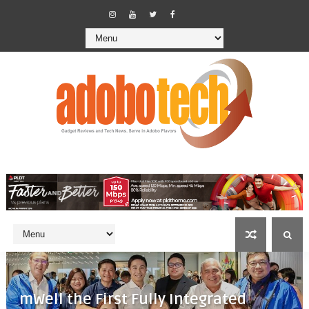
mWell the First Fully Integrated