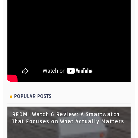
POPULAR POSTS
REDMI Watch 6 Review: A Smartwatch
That Focuses on What Actually Matters