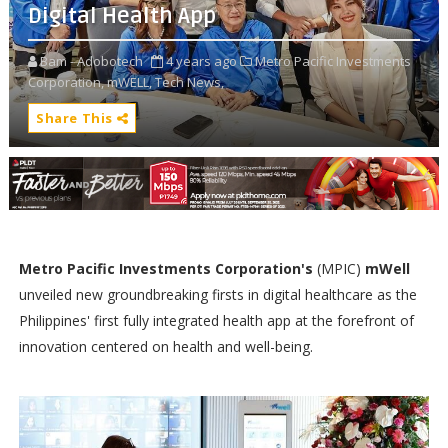
Digital Health App
Bam - Adobotech
4 years ago
Metro Pacific Investments
Corporation,
mWELL,
Tech News,
Share This
Metro Pacific Investments Corporation's
(MPIC)
mWell
unveiled new groundbreaking firsts in digital healthcare as the
Philippines' first fully integrated health app at the forefront of
innovation centered on health and well-being.