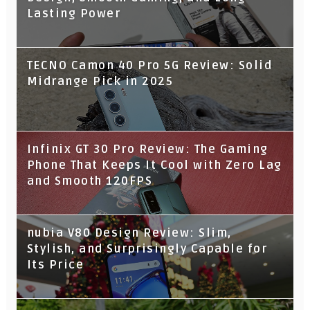
Lasting Power
TECNO Camon 40 Pro 5G Review: Solid
Midrange Pick in 2025
Infinix GT 30 Pro Review: The Gaming
Phone That Keeps It Cool with Zero Lag
and Smooth 120FPS
nubia V80 Design Review: Slim,
Stylish, and Surprisingly Capable for
Its Price