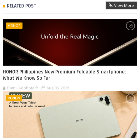
View More
RELATED POST
HONOR
HONOR Philippines New Premium Foldable Smartphone:
What We Know So Far
Bam - Adobotech
Aug 08, 2026
REVIEW