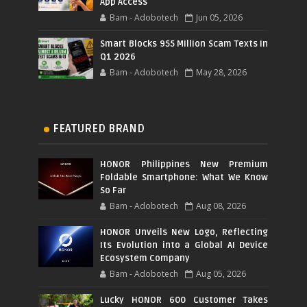
App Access
Bam - Adobotech
Jun 05, 2026
Smart Blocks 955 Million Scam Texts in
Q1 2026
Bam - Adobotech
May 28, 2026
FEATURED BRAND
HONOR Philippines New Premium
Foldable Smartphone: What We Know
So Far
Bam - Adobotech
Aug 08, 2026
HONOR Unveils New Logo, Reflecting
Its Evolution into a Global AI Device
Ecosystem Company
Bam - Adobotech
Aug 05, 2026
Lucky HONOR 600 Customer Takes