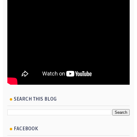
SEARCH THIS BLOG
FACEBOOK