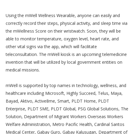
Using the mWell Wellness Wearable, anyone can easily and
correctly record their steps, physical activity, and sleep time via
the mWellness Score on their wristwatch. Soon, they will be
able to monitor temperature, oxygen level, heart rate, and
other vital signs via the app, which will facilitate
teleconsultation. The mWell kiosk is an upcoming telemedicine
invention that will be utilized by local government entities on
medical missions.
mWell is supported by top names in technology, wellness, and
healthcare including Microsoft, Highly Succeed, Telus, Maya,
Bayad, Aktivo, Active8me, Smart, PLDT Home, PLDT
Enterprise, PLDT SME, PLDT Global, PSG Global Solutions, The
Solution, Department of Migrant Workers Overseas Workers
Welfare Administration, Metro Pacific Health, Cardinal Santos
Medical Center, Gabay Guro, Gabay Kalusugan, Department of