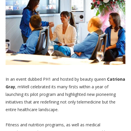
In an event dubbed PH1 and hosted by beauty queen
Catriona
Gray
, mWell celebrated its many firsts within a year of
launching its pilot program and highlighted new pioneering
initiatives that are redefining not only telemedicine but the
entire healthcare landscape.
Fitness and nutrition programs, as well as medical