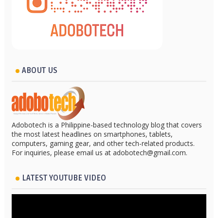
ABOUT US
Adobotech is a Philippine-based technology blog that covers
the most latest headlines on smartphones, tablets,
computers, gaming gear, and other tech-related products.
For inquiries, please email us at adobotech@gmail.com.
LATEST YOUTUBE VIDEO