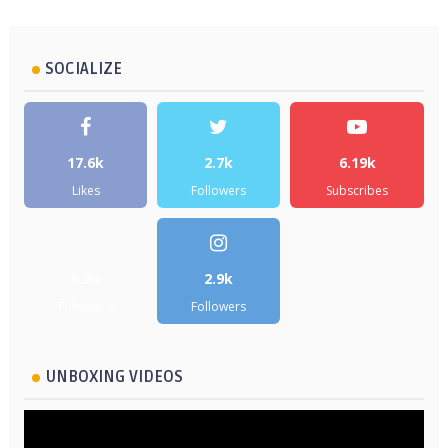
SOCIALIZE
17.6k
2.7k
6.19k
Likes
Followers
Subscribes
5.2k
2.9k
Followers
Followers
UNBOXING VIDEOS