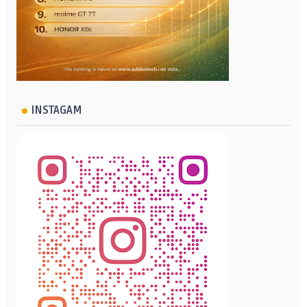
INSTAGAM