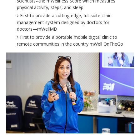
scientists--the mWellness Score which measures
physical activity, steps, and sleep
First to provide a cutting-edge, full suite clinic
management system designed by doctors for
doctors—mWellMD
First to provide a portable mobile digital clinic to
remote communities in the country mWell OnTheGo