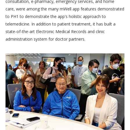
consultation, e-pharmacy, emergency services, and home
care, were among the many mWell app features demonstrated
to PH1 to demonstrate the app's holistic approach to
telemedicine. In addition to patient treatment, it has built a
state-of-the-art Electronic Medical Records and clinic
administration system for doctor partners.