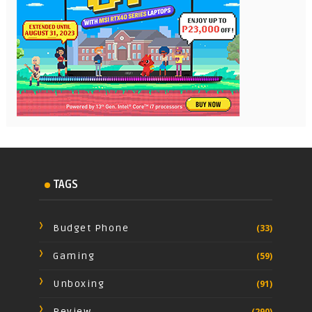
TAGS
Budget Phone
(33)
Gaming
(59)
Unboxing
(91)
Review
(290)