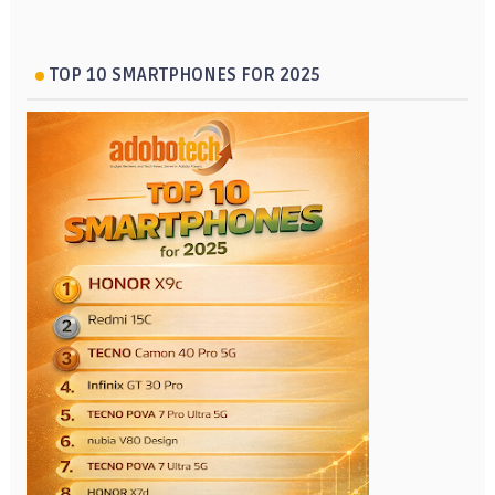
TOP 10 SMARTPHONES FOR 2025