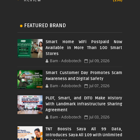
FEATURED BRAND
Smart Home WiFi Postpaid Now
Available in More Than 100 Smart
Stores
Bam - Adobotech
Jul 09, 2026
Smart Customer Day Promotes Scam
Awareness and Digital Safety
Bam - Adobotech
Jul 07, 2026
PLDT, Smart, and DITO Make History
With Landmark Infrastructure Sharing
Agreement
Bam - Adobotech
Jul 03, 2026
TNT Boosts Saya All 99 Data,
Introduces Saya All 109 with Unlimited