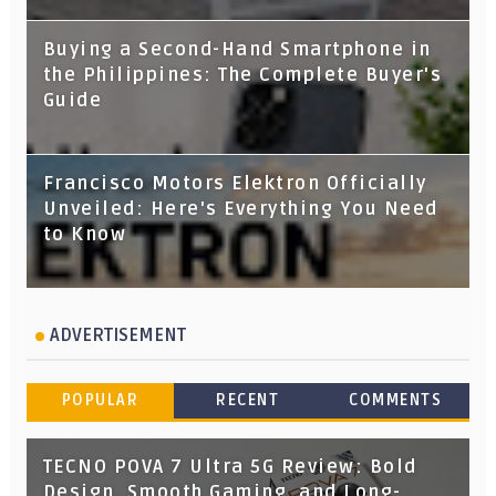
Buying a Second-Hand Smartphone in
the Philippines: The Complete Buyer's
Guide
Francisco Motors Elektron Officially
Unveiled: Here's Everything You Need
to Know
ADVERTISEMENT
POPULAR
RECENT
COMMENTS
TECNO POVA 7 Ultra 5G Review: Bold
Design, Smooth Gaming, and Long-