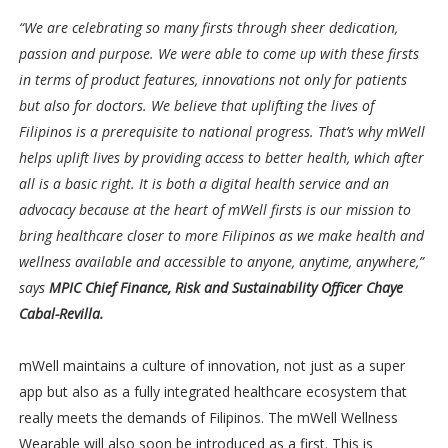
“We are celebrating so many firsts through sheer dedication,
passion and purpose. We were able to come up with these firsts
in terms of product features, innovations not only for patients
but also for doctors. We believe that uplifting the lives of
Filipinos is a prerequisite to national progress. That’s why mWell
helps uplift lives by providing access to better health, which after
all is a basic right. It is both a digital health service and an
advocacy because at the heart of mWell firsts is our mission to
bring healthcare closer to more Filipinos as we make health and
wellness available and accessible to anyone, anytime, anywhere,”
says
MPIC Chief Finance, Risk and Sustainability Officer Chaye
Cabal-Revilla.
mWell maintains a culture of innovation, not just as a super
app but also as a fully integrated healthcare ecosystem that
really meets the demands of Filipinos. The mWell Wellness
Wearable will also soon be introduced as a first. This is