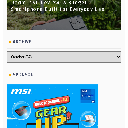
Redmi 15C Review: A Budget
Smartphone Built for Everyday Use
ARCHIVE
SPONSOR