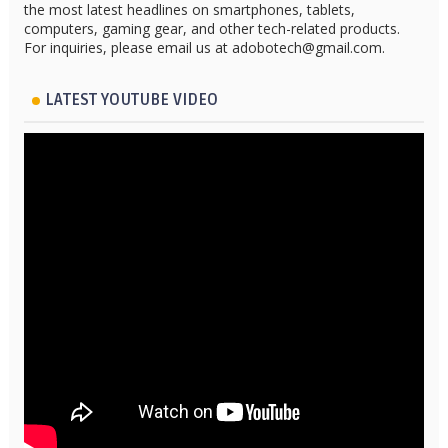
the most latest headlines on smartphones, tablets,
computers, gaming gear, and other tech-related products.
For inquiries, please email us at adobotech@gmail.com.
LATEST YOUTUBE VIDEO