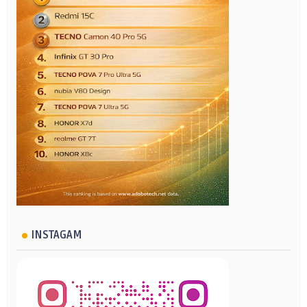
INSTAGAM