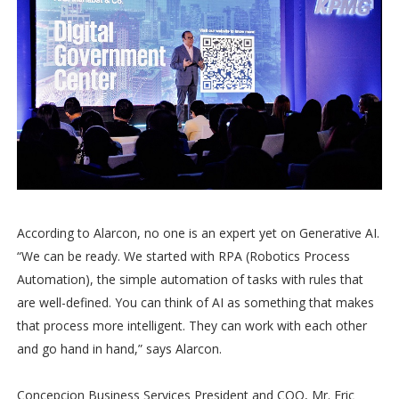
According to Alarcon, no one is an expert yet on Generative AI.
“We can be ready. We started with RPA (Robotics Process
Automation), the simple automation of tasks with rules that
are well-defined. You can think of AI as something that makes
that process more intelligent. They can work with each other
and go hand in hand,” says Alarcon.
Concepcion Business Services President and COO, Mr. Eric