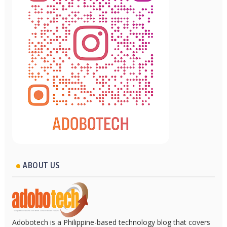
ABOUT US
Adobotech is a Philippine-based technology blog that covers