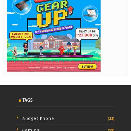
TAGS
Budget Phone
(33)
Gaming
(59)