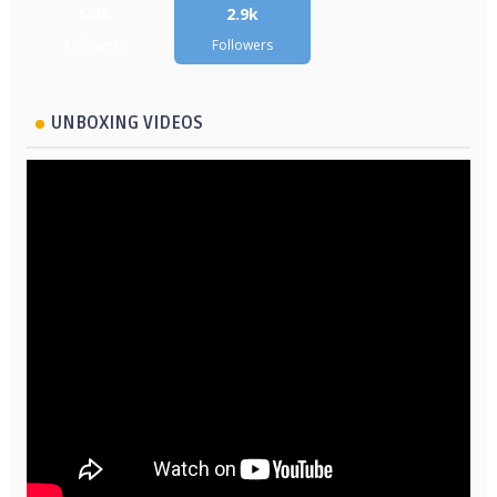
5.2k
2.9k
Followers
Followers
UNBOXING VIDEOS