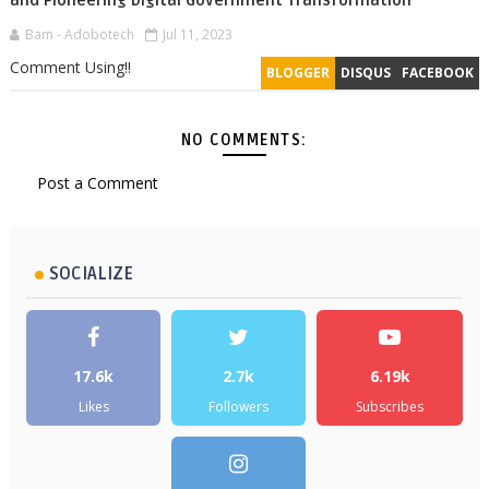
and Pioneering Digital Government Transformation
Bam - Adobotech
Jul 11, 2023
Comment Using!!
BLOGGER
DISQUS
FACEBOOK
NO COMMENTS:
Post a Comment
SOCIALIZE
17.6k
2.7k
6.19k
Likes
Followers
Subscribes