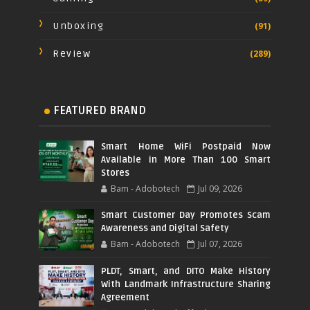
Unboxing
(91)
Review
(289)
FEATURED BRAND
Smart Home WiFi Postpaid Now
Available in More Than 100 Smart
Stores
Bam - Adobotech
Jul 09, 2026
Smart Customer Day Promotes Scam
Awareness and Digital Safety
Bam - Adobotech
Jul 07, 2026
PLDT, Smart, and DITO Make History
With Landmark Infrastructure Sharing
Agreement