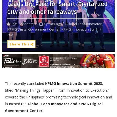
Leads the Pace for Smart, Digitalized
City and other Takeaways
Bam - Adobotech
3 years ago
Global Tech Innovator,
KPMG Digital Government Center,
KPMG Innovation Summit
2023,
Share This
The recently concluded
KPMG Innovation Summit 2023
,
titled "Making Things Happen: From Innovation to Execution,"
covered the Philippines' promising technological innovation and
launched the
Global Tech Innovator and KPMG Digital
Government Center.