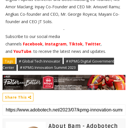
Amor Maclang; Inpay Co-Founder and CEO Mr. Arivuvel Ramu;
Angkas Co-founder and CEO, Mr. George Royeca; Mayani Co-
founder and CEO JT Solis.
-
Subscribe to our social media
channels
Facebook
,
Instagram
,
Tiktok
,
Twitter
,
and
YouTube
. to receive the latest news and updates.
Tags
# Global Tech Innovator
# KPMG Digital Government
Center
# KPMG Innovation Summit 2023
Share This
About Bam - Adobotech