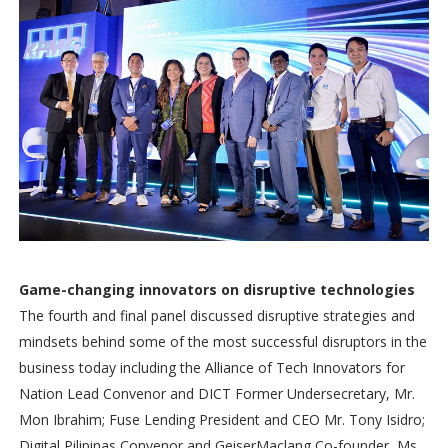
Game-changing innovators on disruptive technologies
The fourth and final panel discussed disruptive strategies and
mindsets behind some of the most successful disruptors in the
business today including the Alliance of Tech Innovators for
Nation Lead Convenor and DICT Former Undersecretary, Mr.
Mon Ibrahim; Fuse Lending President and CEO Mr. Tony Isidro;
Digital Pilipinas Convenor and GeiserMaclang Co-founder, Ms.