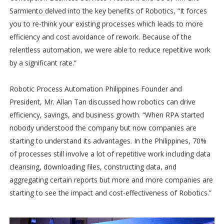
Sarmiento delved into the key benefits of Robotics, “It forces
you to re-think your existing processes which leads to more
efficiency and cost avoidance of rework. Because of the
relentless automation, we were able to reduce repetitive work
by a significant rate.”
Robotic Process Automation Philippines Founder and
President, Mr. Allan Tan discussed how robotics can drive
efficiency, savings, and business growth. “When RPA started
nobody understood the company but now companies are
starting to understand its advantages. In the Philippines, 70%
of processes still involve a lot of repetitive work including data
cleansing, downloading files, constructing data, and
aggregating certain reports but more and more companies are
starting to see the impact and cost-effectiveness of Robotics.”