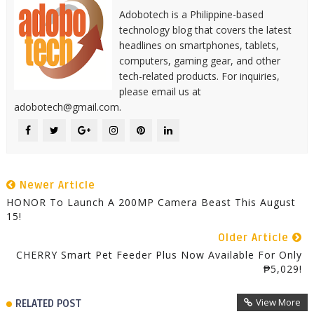
Adobotech is a Philippine-based
technology blog that covers the latest
headlines on smartphones, tablets,
computers, gaming gear, and other
tech-related products. For inquiries,
please email us at
adobotech@gmail.com.
Newer Article
HONOR To Launch A 200MP Camera Beast This August
15!
Older Article
CHERRY Smart Pet Feeder Plus Now Available For Only
₱5,029!
View More
RELATED POST