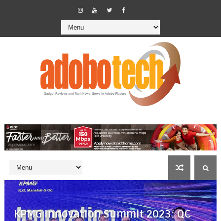
KPMG Innovation Summit 2023: QC