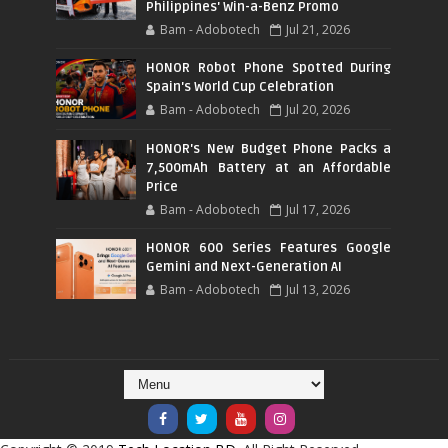
Philippines' Win-a-Benz Promo
Bam - Adobotech
Jul 21, 2026
HONOR Robot Phone Spotted During
Spain's World Cup Celebration
Bam - Adobotech
Jul 20, 2026
HONOR's New Budget Phone Packs a
7,500mAh Battery at an Affordable
Price
Bam - Adobotech
Jul 17, 2026
HONOR 600 Series Features Google
Gemini and Next-Generation AI
Bam - Adobotech
Jul 13, 2026