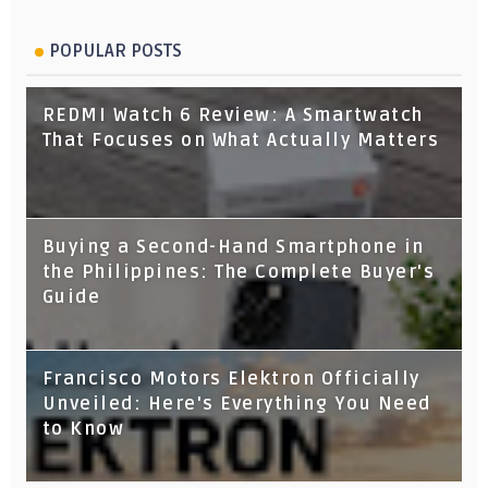
POPULAR POSTS
REDMI Watch 6 Review: A Smartwatch
That Focuses on What Actually Matters
Buying a Second-Hand Smartphone in
the Philippines: The Complete Buyer's
Guide
Francisco Motors Elektron Officially
Unveiled: Here's Everything You Need
to Know