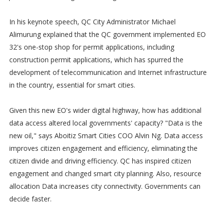
In his keynote speech, QC City Administrator Michael
Alimurung explained that the QC government implemented EO
32's one-stop shop for permit applications, including
construction permit applications, which has spurred the
development of telecommunication and Internet infrastructure
in the country, essential for smart cities.
Given this new EO's wider digital highway, how has additional
data access altered local governments' capacity? "Data is the
new oil," says Aboitiz Smart Cities COO Alvin Ng. Data access
improves citizen engagement and efficiency, eliminating the
citizen divide and driving efficiency. QC has inspired citizen
engagement and changed smart city planning. Also, resource
allocation Data increases city connectivity. Governments can
decide faster.