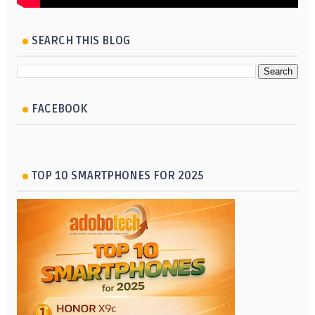
SEARCH THIS BLOG
FACEBOOK
TOP 10 SMARTPHONES FOR 2025