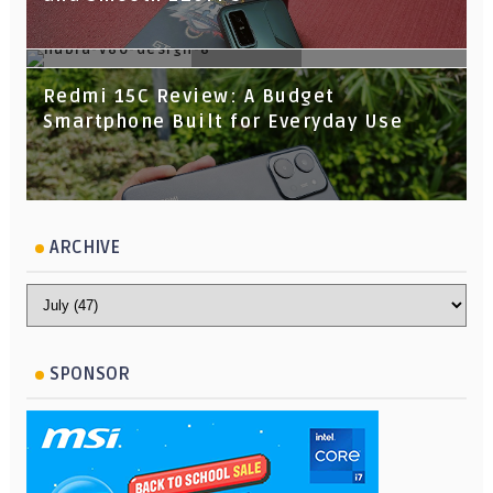
nubia V80 Design Review: Slim,
Redmi 15C Review: A Budget
Stylish, and Surprisingly Capable for
Smartphone Built for Everyday Use
Its Price
ARCHIVE
SPONSOR