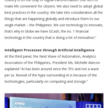
make life convenient for citizens. We also need to adopt global
best practices in the country. We take into consideration all the
things that are happening globally and introduce them to our
single market – the Philippines. We use technology to innovate,
that’s why in Globe we have GCash, the no. 1 financial
technology in the country that is doing a lot of innovation.”
Intelligent Processes through Artificial Intelligence
At the third panel, the Next Wave of Automation, Analytics
Association of the Philippines, President Ms. Michelle Alarcon
explained “AI has been around since the 70’s and not a wave
per se. Revival of the hype surrounding AI is because of the
technologies, particularly on computing and storage.”