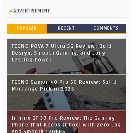
ADVERTISEMENT
POPULAR
RECENT
COMMENTS
TECNO POVA 7 Ultra 5G Review: Bold
Design, Smooth Gaming, and Long-
Lasting Power
TECNO Camon 40 Pro 5G Review: Solid
Midrange Pick in 2025
Infinix GT 30 Pro Review: The Gaming
Phone That Keeps It Cool with Zero Lag
and Smooth 120FPS