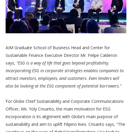
AIM Graduate School of Business Head and Center for
Sustainable Finance Executive Director Mr. Felipe Calderon
says,
“ESG is a way of life that goes beyond profitability.
Incorporating ESG in corporate strategies enables companies to
attract investors, employees, and customers. Even lenders will
also be looking at the ESG component of potential borrowers.”
For Globe Chief Sustainability and Corporate Communications
Officer, Ms. Yoly Crisanto, the main motivation for ESG
incorporation is its alignment with Globe’s main purpose of
sustainability and aim to uplift Filipino lives. Crisanto says, “The
country is on the cusp of digital transformation. Use tech to