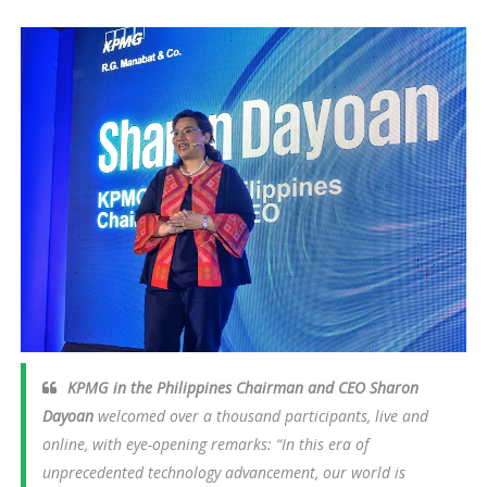
KPMG in the Philippines Chairman and CEO Sharon
Dayoan
welcomed over a thousand participants, live and
online, with eye-opening remarks:
“In this era of
unprecedented technology advancement, our world is