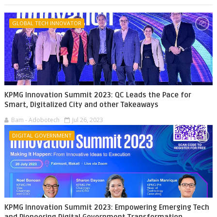
GLOBAL TECH INNOVATOR
KPMG Innovation Summit 2023: QC Leads the Pace for
Smart, Digitalized City and other Takeaways
Bam - Adobotech
Jul 26, 2023
DIGITAL GOVERNMENT
KPMG Innovation Summit 2023: Empowering Emerging Tech