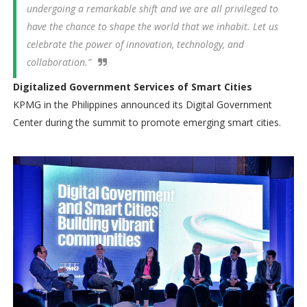
undergoing a remarkable shift and we are all privileged to
have the chance to shape the world that we inhabit. Let us
celebrate the power of innovation, technology, and
collaboration.”
Digitalized Government Services of Smart Cities
KPMG in the Philippines announced its Digital Government
Center during the summit to promote emerging smart cities.