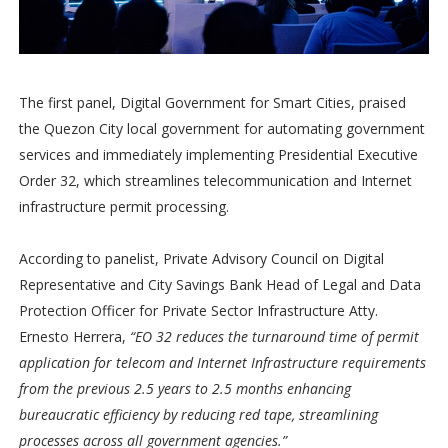
The first panel, Digital Government for Smart Cities, praised
the Quezon City local government for automating government
services and immediately implementing Presidential Executive
Order 32, which streamlines telecommunication and Internet
infrastructure permit processing.
According to panelist, Private Advisory Council on Digital
Representative and City Savings Bank Head of Legal and Data
Protection Officer for Private Sector Infrastructure Atty.
Ernesto Herrera,
“EO 32 reduces the turnaround time of permit
application for telecom and Internet Infrastructure requirements
from the previous 2.5 years to 2.5 months enhancing
bureaucratic efficiency by reducing red tape, streamlining
processes across all government agencies.”