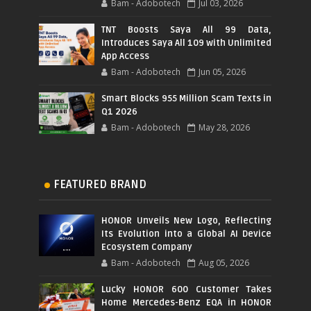
Bam - Adobotech
Jul 03, 2026
TNT Boosts Saya All 99 Data,
Introduces Saya All 109 with Unlimited
App Access
Bam - Adobotech
Jun 05, 2026
Smart Blocks 955 Million Scam Texts in
Q1 2026
Bam - Adobotech
May 28, 2026
FEATURED BRAND
HONOR Unveils New Logo, Reflecting
Its Evolution into a Global AI Device
Ecosystem Company
Bam - Adobotech
Aug 05, 2026
Lucky HONOR 600 Customer Takes
Home Mercedes-Benz EQA in HONOR