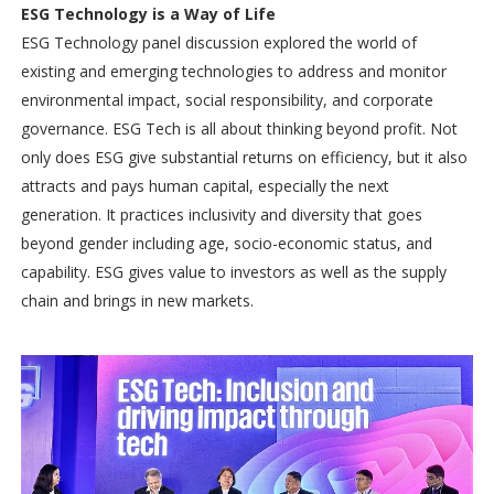
ESG Technology is a Way of Life
ESG Technology panel discussion explored the world of
existing and emerging technologies to address and monitor
environmental impact, social responsibility, and corporate
governance. ESG Tech is all about thinking beyond profit. Not
only does ESG give substantial returns on efficiency, but it also
attracts and pays human capital, especially the next
generation. It practices inclusivity and diversity that goes
beyond gender including age, socio-economic status, and
capability. ESG gives value to investors as well as the supply
chain and brings in new markets.