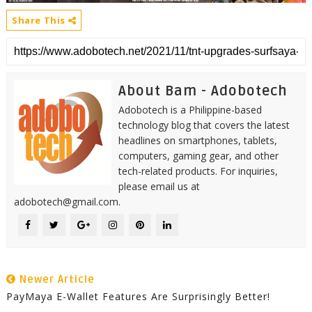
Share This
About Bam - Adobotech
Adobotech is a Philippine-based
technology blog that covers the latest
headlines on smartphones, tablets,
computers, gaming gear, and other
tech-related products. For inquiries,
please email us at
adobotech@gmail.com.
Newer Article
PayMaya E-Wallet Features Are Surprisingly Better!