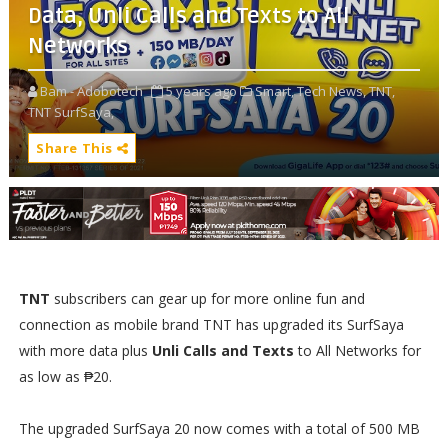
Data, Unli Calls and Texts to All
Networks
Bam - Adobotech
5 years ago
Smart,
Tech News,
TNT,
TNT SurfSaya,
Share This
TNT
subscribers can gear up for more online fun and
connection as mobile brand TNT has upgraded its SurfSaya
with more data plus
Unli Calls and Texts
to All Networks for
as low as ₱20.
The upgraded SurfSaya 20 now comes with a total of 500 MB