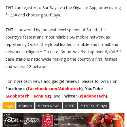
TNT can register to SurfSaya via the GigaLife App, or by dialing
*123# and choosing SurfSaya.
TNT is powered by the next-level speeds of Smart, the
country’s fastest and most reliable 5G mobile network as
reported by Ookla, the global leader in mobile and broadband
network intelligence. To date, Smart has fired up over 6,400 5G
base stations nationwide making it the country's first, fastest,
and widest 5G network.
For more tech news and gadget reviews, please follow us on
Facebook (
facebook.com/Adobotech
), YouTube
(
Adobotech TechBlog
),
and
Twitter (
@adobotech
)
.
Tags
# Smart
# Tech News
# TNT
# TNT SurfSaya