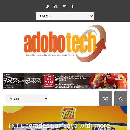
TNT Upgrades SurfSaya with more