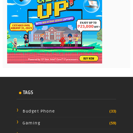
TAGS
Budget Phone
(33)
Gaming
(59)