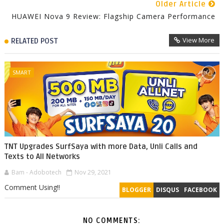
Older Article
HUAWEI Nova 9 Review: Flagship Camera Performance
View More
RELATED POST
SMART
TNT Upgrades SurfSaya with more Data, Unli Calls and
Texts to All Networks
Bam - Adobotech
Nov 29, 2021
Comment Using!!
BLOGGER
DISQUS
FACEBOOK
NO COMMENTS: