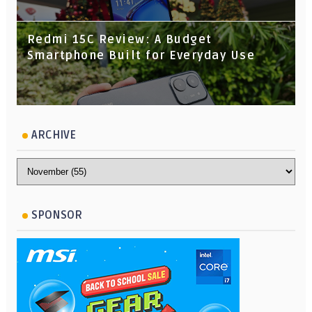
Redmi 15C Review: A Budget
Smartphone Built for Everyday Use
ARCHIVE
SPONSOR