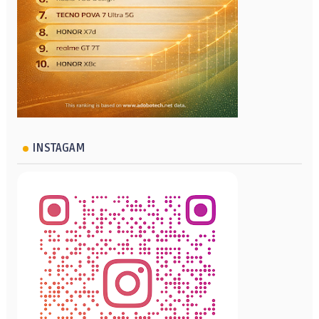
INSTAGAM