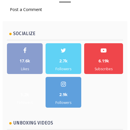
Post a Comment
SOCIALIZE
17.6k
2.7k
6.19k
Likes
Followers
Subscribes
5.2k
2.9k
Followers
Followers
UNBOXING VIDEOS