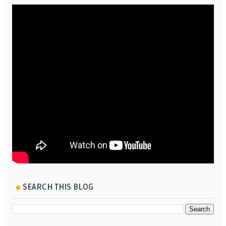
SEARCH THIS BLOG