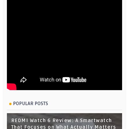
POPULAR POSTS
REDMI Watch 6 Review: A Smartwatch
That Focuses on What Actually Matters