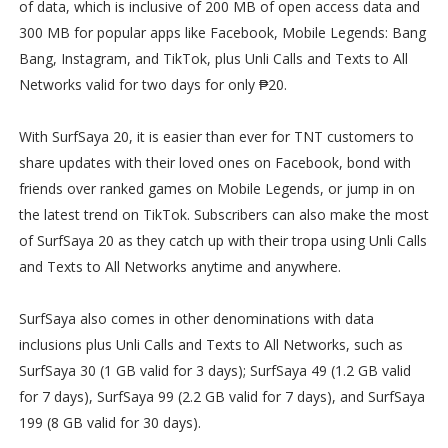
of data, which is inclusive of 200 MB of open access data and
300 MB for popular apps like Facebook, Mobile Legends: Bang
Bang, Instagram, and TikTok, plus Unli Calls and Texts to All
Networks valid for two days for only ₱20.
With SurfSaya 20, it is easier than ever for TNT customers to
share updates with their loved ones on Facebook, bond with
friends over ranked games on Mobile Legends, or jump in on
the latest trend on TikTok. Subscribers can also make the most
of SurfSaya 20 as they catch up with their tropa using Unli Calls
and Texts to All Networks anytime and anywhere.
SurfSaya also comes in other denominations with data
inclusions plus Unli Calls and Texts to All Networks, such as
SurfSaya 30 (1 GB valid for 3 days); SurfSaya 49 (1.2 GB valid
for 7 days), SurfSaya 99 (2.2 GB valid for 7 days), and SurfSaya
199 (8 GB valid for 30 days).