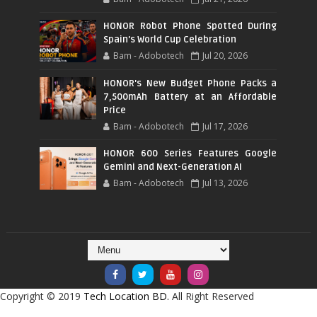
HONOR Robot Phone Spotted During
Spain's World Cup Celebration
Bam - Adobotech
Jul 20, 2026
HONOR's New Budget Phone Packs a
7,500mAh Battery at an Affordable
Price
Bam - Adobotech
Jul 17, 2026
HONOR 600 Series Features Google
Gemini and Next-Generation AI
Bam - Adobotech
Jul 13, 2026
Copyright © 2019
Tech Location BD.
All Right Reserved