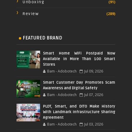
Unboxing
(91)
Review
(289)
FEATURED BRAND
Smart Home WiFi Postpaid Now
Available in More Than 100 Smart
Stores
Bam - Adobotech
Jul 09, 2026
Smart Customer Day Promotes Scam
Awareness and Digital Safety
Bam - Adobotech
Jul 07, 2026
PLDT, Smart, and DITO Make History
With Landmark Infrastructure Sharing
Agreement
Bam - Adobotech
Jul 03, 2026