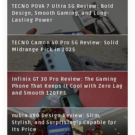
TECNO POVA 7 Ultra 5G Review: Bold
Design, Smooth Gaming, and Long-
Lasting Power
TECNO Camon 40 Pro 5G Review: Solid
Midrange Pick in 2025
Infinix GT 30 Pro Review: The Gaming
Phone That Keeps It Cool with Zero Lag
and Smooth 120FPS
nubia V80 Design Review: Slim,
Stylish, and Surprisingly Capable for
Its Price