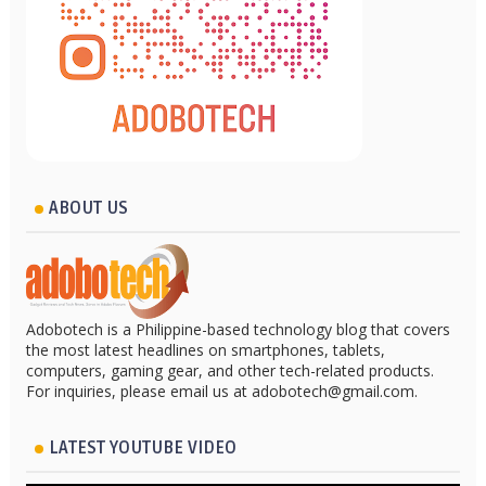
ABOUT US
Adobotech is a Philippine-based technology blog that covers
the most latest headlines on smartphones, tablets,
computers, gaming gear, and other tech-related products.
For inquiries, please email us at adobotech@gmail.com.
LATEST YOUTUBE VIDEO