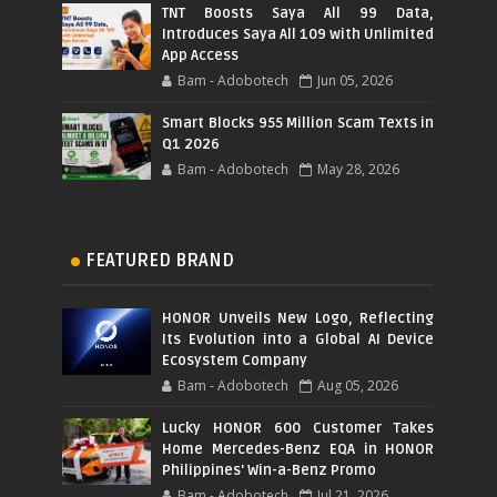
TNT Boosts Saya All 99 Data,
Introduces Saya All 109 with Unlimited
App Access
Bam - Adobotech
Jun 05, 2026
Smart Blocks 955 Million Scam Texts in
Q1 2026
Bam - Adobotech
May 28, 2026
FEATURED BRAND
HONOR Unveils New Logo, Reflecting
Its Evolution into a Global AI Device
Ecosystem Company
Bam - Adobotech
Aug 05, 2026
Lucky HONOR 600 Customer Takes
Home Mercedes-Benz EQA in HONOR
Philippines' Win-a-Benz Promo
Bam - Adobotech
Jul 21, 2026