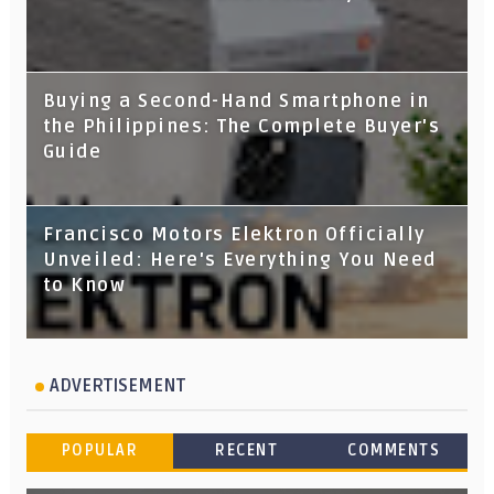
Buying a Second-Hand Smartphone in
the Philippines: The Complete Buyer's
Guide
Francisco Motors Elektron Officially
Unveiled: Here's Everything You Need
to Know
ADVERTISEMENT
POPULAR
RECENT
COMMENTS