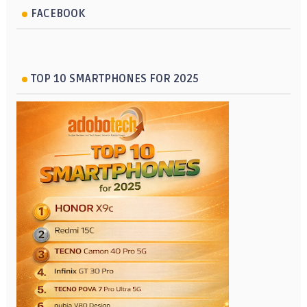
FACEBOOK
TOP 10 SMARTPHONES FOR 2025