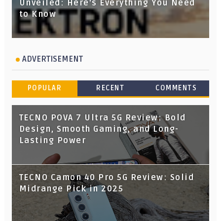
Unveiled: Here's Everything You Need
to Know
ADVERTISEMENT
POPULAR
RECENT
COMMENTS
TECNO POVA 7 Ultra 5G Review: Bold
Design, Smooth Gaming, and Long-
Lasting Power
TECNO Camon 40 Pro 5G Review: Solid
Midrange Pick in 2025