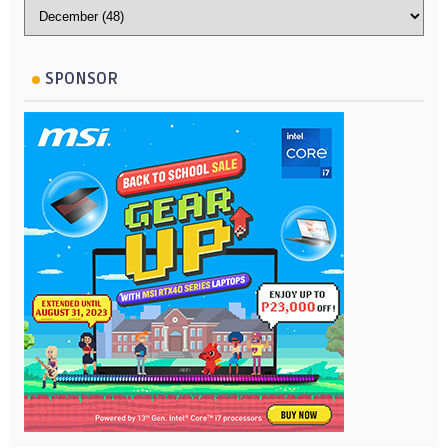
SPONSOR