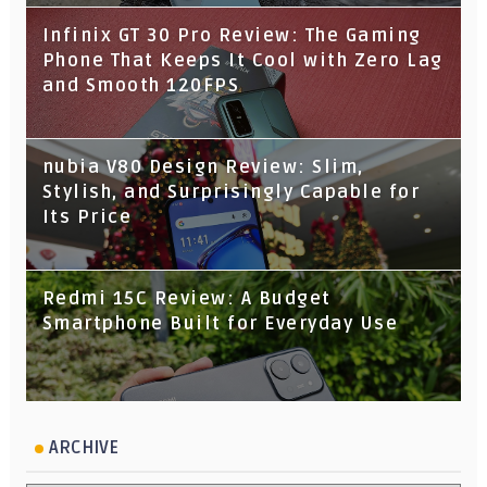
Infinix GT 30 Pro Review: The Gaming
Phone That Keeps It Cool with Zero Lag
and Smooth 120FPS
nubia V80 Design Review: Slim,
Stylish, and Surprisingly Capable for
Its Price
Redmi 15C Review: A Budget
Smartphone Built for Everyday Use
ARCHIVE