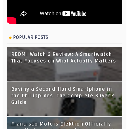
POPULAR POSTS
REDMI Watch 6 Review: A Smartwatch
That Focuses on What Actually Matters
Buying a Second-Hand Smartphone in
the Philippines: The Complete Buyer's
Guide
Francisco Motors Elektron Officially