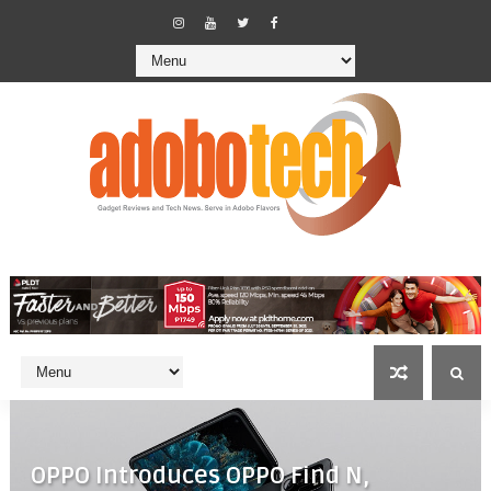
OPPO Introduces OPPO Find N,