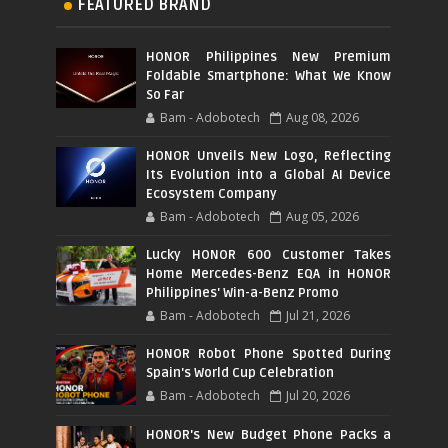
FEATURED BRAND
HONOR Philippines New Premium
Foldable Smartphone: What We Know
So Far
Bam - Adobotech
Aug 08, 2026
HONOR Unveils New Logo, Reflecting
Its Evolution into a Global AI Device
Ecosystem Company
Bam - Adobotech
Aug 05, 2026
Lucky HONOR 600 Customer Takes
Home Mercedes-Benz EQA in HONOR
Philippines' Win-a-Benz Promo
Bam - Adobotech
Jul 21, 2026
HONOR Robot Phone Spotted During
Spain's World Cup Celebration
Bam - Adobotech
Jul 20, 2026
HONOR's New Budget Phone Packs a