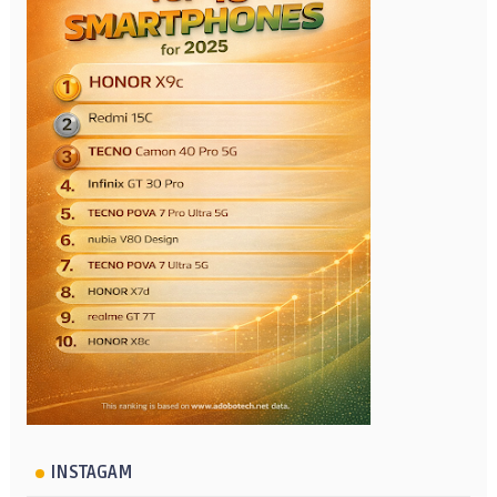
INSTAGAM