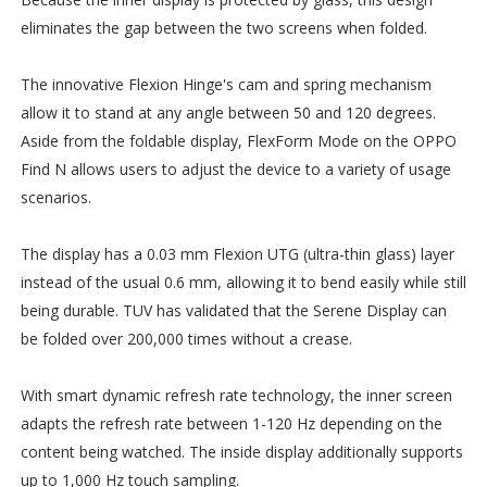
eliminates the gap between the two screens when folded.
The innovative Flexion Hinge's cam and spring mechanism
allow it to stand at any angle between 50 and 120 degrees.
Aside from the foldable display, FlexForm Mode on the OPPO
Find N allows users to adjust the device to a variety of usage
scenarios.
The display has a 0.03 mm Flexion UTG (ultra-thin glass) layer
instead of the usual 0.6 mm, allowing it to bend easily while still
being durable. TUV has validated that the Serene Display can
be folded over 200,000 times without a crease.
With smart dynamic refresh rate technology, the inner screen
adapts the refresh rate between 1-120 Hz depending on the
content being watched. The inside display additionally supports
up to 1,000 Hz touch sampling.