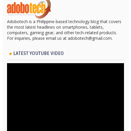
Adobotech is a Philippine-based technology blog that covers
the most latest headlines on smartphones, tablets,
computers, gaming gear, and other tech-related products.
For inquiries, please email us at adobotech@gmail.com.
LATEST YOUTUBE VIDEO