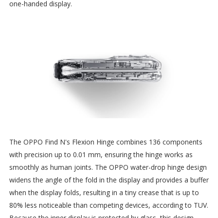
one-handed display.
The OPPO Find N's Flexion Hinge combines 136 components
with precision up to 0.01 mm, ensuring the hinge works as
smoothly as human joints. The OPPO water-drop hinge design
widens the angle of the fold in the display and provides a buffer
when the display folds, resulting in a tiny crease that is up to
80% less noticeable than competing devices, according to TUV.
Because the inner display is protected by glass, this design