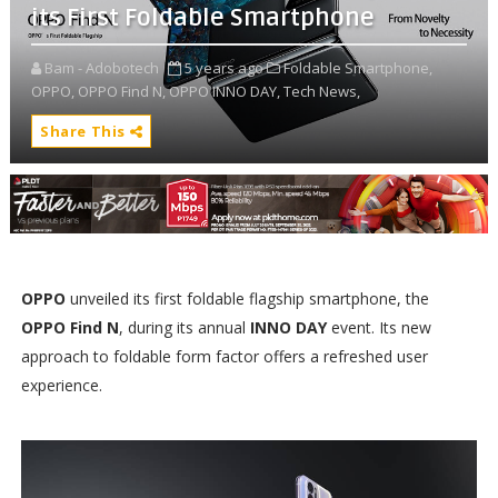
its First Foldable Smartphone
Bam - Adobotech
5 years ago
Foldable Smartphone,
OPPO,
OPPO Find N,
OPPO INNO DAY,
Tech News,
Share This
OPPO
unveiled its first foldable flagship smartphone, the
OPPO Find N
, during its annual
INNO DAY
event. Its new
approach to foldable form factor offers a refreshed user
experience.