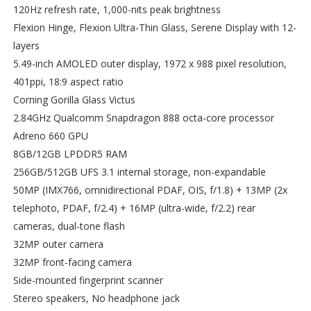
120Hz refresh rate, 1,000-nits peak brightness
Flexion Hinge, Flexion Ultra-Thin Glass, Serene Display with 12-
layers
5.49-inch AMOLED outer display, 1972 x 988 pixel resolution,
401ppi, 18:9 aspect ratio
Corning Gorilla Glass Victus
2.84GHz Qualcomm Snapdragon 888 octa-core processor
Adreno 660 GPU
8GB/12GB LPDDR5 RAM
256GB/512GB UFS 3.1 internal storage, non-expandable
50MP (IMX766, omnidirectional PDAF, OIS, f/1.8) + 13MP (2x
telephoto, PDAF, f/2.4) + 16MP (ultra-wide, f/2.2) rear
cameras, dual-tone flash
32MP outer camera
32MP front-facing camera
Side-mounted fingerprint scanner
Stereo speakers, No headphone jack