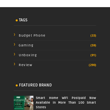
TAGS
Budget Phone
(33)
Gaming
(59)
Unboxing
(91)
Review
(290)
FEATURED BRAND
Smart Home WiFi Postpaid Now
Available in More Than 100 Smart
Stores