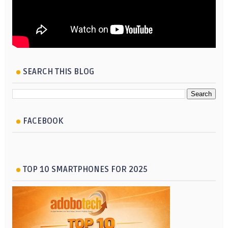
SEARCH THIS BLOG
FACEBOOK
TOP 10 SMARTPHONES FOR 2025