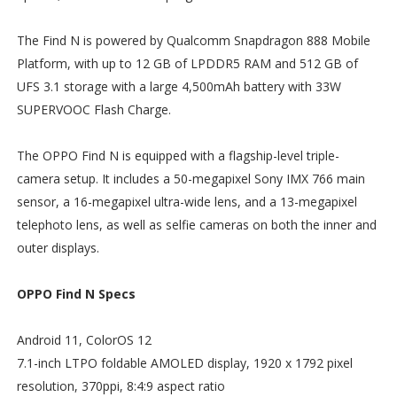
The Find N is powered by Qualcomm Snapdragon 888 Mobile
Platform, with up to 12 GB of LPDDR5 RAM and 512 GB of
UFS 3.1 storage with a large 4,500mAh battery with 33W
SUPERVOOC Flash Charge.
The OPPO Find N is equipped with a flagship-level triple-
camera setup. It includes a 50-megapixel Sony IMX 766 main
sensor, a 16-megapixel ultra-wide lens, and a 13-megapixel
telephoto lens, as well as selfie cameras on both the inner and
outer displays.
OPPO Find N Specs
Android 11, ColorOS 12
7.1-inch LTPO foldable AMOLED display, 1920 x 1792 pixel
resolution, 370ppi, 8:4:9 aspect ratio