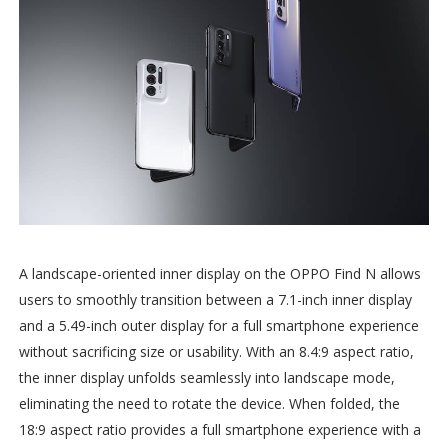
A landscape-oriented inner display on the OPPO Find N allows
users to smoothly transition between a 7.1-inch inner display
and a 5.49-inch outer display for a full smartphone experience
without sacrificing size or usability. With an 8.4:9 aspect ratio,
the inner display unfolds seamlessly into landscape mode,
eliminating the need to rotate the device. When folded, the
18:9 aspect ratio provides a full smartphone experience with a