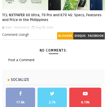
TCL NXTPAPER 60 Ultra, 70 Pro and K70 4G: Specs, Features
and Price in the Philippines
Bam - Adobotech
Aug 08, 2026
Comment Using!!
BLOGGER
DISQUS
FACEBOOK
NO COMMENTS:
Post a Comment
SOCIALIZE
17.6k
2.7k
6.19k