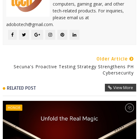
computers, gaming gear, and other
tech-related products. For inquiries,
please email us at
adobotech@gmail.com.
Older Article
Secuna's Proactive Testing Strategy Strengthens PH
Cybersecurity
View More
RELATED POST
HONOR