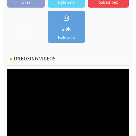
Likes
Followers
Subscribes
5.2k
2.9k
Followers
Followers
UNBOXING VIDEOS