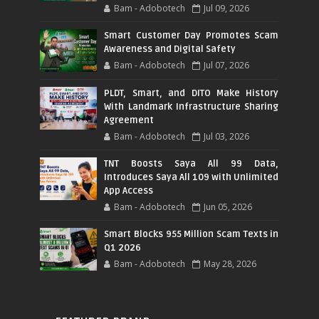
Bam - Adobotech
Jul 09, 2026
Smart Customer Day Promotes Scam
Awareness and Digital Safety
Bam - Adobotech
Jul 07, 2026
PLDT, Smart, and DITO Make History
With Landmark Infrastructure Sharing
Agreement
Bam - Adobotech
Jul 03, 2026
TNT Boosts Saya All 99 Data,
Introduces Saya All 109 with Unlimited
App Access
Bam - Adobotech
Jun 05, 2026
Smart Blocks 955 Million Scam Texts in
Q1 2026
Bam - Adobotech
May 28, 2026