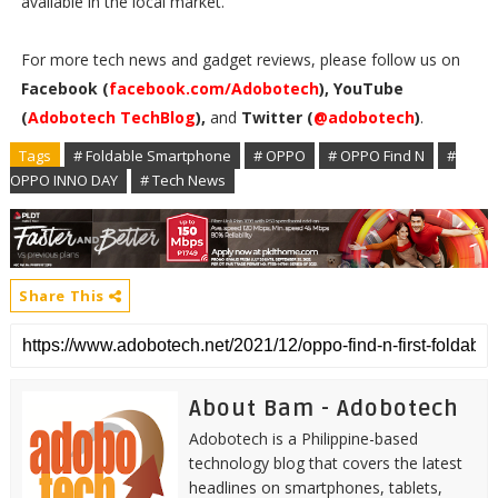
available in the local market.
For more tech news and gadget reviews, please follow us on
Facebook (
facebook.com/Adobotech
), YouTube
(
Adobotech TechBlog
),
and
Twitter (
@adobotech
)
.
Tags
# Foldable Smartphone
# OPPO
# OPPO Find N
#
OPPO INNO DAY
# Tech News
Share This
About Bam - Adobotech
Adobotech is a Philippine-based
technology blog that covers the latest
headlines on smartphones, tablets,