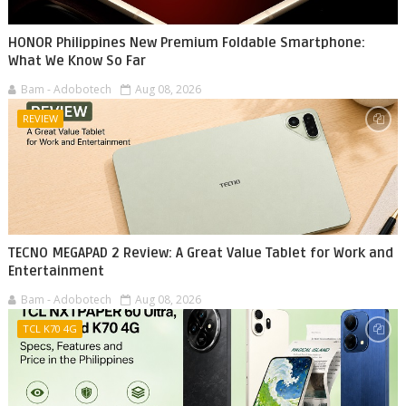
HONOR Philippines New Premium Foldable Smartphone:
What We Know So Far
Bam - Adobotech
Aug 08, 2026
REVIEW
TECNO MEGAPAD 2 Review: A Great Value Tablet for Work and
Entertainment
Bam - Adobotech
Aug 08, 2026
TCL K70 4G