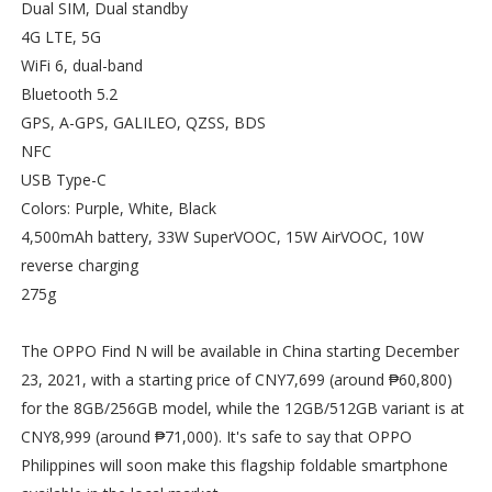
Dual SIM, Dual standby
4G LTE, 5G
WiFi 6, dual-band
Bluetooth 5.2
GPS, A-GPS, GALILEO, QZSS, BDS
NFC
USB Type-C
Colors: Purple, White, Black
4,500mAh battery, 33W SuperVOOC, 15W AirVOOC, 10W
reverse charging
275g
The OPPO Find N will be available in China starting December
23, 2021, with a starting price of CNY7,699 (around ₱60,800)
for the 8GB/256GB model, while the 12GB/512GB variant is at
CNY8,999 (around ₱71,000). It's safe to say that OPPO
Philippines will soon make this flagship foldable smartphone