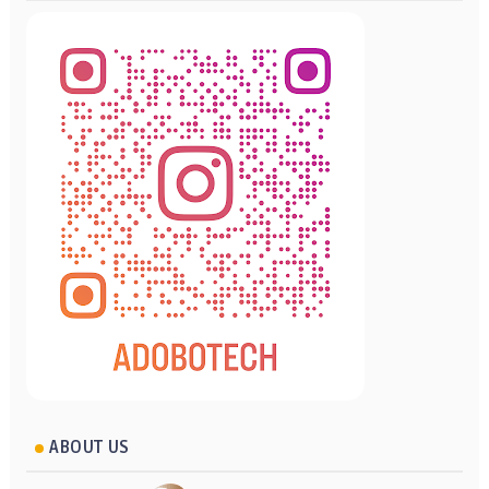
ABOUT US