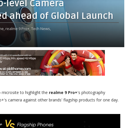
p-level Camera
ed ahead of Global Launch
me,
realme 9 Pro+,
Tech News,
 microsite to highlight the
realme 9 Pro+
's photography
o+'s camera against other brands' flagship products for one day.