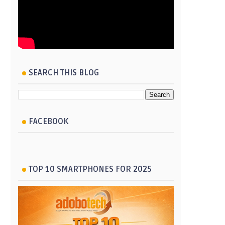
SEARCH THIS BLOG
FACEBOOK
TOP 10 SMARTPHONES FOR 2025