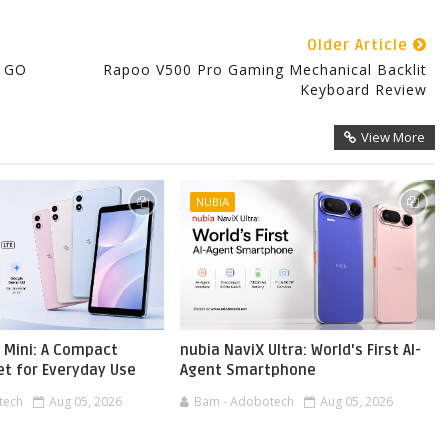
Older Article
O GO
Rapoo V500 Pro Gaming Mechanical Backlit
Keyboard Review
View More
NUBIA
 Mini: A Compact
nubia NaviX Ultra: World's First AI-
et for Everyday Use
Agent Smartphone
tech
Aug 05, 2026
Bam - Adobotech
Aug 05, 2026