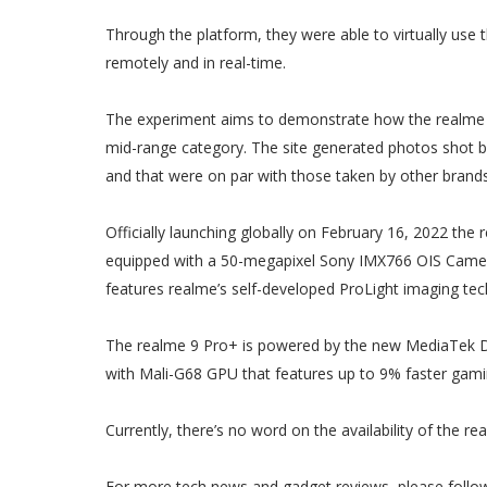
Through the platform, they were able to virtually use
remotely and in real-time.
The experiment aims to demonstrate how the realme 9 
mid-range category. The site generated photos shot by
and that were on par with those taken by other brands
Officially launching globally on February 16, 2022 the 
equipped with a 50-megapixel Sony IMX766 OIS Camera t
features realme’s self-developed ProLight imaging te
The realme 9 Pro+ is powered by the new MediaTek Di
with Mali-G68 GPU that features up to 9% faster gam
Currently, there’s no word on the availability of the r
For more tech news and gadget reviews, please follo