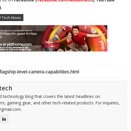
)
.
# Tech News
tech
d technology blog that covers the latest headlines on
s, gaming gear, and other tech-related products. For inquiries,
@gmail.com.