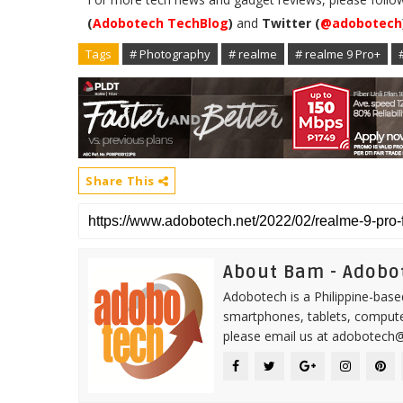
(
Adobotech TechBlog
)
and
Twitter (
@adobotech
Tags
# Photography
# realme
# realme 9 Pro+
Share This
About Bam - Adobo
Adobotech is a Philippine-base
smartphones, tablets, computer
please email us at adobotech