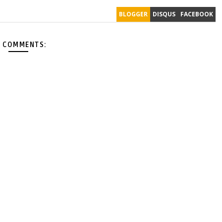
BLOGGER
DISQUS
FACEBOOK
 COMMENTS: