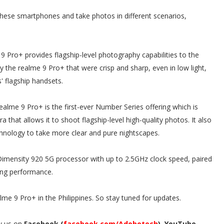
 these smartphones and take photos in different scenarios,
Pro+ provides flagship-level photography capabilities to the
 the realme 9 Pro+ that were crisp and sharp, even in low light,
' flagship handsets.
realme 9 Pro+ is the first-ever Number Series offering which is
hat allows it to shoot flagship-level high-quality photos. It also
chnology to take more clear and pure nightscapes.
mensity 920 5G processor with up to 2.5GHz clock speed, paired
ing performance.
ealme 9 Pro+ in the Philippines. So stay tuned for updates.
w us on
Facebook (
facebook.com/Adobotech
), YouTube