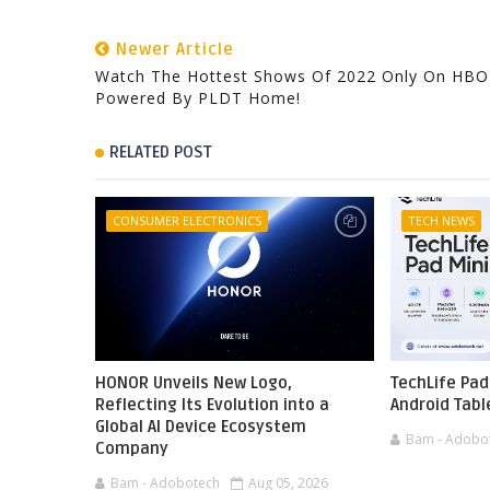
Newer Article
Watch The Hottest Shows Of 2022 Only On HB
Powered By PLDT Home!
RELATED POST
CONSUMER ELECTRONICS
TECH NEWS
HONOR Unveils New Logo,
TechLife Pad
Reflecting Its Evolution into a
Android Tabl
Global AI Device Ecosystem
Bam - Adobo
Company
Bam - Adobotech
Aug 05, 2026