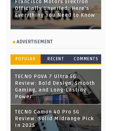
Francisco Motors Elektron
Officially Unveiled: Here's
Everything You Need to Know
ADVERTISEMENT
POPULAR
RECENT
COMMENTS
TECNO POVA 7 Ultra 5G
Review: Bold Design, Smooth
Gaming, and Long-Lasting
Power
TECNO Camon 40 Pro 5G
Review: Solid Midrange Pick
in 2025