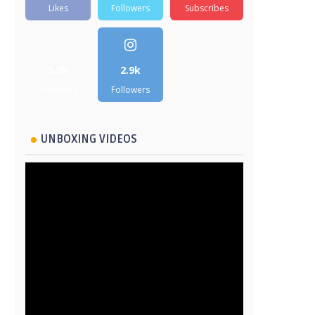
Likes
Followers
Subscribes
5.2k
2.9k
Followers
Followers
UNBOXING VIDEOS