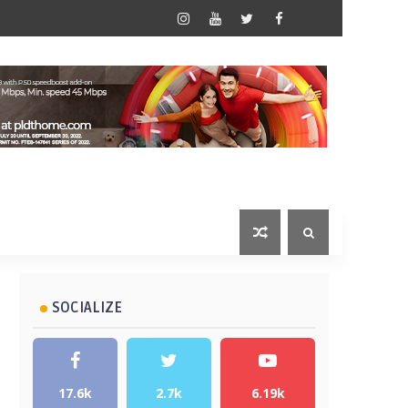
SOCIALIZE
17.6k
2.7k
6.19k