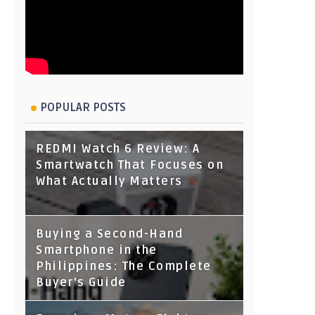
POPULAR POSTS
REDMI Watch 6 Review: A
Smartwatch That Focuses on
What Actually Matters
Buying a Second-Hand
Smartphone in the
Philippines: The Complete
Buyer's Guide