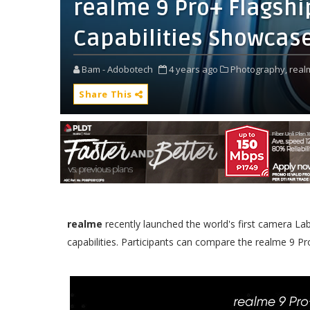
realme 9 Pro+ Flagshi
Capabilities Showcas
Bam - Adobotech
4 years ago
Photography,
real
Share This
realme
recently launched the world's first camera Lab
capabilities. Participants can compare the realme 9 Pr