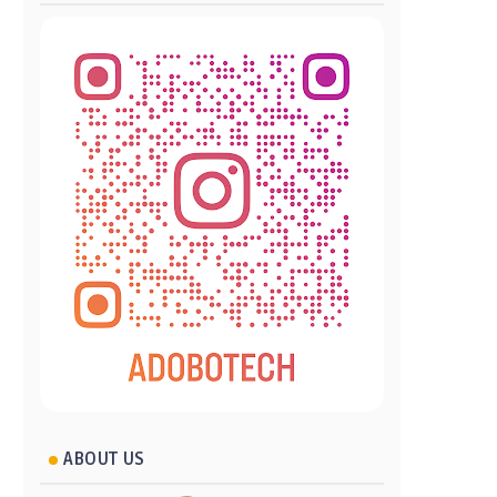
ABOUT US