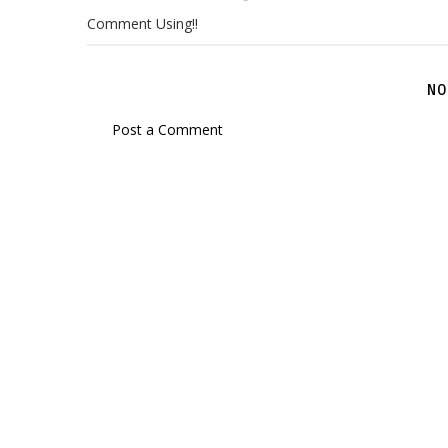
Comment Using!!
NO
Post a Comment