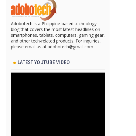
Adobotech is a Philippine-based technology
blog that covers the most latest headlines on
smartphones, tablets, computers, gaming gear,
and other tech-related products. For inquiries,
please email us at adobotech@gmail.com.
LATEST YOUTUBE VIDEO