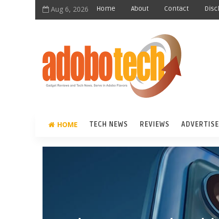
Aug 6, 2026
Home
About
Contact
Disc
HOME
TECH NEWS
REVIEWS
ADVERTISE