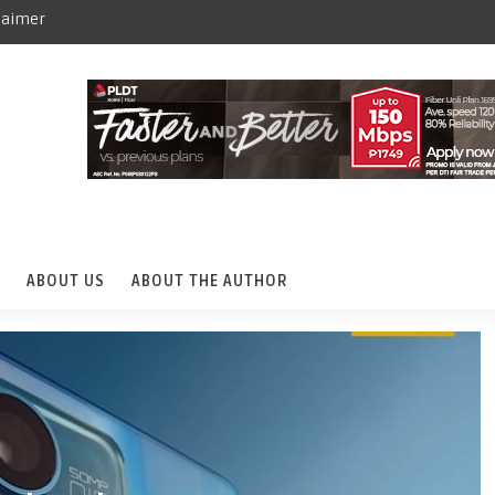
laimer
ABOUT US
ABOUT THE AUTHOR