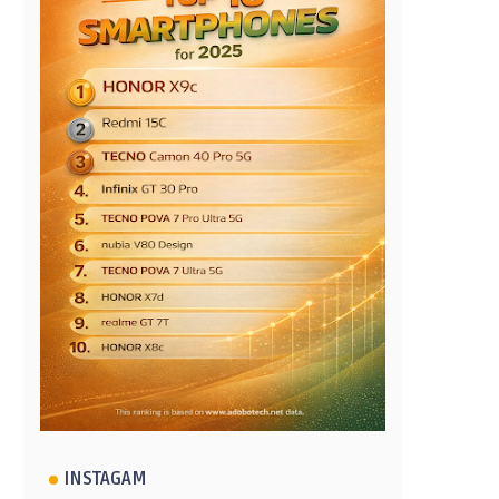
INSTAGAM