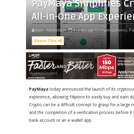
PayMaya Simplifies Cr
All-in-One App Experi
Bam - Adobotech
4 years ago
Cryptocurrency,
Pa
Share This
PayMaya
today announced the launch of its cryptocurr
experience, allowing Filipinos to easily buy and earn d
Crypto can be a difficult concept to grasp for a large
and the completion of a verification process before it
bank account or an e-wallet app.