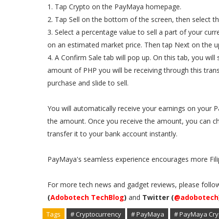
1. Tap Crypto on the PayMaya homepage.
2. Tap Sell on the bottom of the screen, then select t
3. Select a percentage value to sell a part of your cu
on an estimated market price. Then tap Next on the up
4. A Confirm Sale tab will pop up. On this tab, you wil
amount of PHP you will be receiving through this tran
purchase and slide to sell.
You will automatically receive your earnings on your
the amount. Once you receive the amount, you can ch
transfer it to your bank account instantly.
PayMaya's seamless experience encourages more Filip
For more tech news and gadget reviews, please follo
(
Adobotech TechBlog
)
and
Twitter (
@adobotech
Tags
# Cryptocurrency
# PayMaya
# PayMaya Cry