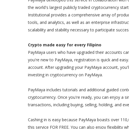
the world's largest publicly traded cryptocurrency sta
Institutional provides a comprehensive array of produc
tools, and analytics, as well as an enterprise infrastru
scalability and stability necessary to participate succe
Crypto made easy for every Filipino
PayMaya users who have upgraded their accounts can c
you're new to PayMaya, registration is quick and easy. 
account. After upgrading your PayMaya account, you'l
investing in cryptocurrency on PayMaya.
PayMaya includes tutorials and additional guided cont
cryptocurrency. Once you're ready, you can enjoy a sim
transactions, including buying, selling, holding, and ev
Cashing in is easy because PayMaya boasts over 110,0
this service FOR FREE. You can also enjoy flexibility w