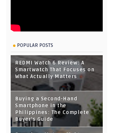
POPULAR POSTS
REDMI Watch 6 Review: A
Smartwatch That Focuses on
What Actually Matters
Buying a Second-Hand
Smartphone in the
Philippines: The Complete
Buyer's Guide