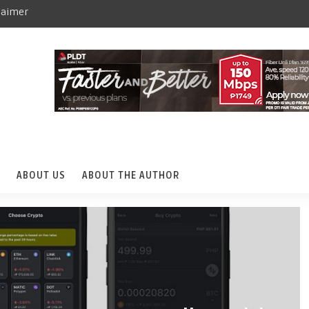
laimer
ABOUT US
ABOUT THE AUTHOR