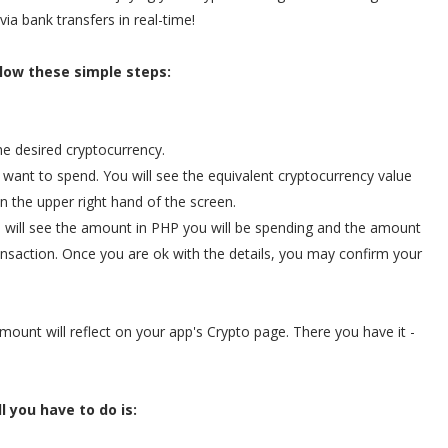
via bank transfers in real-time!
low these simple steps:
he desired cryptocurrency.
 want to spend. You will see the equivalent cryptocurrency value
 the upper right hand of the screen.
ou will see the amount in PHP you will be spending and the amount
ransaction. Once you are ok with the details, you may confirm your
ount will reflect on your app's Crypto page. There you have it -
ll you have to do is: