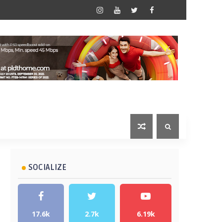
SOCIALIZE
17.6k
2.7k
6.19k