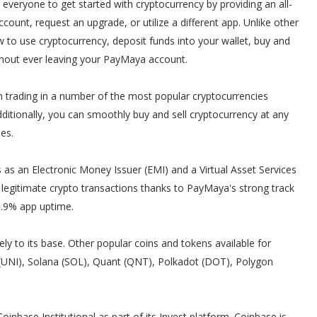
 everyone to get started with cryptocurrency by providing an all-
count, request an upgrade, or utilize a different app. Unlike other
to use cryptocurrency, deposit funds into your wallet, buy and
ithout ever leaving your PayMaya account.
 trading in a number of the most popular cryptocurrencies
ditionally, you can smoothly buy and sell cryptocurrency at any
es.
 as an Electronic Money Issuer (EMI) and a Virtual Asset Services
legitimate crypto transactions thanks to PayMaya's strong track
99.9% app uptime.
ely to its base. Other popular coins and tokens available for
 (UNI), Solana (SOL), Quant (QNT), Polkadot (DOT), Polygon
inbase Institutional as part of its Invest platform. Coinbase is