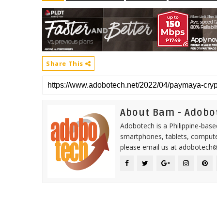
Share This
About Bam - Adobo
Adobotech is a Philippine-base
smartphones, tablets, computer
please email us at adobotech