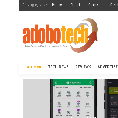
Aug 6, 2026
Home
About
Contact
Disc
HOME
TECH NEWS
REVIEWS
ADVERTISE