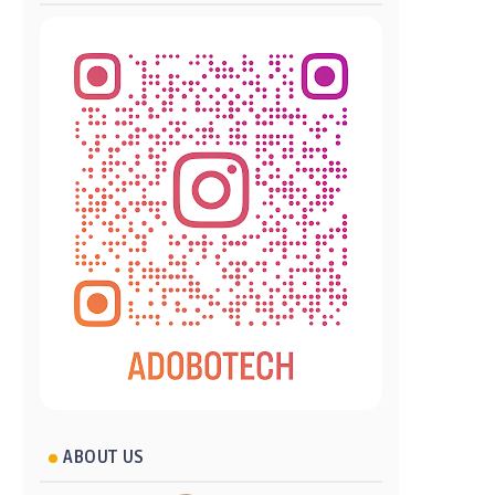
ABOUT US