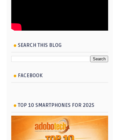
SEARCH THIS BLOG
FACEBOOK
TOP 10 SMARTPHONES FOR 2025