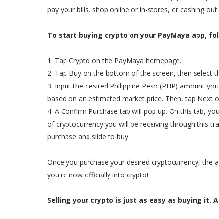
pay your bills, shop online or in-stores, or cashing out 
To start buying crypto on your PayMaya app, fol
1. Tap Crypto on the PayMaya homepage.
2. Tap Buy on the bottom of the screen, then select t
3. Input the desired Philippine Peso (PHP) amount you
based on an estimated market price. Then, tap Next on
4. A Confirm Purchase tab will pop up. On this tab, y
of cryptocurrency you will be receiving through this t
purchase and slide to buy.
Once you purchase your desired cryptocurrency, the am
you're now officially into crypto!
Selling your crypto is just as easy as buying it. A