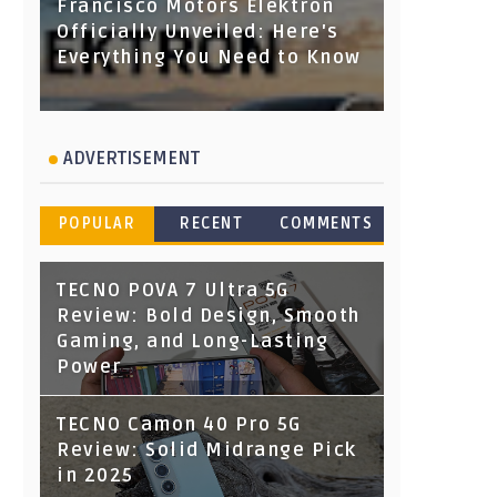
Francisco Motors Elektron
Officially Unveiled: Here's
Everything You Need to Know
ADVERTISEMENT
POPULAR
RECENT
COMMENTS
TECNO POVA 7 Ultra 5G
Review: Bold Design, Smooth
Gaming, and Long-Lasting
Power
TECNO Camon 40 Pro 5G
Review: Solid Midrange Pick
in 2025