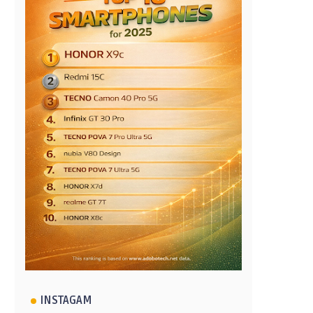
INSTAGAM