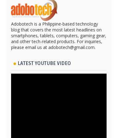
Adobotech is a Philippine-based technology
blog that covers the most latest headlines on
smartphones, tablets, computers, gaming gear,
and other tech-related products. For inquiries,
please email us at adobotech@gmail.com.
LATEST YOUTUBE VIDEO