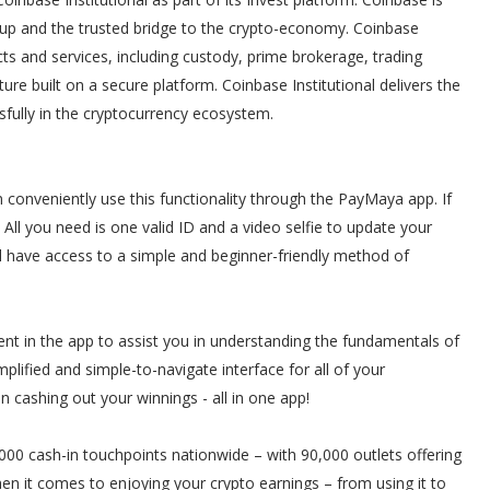
rtup and the trusted bridge to the crypto-economy. Coinbase
ts and services, including custody, prime brokerage, trading
cture built on a secure platform. Coinbase Institutional delivers the
ssfully in the cryptocurrency ecosystem.
onveniently use this functionality through the PayMaya app. If
All you need is one valid ID and a video selfie to update your
l have access to a simple and beginner-friendly method of
ent in the app to assist you in understanding the fundamentals of
plified and simple-to-navigate interface for all of your
en cashing out your winnings - all in one app!
00 cash-in touchpoints nationwide – with 90,000 outlets offering
hen it comes to enjoying your crypto earnings – from using it to