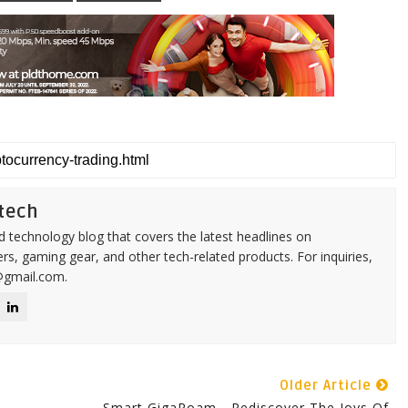
tech
d technology blog that covers the latest headlines on
s, gaming gear, and other tech-related products. For inquiries,
@gmail.com.
Older Article
Smart GigaRoam - Rediscover The Joys Of