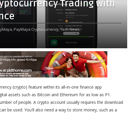
yptocurrency Trading with
ence
yMaya,
PayMaya Cryptocurrency,
Tech News,
ency (crypto) feature within its all-in-one finance app
igital assets such as Bitcoin and Ethereum for as low as P1.
 number of people. A crypto account usually requires the download
 can be used. You'll also need a way to store money, such as a