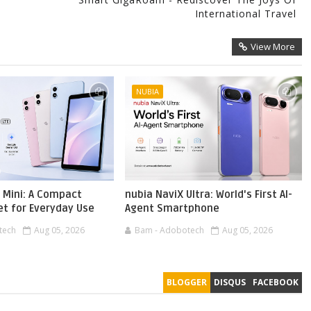
International Travel
View More
NUBIA
 Mini: A Compact
nubia NaviX Ultra: World's First AI-
et for Everyday Use
Agent Smartphone
tech
Aug 05, 2026
Bam - Adobotech
Aug 05, 2026
BLOGGER
DISQUS
FACEBOOK