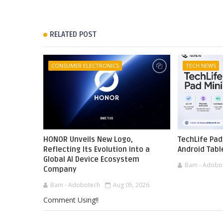
RELATED POST
CONSUMER ELECTRONICS
TECH NEWS
HONOR Unveils New Logo,
TechLife Pad
Reflecting Its Evolution into a
Android Tabl
Global AI Device Ecosystem
Bam - Adobo
Company
Bam - Adobotech
Aug 05, 2026
Comment Using!!