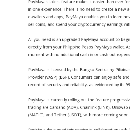
PayMaya's latest feature makes it easier than ever for
in-one experience. There is no need to create a new ac
e-wallets and apps, PayMaya enables you to learn how 
sell coins, and spend your cryptocurrency earnings w
All you need is an upgraded PayMaya account to begin
directly from your Philippine Pesos PayMaya wallet. Ad
moment with no additional cash in or cash out expens
PayMaya is licensed by the Bangko Sentral ng Pilipinas
Provider (VASP) (BSP). Consumers can enjoy safe and 
record of security and reliability, as evidenced by its 
PayMaya is currently rolling out the feature progressiv
trading are Cardano (ADA), Chainlink (LINK), Uniswap
(MATIC), and Tether (USDT), with more coming soon.
PayMaya developed this service in collaboration with Co