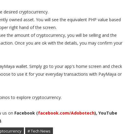
he desired cryptocurrency.
rrently owned asset. You will see the equivalent PHP value based
per right hand of the screen.
l see the amount of cryptocurrency, you will be selling and the
saction. Once you are ok with the details, you may confirm your
 PayMaya wallet. Simply go to your app's home screen and check
oose to use it for your everyday transactions with PayMaya or
inos to explore cryptocurrency.
w us on
Facebook (
facebook.com/Adobotech
), YouTube
)
.
ptocurrency
# Tech News