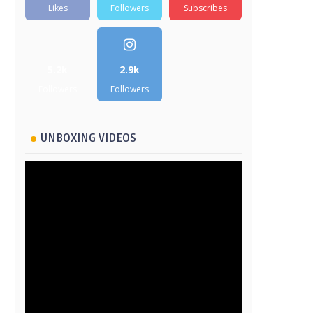
Likes
Followers
Subscribes
5.2k
2.9k
Followers
Followers
UNBOXING VIDEOS