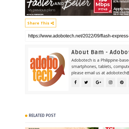
Share This
About Bam - Adobo
Adobotech is a Philippine-base
smartphones, tablets, computer
please email us at adobotech
RELATED POST