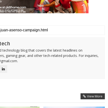
tech
d technology blog that covers the latest headlines on
s, gaming gear, and other tech-related products. For inquiries,
@gmail.com.
View More