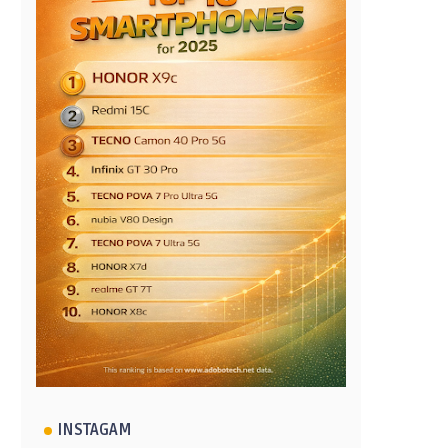
INSTAGAM