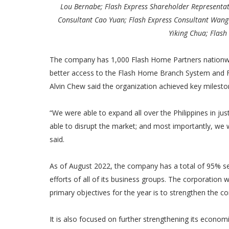
Lou Bernabe; Flash Express Shareholder Representat
Consultant Cao Yuan; Flash Express Consultant Wang W
Yiking Chua; Flash
The company has 1,000 Flash Home Partners nationwi
better access to the Flash Home Branch System and F
Alvin Chew said the organization achieved key mileston
“We were able to expand all over the Philippines in ju
able to disrupt the market; and most importantly, we w
said.
As of August 2022, the company has a total of 95% ser
efforts of all of its business groups. The corporation wi
primary objectives for the year is to strengthen the c
It is also focused on further strengthening its economi