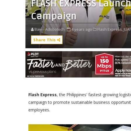
FLASH EXPRESS Launch
Campaign
Bam - Adobotech
4 years ago
Flash Express,
JUA
Share This
Flash Express
, the Philippines' fastest-growing logi
campaign to promote sustainable business opportunit
employees.