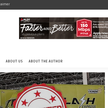
laimer
ABOUT US
ABOUT THE AUTHOR