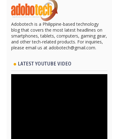
Adobotech is a Philippine-based technology
blog that covers the most latest headlines on
smartphones, tablets, computers, gaming gear,
and other tech-related products. For inquiries,
please email us at adobotech@gmail.com.
LATEST YOUTUBE VIDEO