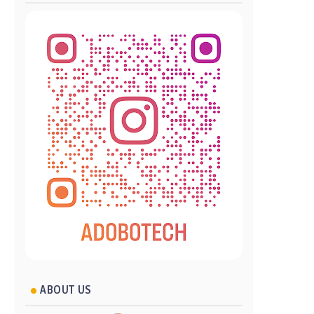
ABOUT US