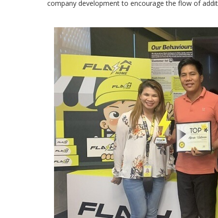
company development to encourage the flow of additi