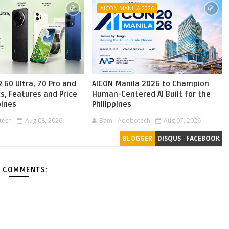
AICON MANILA 2026
 60 Ultra, 70 Pro and
AICON Manila 2026 to Champion
s, Features and Price
Human-Centered AI Built for the
pines
Philippines
tech
Aug 08, 2026
Bam - Adobotech
Aug 07, 2026
BLOGGER
DISQUS
FACEBOOK
 COMMENTS: