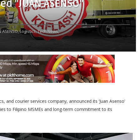
ed "JUAN ASENSO"
N ASENSO,
Logistics,
Tech News,
stics, and courier services company, announced its ‘Juan Asenso'
ies to Filipino MSMEs and long-term commitment to its