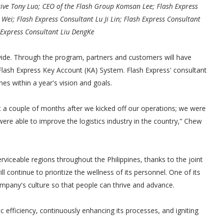
ive Tony Luo; CEO of the Flash Group Komsan Lee; Flash Express
ei; Flash Express Consultant Lu Ji Lin; Flash Express Consultant
 Express Consultant Liu DengKe
de. Through the program, partners and customers will have
lash Express Key Account (KA) System. Flash Express' consultant
es within a year's vision and goals.
st a couple of months after we kicked off our operations; we were
ere able to improve the logistics industry in the country,” Chew
viceable regions throughout the Philippines, thanks to the joint
ll continue to prioritize the wellness of its personnel. One of its
ompany's culture so that people can thrive and advance.
c efficiency, continuously enhancing its processes, and igniting