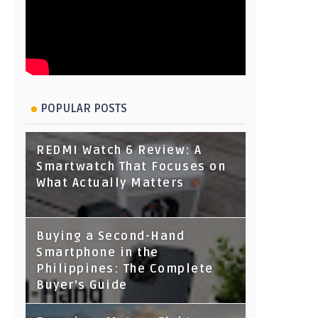
POPULAR POSTS
REDMI Watch 6 Review: A
Smartwatch That Focuses on
What Actually Matters
Buying a Second-Hand
Smartphone in the
Philippines: The Complete
Buyer's Guide