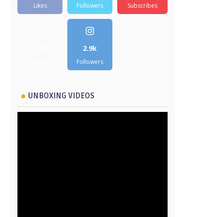
Likes
Followers
Subscribes
5.2k
2.9k
Followers
Followers
UNBOXING VIDEOS