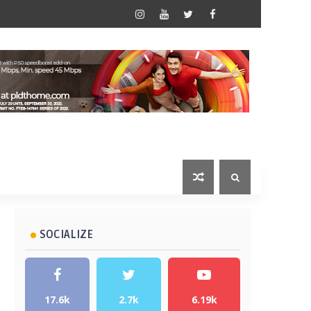
SOCIALIZE
17.6k
2.7k
6.19k