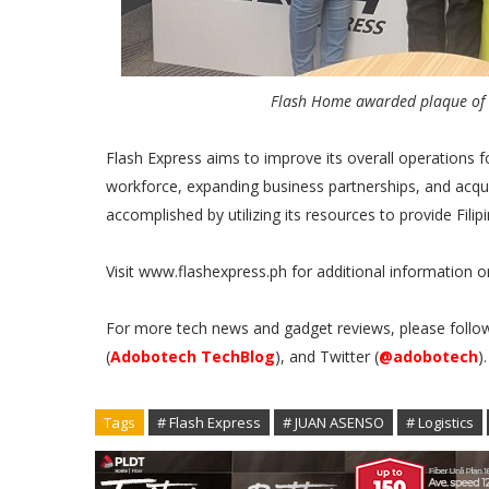
Flash Home awarded plaque of a
Flash Express aims to improve its overall operations f
workforce, expanding business partnerships, and acqui
accomplished by utilizing its resources to provide Fi
Visit www.flashexpress.ph for additional information on
For more tech news and gadget reviews, please follo
(
Adobotech TechBlog
), and Twitter (
@adobotech
)
Tags
# Flash Express
# JUAN ASENSO
# Logistics