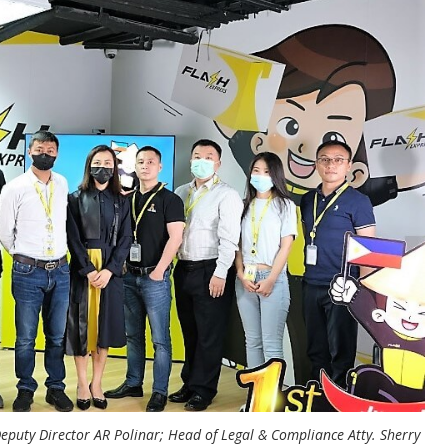
Deputy Director AR Polinar; Head of Legal & Compliance Atty. Sherry