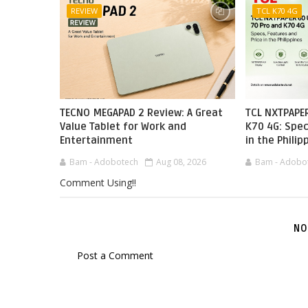
REVIEW
TCL K70 4G
TECNO MEGAPAD 2 Review: A Great
TCL NXTPAPER
Value Tablet for Work and
K70 4G: Spec
Entertainment
in the Philip
Bam - Adobotech
Aug 08, 2026
Bam - Adobo
Comment Using!!
NO
Post a Comment