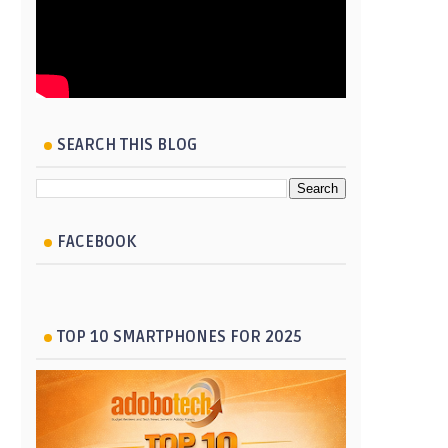
SEARCH THIS BLOG
FACEBOOK
TOP 10 SMARTPHONES FOR 2025