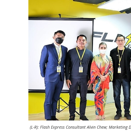
(L-R): Flash Express Consultant Alvin Chew; Marketing 