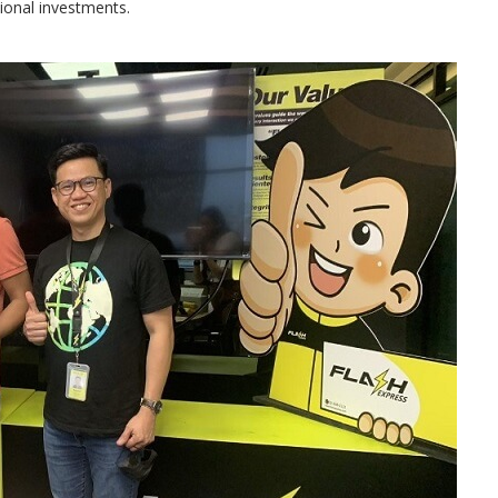
onal investments.