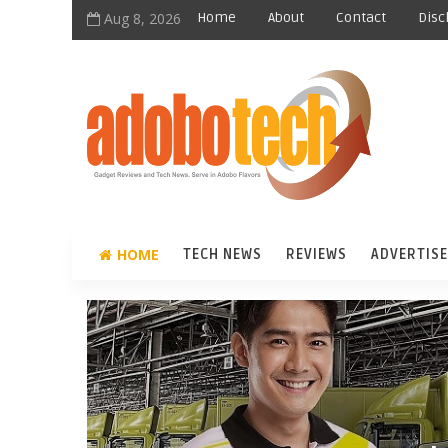
Aug 8, 2026
Home
About
Contact
Disc
HOME
TECH NEWS
REVIEWS
ADVERTISE