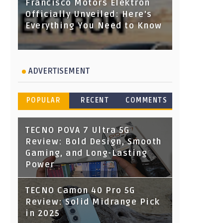
Francisco Motors Elektron
Officially Unveiled: Here's
Everything You Need to Know
ADVERTISEMENT
POPULAR
RECENT
COMMENTS
TECNO POVA 7 Ultra 5G
Review: Bold Design, Smooth
Gaming, and Long-Lasting
Power
TECNO Camon 40 Pro 5G
Review: Solid Midrange Pick
in 2025