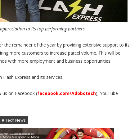
ppreciation to its top performing partners
or the remainder of the year by providing extensive support to its
ring more customers to increase parcel volume. This will be
lipinos with more employment and business opportunities.
 Flash Express and its services.
w us on Facebook (
facebook.com/Adobotech
), YouTube
.
# Tech News