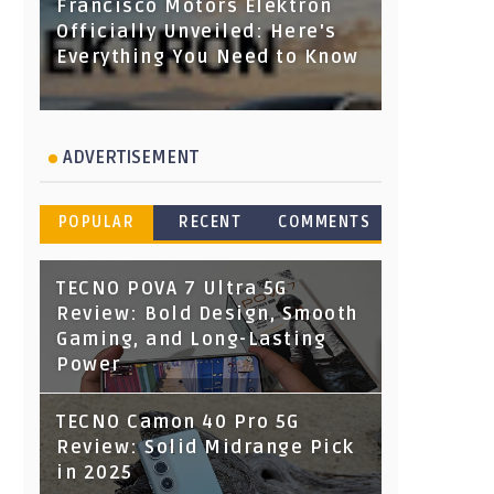
Francisco Motors Elektron
Officially Unveiled: Here's
Everything You Need to Know
ADVERTISEMENT
POPULAR
RECENT
COMMENTS
TECNO POVA 7 Ultra 5G
Review: Bold Design, Smooth
Gaming, and Long-Lasting
Power
TECNO Camon 40 Pro 5G
Review: Solid Midrange Pick
in 2025