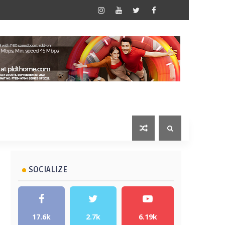
SOCIALIZE
17.6k
2.7k
6.19k