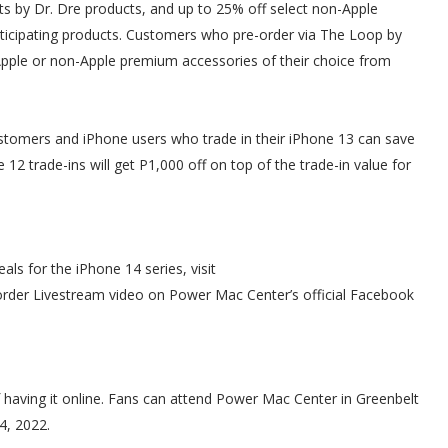
ts by Dr. Dre products, and up to 25% off select non-Apple
articipating products. Customers who pre-order via The Loop by
ple or non-Apple premium accessories of their choice from
tomers and iPhone users who trade in their iPhone 13 can save
12 trade-ins will get P1,000 off on top of the trade-in value for
ls for the iPhone 14 series, visit
order Livestream video on Power Mac Center’s official Facebook
f having it online. Fans can attend Power Mac Center in Greenbelt
4, 2022.