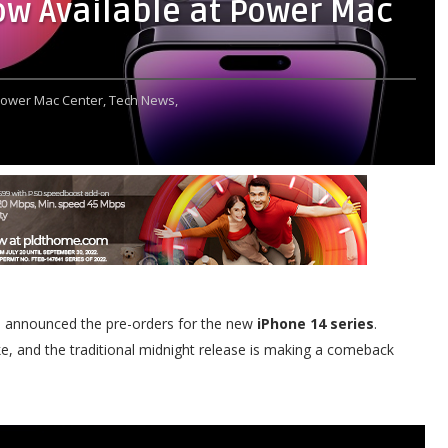
ow Available at Power Mac
ower Mac Center,
Tech News,
announced the pre-orders for the new
iPhone 14 series
.
ike, and the traditional midnight release is making a comeback