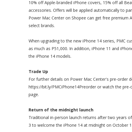
10% off Apple-branded iPhone covers, 15% off all Bea
accessories. Offers will be applied automatically to p
Power Mac Center on Shopee can get free premium Ap
select brands.
When upgrading to the new iPhone 14 series, PMC cus
as much as P51,000. In addition, iPhone 11 and iPhone 
the iPhone 14 models.
Trade Up
For further details on Power Mac Center's pre-order dea
https://bit.ly/PMCiPhone14Preorder or watch the pre-
page.
Return of the midnight launch
Traditional in-person launch returns after two years o
3 to welcome the iPhone 14 at midnight on October 1