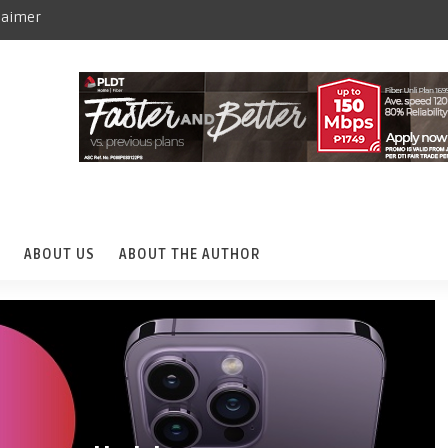
laimer
ABOUT US
ABOUT THE AUTHOR