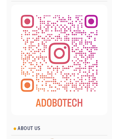
ABOUT US