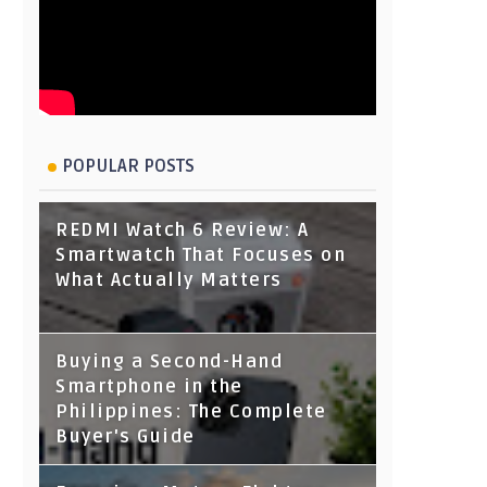
POPULAR POSTS
REDMI Watch 6 Review: A
Smartwatch That Focuses on
What Actually Matters
Buying a Second-Hand
Smartphone in the
Philippines: The Complete
Buyer's Guide