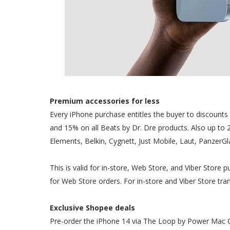
Premium accessories for less
Every iPhone purchase entitles the buyer to discount
and 15% on all Beats by Dr. Dre products. Also up to 
Elements, Belkin, Cygnett, Just Mobile, Laut, PanzerG
This is valid for in-store, Web Store, and Viber Store
for Web Store orders. For in-store and Viber Store trans
Exclusive Shopee deals
Pre-order the iPhone 14 via The Loop by Power Mac Ce