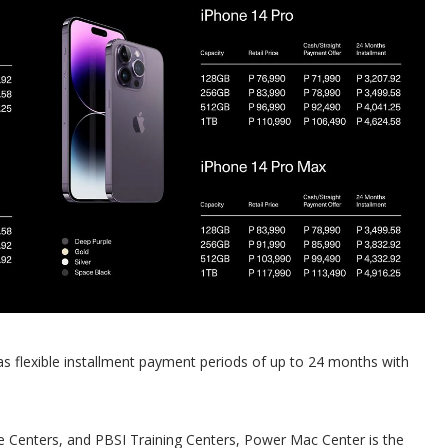
as flexible installment payment periods of up to 24 months with
ce Centers, and PBSI Training Centers, Power Mac Center is the