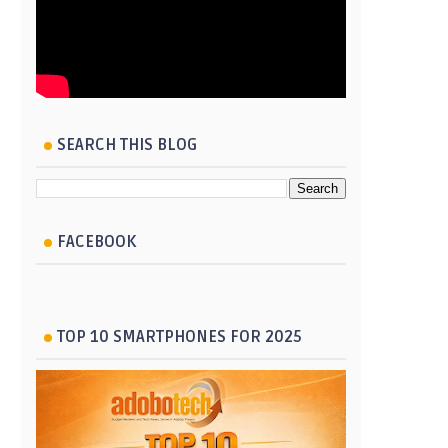
SEARCH THIS BLOG
FACEBOOK
TOP 10 SMARTPHONES FOR 2025