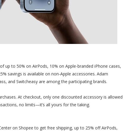
s of up to 50% on AirPods, 10% on Apple-branded iPhone cases,
25% savings is available on non-Apple accessories. Adam
lass, and Switcheasy are among the participating brands.
 purchases. At checkout, only one discounted accessory is allowed
actions, no limits—it’s all yours for the taking.
nter on Shopee to get free shipping, up to 25% off AirPods,