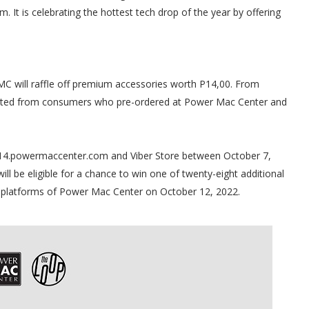
. It is celebrating the hottest tech drop of the year by offering
C will raffle off premium accessories worth P14,00. From
lected from consumers who pre-ordered at Power Mac Center and
14.powermaccenter.com and Viber Store between October 7,
ll be eligible for a chance to win one of twenty-eight additional
a platforms of Power Mac Center on October 12, 2022.