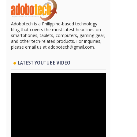
Adobotech is a Philippine-based technology
blog that covers the most latest headlines on
smartphones, tablets, computers, gaming gear,
and other tech-related products. For inquiries,
please email us at adobotech@gmail.com.
LATEST YOUTUBE VIDEO