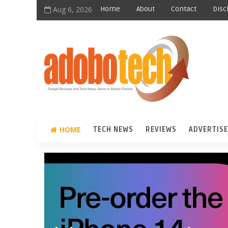
Aug 6, 2026
Home
About
Contact
Disc
HOME
TECH NEWS
REVIEWS
ADVERTISE