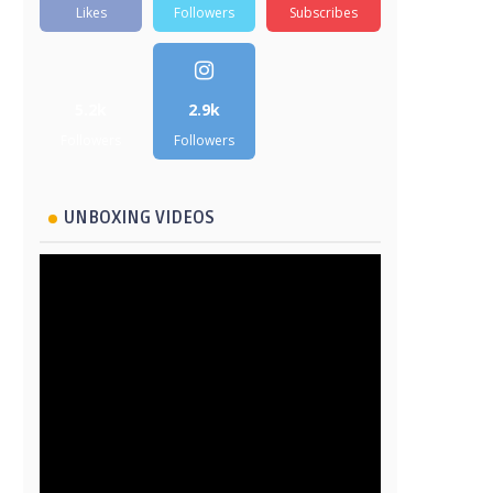
Likes
Followers
Subscribes
5.2k
2.9k
Followers
Followers
UNBOXING VIDEOS