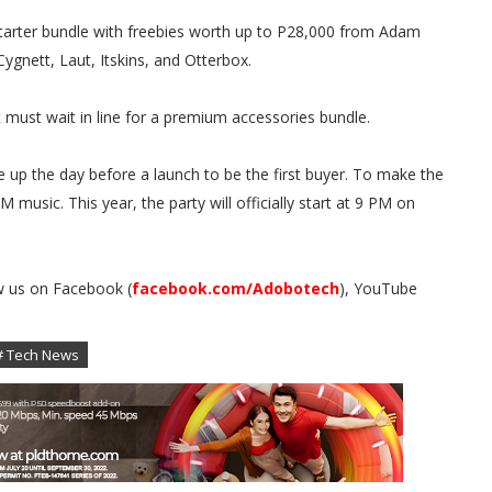
starter bundle with freebies worth up to P28,000 from Adam
ygnett, Laut, Itskins, and Otterbox.
must wait in line for a premium accessories bundle.
 up the day before a launch to be the first buyer. To make the
 music. This year, the party will officially start at 9 PM on
w us on Facebook (
facebook.com/Adobotech
), YouTube
.
# Tech News