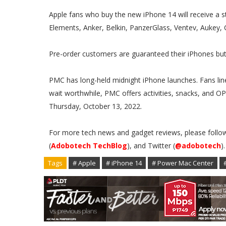
Apple fans who buy the new iPhone 14 will receive a 
Elements, Anker, Belkin, PanzerGlass, Ventev, Aukey, C
Pre-order customers are guaranteed their iPhones but 
PMC has long-held midnight iPhone launches. Fans line
wait worthwhile, PMC offers activities, snacks, and OPM
Thursday, October 13, 2022.
For more tech news and gadget reviews, please follo
(
Adobotech TechBlog
), and Twitter (
@adobotech
)
Tags
# Apple
# iPhone 14
# Power Mac Center