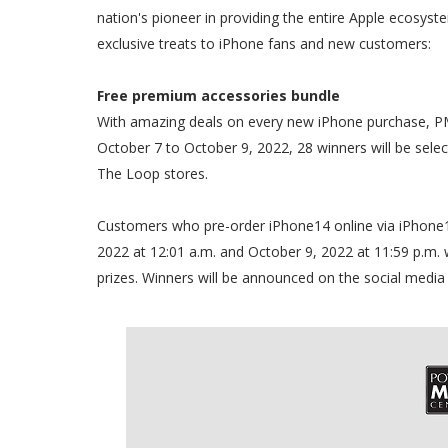
nation's pioneer in providing the entire Apple ecosystem
exclusive treats to iPhone fans and new customers:
Free premium accessories bundle
With amazing deals on every new iPhone purchase, PM
October 7 to October 9, 2022, 28 winners will be se
The Loop stores.
Customers who pre-order iPhone14 online via iPhone
2022 at 12:01 a.m. and October 9, 2022 at 11:59 p.m. wi
prizes. Winners will be announced on the social medi