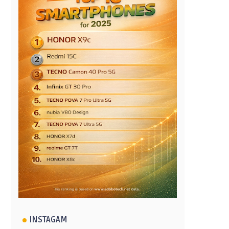
INSTAGAM