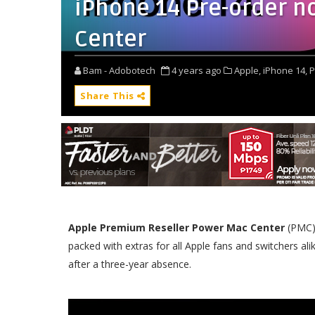
iPhone 14 Pre-order n
Center
Bam - Adobotech
4 years ago
Apple,
iPhone 14,
P
Share This
Apple Premium Reseller Power Mac Center
(PMC) 
packed with extras for all Apple fans and switchers al
after a three-year absence.