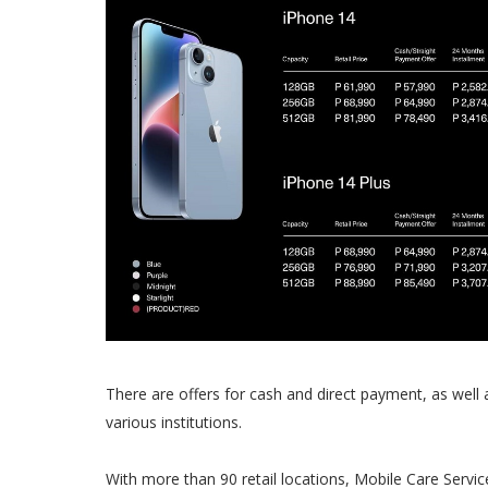
There are offers for cash and direct payment, as well 
various institutions.
With more than 90 retail locations, Mobile Care Servi