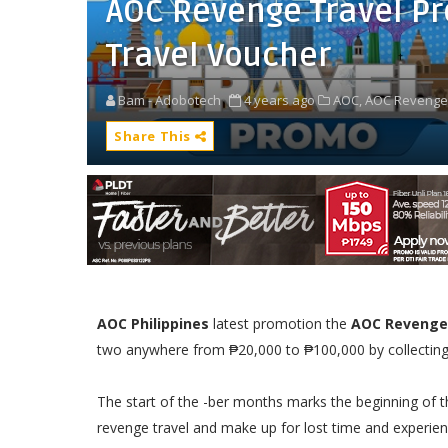
AOC Revenge Travel P
Travel Voucher
Bam - Adobotech
4 years ago
AOC,
AOC Revenge 
Share This
AOC Philippines
latest promotion the
AOC Revenge
two anywhere from ₱20,000 to ₱100,000 by collecting 
The start of the -ber months marks the beginning of th
revenge travel and make up for lost time and experie