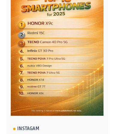
INSTAGAM