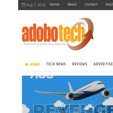
Aug 7, 2026
Home
About
Contact
Disc
HOME
TECH NEWS
REVIEWS
ADVERTISE