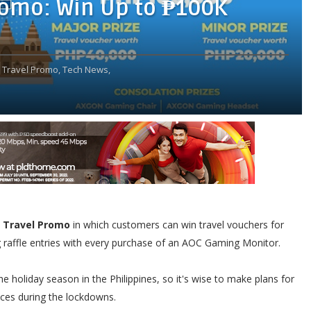
romo: Win Up to ₱100K
Travel Promo,
Tech News,
 Travel Promo
in which customers can win travel vouchers for
raffle entries with every purchase of an AOC Gaming Monitor.
e holiday season in the Philippines, so it's wise to make plans for
nces during the lockdowns.