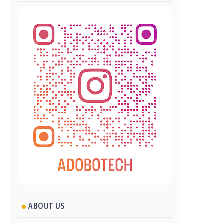
ABOUT US