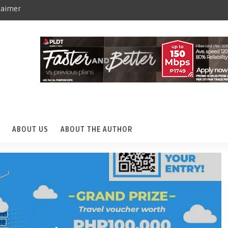
laimer
ABOUT US
ABOUT THE AUTHOR