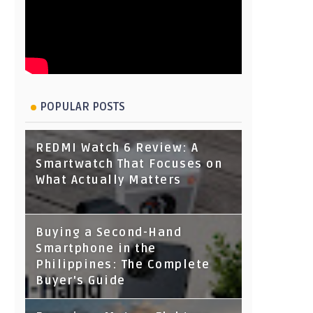
POPULAR POSTS
REDMI Watch 6 Review: A
Smartwatch That Focuses on
What Actually Matters
Buying a Second-Hand
Smartphone in the
Philippines: The Complete
Buyer's Guide