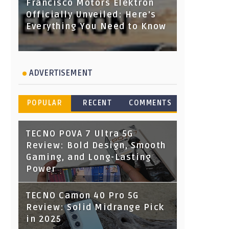
Francisco Motors Elektron
Officially Unveiled: Here's
Everything You Need to Know
ADVERTISEMENT
POPULAR
RECENT
COMMENTS
TECNO POVA 7 Ultra 5G
Review: Bold Design, Smooth
Gaming, and Long-Lasting
Power
TECNO Camon 40 Pro 5G
Review: Solid Midrange Pick
in 2025