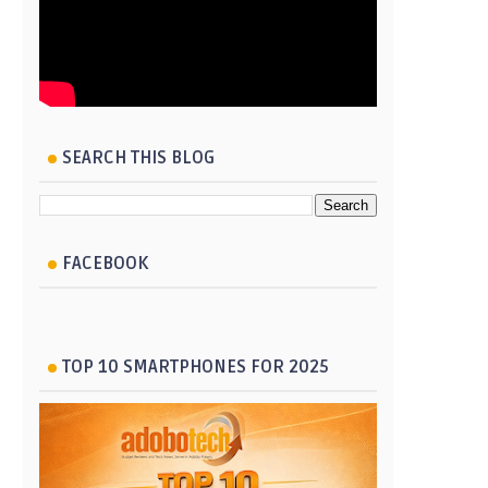
SEARCH THIS BLOG
FACEBOOK
TOP 10 SMARTPHONES FOR 2025