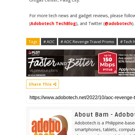
For more tech news and gadget reviews, please follo
(
Adobotech TechBlog
), and Twitter (
@adobotech
)
Tags
# AOC
# AOC Revenge Travel Promo
# Tech 
Share This
About Bam - Adobo
Adobotech is a Philippine-base
smartphones, tablets, computer