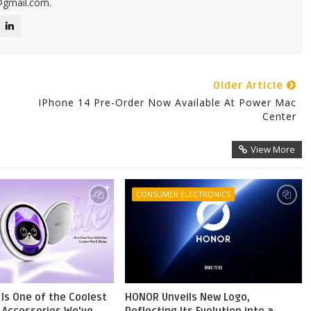
@gmail.com.
Older Article
IPhone 14 Pre-Order Now Available At Power Mac
Center
View More
CONSUMER ELECTRONICS
Is One of the Coolest
HONOR Unveils New Logo,