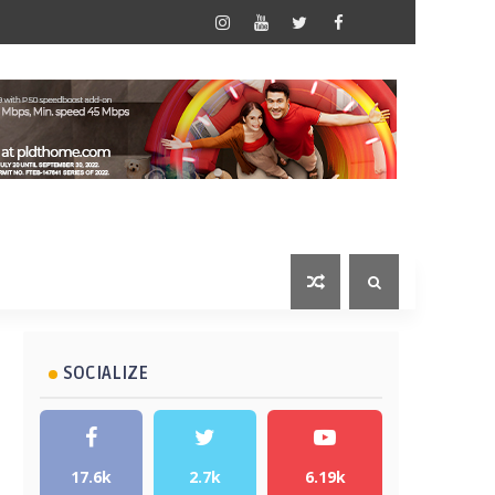
SOCIALIZE
17.6k
2.7k
6.19k