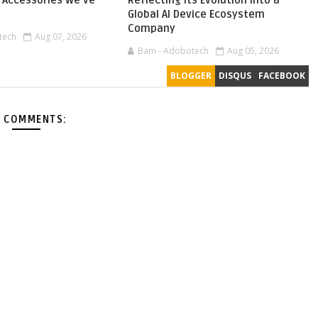
Accessories We've
Reflecting Its Evolution into a
Global AI Device Ecosystem
Company
tech
Aug 07, 2026
Bam - Adobotech
Aug 05, 2026
BLOGGER
DISQUS
FACEBOOK
 COMMENTS: