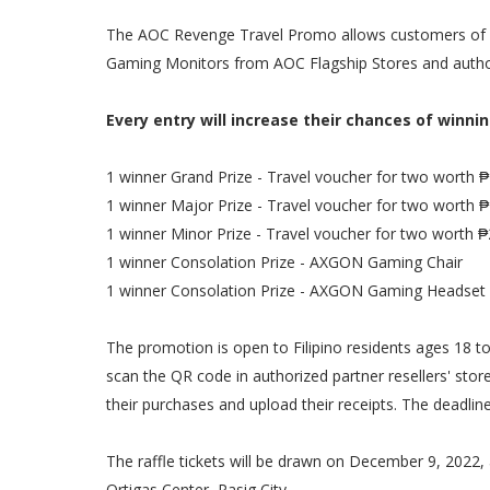
The AOC Revenge Travel Promo allows customers of AO
Gaming Monitors from AOC Flagship Stores and autho
Every entry will increase their chances of winnin
1 winner Grand Prize - Travel voucher for two worth 
1 winner Major Prize - Travel voucher for two worth 
1 winner Minor Prize - Travel voucher for two worth 
1 winner Consolation Prize - AXGON Gaming Chair
1 winner Consolation Prize - AXGON Gaming Headset
The promotion is open to Filipino residents ages 18
scan the QR code in authorized partner resellers' store
their purchases and upload their receipts. The deadli
The raffle tickets will be drawn on December 9, 2022,
Ortigas Center, Pasig City.