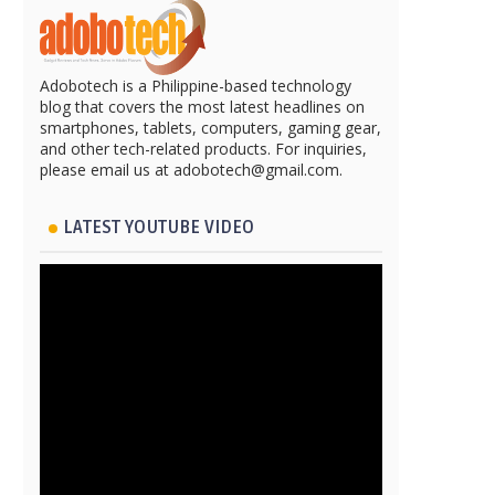
Adobotech is a Philippine-based technology
blog that covers the most latest headlines on
smartphones, tablets, computers, gaming gear,
and other tech-related products. For inquiries,
please email us at adobotech@gmail.com.
LATEST YOUTUBE VIDEO