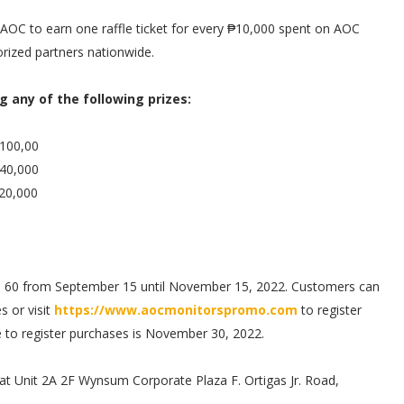
C to earn one raffle ticket for every ₱10,000 spent on AOC
rized partners nationwide.
g any of the following prizes:
₱100,00
₱40,000
₱20,000
 to 60 from September 15 until November 15, 2022. Customers can
s or visit
https://www.aocmonitorspromo.com
to register
ne to register purchases is November 30, 2022.
 at Unit 2A 2F Wynsum Corporate Plaza F. Ortigas Jr. Road,