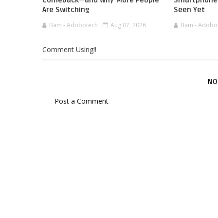
Comeback—and Why More People
Smartphone 
Are Switching
Seen Yet
Bam - Adobotech
Aug 07, 2026
Bam - Adobo
Comment Using!!
NO
Post a Comment