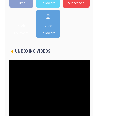
Likes
Followers
Subscribes
5.2k
2.9k
Followers
Followers
UNBOXING VIDEOS