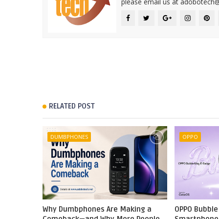
please email us at adobotech
RELATED POST
DUMBPHONES
OPPO
Why Dumbphones Are Making a
OPPO Bubble 