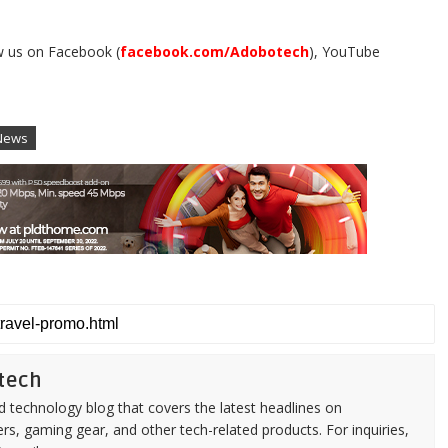
w us on Facebook (
facebook.com/Adobotech
), YouTube
.
News
tech
d technology blog that covers the latest headlines on
s, gaming gear, and other tech-related products. For inquiries,