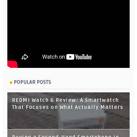
POPULAR POSTS
REDMI Watch 6 Review: A Smartwatch
That Focuses on What Actually Matters