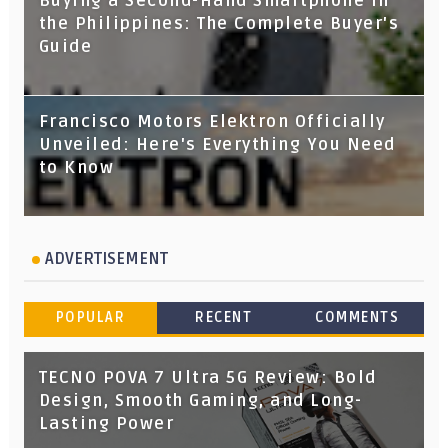
Buying a Second-Hand Smartphone in
the Philippines: The Complete Buyer's
Guide
Francisco Motors Elektron Officially
Unveiled: Here's Everything You Need
to Know
ADVERTISEMENT
POPULAR
RECENT
COMMENTS
TECNO POVA 7 Ultra 5G Review: Bold
Design, Smooth Gaming, and Long-
Lasting Power