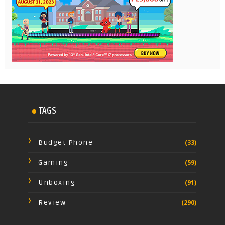
TAGS
Budget Phone
(33)
Gaming
(59)
Unboxing
(91)
Review
(290)