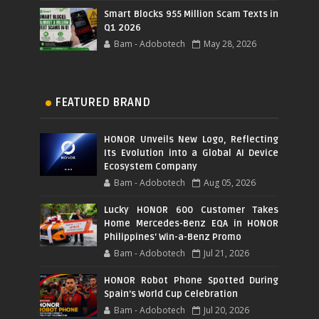
Smart Blocks 955 Million Scam Texts in
Q1 2026
Bam - Adobotech
May 28, 2026
FEATURED BRAND
HONOR Unveils New Logo, Reflecting
Its Evolution into a Global AI Device
Ecosystem Company
Bam - Adobotech
Aug 05, 2026
Lucky HONOR 600 Customer Takes
Home Mercedes-Benz EQA in HONOR
Philippines' Win-a-Benz Promo
Bam - Adobotech
Jul 21, 2026
HONOR Robot Phone Spotted During
Spain's World Cup Celebration
Bam - Adobotech
Jul 20, 2026