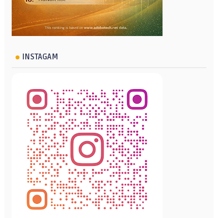
INSTAGAM