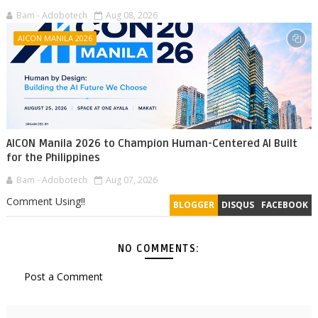
Bam - Adobotech
Aug 08, 2026
AICON MANILA 2026
AICON Manila 2026 to Champion Human-Centered AI Built
for the Philippines
Bam - Adobotech
Aug 07, 2026
Comment Using!!
BLOGGER
DISQUS
FACEBOOK
NO COMMENTS:
Post a Comment