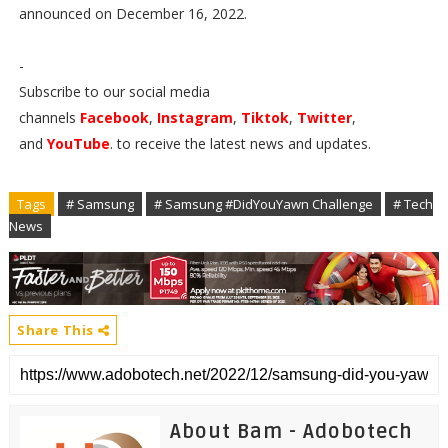
announced on December 16, 2022.
-
Subscribe to our social media
channels
Facebook
,
Instagram
,
Tiktok
,
Twitter
,
and
YouTube
. to receive the latest news and updates.
Tags
# Samsung
# Samsung #DidYouYawn Challenge
# Tech
News
Share This
About Bam - Adobotech