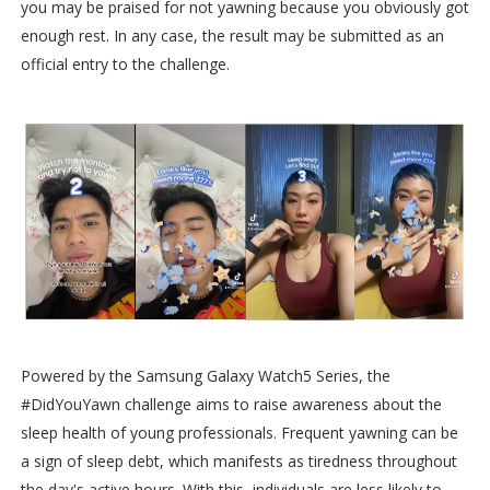
you may be praised for not yawning because you obviously got
enough rest. In any case, the result may be submitted as an
official entry to the challenge.
Powered by the Samsung Galaxy Watch5 Series, the
#DidYouYawn challenge aims to raise awareness about the
sleep health of young professionals. Frequent yawning can be
a sign of sleep debt, which manifests as tiredness throughout
the day's active hours. With this, individuals are less likely to