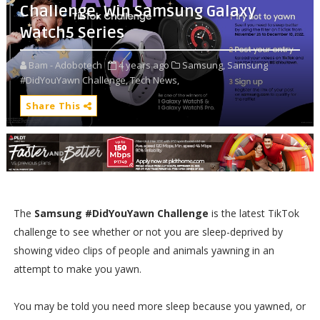
Challenge, Win Samsung Galaxy
Watch5 Series
Bam - Adobotech
4 years ago
Samsung,
Samsung
#DidYouYawn Challenge,
Tech News,
Share This
The
Samsung #DidYouYawn Challenge
is the latest TikTok
challenge to see whether or not you are sleep-deprived by
showing video clips of people and animals yawning in an
attempt to make you yawn.
You may be told you need more sleep because you yawned, or