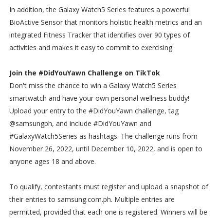
In addition, the Galaxy Watch5 Series features a powerful
BioActive Sensor that monitors holistic health metrics and an
integrated Fitness Tracker that identifies over 90 types of
activities and makes it easy to commit to exercising.
Join the #DidYouYawn Challenge on TikTok
Don't miss the chance to win a Galaxy Watch5 Series
smartwatch and have your own personal wellness buddy!
Upload your entry to the #DidYouYawn challenge, tag
@samsungph, and include #DidYouYawn and
#GalaxyWatch5Series as hashtags. The challenge runs from
November 26, 2022, until December 10, 2022, and is open to
anyone ages 18 and above.
To qualify, contestants must register and upload a snapshot of
their entries to samsung.com.ph. Multiple entries are
permitted, provided that each one is registered. Winners will be