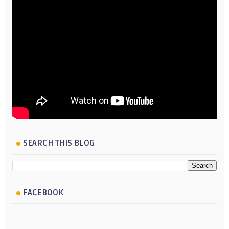
SEARCH THIS BLOG
FACEBOOK