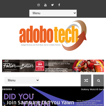
Join Samsung Did You Yawn