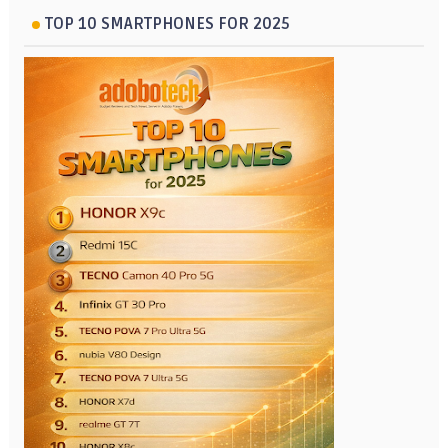
TOP 10 SMARTPHONES FOR 2025