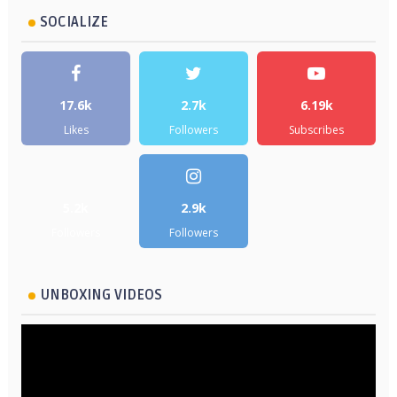
SOCIALIZE
17.6k
2.7k
6.19k
Likes
Followers
Subscribes
5.2k
2.9k
Followers
Followers
UNBOXING VIDEOS