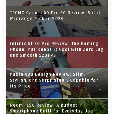
TECNO Camon 40 Pro 5G Review: Solid
Midrange Pick in 2025
Infinix GT 30 Pro Review: The Gaming
Phone That Keeps It Cool with Zero Lag
and Smooth 120FPS
nubia V80 Design Review: Slim,
Stylish, and Surprisingly Capable for
Its Price
Redmi 15C Review: A Budget
Smartphone Built for Everyday Use