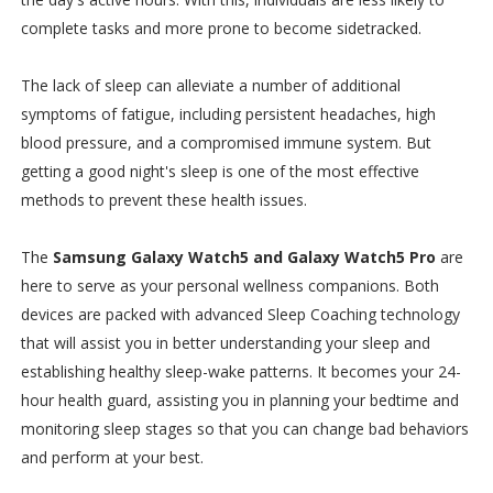
complete tasks and more prone to become sidetracked.
The lack of sleep can alleviate a number of additional
symptoms of fatigue, including persistent headaches, high
blood pressure, and a compromised immune system. But
getting a good night's sleep is one of the most effective
methods to prevent these health issues.
The
Samsung Galaxy Watch5 and Galaxy Watch5 Pro
are
here to serve as your personal wellness companions. Both
devices are packed with advanced Sleep Coaching technology
that will assist you in better understanding your sleep and
establishing healthy sleep-wake patterns. It becomes your 24-
hour health guard, assisting you in planning your bedtime and
monitoring sleep stages so that you can change bad behaviors
and perform at your best.