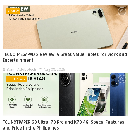
REVIEW
TECNO MEGAPAD 2 Review: A Great Value Tablet for Work and
Entertainment
Bam - Adobotech
Aug 08, 2026
TCL K70 4G
TCL NXTPAPER 60 Ultra, 70 Pro and K70 4G: Specs, Features
and Price in the Philippines