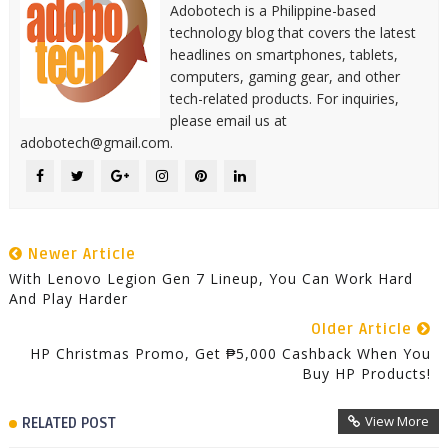
Adobotech is a Philippine-based
technology blog that covers the latest
headlines on smartphones, tablets,
computers, gaming gear, and other
tech-related products. For inquiries,
please email us at
adobotech@gmail.com.
Newer Article
With Lenovo Legion Gen 7 Lineup, You Can Work Hard
And Play Harder
Older Article
HP Christmas Promo, Get ₱5,000 Cashback When You
Buy HP Products!
View More
RELATED POST