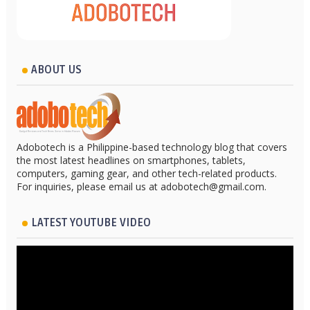
ABOUT US
Adobotech is a Philippine-based technology blog that covers
the most latest headlines on smartphones, tablets,
computers, gaming gear, and other tech-related products.
For inquiries, please email us at adobotech@gmail.com.
LATEST YOUTUBE VIDEO