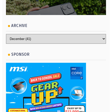
ARCHIVE
SPONSOR