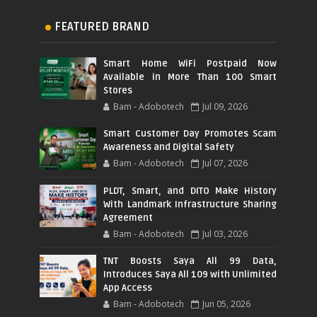
FEATURED BRAND
Smart Home WiFi Postpaid Now
Available in More Than 100 Smart
Stores
Bam - Adobotech
Jul 09, 2026
Smart Customer Day Promotes Scam
Awareness and Digital Safety
Bam - Adobotech
Jul 07, 2026
PLDT, Smart, and DITO Make History
With Landmark Infrastructure Sharing
Agreement
Bam - Adobotech
Jul 03, 2026
TNT Boosts Saya All 99 Data,
Introduces Saya All 109 with Unlimited
App Access
Bam - Adobotech
Jun 05, 2026