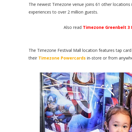
The newest Timezone venue joins 61 other locations in
experiences to over 2 million guests.
Also read
Timezone Greenbelt 3 
The Timezone Festival Mall location features tap card 
their
Timezone Powercards
in-store or from anywhe