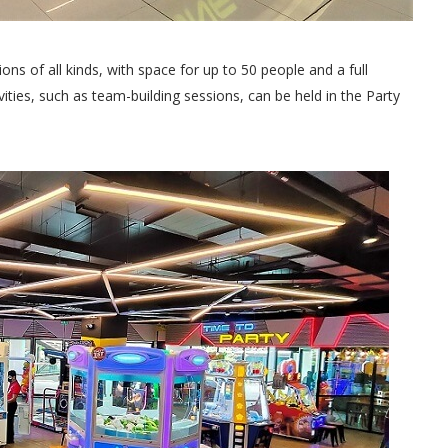
ons of all kinds, with space for up to 50 people and a full
ties, such as team-building sessions, can be held in the Party