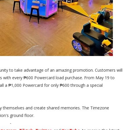
unity to take advantage of an amazing promotion. Customers will
ets with every ₱600 Powercard load purchase. From May 19 to
ll a ₱1,000 Powercard for only ₱600 through a special
njoy themselves and create shared memories. The Timezone
sion's ground floor.
-