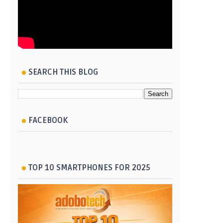
SEARCH THIS BLOG
FACEBOOK
TOP 10 SMARTPHONES FOR 2025