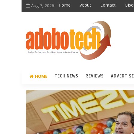
Aug 7, 2026
Home
About
Contact
Disc
HOME
TECH NEWS
REVIEWS
ADVERTISE