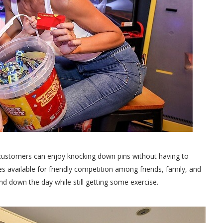
 customers can enjoy knocking down pins without having to
es available for friendly competition among friends, family, and
d down the day while still getting some exercise.