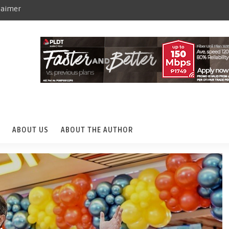
laimer
ABOUT US
ABOUT THE AUTHOR