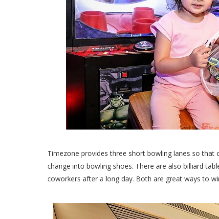
Timezone provides three short bowling lanes so that
change into bowling shoes. There are also billiard tabl
coworkers after a long day. Both are great ways to win