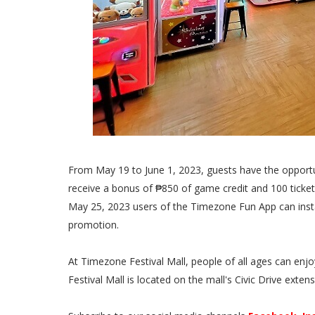
From May 19 to June 1, 2023, guests have the opport
receive a bonus of ₱850 of game credit and 100 tick
May 25, 2023 users of the Timezone Fun App can insta
promotion.
At Timezone Festival Mall, people of all ages can e
Festival Mall is located on the mall's Civic Drive exten