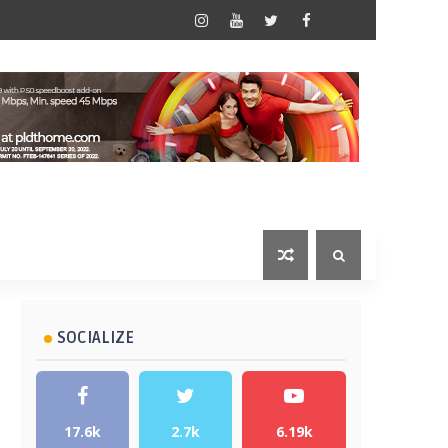
SOCIALIZE
17.6k
2.7k
6.19k