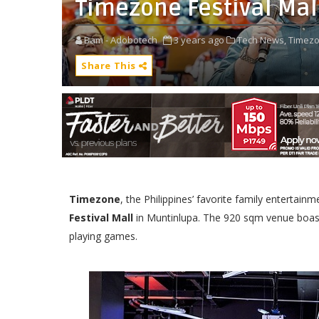
Timezone Festival Ma
Bam - Adobotech
3 years ago
Tech News,
Timezo
Share This
Timezone
, the Philippines’ favorite family enterta
Festival Mall
in Muntinlupa. The 920 sqm venue boast
playing games.