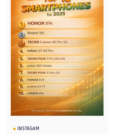
INSTAGAM