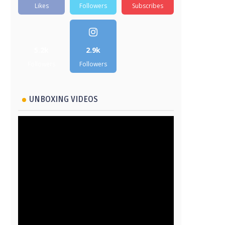
Likes
Followers
Subscribes
5.2k
2.9k
Followers
Followers
UNBOXING VIDEOS