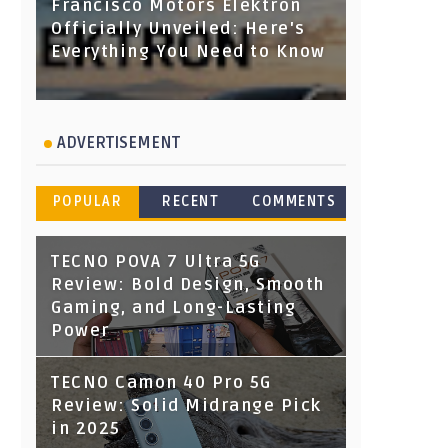
Francisco Motors Elektron
Officially Unveiled: Here's
Everything You Need to Know
ADVERTISEMENT
POPULAR
RECENT
COMMENTS
TECNO POVA 7 Ultra 5G
Review: Bold Design, Smooth
Gaming, and Long-Lasting
Power
TECNO Camon 40 Pro 5G
Review: Solid Midrange Pick
in 2025