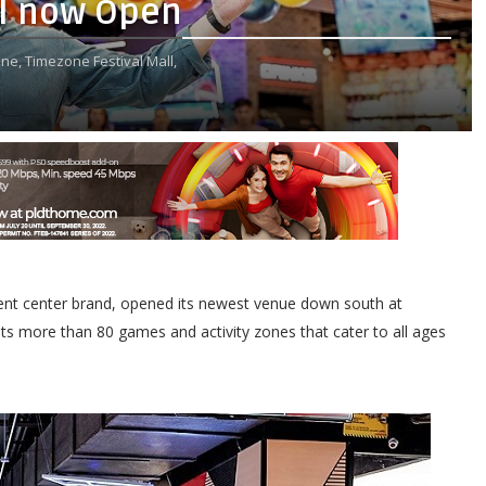
ll now Open
ne,
Timezone Festival Mall,
inment center brand, opened its newest venue down south at
s more than 80 games and activity zones that cater to all ages