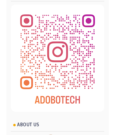
ABOUT US