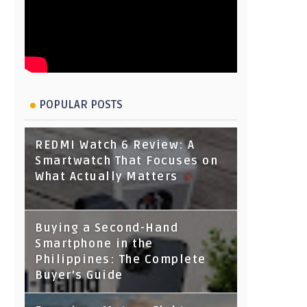
POPULAR POSTS
REDMI Watch 6 Review: A
Smartwatch That Focuses on
What Actually Matters
Buying a Second-Hand
Smartphone in the
Philippines: The Complete
Buyer's Guide