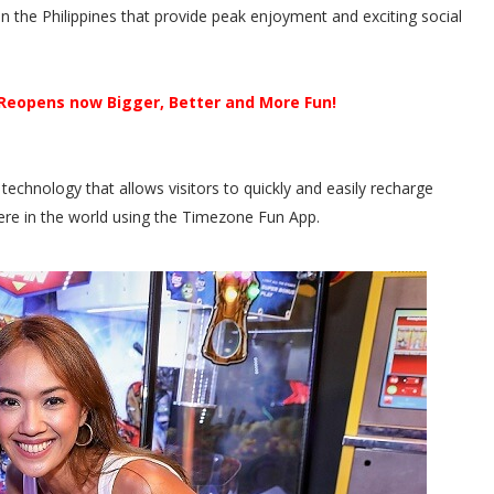
 the Philippines that provide peak enjoyment and exciting social
Reopens now Bigger, Better and More Fun!
technology that allows visitors to quickly and easily recharge
re in the world using the Timezone Fun App.