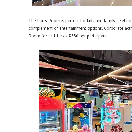
The Party Room is perfect for kids and family celebrati
complement of entertainment options. Corporate activi
Room for as little as ₱550 per participant.