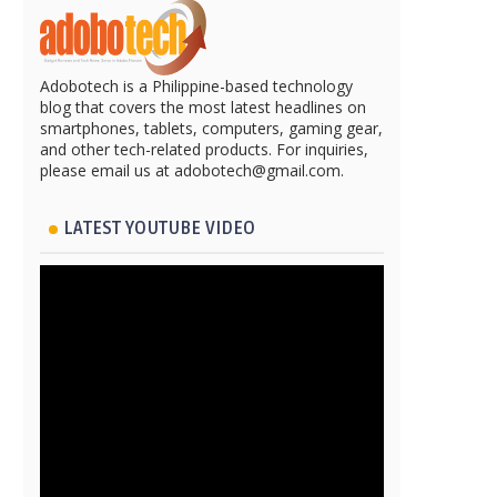
Adobotech is a Philippine-based technology
blog that covers the most latest headlines on
smartphones, tablets, computers, gaming gear,
and other tech-related products. For inquiries,
please email us at adobotech@gmail.com.
LATEST YOUTUBE VIDEO