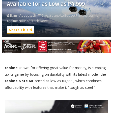
Available for as Low as ₱4,999
Bam - Adobotech
2 years ago
Budget Phone,
realme,
realme Note 60,
Tech News,
Share This
realme
known for offering great value for money, is stepping
up its game by focusing on durability with its latest model, the
realme Note 60
, priced as low as ₱4,999, which combines
affordability with features that make it "tough as steel."