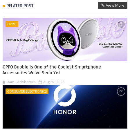
View More
RELATED POST
OPPO
OPPO Bubble Is One of the Coolest Smartphone
Accessories We've Seen Yet
Bam - Adobotech
Aug 07, 2026
CONSUMER ELECTRONICS