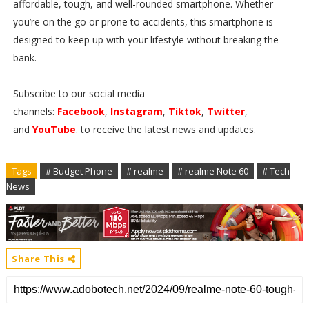
affordable, tough, and well-rounded smartphone. Whether
you’re on the go or prone to accidents, this smartphone is
designed to keep up with your lifestyle without breaking the
bank.
-
Subscribe to our social media
channels:
Facebook
,
Instagram
,
Tiktok
,
Twitter
,
and
YouTube
. to receive the latest news and updates.
Tags
# Budget Phone
# realme
# realme Note 60
# Tech
News
Share This