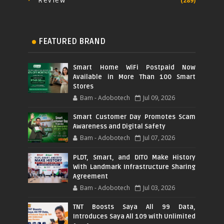
Review
(289)
FEATURED BRAND
Smart Home WiFi Postpaid Now
Available in More Than 100 Smart
Stores
Bam - Adobotech
Jul 09, 2026
Smart Customer Day Promotes Scam
Awareness and Digital Safety
Bam - Adobotech
Jul 07, 2026
PLDT, Smart, and DITO Make History
With Landmark Infrastructure Sharing
Agreement
Bam - Adobotech
Jul 03, 2026
TNT Boosts Saya All 99 Data,
Introduces Saya All 109 with Unlimited