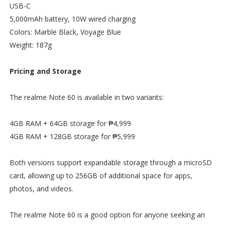
USB-C
5,000mAh battery, 10W wired charging
Colors: Marble Black, Voyage Blue
Weight: 187g
Pricing and Storage
The realme Note 60 is available in two variants:
4GB RAM + 64GB storage for ₱4,999
4GB RAM + 128GB storage for ₱5,999
Both versions support expandable storage through a microSD
card, allowing up to 256GB of additional space for apps,
photos, and videos.
The realme Note 60 is a good option for anyone seeking an