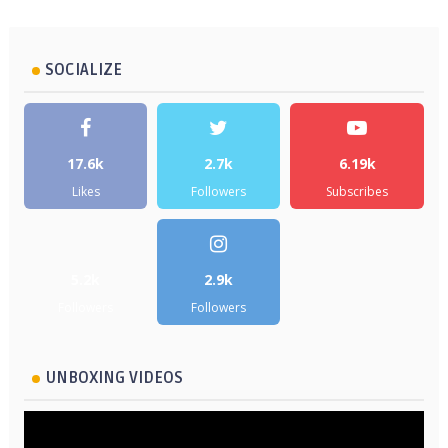
SOCIALIZE
17.6k
2.7k
6.19k
Likes
Followers
Subscribes
5.2k
2.9k
Followers
Followers
UNBOXING VIDEOS