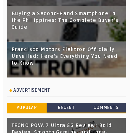
Buying a Second-Hand Smartphone in
the Philippines: The Complete Buyer's
Guide
Francisco Motors Elektron Officially
Unveiled: Here's Everything You Need
to Know
ADVERTISEMENT
POPULAR
RECENT
COMMENTS
TECNO POVA 7 Ultra 5G Review: Bold
Design, Smooth Gaming, and Long-