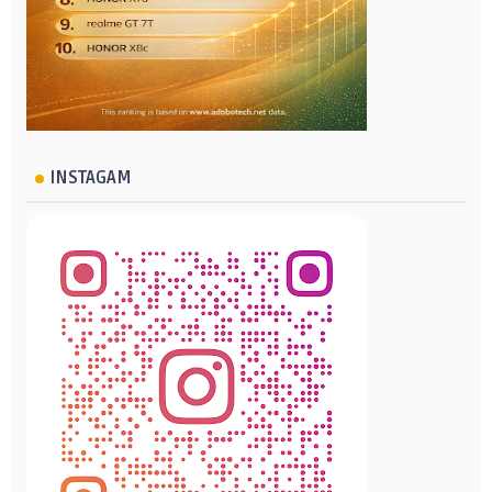
INSTAGAM