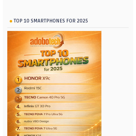
TOP 10 SMARTPHONES FOR 2025