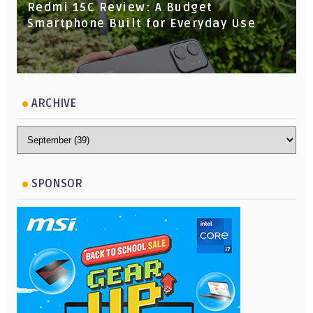
Redmi 15C Review: A Budget
Smartphone Built for Everyday Use
ARCHIVE
SPONSOR