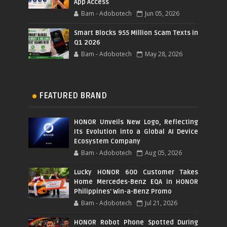
App Access
Bam - Adobotech
Jun 05, 2026
Smart Blocks 955 Million Scam Texts in
Q1 2026
Bam - Adobotech
May 28, 2026
FEATURED BRAND
HONOR Unveils New Logo, Reflecting
Its Evolution into a Global AI Device
Ecosystem Company
Bam - Adobotech
Aug 05, 2026
Lucky HONOR 600 Customer Takes
Home Mercedes-Benz EQA in HONOR
Philippines' Win-a-Benz Promo
Bam - Adobotech
Jul 21, 2026
HONOR Robot Phone Spotted During