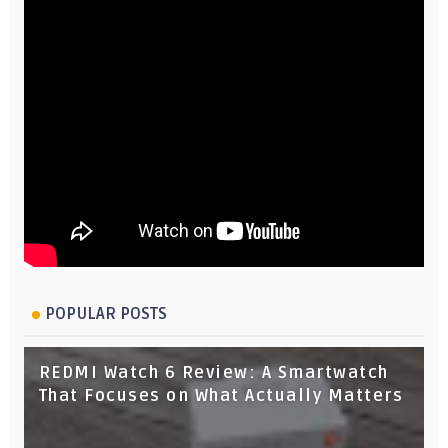
POPULAR POSTS
REDMI Watch 6 Review: A Smartwatch
That Focuses on What Actually Matters