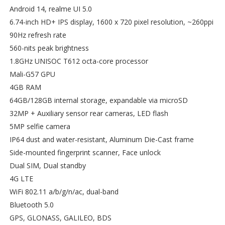
Android 14, realme UI 5.0
6.74-inch HD+ IPS display, 1600 x 720 pixel resolution, ~260ppi
90Hz refresh rate
560-nits peak brightness
1.8GHz UNISOC T612 octa-core processor
Mali-G57 GPU
4GB RAM
64GB/128GB internal storage, expandable via microSD
32MP + Auxiliary sensor rear cameras, LED flash
5MP selfie camera
IP64 dust and water-resistant, Aluminum Die-Cast frame
Side-mounted fingerprint scanner, Face unlock
Dual SIM, Dual standby
4G LTE
WiFi 802.11 a/b/g/n/ac, dual-band
Bluetooth 5.0
GPS, GLONASS, GALILEO, BDS