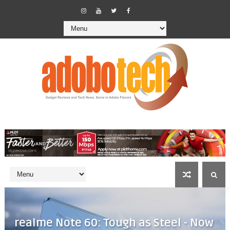
realme Note 60: Tough as Steel - Now