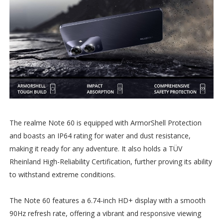
The realme Note 60 is equipped with ArmorShell Protection
and boasts an IP64 rating for water and dust resistance,
making it ready for any adventure. It also holds a TÜV
Rheinland High-Reliability Certification, further proving its ability
to withstand extreme conditions.
The Note 60 features a 6.74-inch HD+ display with a smooth
90Hz refresh rate, offering a vibrant and responsive viewing