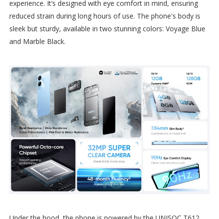
experience. It’s designed with eye comfort in mind, ensuring
reduced strain during long hours of use. The phone's body is
sleek but sturdy, available in two stunning colors: Voyage Blue
and Marble Black.
Under the hood, the phone is powered by the UNISOC T612