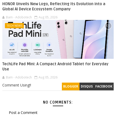
HONOR Unveils New Logo, Reflecting Its Evolution into a
Global AI Device Ecosystem Company
Bam - Adobotech
Aug 05, 2026
TECH NEWS
TechLife Pad Mini: A Compact Android Tablet for Everyday
Use
Bam - Adobotech
Aug 05, 2026
Comment Using!!
BLOGGER
DISQUS
FACEBOOK
NO COMMENTS:
Post a Comment