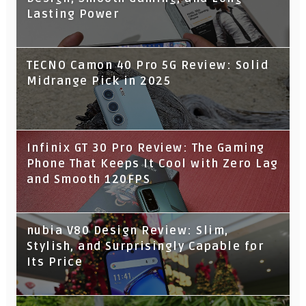
Lasting Power
TECNO Camon 40 Pro 5G Review: Solid
Midrange Pick in 2025
Infinix GT 30 Pro Review: The Gaming
Phone That Keeps It Cool with Zero Lag
and Smooth 120FPS
nubia V80 Design Review: Slim,
Stylish, and Surprisingly Capable for
Its Price