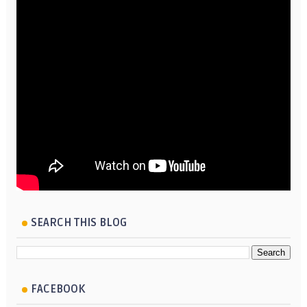
SEARCH THIS BLOG
FACEBOOK