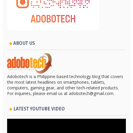
ABOUT US
Adobotech is a Philippine-based technology blog that covers
the most latest headlines on smartphones, tablets,
computers, gaming gear, and other tech-related products.
For inquiries, please email us at adobotech@gmail.com.
LATEST YOUTUBE VIDEO