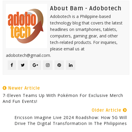
About Bam - Adobotech
Adobotech is a Philippine-based
technology blog that covers the latest
headlines on smartphones, tablets,
computers, gaming gear, and other
tech-related products. For inquiries,
please email us at
adobotech@gmail.com.
Newer Article
7-Eleven Teams Up With Pokémon For Exclusive Merch
And Fun Events!
Older Article
Ericsson Imagine Live 2024 Roadshow: How 5G Will
Drive The Digital Transformation In The Philippines