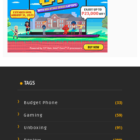
TAGS
Budget Phone
(33)
Gaming
(59)
Unboxing
(91)