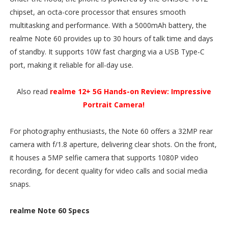
chipset, an octa-core processor that ensures smooth
multitasking and performance. With a 5000mAh battery, the
realme Note 60 provides up to 30 hours of talk time and days
of standby. It supports 10W fast charging via a USB Type-C
port, making it reliable for all-day use.
Also read
realme 12+ 5G Hands-on Review: Impressive
Portrait Camera!
For photography enthusiasts, the Note 60 offers a 32MP rear
camera with f/1.8 aperture, delivering clear shots. On the front,
it houses a 5MP selfie camera that supports 1080P video
recording, for decent quality for video calls and social media
snaps.
realme Note 60 Specs