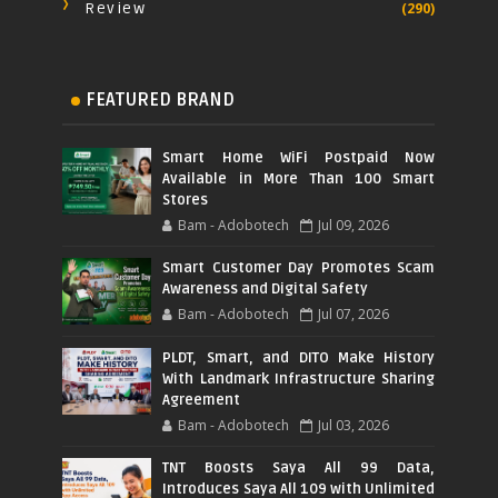
Review
(290)
FEATURED BRAND
Smart Home WiFi Postpaid Now
Available in More Than 100 Smart
Stores
Bam - Adobotech
Jul 09, 2026
Smart Customer Day Promotes Scam
Awareness and Digital Safety
Bam - Adobotech
Jul 07, 2026
PLDT, Smart, and DITO Make History
With Landmark Infrastructure Sharing
Agreement
Bam - Adobotech
Jul 03, 2026
TNT Boosts Saya All 99 Data,
Introduces Saya All 109 with Unlimited