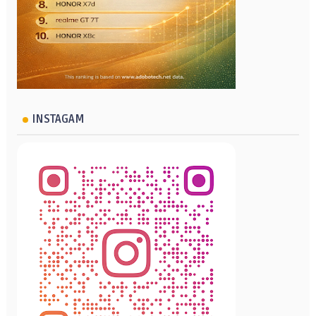
INSTAGAM