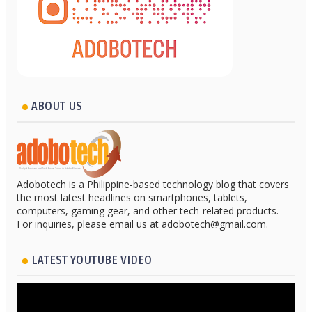
ABOUT US
Adobotech is a Philippine-based technology blog that covers
the most latest headlines on smartphones, tablets,
computers, gaming gear, and other tech-related products.
For inquiries, please email us at adobotech@gmail.com.
LATEST YOUTUBE VIDEO