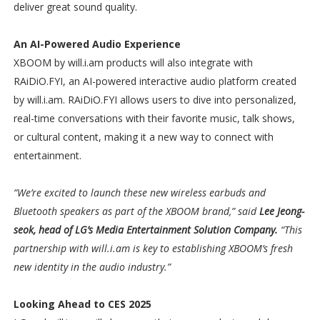
deliver great sound quality.
An AI-Powered Audio Experience
XBOOM by will.i.am products will also integrate with
RAiDiO.FYI, an AI-powered interactive audio platform created
by will.i.am. RAiDiO.FYI allows users to dive into personalized,
real-time conversations with their favorite music, talk shows,
or cultural content, making it a new way to connect with
entertainment.
“We’re excited to launch these new wireless earbuds and
Bluetooth speakers as part of the XBOOM brand,” said
Lee Jeong-
seok, head of LG’s Media Entertainment Solution Company.
“This
partnership with will.i.am is key to establishing XBOOM’s fresh
new identity in the audio industry.”
Looking Ahead to CES 2025