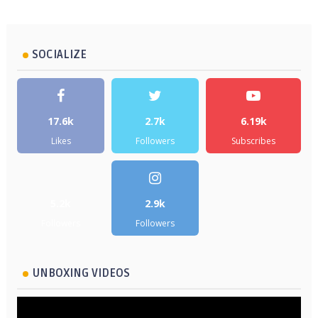
SOCIALIZE
17.6k
2.7k
6.19k
Likes
Followers
Subscribes
5.2k
2.9k
Followers
Followers
UNBOXING VIDEOS