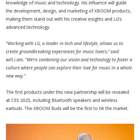
knowledge of music and technology. His influence will guide
the development, design, and marketing of XBOOM products,
making them stand out with his creative insights and LG’s
advanced technology.
“Working with LG, a leader in tech and lifestyle, allows us to
create groundbreaking experiences for music lovers,” said
will.i.am. “We’re combining our vision and technology to foster a
culture where people can explore their love for music in a whole
new way.”
The first products under this new partnership will be revealed
at CES 2025, including Bluetooth speakers and wireless
earbuds. The XBOOM Buds will be the first to hit the market.