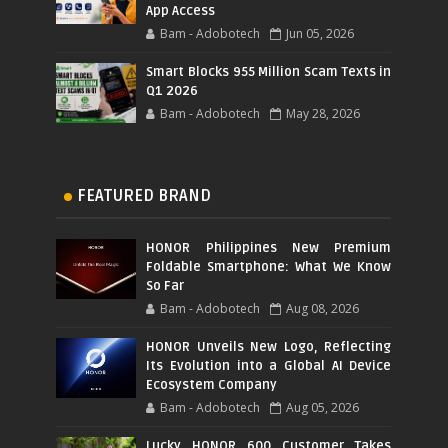
App Access
Bam - Adobotech
Jun 05, 2026
Smart Blocks 955 Million Scam Texts in
Q1 2026
Bam - Adobotech
May 28, 2026
FEATURED BRAND
HONOR Philippines New Premium
Foldable Smartphone: What We Know
So Far
Bam - Adobotech
Aug 08, 2026
HONOR Unveils New Logo, Reflecting
Its Evolution into a Global AI Device
Ecosystem Company
Bam - Adobotech
Aug 05, 2026
Lucky HONOR 600 Customer Takes