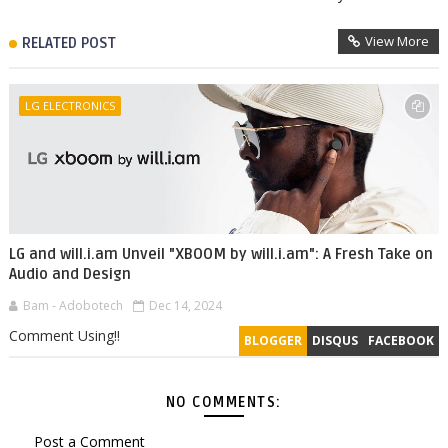
View More
RELATED POST
LG ELECTRONICS
LG and will.i.am Unveil "XBOOM by will.i.am": A Fresh Take on
Audio and Design
Bam - Adobotech
Dec 14, 2024
Comment Using!!
BLOGGER
DISQUS
FACEBOOK
NO COMMENTS:
Post a Comment