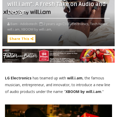
will.i.am": A Fresh Take on Audio and
Design
Bam - Adobotech
2 years ago
LG Electronics,
Tech News,
will.i.am,
XBOOM by will.i.am,
Share This
LG Electronics
has teamed up with
will.i.am
, the famous
musician, entrepreneur, and innovator, to introduce a new line
of audio products under the name "
XBOOM by will.i.am
."