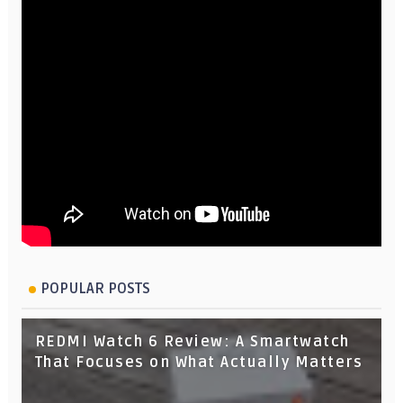
POPULAR POSTS
REDMI Watch 6 Review: A Smartwatch
That Focuses on What Actually Matters