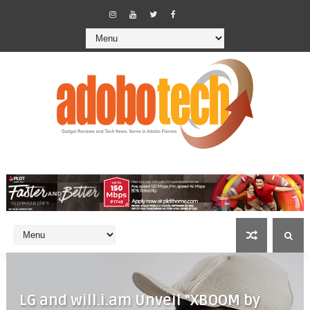
LG and will.i.am Unveil "XBOOM by