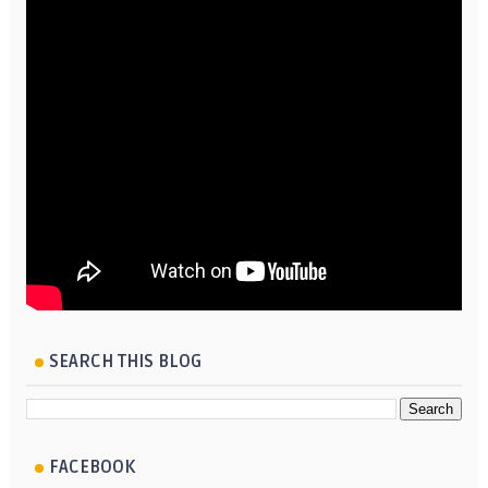
SEARCH THIS BLOG
FACEBOOK