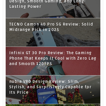
Design, Smooth Gaming, and Long-
Lasting Power
TECNO Camon 40 Pro 5G Review: Solid
Midrange Pick in 2025
Infinix GT 30 Pro Review: The Gaming
Phone That Keeps It Cool with Zero Lag
and Smooth 120FPS
nubia V80 Design Review: Slim,
Stylish, and Surprisingly Capable for
Its Price