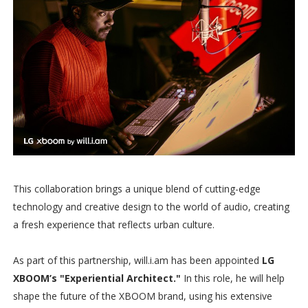
This collaboration brings a unique blend of cutting-edge
technology and creative design to the world of audio, creating
a fresh experience that reflects urban culture.
As part of this partnership, will.i.am has been appointed
LG
XBOOM’s "Experiential Architect."
In this role, he will help
shape the future of the XBOOM brand, using his extensive