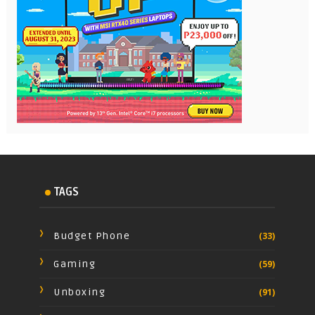
TAGS
Budget Phone
(33)
Gaming
(59)
Unboxing
(91)