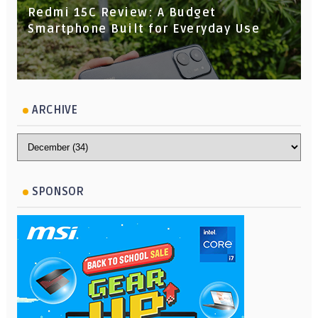
Redmi 15C Review: A Budget
Smartphone Built for Everyday Use
ARCHIVE
SPONSOR