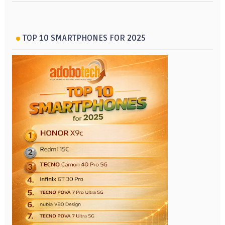
TOP 10 SMARTPHONES FOR 2025