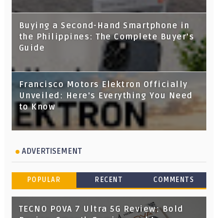
Buying a Second-Hand Smartphone in
the Philippines: The Complete Buyer's
Guide
Francisco Motors Elektron Officially
Unveiled: Here's Everything You Need
to Know
ADVERTISEMENT
POPULAR
RECENT
COMMENTS
TECNO POVA 7 Ultra 5G Review: Bold