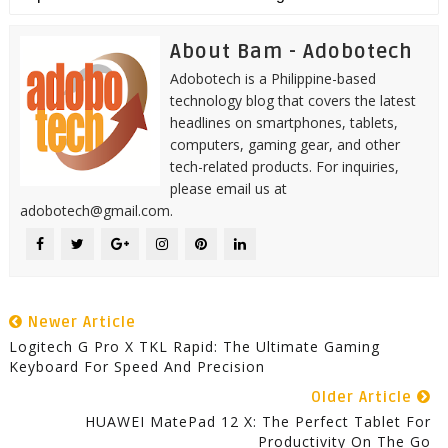
About Bam - Adobotech
Adobotech is a Philippine-based
technology blog that covers the latest
headlines on smartphones, tablets,
computers, gaming gear, and other
tech-related products. For inquiries,
please email us at
adobotech@gmail.com.
Newer Article
Logitech G Pro X TKL Rapid: The Ultimate Gaming
Keyboard For Speed And Precision
Older Article
HUAWEI MatePad 12 X: The Perfect Tablet For
Productivity On The Go