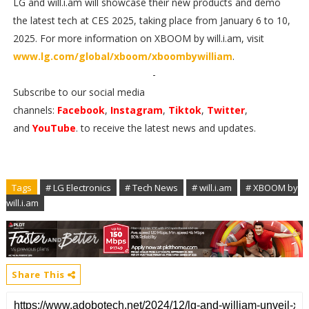
LG and will.i.am will showcase their new products and demo
the latest tech at CES 2025, taking place from January 6 to 10,
2025. For more information on XBOOM by will.i.am, visit
www.lg.com/global/xboom/xboombywilliam
.
-
Subscribe to our social media
channels:
Facebook
,
Instagram
,
Tiktok
,
Twitter
,
and
YouTube
. to receive the latest news and updates.
Tags
# LG Electronics
# Tech News
# will.i.am
# XBOOM by
will.i.am
Share This