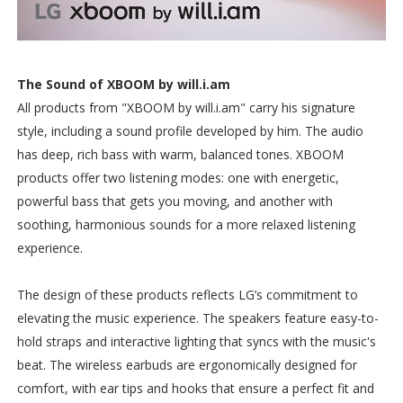
The Sound of XBOOM by will.i.am
All products from "XBOOM by will.i.am" carry his signature
style, including a sound profile developed by him. The audio
has deep, rich bass with warm, balanced tones. XBOOM
products offer two listening modes: one with energetic,
powerful bass that gets you moving, and another with
soothing, harmonious sounds for a more relaxed listening
experience.
The design of these products reflects LG’s commitment to
elevating the music experience. The speakers feature easy-to-
hold straps and interactive lighting that syncs with the music's
beat. The wireless earbuds are ergonomically designed for
comfort, with ear tips and hooks that ensure a perfect fit and