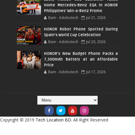
Home Mercedes-Benz EQA in HONOR
Philippines' Win-a-Benz Promo
Bam - Adobotech
Jul 21, 2026
HONOR Robot Phone Spotted During
Spain's World Cup Celebration
Bam - Adobotech
Jul 20, 2026
HONOR's New Budget Phone Packs a
7,500mAh Battery at an Affordable
Price
Bam - Adobotech
Jul 17, 2026
Copyright © 2019
Tech Location BD.
All Right Reserved
CRAFTED WITH
BY
TEMPLATESYARD
| DISTRIBUTED BY
BLOGGER THEMES