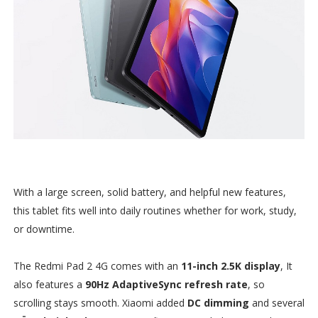
With a large screen, solid battery, and helpful new features,
this tablet fits well into daily routines whether for work, study,
or downtime.
The Redmi Pad 2 4G comes with an
11-inch 2.5K display
, It
also features a
90Hz AdaptiveSync refresh rate
, so
scrolling stays smooth. Xiaomi added
DC dimming
and several