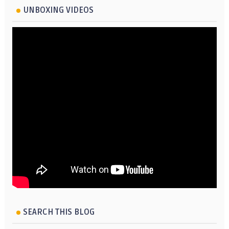
UNBOXING VIDEOS
SEARCH THIS BLOG