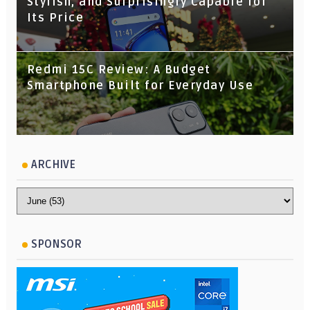
Stylish, and Surprisingly Capable for
Its Price
Redmi 15C Review: A Budget
Smartphone Built for Everyday Use
ARCHIVE
SPONSOR