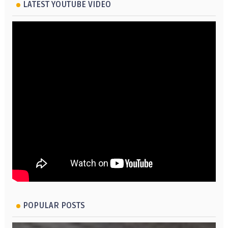
LATEST YOUTUBE VIDEO
POPULAR POSTS