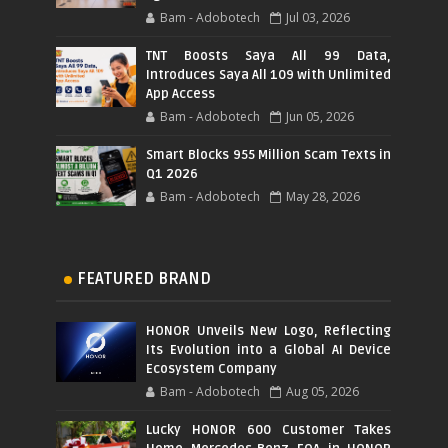
Bam - Adobotech
Jul 03, 2026
TNT Boosts Saya All 99 Data,
Introduces Saya All 109 with Unlimited
App Access
Bam - Adobotech
Jun 05, 2026
Smart Blocks 955 Million Scam Texts in
Q1 2026
Bam - Adobotech
May 28, 2026
FEATURED BRAND
HONOR Unveils New Logo, Reflecting
Its Evolution into a Global AI Device
Ecosystem Company
Bam - Adobotech
Aug 05, 2026
Lucky HONOR 600 Customer Takes