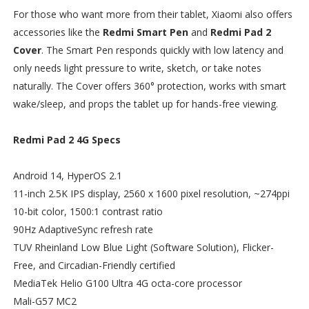
For those who want more from their tablet, Xiaomi also offers
accessories like the
Redmi Smart Pen
and
Redmi Pad 2
Cover
. The Smart Pen responds quickly with low latency and
only needs light pressure to write, sketch, or take notes
naturally. The Cover offers 360° protection, works with smart
wake/sleep, and props the tablet up for hands-free viewing.
Redmi Pad 2 4G Specs
Android 14, HyperOS 2.1
11-inch 2.5K IPS display, 2560 x 1600 pixel resolution, ~274ppi
10-bit color, 1500:1 contrast ratio
90Hz AdaptiveSync refresh rate
TUV Rheinland Low Blue Light (Software Solution), Flicker-
Free, and Circadian-Friendly certified
MediaTek Helio G100 Ultra 4G octa-core processor
Mali-G57 MC2