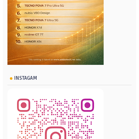
INSTAGAM