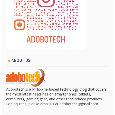
ABOUT US
Adobotech is a Philippine-based technology blog that covers
the most latest headlines on smartphones, tablets,
computers, gaming gear, and other tech-related products.
For inquiries, please email us at adobotech@gmail.com.