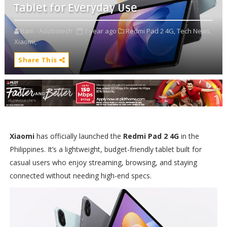
Tablet for Everyday Use
Bam - Adobotech
1 year ago
Redmi Pad 2 4G,
Tech News,
Xiaomi,
Share This
Xiaomi
has officially launched the
Redmi Pad 2 4G
in the
Philippines. It’s a lightweight, budget-friendly tablet built for
casual users who enjoy streaming, browsing, and staying
connected without needing high-end specs.