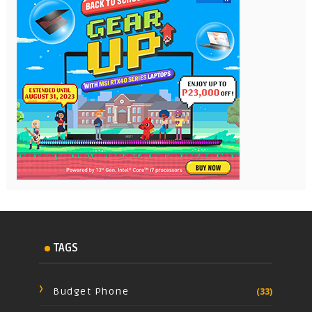
TAGS
Budget Phone
(33)