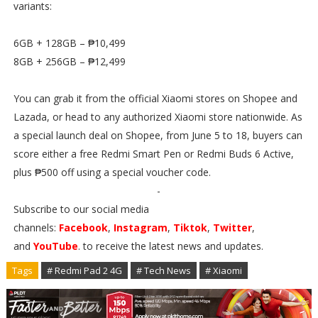
variants:
6GB + 128GB – ₱10,499
8GB + 256GB – ₱12,499
You can grab it from the official Xiaomi stores on Shopee and
Lazada, or head to any authorized Xiaomi store nationwide. As
a special launch deal on Shopee, from June 5 to 18, buyers can
score either a free Redmi Smart Pen or Redmi Buds 6 Active,
plus ₱500 off using a special voucher code.
-
Subscribe to our social media
channels:
Facebook
,
Instagram
,
Tiktok
,
Twitter
,
and
YouTube
. to receive the latest news and updates.
Tags
# Redmi Pad 2 4G
# Tech News
# Xiaomi