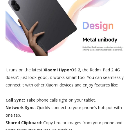
It runs on the latest
Xiaomi HyperOS 2
, the Redmi Pad 2 4G
doesn’t just look good, it works smart too. You can seamlessly
connect it with other Xiaomi devices and enjoy features like:
Call Sync:
Take phone calls right on your tablet.
Network Sync:
Quickly connect to your phone’s hotspot with
one tap.
Shared Clipboard:
Copy text or images from your phone and