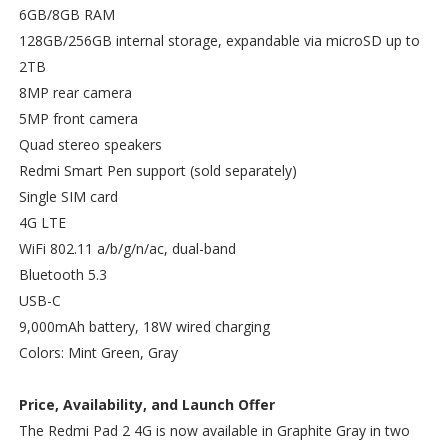
6GB/8GB RAM
128GB/256GB internal storage, expandable via microSD up to
2TB
8MP rear camera
5MP front camera
Quad stereo speakers
Redmi Smart Pen support (sold separately)
Single SIM card
4G LTE
WiFi 802.11 a/b/g/n/ac, dual-band
Bluetooth 5.3
USB-C
9,000mAh battery, 18W wired charging
Colors: Mint Green, Gray
Price, Availability, and Launch Offer
The Redmi Pad 2 4G is now available in Graphite Gray in two