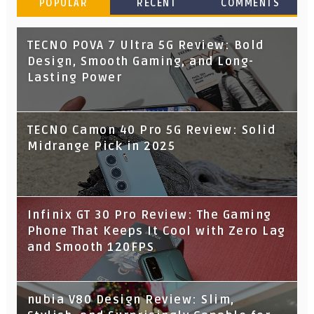
POPULAR
RECENT
COMMENTS
TECNO POVA 7 Ultra 5G Review: Bold
Design, Smooth Gaming, and Long-
Lasting Power
TECNO Camon 40 Pro 5G Review: Solid
Midrange Pick in 2025
Infinix GT 30 Pro Review: The Gaming
Phone That Keeps It Cool with Zero Lag
and Smooth 120FPS
nubia V80 Design Review: Slim,