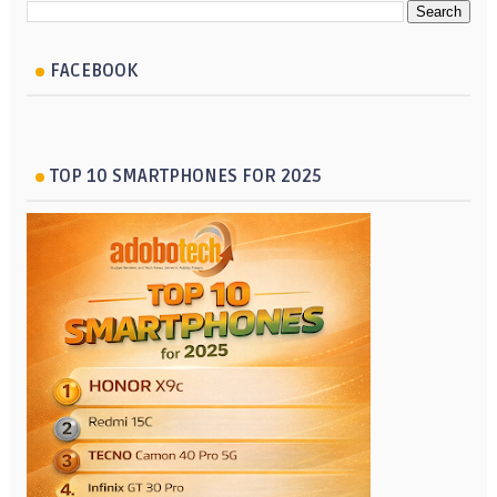
FACEBOOK
TOP 10 SMARTPHONES FOR 2025