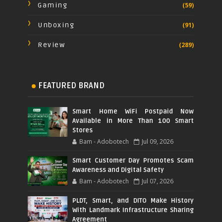
Gaming
(59)
Unboxing
(91)
Review
(289)
FEATURED BRAND
Smart Home WiFi Postpaid Now
Available in More Than 100 Smart
Stores
Bam - Adobotech
Jul 09, 2026
Smart Customer Day Promotes Scam
Awareness and Digital Safety
Bam - Adobotech
Jul 07, 2026
PLDT, Smart, and DITO Make History
With Landmark Infrastructure Sharing
Agreement