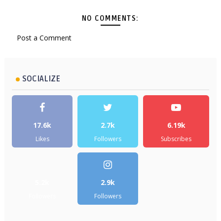
NO COMMENTS:
Post a Comment
SOCIALIZE
17.6k
2.7k
6.19k
Likes
Followers
Subscribes
5.2k
2.9k
Followers
Followers