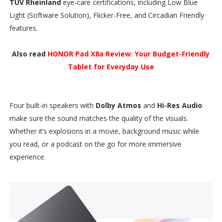
TÜV Rheinland
eye-care certifications, including Low Blue
Light (Software Solution), Flicker-Free, and Circadian Friendly
features.
Also read
HONOR Pad X8a Review: Your Budget-Friendly
Tablet for Everyday Use
Four built-in speakers with
Dolby Atmos
and
Hi-Res Audio
make sure the sound matches the quality of the visuals.
Whether it’s explosions in a movie, background music while
you read, or a podcast on the go for more immersive
experience.