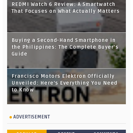
REDMI Watch 6 Review: A Smartwatch
That Focuses on What Actually Matters
Buying a Second-Hand Smartphone in
the Philippines: The Complete Buyer's
Guide
Francisco Motors Elektron Officially
Unveiled: Here's Everything You Need
to Know
ADVERTISEMENT