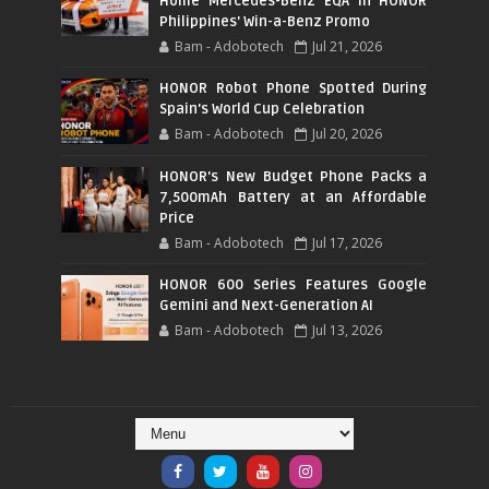
Home Mercedes-Benz EQA in HONOR
Philippines' Win-a-Benz Promo
Bam - Adobotech
Jul 21, 2026
HONOR Robot Phone Spotted During
Spain's World Cup Celebration
Bam - Adobotech
Jul 20, 2026
HONOR's New Budget Phone Packs a
7,500mAh Battery at an Affordable
Price
Bam - Adobotech
Jul 17, 2026
HONOR 600 Series Features Google
Gemini and Next-Generation AI
Bam - Adobotech
Jul 13, 2026