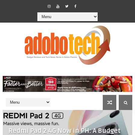
Redmi Pad 2 4G Now in PH: A Budget