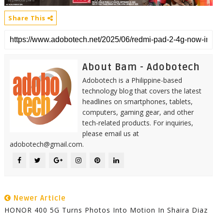
Share This
About Bam - Adobotech
Adobotech is a Philippine-based
technology blog that covers the latest
headlines on smartphones, tablets,
computers, gaming gear, and other
tech-related products. For inquiries,
please email us at
adobotech@gmail.com.
Newer Article
HONOR 400 5G Turns Photos Into Motion In Shaira Diaz