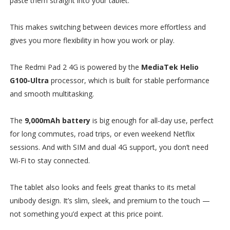
paste them straight into your tablet.
This makes switching between devices more effortless and
gives you more flexibility in how you work or play.
The Redmi Pad 2 4G is powered by the
MediaTek Helio
G100-Ultra
processor, which is built for stable performance
and smooth multitasking.
The
9,000mAh battery
is big enough for all-day use, perfect
for long commutes, road trips, or even weekend Netflix
sessions. And with SIM and dual 4G support, you don’t need
Wi-Fi to stay connected.
The tablet also looks and feels great thanks to its metal
unibody design. It’s slim, sleek, and premium to the touch —
not something you’d expect at this price point.