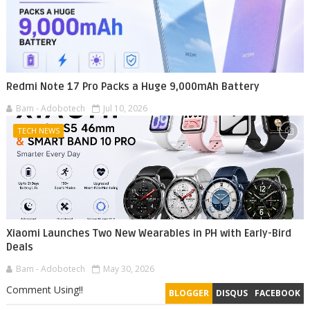
Redmi Note 17 Pro Packs a Huge 9,000mAh Battery
Bam - Adobotech
Jul 10, 2026
TECH NEWS
Xiaomi Launches Two New Wearables in PH with Early-Bird
Deals
Bam - Adobotech
May 30, 2026
Comment Using!!
BLOGGER
DISQUS
FACEBOOK