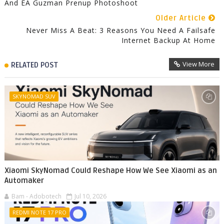
And EA Guzman Prenup Photoshoot
Older Article
Never Miss A Beat: 3 Reasons You Need A Failsafe
Internet Backup At Home
View More
RELATED POST
SKYNOMAD SUV
Xiaomi SkyNomad Could Reshape How We See Xiaomi as an
Automaker
Bam - Adobotech
Jul 10, 2026
REDMI NOTE 17 PRO