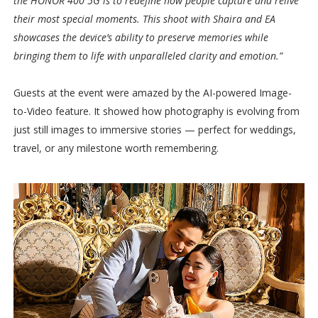
the HONOR 400 5G is to redefine how people capture and relive
their most special moments. This shoot with Shaira and EA
showcases the device’s ability to preserve memories while
bringing them to life with unparalleled clarity and emotion.”
Guests at the event were amazed by the AI-powered Image-
to-Video feature. It showed how photography is evolving from
just still images to immersive stories — perfect for weddings,
travel, or any milestone worth remembering.