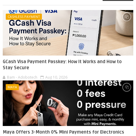
CASHLESS PAYMENT
GCash Visa Payment Passkey: How It Works and How to
Stay Secure
Bam - Adobotech
Aug 10, 2026
MAYA
Maya Offers 3-Month 0% Mini Payments for Electronics