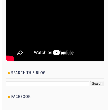
SEARCH THIS BLOG
FACEBOOK