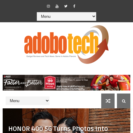
HONOR 400 5G Turns Photos Into