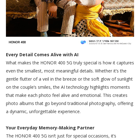
Every Detail Comes Alive with AI
What makes the HONOR 400 5G truly special is how it captures
even the smallest, most meaningful details. Whether it’s the
gentle flutter of a veil in the breeze or the soft glow of sunlight
on the couple’s smiles, the AI technology highlights moments
that make each photo feel alive and emotional. This creates
photo albums that go beyond traditional photography, offering
a dynamic, unforgettable experience.
Your Everyday Memory-Making Partner
The HONOR 400 5G isn’t just for special occasions, it’s