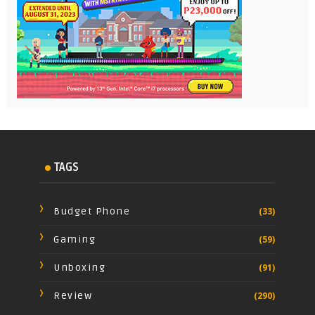
TAGS
Budget Phone
(33)
Gaming
(59)
Unboxing
(91)
Review
(290)