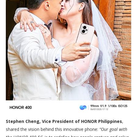
Stephen Cheng, Vice President of HONOR Philippines
,
shared the vision behind this innovative phone:
“Our goal with