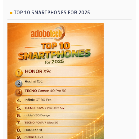
TOP 10 SMARTPHONES FOR 2025