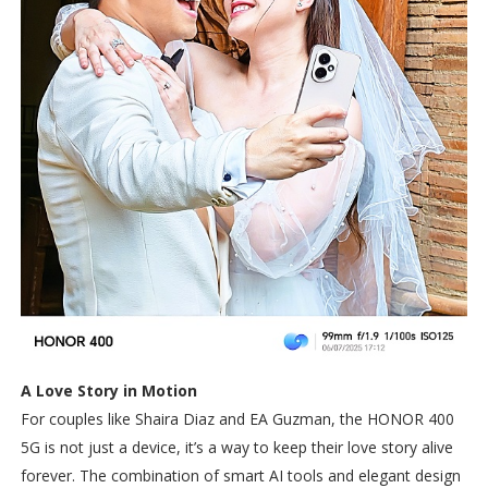
A Love Story in Motion
For couples like Shaira Diaz and EA Guzman, the HONOR 400
5G is not just a device, it’s a way to keep their love story alive
forever. The combination of smart AI tools and elegant design