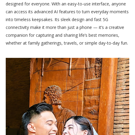
designed for everyone. With an easy-to-use interface, anyone
can access its advanced AI features to turn everyday moments
into timeless keepsakes. Its sleek design and fast 5G
connectivity make it more than just a phone — it’s a creative
companion for capturing and sharing life’s best memories,
whether at family gatherings, travels, or simple day-to-day fun.