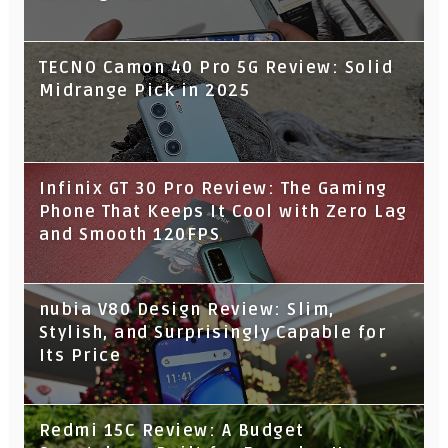
TECNO Camon 40 Pro 5G Review: Solid
Midrange Pick in 2025
Infinix GT 30 Pro Review: The Gaming
Phone That Keeps It Cool with Zero Lag
and Smooth 120FPS
nubia V80 Design Review: Slim,
Stylish, and Surprisingly Capable for
Its Price
Redmi 15C Review: A Budget