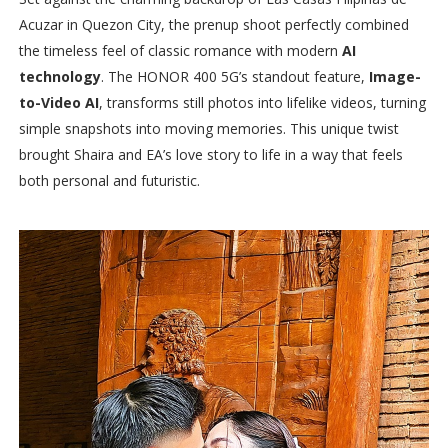
Acuzar in Quezon City, the prenup shoot perfectly combined
the timeless feel of classic romance with modern
AI
technology
. The HONOR 400 5G’s standout feature,
Image-
to-Video AI
, transforms still photos into lifelike videos, turning
simple snapshots into moving memories. This unique twist
brought Shaira and EA’s love story to life in a way that feels
both personal and futuristic.