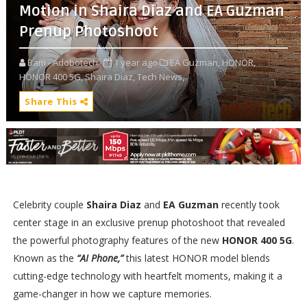
Motion in Shaira Diaz and EA Guzman
Prenup Photoshoot
Bam - Adobotech
1 year ago
EA Guzman,
HONOR,
HONOR 400 5G,
Shaira Diaz,
Tech News,
Share This
Celebrity couple
Shaira Diaz
and
EA Guzman
recently took
center stage in an exclusive prenup photoshoot that revealed
the powerful photography features of the new
HONOR 400 5G
.
Known as the
“AI Phone,”
this latest HONOR model blends
cutting-edge technology with heartfelt moments, making it a
game-changer in how we capture memories.