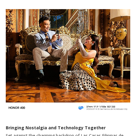
Bringing Nostalgia and Technology Together
Set against the charming backdrop of Las Casas Filipinas de