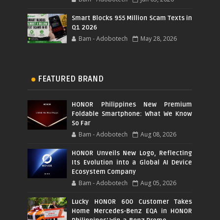
Smart Blocks 955 Million Scam Texts in
Q1 2026
Bam - Adobotech
May 28, 2026
FEATURED BRAND
HONOR Philippines New Premium
Foldable Smartphone: What We Know
So Far
Bam - Adobotech
Aug 08, 2026
HONOR Unveils New Logo, Reflecting
Its Evolution into a Global AI Device
Ecosystem Company
Bam - Adobotech
Aug 05, 2026
Lucky HONOR 600 Customer Takes
Home Mercedes-Benz EQA in HONOR