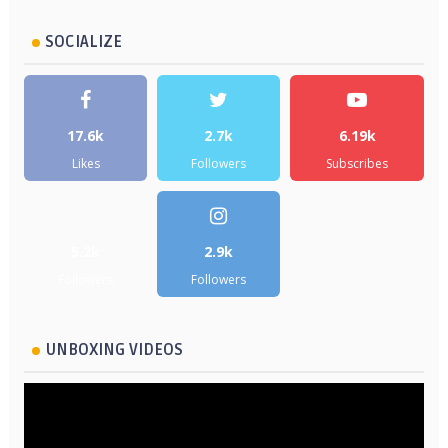
SOCIALIZE
17.6k
2.7k
6.19k
Likes
Followers
Subscribes
5.2k
2.9k
Followers
Followers
UNBOXING VIDEOS