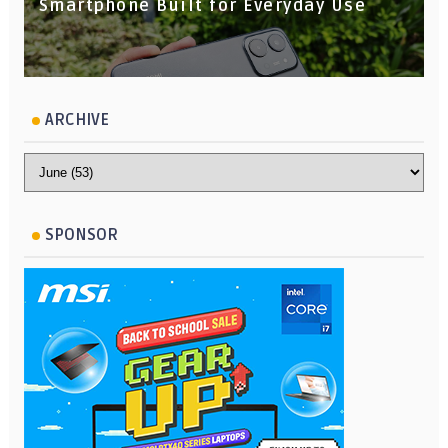
Smartphone Built for Everyday Use
ARCHIVE
SPONSOR