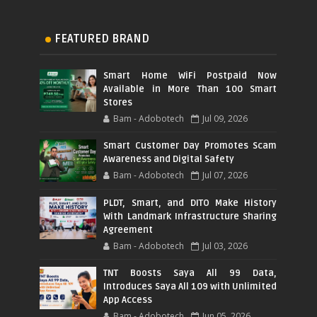
FEATURED BRAND
Smart Home WiFi Postpaid Now
Available in More Than 100 Smart
Stores
Bam - Adobotech
Jul 09, 2026
Smart Customer Day Promotes Scam
Awareness and Digital Safety
Bam - Adobotech
Jul 07, 2026
PLDT, Smart, and DITO Make History
With Landmark Infrastructure Sharing
Agreement
Bam - Adobotech
Jul 03, 2026
TNT Boosts Saya All 99 Data,
Introduces Saya All 109 with Unlimited
App Access
Bam - Adobotech
Jun 05, 2026