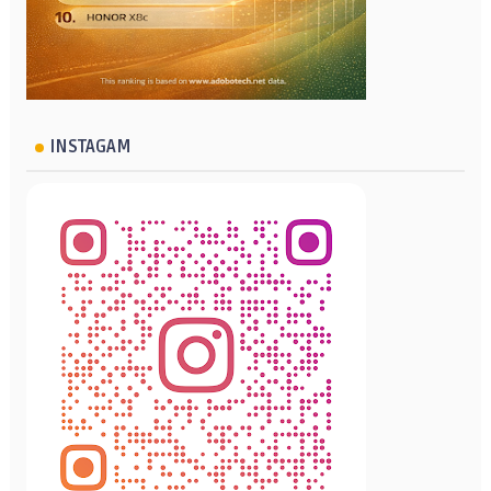
INSTAGAM