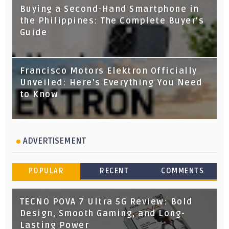
Buying a Second-Hand Smartphone in
the Philippines: The Complete Buyer's
Guide
Francisco Motors Elektron Officially
Unveiled: Here's Everything You Need
to Know
ADVERTISEMENT
POPULAR
RECENT
COMMENTS
TECNO POVA 7 Ultra 5G Review: Bold
Design, Smooth Gaming, and Long-
Lasting Power