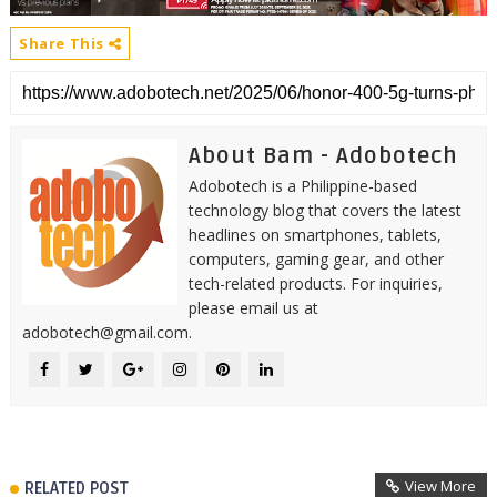
Share This
About Bam - Adobotech
Adobotech is a Philippine-based
technology blog that covers the latest
headlines on smartphones, tablets,
computers, gaming gear, and other
tech-related products. For inquiries,
please email us at
adobotech@gmail.com.
View More
RELATED POST