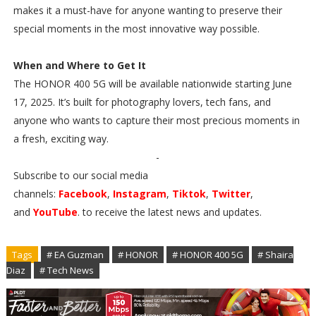
makes it a must-have for anyone wanting to preserve their
special moments in the most innovative way possible.
When and Where to Get It
The HONOR 400 5G will be available nationwide starting June
17, 2025. It’s built for photography lovers, tech fans, and
anyone who wants to capture their most precious moments in
a fresh, exciting way.
-
Subscribe to our social media
channels:
Facebook
,
Instagram
,
Tiktok
,
Twitter
,
and
YouTube
. to receive the latest news and updates.
Tags
# EA Guzman
# HONOR
# HONOR 400 5G
# Shaira
Diaz
# Tech News