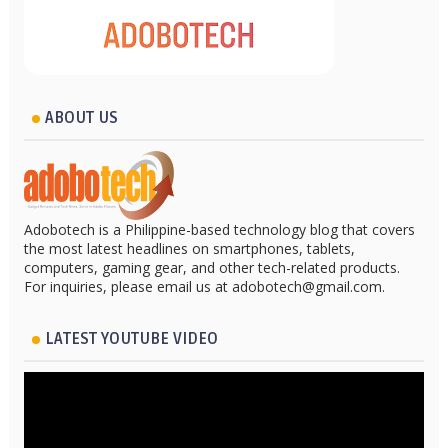
ABOUT US
Adobotech is a Philippine-based technology blog that covers
the most latest headlines on smartphones, tablets,
computers, gaming gear, and other tech-related products.
For inquiries, please email us at adobotech@gmail.com.
LATEST YOUTUBE VIDEO