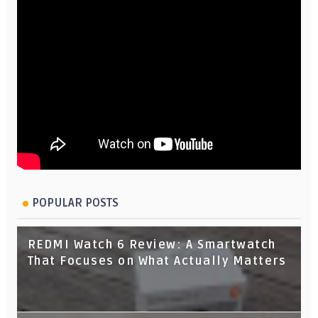
POPULAR POSTS
REDMI Watch 6 Review: A Smartwatch
That Focuses on What Actually Matters