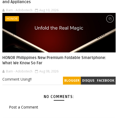
and Appliances
Bam - Adobotech
Aug 10, 2026
HONOR
HONOR Philippines New Premium Foldable Smartphone:
What We Know So Far
Bam - Adobotech
Aug 08, 2026
Comment Using!!
BLOGGER
DISQUS
FACEBOOK
NO COMMENTS:
Post a Comment