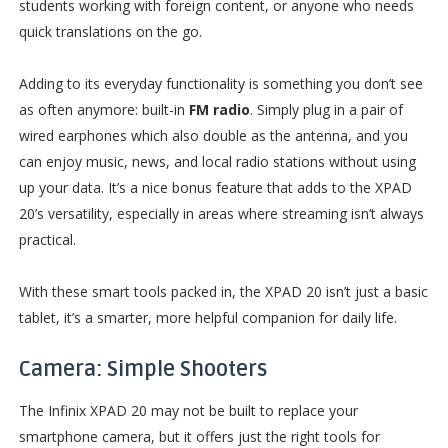
students working with foreign content, or anyone who needs
quick translations on the go.
Adding to its everyday functionality is something you don’t see
as often anymore: built-in
FM radio
. Simply plug in a pair of
wired earphones which also double as the antenna, and you
can enjoy music, news, and local radio stations without using
up your data. It’s a nice bonus feature that adds to the XPAD
20’s versatility, especially in areas where streaming isn’t always
practical.
With these smart tools packed in, the XPAD 20 isn’t just a basic
tablet, it’s a smarter, more helpful companion for daily life.
Camera: Simple Shooters
The Infinix XPAD 20 may not be built to replace your
smartphone camera, but it offers just the right tools for