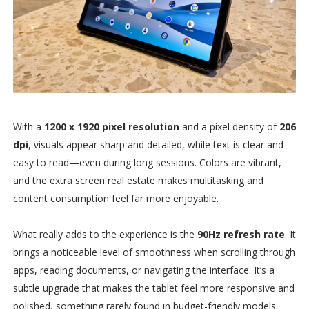
With a
1200 x 1920 pixel resolution
and a pixel density of
206
dpi
, visuals appear sharp and detailed, while text is clear and
easy to read—even during long sessions. Colors are vibrant,
and the extra screen real estate makes multitasking and
content consumption feel far more enjoyable.
What really adds to the experience is the
90Hz refresh rate
. It
brings a noticeable level of smoothness when scrolling through
apps, reading documents, or navigating the interface. It’s a
subtle upgrade that makes the tablet feel more responsive and
polished, something rarely found in budget-friendly models.