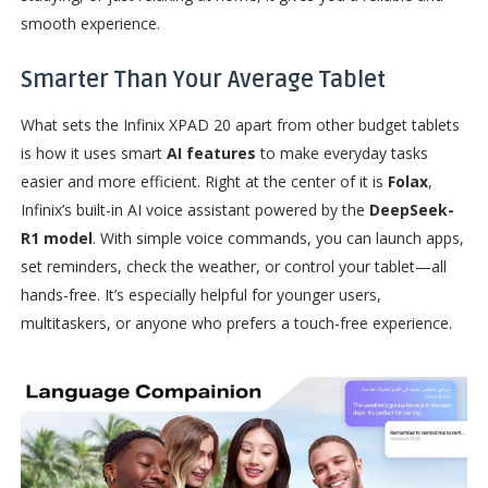
smooth experience.
Smarter Than Your Average Tablet
What sets the Infinix XPAD 20 apart from other budget tablets
is how it uses smart
AI features
to make everyday tasks
easier and more efficient. Right at the center of it is
Folax
,
Infinix’s built-in AI voice assistant powered by the
DeepSeek-
R1 model
. With simple voice commands, you can launch apps,
set reminders, check the weather, or control your tablet—all
hands-free. It’s especially helpful for younger users,
multitaskers, or anyone who prefers a touch-free experience.