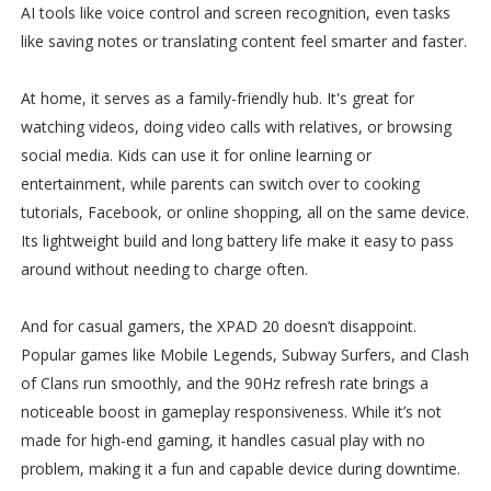
AI tools like voice control and screen recognition, even tasks
like saving notes or translating content feel smarter and faster.
At home, it serves as a family-friendly hub. It's great for
watching videos, doing video calls with relatives, or browsing
social media. Kids can use it for online learning or
entertainment, while parents can switch over to cooking
tutorials, Facebook, or online shopping, all on the same device.
Its lightweight build and long battery life make it easy to pass
around without needing to charge often.
And for casual gamers, the XPAD 20 doesn’t disappoint.
Popular games like Mobile Legends, Subway Surfers, and Clash
of Clans run smoothly, and the 90Hz refresh rate brings a
noticeable boost in gameplay responsiveness. While it’s not
made for high-end gaming, it handles casual play with no
problem, making it a fun and capable device during downtime.