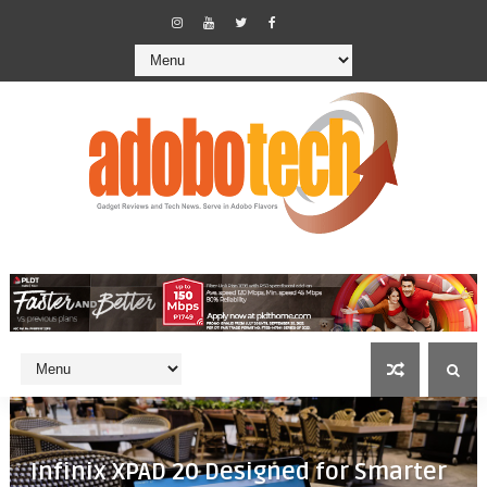
Infinix XPAD 20 Designed for Smarter