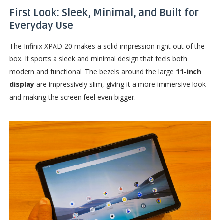
First Look: Sleek, Minimal, and Built for
Everyday Use
The Infinix XPAD 20 makes a solid impression right out of the
box. It sports a sleek and minimal design that feels both
modern and functional. The bezels around the large
11-inch
display
are impressively slim, giving it a more immersive look
and making the screen feel even bigger.