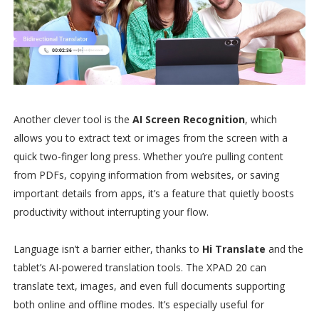
Another clever tool is the
AI Screen Recognition
, which
allows you to extract text or images from the screen with a
quick two-finger long press. Whether you’re pulling content
from PDFs, copying information from websites, or saving
important details from apps, it’s a feature that quietly boosts
productivity without interrupting your flow.
Language isn’t a barrier either, thanks to
Hi Translate
and the
tablet’s AI-powered translation tools. The XPAD 20 can
translate text, images, and even full documents supporting
both online and offline modes. It’s especially useful for