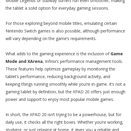
Mobile Legends or Subway Surfers run even smoother, making
the tablet a solid option for everyday gaming sessions.
For those exploring beyond mobile titles, emulating certain
Nintendo Switch games is also possible, although performance
will vary depending on the game’s requirements.
What adds to the gaming experience is the inclusion of
Game
Mode and XArena
, Infinix’s performance management tools.
These features help optimize gameplay by monitoring the
tablet’s performance, reducing background activity, and
keeping things running smoothly while you’re in-game. It’s not a
gaming tablet by definition, but the XPAD 20 offers just enough
power and support to enjoy most popular mobile games.
In short, the XPAD 20 isn’t trying to be a powerhouse, but for
daily use, it checks all the right boxes. Whether you’re working,
studying, or just relaxing at home, it gives you a reliable and