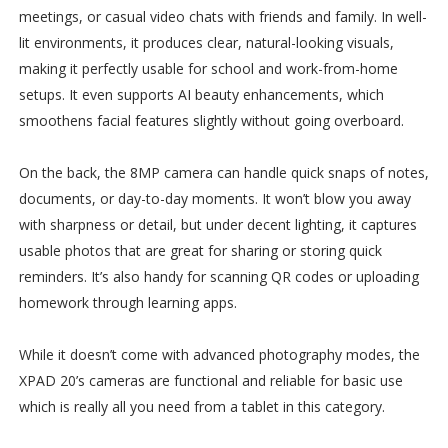
meetings, or casual video chats with friends and family. In well-
lit environments, it produces clear, natural-looking visuals,
making it perfectly usable for school and work-from-home
setups. It even supports AI beauty enhancements, which
smoothens facial features slightly without going overboard.
On the back, the 8MP camera can handle quick snaps of notes,
documents, or day-to-day moments. It won’t blow you away
with sharpness or detail, but under decent lighting, it captures
usable photos that are great for sharing or storing quick
reminders. It’s also handy for scanning QR codes or uploading
homework through learning apps.
While it doesn’t come with advanced photography modes, the
XPAD 20’s cameras are functional and reliable for basic use
which is really all you need from a tablet in this category.