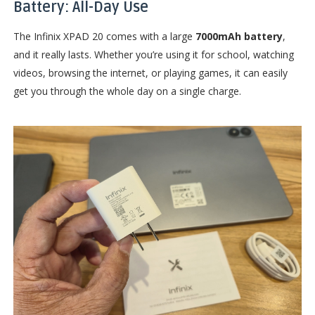
Battery: All-Day Use
The Infinix XPAD 20 comes with a large
7000mAh battery
,
and it really lasts. Whether you’re using it for school, watching
videos, browsing the internet, or playing games, it can easily
get you through the whole day on a single charge.