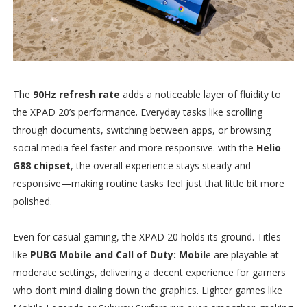
The
90Hz refresh rate
adds a noticeable layer of fluidity to
the XPAD 20’s performance. Everyday tasks like scrolling
through documents, switching between apps, or browsing
social media feel faster and more responsive. with the
Helio
G88 chipset
, the overall experience stays steady and
responsive—making routine tasks feel just that little bit more
polished.
Even for casual gaming, the XPAD 20 holds its ground. Titles
like
PUBG Mobile and Call of Duty: Mobil
e are playable at
moderate settings, delivering a decent experience for gamers
who don’t mind dialing down the graphics. Lighter games like