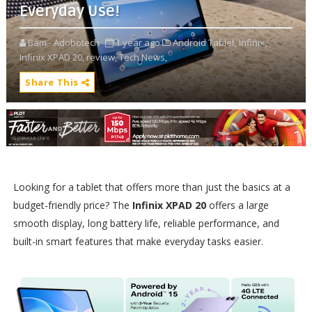
Everyday Use!
Bam - Adobotech
1 year ago
Android Tablet,
Infinix,
Infinix XPAD 20,
review,
Tech News,
Share This
Looking for a tablet that offers more than just the basics at a
budget-friendly price? The
Infinix XPAD 20
offers a large
smooth display, long battery life, reliable performance, and
built-in smart features that make everyday tasks easier.