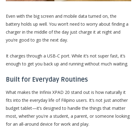
Even with the big screen and mobile data turned on, the
battery holds up well. You won’t need to worry about finding a
charger in the middle of the day just charge it at night and
you’re good to go the next day.
It charges through a USB-C port. While it’s not super fast, it’s
enough to get you back up and running without much waiting.
Built for Everyday Routines
What makes the Infinix XPAD 20 stand out is how naturally it
fits into the everyday life of Filipino users. It’s not just another
budget tablet—it’s designed to handle the things that matter
most, whether you're a student, a parent, or someone looking
for an all-around device for work and play.