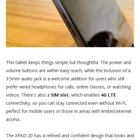
This tablet keeps things simple but thoughtful. The power and
volume buttons are within easy reach, while the inclusion of a
3.5mm audio jack is a welcome addition for users who still
prefer wired headphones for calls, online classes, or watching
videos. There's also a
SIM slot
, which enables
4G LTE
connectivity, so you can stay connected even without Wi-Fi,
perfect for mobile users or those in areas with limited internet
access.
The XPAD 20 has a refined and confident design that looks and