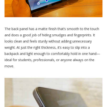
The back panel has a matte finish that’s smooth to the touch
and does a good job of hiding smudges and fingerprints. It
looks clean and feels sturdy without adding unnecessary
weight. At just the right thickness, it’s easy to slip into a
backpack and light enough to comfortably hold in one hand—
ideal for students, professionals, or anyone always on the
move.