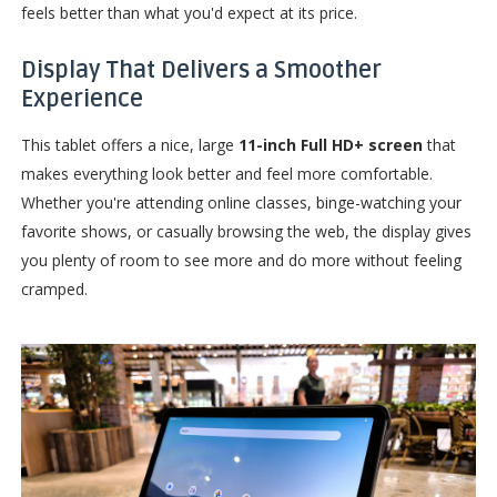
feels better than what you'd expect at its price.
Display That Delivers a Smoother
Experience
This tablet offers a nice, large
11-inch Full HD+ screen
that
makes everything look better and feel more comfortable.
Whether you're attending online classes, binge-watching your
favorite shows, or casually browsing the web, the display gives
you plenty of room to see more and do more without feeling
cramped.