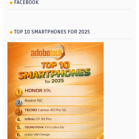
FACEBOOK
TOP 10 SMARTPHONES FOR 2025