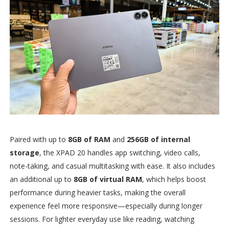
Paired with up to
8GB of RAM
and
256GB of internal
storage
, the XPAD 20 handles app switching, video calls,
note-taking, and casual multitasking with ease. It also includes
an additional up to
8GB of virtual RAM
, which helps boost
performance during heavier tasks, making the overall
experience feel more responsive—especially during longer
sessions. For lighter everyday use like reading, watching