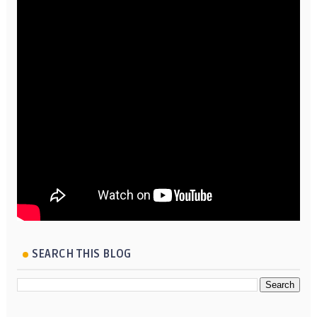
SEARCH THIS BLOG