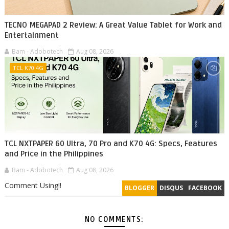
TECNO MEGAPAD 2 Review: A Great Value Tablet for Work and
Entertainment
Bam - Adobotech
Aug 08, 2026
TCL K70 4G
TCL NXTPAPER 60 Ultra, 70 Pro and K70 4G: Specs, Features
and Price in the Philippines
Bam - Adobotech
Aug 08, 2026
Comment Using!!
BLOGGER
DISQUS
FACEBOOK
NO COMMENTS: