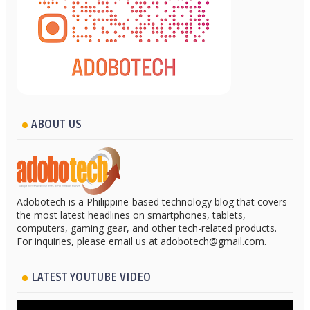
ABOUT US
Adobotech is a Philippine-based technology blog that covers
the most latest headlines on smartphones, tablets,
computers, gaming gear, and other tech-related products.
For inquiries, please email us at adobotech@gmail.com.
LATEST YOUTUBE VIDEO