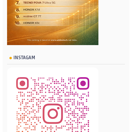
INSTAGAM