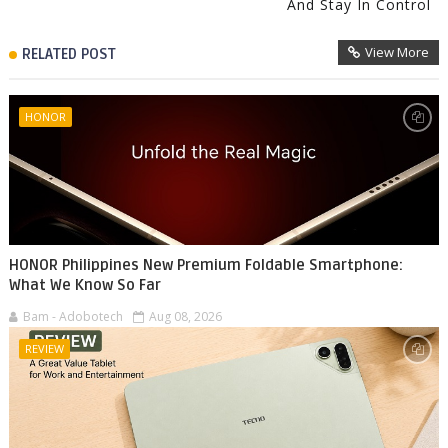
And Stay In Control
View More
RELATED POST
HONOR
HONOR Philippines New Premium Foldable Smartphone:
What We Know So Far
Bam - Adobotech
Aug 08, 2026
REVIEW