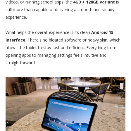
videos, or running school apps, the
4GB + 128GB variant
is
still more than capable of delivering a smooth and steady
experience.
What helps the overall experience is its clean
Android 15
interface
. There's no bloated software or heavy skin, which
allows the tablet to stay fast and efficient. Everything from
opening apps to managing settings feels intuitive and
straightforward.