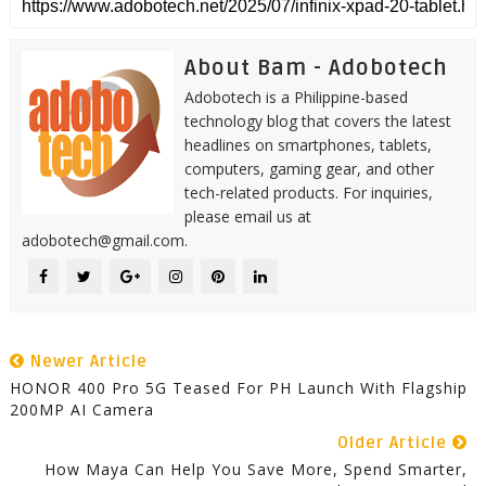
About Bam - Adobotech
Adobotech is a Philippine-based
technology blog that covers the latest
headlines on smartphones, tablets,
computers, gaming gear, and other
tech-related products. For inquiries,
please email us at
adobotech@gmail.com.
Newer Article
HONOR 400 Pro 5G Teased For PH Launch With Flagship
200MP AI Camera
Older Article
How Maya Can Help You Save More, Spend Smarter,