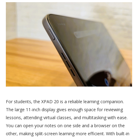
For students, the XPAD 20 is a reliable learning companion.
The large 11-inch display gives enough space for reviewing
lessons, attending virtual classes, and multitasking with ease.
You can open your notes on one side and a browser on the
other, making split-screen learning more efficient. With built-in