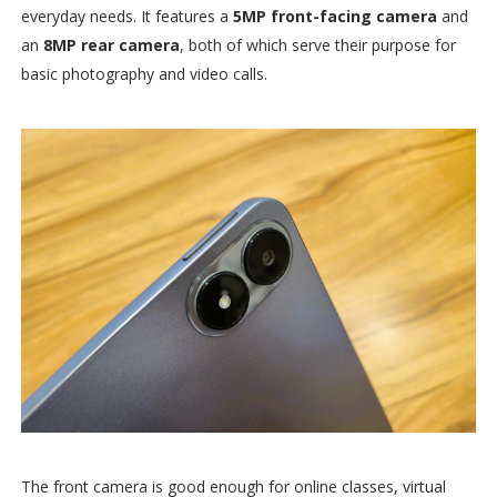
everyday needs. It features a
5MP front-facing camera
and
an
8MP rear camera
, both of which serve their purpose for
basic photography and video calls.
The front camera is good enough for online classes, virtual