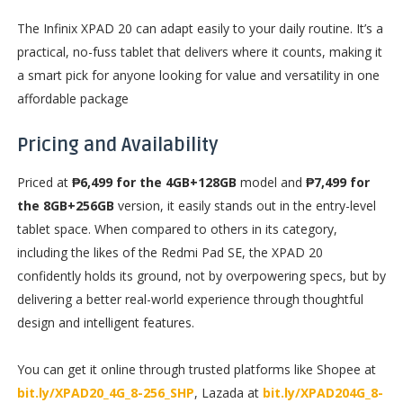
The Infinix XPAD 20 can adapt easily to your daily routine. It’s a
practical, no-fuss tablet that delivers where it counts, making it
a smart pick for anyone looking for value and versatility in one
affordable package
Pricing and Availability
Priced at
₱6,499 for the 4GB+128GB
model and
₱7,499 for
the 8GB+256GB
version, it easily stands out in the entry-level
tablet space. When compared to others in its category,
including the likes of the Redmi Pad SE, the XPAD 20
confidently holds its ground, not by overpowering specs, but by
delivering a better real-world experience through thoughtful
design and intelligent features.
You can get it online through trusted platforms like Shopee at
bit.ly/XPAD20_4G_8-256_SHP
, Lazada at
bit.ly/XPAD204G_8-