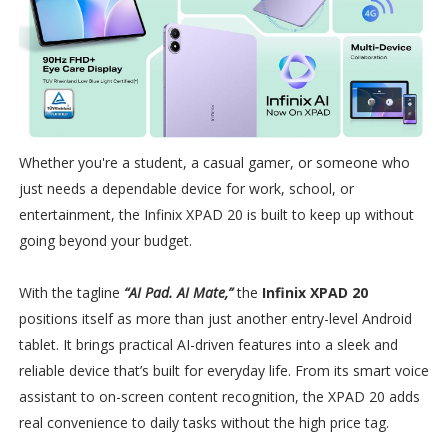
Whether you're a student, a casual gamer, or someone who
just needs a dependable device for work, school, or
entertainment, the Infinix XPAD 20 is built to keep up without
going beyond your budget.
With the tagline
“AI Pad. AI Mate,”
the
Infinix XPAD 20
positions itself as more than just another entry-level Android
tablet. It brings practical AI-driven features into a sleek and
reliable device that’s built for everyday life. From its smart voice
assistant to on-screen content recognition, the XPAD 20 adds
real convenience to daily tasks without the high price tag.