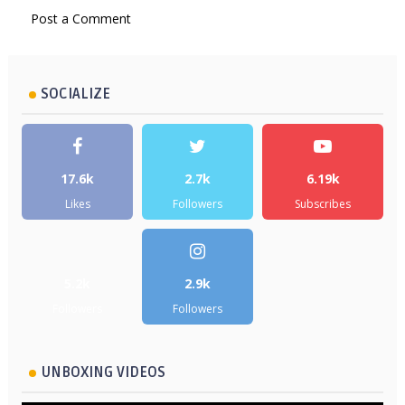
Post a Comment
SOCIALIZE
17.6k
2.7k
6.19k
Likes
Followers
Subscribes
5.2k
2.9k
Followers
Followers
UNBOXING VIDEOS