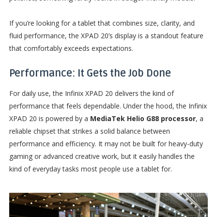
If you’re looking for a tablet that combines size, clarity, and
fluid performance, the XPAD 20’s display is a standout feature
that comfortably exceeds expectations.
Performance: It Gets the Job Done
For daily use, the Infinix XPAD 20 delivers the kind of
performance that feels dependable. Under the hood, the Infinix
XPAD 20 is powered by a
MediaTek Helio G88 processor
, a
reliable chipset that strikes a solid balance between
performance and efficiency. It may not be built for heavy-duty
gaming or advanced creative work, but it easily handles the
kind of everyday tasks most people use a tablet for.