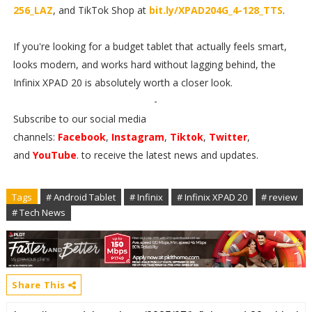
256_LAZ
, and TikTok Shop at
bit.ly/XPAD204G_4-128_TTS
.
If you're looking for a budget tablet that actually feels smart,
looks modern, and works hard without lagging behind, the
Infinix XPAD 20 is absolutely worth a closer look.
-
Subscribe to our social media
channels:
Facebook
,
Instagram
,
Tiktok
,
Twitter
,
and
YouTube
. to receive the latest news and updates.
Tags
# Android Tablet
# Infinix
# Infinix XPAD 20
# review
# Tech News
Share This