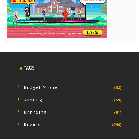
TAGS
Budget Phone
(33)
Gaming
(59)
Unboxing
(91)
Review
(290)