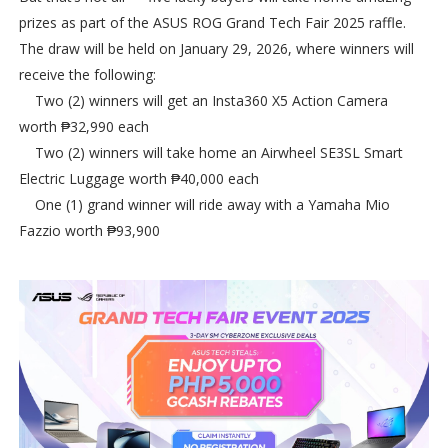
prizes as part of the ASUS ROG Grand Tech Fair 2025 raffle.
The draw will be held on January 29, 2026, where winners will
receive the following:
Two (2) winners will get an Insta360 X5 Action Camera
worth ₱32,990 each
Two (2) winners will take home an Airwheel SE3SL Smart
Electric Luggage worth ₱40,000 each
One (1) grand winner will ride away with a Yamaha Mio
Fazzio worth ₱93,900