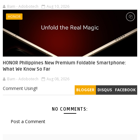
Bam - Adobotech
Aug 10, 2026
HONOR
HONOR Philippines New Premium Foldable Smartphone:
What We Know So Far
Bam - Adobotech
Aug 08, 2026
Comment Using!!
BLOGGER
DISQUS
FACEBOOK
NO COMMENTS:
Post a Comment