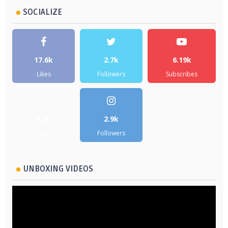
SOCIALIZE
17.6k
2.7k
6.19k
Likes
Followers
Subscribes
5.2k
2.9k
Followers
Followers
UNBOXING VIDEOS