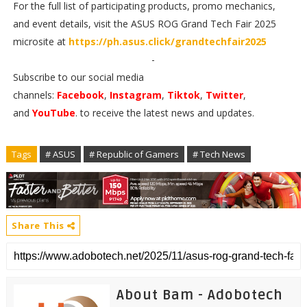
For the full list of participating products, promo mechanics,
and event details, visit the ASUS ROG Grand Tech Fair 2025
microsite at
https://ph.asus.click/grandtechfair2025
-
Subscribe to our social media
channels:
Facebook
,
Instagram
,
Tiktok
,
Twitter
,
and
YouTube
. to receive the latest news and updates.
Tags
# ASUS
# Republic of Gamers
# Tech News
Share This
About Bam - Adobotech