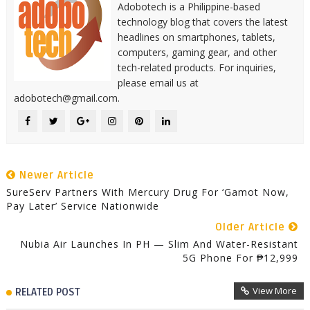
Adobotech is a Philippine-based
technology blog that covers the latest
headlines on smartphones, tablets,
computers, gaming gear, and other
tech-related products. For inquiries,
please email us at
adobotech@gmail.com.
Newer Article
SureServ Partners With Mercury Drug For ‘Gamot Now,
Pay Later’ Service Nationwide
Older Article
Nubia Air Launches In PH — Slim And Water-Resistant
5G Phone For ₱12,999
View More
RELATED POST