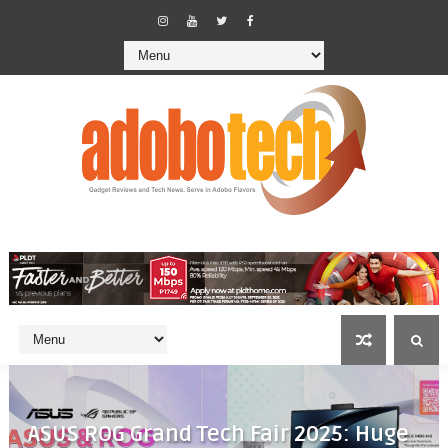
ASUS ROG Grand Tech Fair 2025: Huge