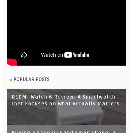
POPULAR POSTS
REDMI Watch 6 Review: A Smartwatch
That Focuses on What Actually Matters
Buying a Second-Hand Smartphone in