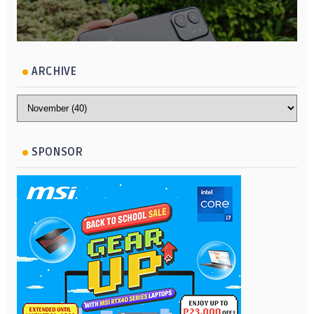
ARCHIVE
SPONSOR