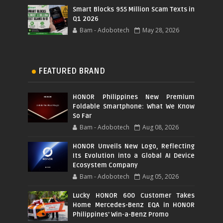
Smart Blocks 955 Million Scam Texts in
Q1 2026
Bam - Adobotech
May 28, 2026
FEATURED BRAND
HONOR Philippines New Premium
Foldable Smartphone: What We Know
So Far
Bam - Adobotech
Aug 08, 2026
HONOR Unveils New Logo, Reflecting
Its Evolution into a Global AI Device
Ecosystem Company
Bam - Adobotech
Aug 05, 2026
Lucky HONOR 600 Customer Takes
Home Mercedes-Benz EQA in HONOR
Philippines' Win-a-Benz Promo