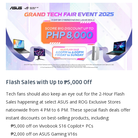
Flash Sales with Up to ₱5,000 Off
Tech fans should also keep an eye out for the 2-Hour Flash
Sales happening at select ASUS and ROG Exclusive Stores
nationwide from 4 PM to 6 PM. These special flash deals offer
instant discounts on best-selling products, including:
₱5,000 off on Vivobook S16 Copilot+ PCs
₱2,000 off on ASUS Gaming V16s