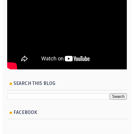
SEARCH THIS BLOG
FACEBOOK