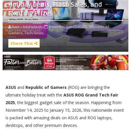
Holiday Deals, Flash Sales, and
Exciting Prizes!
Bam - Adobotech
9 months ago
ASUS,
Republic of
Gamers,
Tech News,
Share This
ASUS
and
Republic of Gamers
(ROG) are bringing the
ultimate holiday treat with the
ASUS ROG Grand Tech Fair
2025
, the biggest gadget sale of the season. Happening from
November 14, 2025 to January 15, 2026, this nationwide event
is packed with amazing deals on ASUS and ROG laptops,
desktops, and other premium devices.