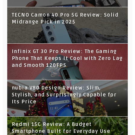
TECNO Camon 40 Pro 5G Review: Solid
Midrange Pick in 2025
Infinix GT 30 Pro Review: The Gaming
Phone That Keeps It Cool with Zero Lag
and Smooth 120FPS
nubia V80 Design Review: Slim,
Stylish, and Surprisingly Capable for
Its Price
Redmi 15C Review: A Budget
Smartphone Built for Everyday Use