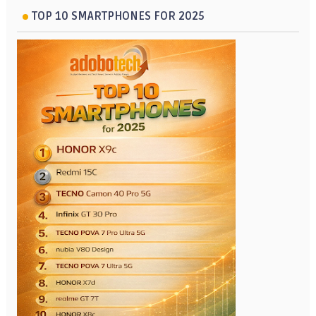
TOP 10 SMARTPHONES FOR 2025