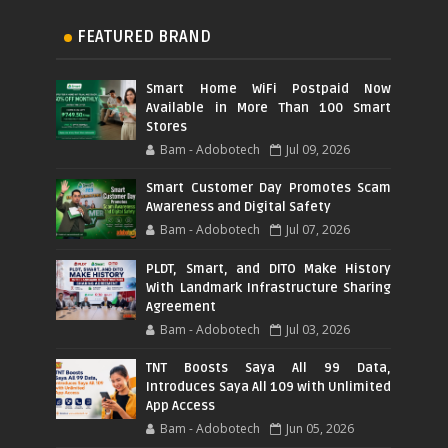
FEATURED BRAND
Smart Home WiFi Postpaid Now
Available in More Than 100 Smart
Stores
Bam - Adobotech
Jul 09, 2026
Smart Customer Day Promotes Scam
Awareness and Digital Safety
Bam - Adobotech
Jul 07, 2026
PLDT, Smart, and DITO Make History
With Landmark Infrastructure Sharing
Agreement
Bam - Adobotech
Jul 03, 2026
TNT Boosts Saya All 99 Data,
Introduces Saya All 109 with Unlimited
App Access
Bam - Adobotech
Jun 05, 2026