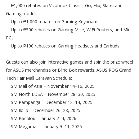
₱1,000 rebates on Vivobook Classic, Go, Flip, Slate, and
Gaming models
Up to ₱1,000 rebates on Gaming Keyboards
Up to ₱500 rebates on Gaming Mice, WiFi Routers, and Mini
PCs
Up to ₱100 rebates on Gaming Headsets and Earbuds
Guests can also join interactive games and spin the prize wheel
for ASUS merchandise or Blind Box rewards. ASUS ROG Grand
Tech Fair Mall Caravan Schedule:
SM Mall of Asia – November 14–16, 2025
SM North EDSA – November 28–30, 2025
SM Pampanga – December 12–14, 2025
SM Iloilo – December 26–28, 2025
SM Bacolod – January 2–4, 2026
SM Megamall – January 9–11, 2026