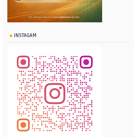
INSTAGAM