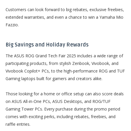
Customers can look forward to big rebates, exclusive freebies,
extended warranties, and even a chance to win a Yamaha Mio
Fazzio.
Big Savings and Holiday Rewards
The ASUS ROG Grand Tech Fair 2025 includes a wide range of
participating products, from stylish Zenbook, Vivobook, and
Vivobook Copilot+ PCs, to the high-performance ROG and TUF
Gaming laptops built for gamers and creators alike.
Those looking for a home or office setup can also score deals
on ASUS All-in-One PCs, ASUS Desktops, and ROG/TUF
Gaming Tower PCs. Every purchase during the promo period
comes with exciting perks, including rebates, freebies, and
raffle entries.