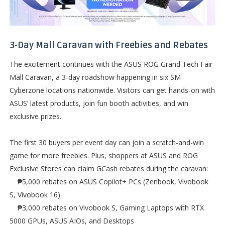
3-Day Mall Caravan with Freebies and Rebates
The excitement continues with the ASUS ROG Grand Tech Fair
Mall Caravan, a 3-day roadshow happening in six SM
Cyberzone locations nationwide. Visitors can get hands-on with
ASUS’ latest products, join fun booth activities, and win
exclusive prizes.
The first 30 buyers per event day can join a scratch-and-win
game for more freebies. Plus, shoppers at ASUS and ROG
Exclusive Stores can claim GCash rebates during the caravan:
₱5,000 rebates on ASUS Copilot+ PCs (Zenbook, Vivobook
S, Vivobook 16)
₱3,000 rebates on Vivobook S, Gaming Laptops with RTX
5000 GPUs, ASUS AIOs, and Desktops