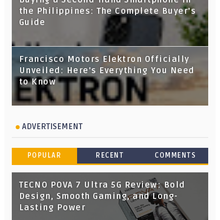
the Philippines: The Complete Buyer's
Guide
Francisco Motors Elektron Officially
Unveiled: Here's Everything You Need
to Know
ADVERTISEMENT
POPULAR
RECENT
COMMENTS
TECNO POVA 7 Ultra 5G Review: Bold
Design, Smooth Gaming, and Long-
Lasting Power