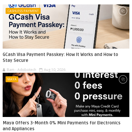
CASHLESS PAYMENT
GCash Visa Payment Passkey: How It Works and How to
Stay Secure
Bam - Adobotech
Aug 10, 2026
MAYA
Maya Offers 3-Month 0% Mini Payments for Electronics
and Appliances