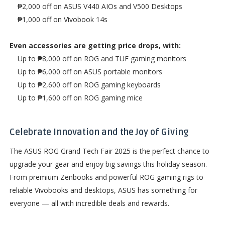
₱2,000 off on ASUS V440 AIOs and V500 Desktops
₱1,000 off on Vivobook 14s
Even accessories are getting price drops, with:
Up to ₱8,000 off on ROG and TUF gaming monitors
Up to ₱6,000 off on ASUS portable monitors
Up to ₱2,600 off on ROG gaming keyboards
Up to ₱1,600 off on ROG gaming mice
Celebrate Innovation and the Joy of Giving
The ASUS ROG Grand Tech Fair 2025 is the perfect chance to
upgrade your gear and enjoy big savings this holiday season.
From premium Zenbooks and powerful ROG gaming rigs to
reliable Vivobooks and desktops, ASUS has something for
everyone — all with incredible deals and rewards.