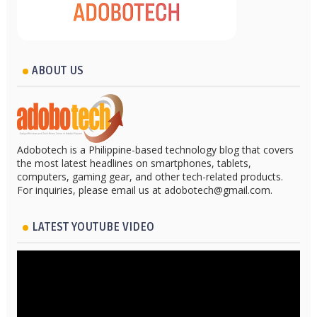
ABOUT US
Adobotech is a Philippine-based technology blog that covers
the most latest headlines on smartphones, tablets,
computers, gaming gear, and other tech-related products.
For inquiries, please email us at adobotech@gmail.com.
LATEST YOUTUBE VIDEO