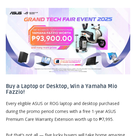
Buy a Laptop or Desktop, Win a Yamaha Mio
Fazzio!
Every eligible ASUS or ROG laptop and desktop purchased
during the promo period comes with a free 1-year ASUS
Premium Care Warranty Extension worth up to ₱7,995.
But that’s not all — five lucky buyers will take home amazing