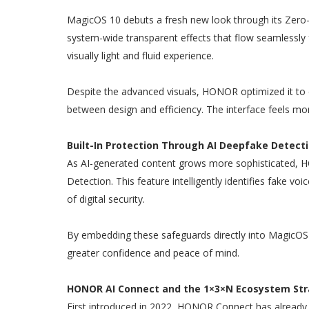
MagicOS 10 debuts a fresh new look through its Zero-
system-wide transparent effects that flow seamlessly
visually light and fluid experience.
Despite the advanced visuals, HONOR optimized it to 
between design and efficiency. The interface feels m
Built-In Protection Through AI Deepfake Detect
As AI-generated content grows more sophisticated, H
Detection. This feature intelligently identifies fake vo
of digital security.
By embedding these safeguards directly into MagicOS
greater confidence and peace of mind.
HONOR AI Connect and the 1×3×N Ecosystem St
First introduced in 2022, HONOR Connect has already l