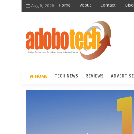
Aug 6, 2026
Home
About
Contact
Disc
HOME
TECH NEWS
REVIEWS
ADVERTISE