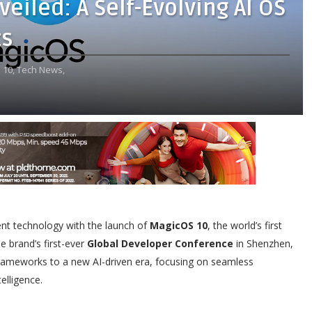
iled: A Self-Evolving AI OS
ts
 10,
Tech News,
igent technology with the launch of
MagicOS 10
, the world’s first
e brand’s first-ever
Global Developer Conference
in Shenzhen,
rameworks to a new AI-driven era, focusing on seamless
elligence.