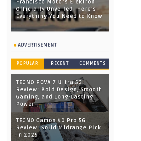
Francisco Motors Elektron
Officially Unveiled: Here's
Everything You Need to Know
ADVERTISEMENT
POPULAR
RECENT
COMMENTS
TECNO POVA 7 Ultra 5G
Review: Bold Design, Smooth
Gaming, and Long-Lasting
Power
TECNO Camon 40 Pro 5G
Review: Solid Midrange Pick
in 2025