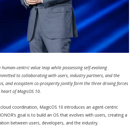
 human‑centric value leap while possessing self‑evolving
mmitted to collaborating with users, industry partners, and the
s, and ecosystem co‑prosperity jointly form the three driving forces
e heart of MagicOS 10.
cloud coordination, MagicOS 10 introduces an agent-centric
HONOR’s goal is to build an OS that evolves with users, creating a
tion between users, developers, and the industry.