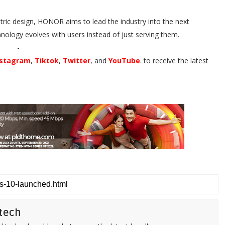
ic design, HONOR aims to lead the industry into the next
nology evolves with users instead of just serving them.
-
nstagram
,
Tiktok
,
Twitter
, and
YouTube
. to receive the latest
tech