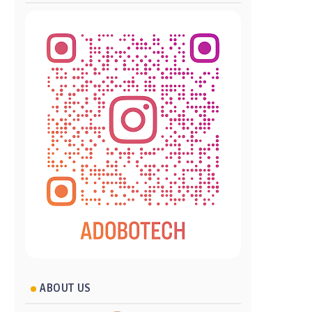
ABOUT US