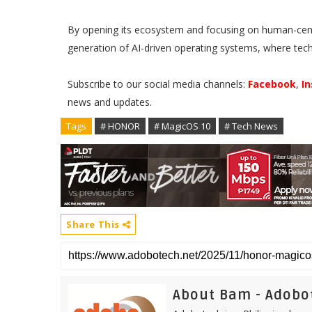
By opening its ecosystem and focusing on human-centr
generation of AI-driven operating systems, where tech
Subscribe to our social media channels:
Facebook
,
I
news and updates.
Tags
# HONOR
# MagicOS 10
# Tech News
Share This
About Bam - Adobo