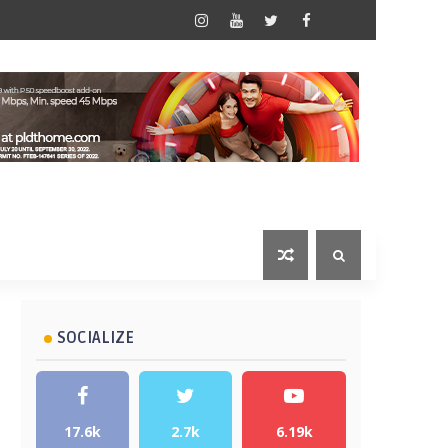
SOCIALIZE
17.6k
2.7k
6.19k