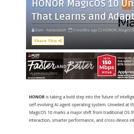
HONOR MagicOS 10 Unve
That Learns and Adap
Bam - Adobotech
9 months ago
HONOR,
MagicOS
Share This
HONOR
is taking a bold step into the future of intell
self-evolving AI agent operating system. Unveiled at th
MagicOS 10 marks a major shift from traditional OS f
interaction, smarter performance, and cross-device int