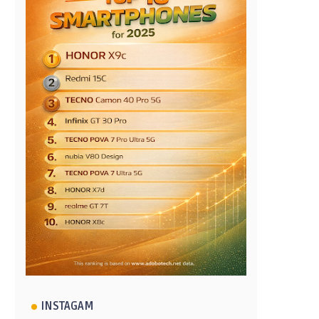
INSTAGAM