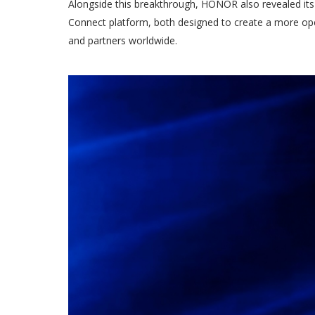
Alongside this breakthrough, HONOR also revealed i
Connect platform, both designed to create a more open
and partners worldwide.