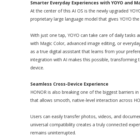
Smarter Everyday Experiences with YOYO and Ma
At the center of this AI OS is the newly upgraded 
proprietary large language model that gives YOYO the a
With just one tap, YOYO can take care of daily tasks a
with Magic Color, advanced image editing, or everyday
as a true digital assistant that learns from your pref
integration with AI makes this possible, transforming 
device.
Seamless Cross-Device Experience
HONOR is also breaking one of the biggest barriers in
that allows smooth, native-level interaction across 
Users can easily transfer photos, videos, and documen
universal compatibility creates a truly connected exper
remains uninterrupted.