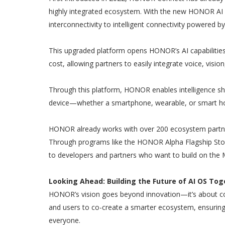
highly integrated ecosystem. With the new HONOR AI
interconnectivity to intelligent connectivity powered by
This upgraded platform opens HONOR’s AI capabilities
cost, allowing partners to easily integrate voice, visio
Through this platform, HONOR enables intelligence sha
device—whether a smartphone, wearable, or smart ho
HONOR already works with over 200 ecosystem partner
Through programs like the HONOR Alpha Flagship Sto
to developers and partners who want to build on the
Looking Ahead: Building the Future of AI OS Tog
HONOR’s vision goes beyond innovation—it’s about coll
and users to co-create a smarter ecosystem, ensuring
everyone.