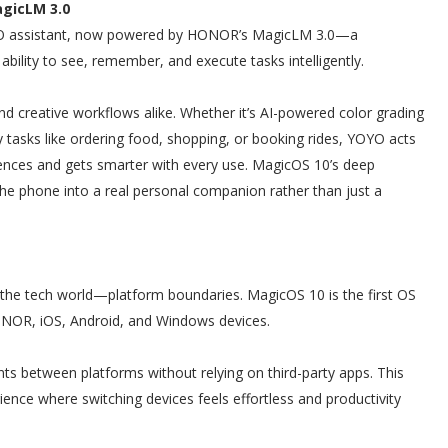
gicLM 3.0
YOYO assistant, now powered by HONOR’s MagicLM 3.0—a
bility to see, remember, and execute tasks intelligently.
nd creative workflows alike. Whether it’s AI-powered color grading
 tasks like ordering food, shopping, or booking rides, YOYO acts
erences and gets smarter with every use. MagicOS 10’s deep
the phone into a real personal companion rather than just a
 the tech world—platform boundaries. MagicOS 10 is the first OS
HONOR, iOS, Android, and Windows devices.
ts between platforms without relying on third-party apps. This
ience where switching devices feels effortless and productivity