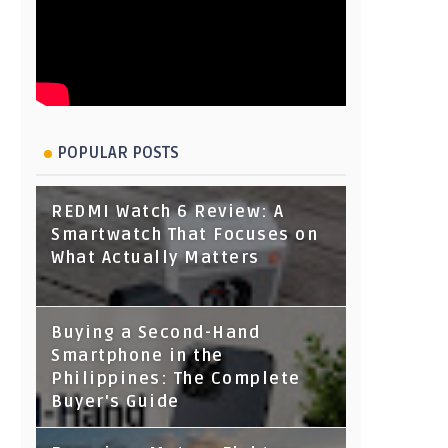
POPULAR POSTS
REDMI Watch 6 Review: A
Smartwatch That Focuses on
What Actually Matters
Buying a Second-Hand
Smartphone in the
Philippines: The Complete
Buyer's Guide