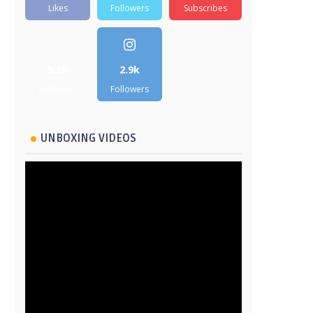
Likes
Followers
Subscribes
5.2k
2.9k
Followers
Followers
UNBOXING VIDEOS