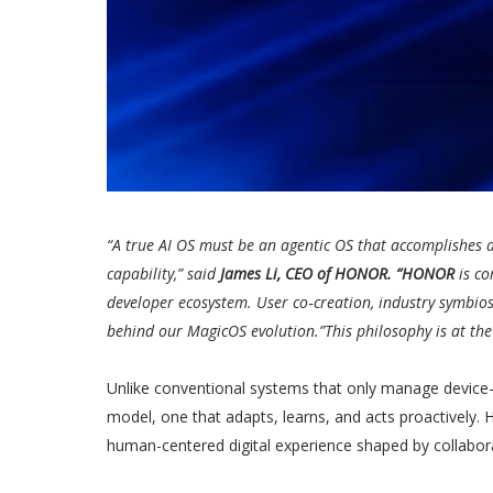
“A true AI OS must be an agentic OS that accomplishes a
capability,” said
James Li, CEO of HONOR. “HONOR
is co
developer ecosystem. User co‑creation, industry symbiosi
behind our MagicOS evolution.”This philosophy is at th
Unlike conventional systems that only manage device-
model, one that adapts, learns, and acts proactively. 
human-centered digital experience shaped by collabora