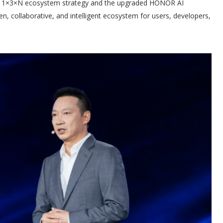
ts 1×3×N ecosystem strategy and the upgraded HONOR AI
, collaborative, and intelligent ecosystem for users, developers,