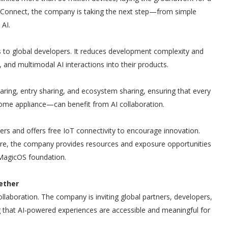
 Connect, the company is taking the next step—from simple
 AI.
 to global developers. It reduces development complexity and
n, and multimodal AI interactions into their products.
ring, entry sharing, and ecosystem sharing, ensuring that every
me appliance—can benefit from AI collaboration.
s and offers free IoT connectivity to encourage innovation.
re, the company provides resources and exposure opportunities
 MagicOS foundation.
ether
aboration. The company is inviting global partners, developers,
 that AI-powered experiences are accessible and meaningful for