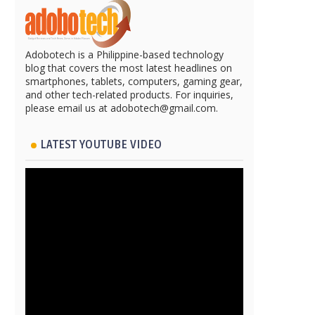
Adobotech is a Philippine-based technology
blog that covers the most latest headlines on
smartphones, tablets, computers, gaming gear,
and other tech-related products. For inquiries,
please email us at adobotech@gmail.com.
LATEST YOUTUBE VIDEO