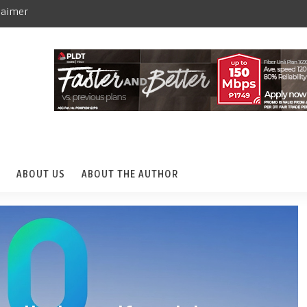
laimer
ABOUT US
ABOUT THE AUTHOR