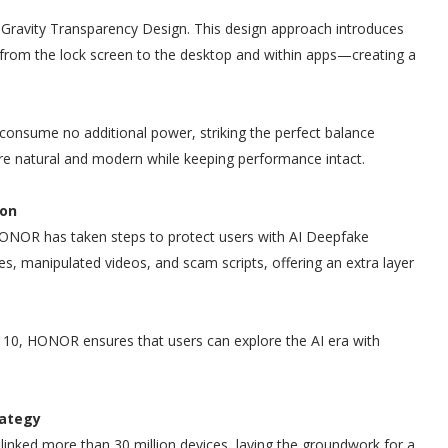
Gravity Transparency Design. This design approach introduces
 from the lock screen to the desktop and within apps—creating a
consume no additional power, striking the perfect balance
ore natural and modern while keeping performance intact.
ion
ONOR has taken steps to protect users with AI Deepfake
ices, manipulated videos, and scam scripts, offering an extra layer
 10, HONOR ensures that users can explore the AI era with
rategy
inked more than 30 million devices, laying the groundwork for a