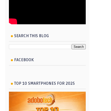
SEARCH THIS BLOG
FACEBOOK
TOP 10 SMARTPHONES FOR 2025