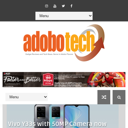
Vivo Y33s with 50MP Camera now