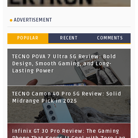
ADVERTISEMENT
POPULAR
RECENT
COMMENTS
TECNO POVA 7 Ultra 5G Review: Bold
Design, Smooth Gaming, and Long-
Lasting Power
TECNO Camon 40 Pro 5G Review: Solid
Midrange Pick in 2025
Infinix GT 30 Pro Review: The Gaming