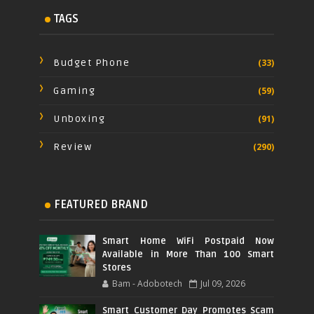
TAGS
Budget Phone
(33)
Gaming
(59)
Unboxing
(91)
Review
(290)
FEATURED BRAND
Smart Home WiFi Postpaid Now
Available in More Than 100 Smart
Stores
Bam - Adobotech
Jul 09, 2026
Smart Customer Day Promotes Scam