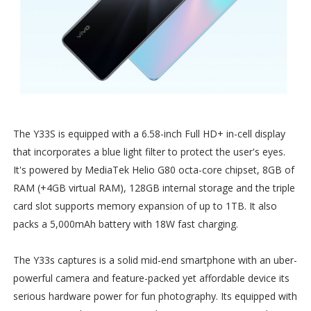
The Y33S is equipped with a 6.58-inch Full HD+ in-cell display
that incorporates a blue light filter to protect the user's eyes.
It's powered by MediaTek Helio G80 octa-core chipset, 8GB of
RAM (+4GB virtual RAM), 128GB internal storage and the triple
card slot supports memory expansion of up to 1TB. It also
packs a 5,000mAh battery with 18W fast charging.
The Y33s captures is a solid mid-end smartphone with an uber-
powerful camera and feature-packed yet affordable device its
serious hardware power for fun photography. Its equipped with