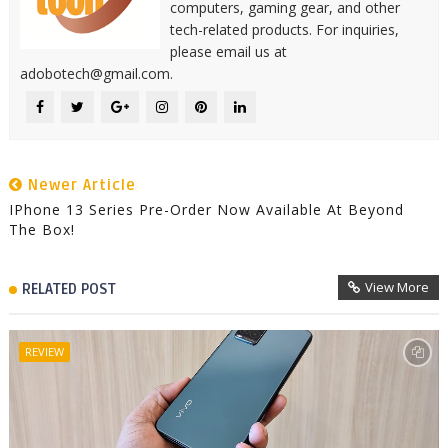
computers, gaming gear, and other
tech-related products. For inquiries,
please email us at
adobotech@gmail.com.
Newer Article
IPhone 13 Series Pre-Order Now Available At Beyond
The Box!
View More
RELATED POST
REVIEW