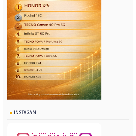
INSTAGAM