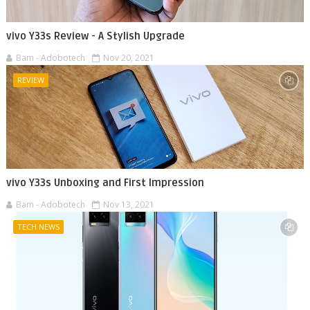
vivo Y33s Review - A Stylish Upgrade
Bam - Adobotech
Nov 20, 2021
REVIEW
vivo Y33s Unboxing and First Impression
Bam - Adobotech
Nov 13, 2021
TECH NEWS