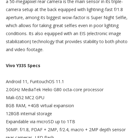
a 50-megapixel rear camera is the main sensor in its triple-
camera setup at the back equipped with lightning-fast f/1.8
aperture, among its biggest wow-factor is Super Night Selfie,
which allows for taking great selfies even in poor lighting
conditions. Its also equipped with an EIS (electronic image
stabilization) technology that provides stability to both photo
and video footage.
Vivo Y33S Specs
Android 11, FuntouchOS 11.1
2.0GHz MediaTek Helio G80 octa-core processor
Mali-G52 MC2 GPU
8GB RAM, +4GB virtual expansion
128GB internal storage
Expandable via microSD up to 1TB
50MP. f/1.8, PDAF + 2MP, f/2.4, macro + 2MP depth sensor
rear cameras, LED flash