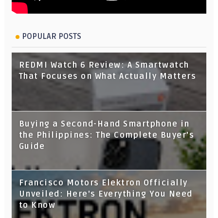
POPULAR POSTS
REDMI Watch 6 Review: A Smartwatch
That Focuses on What Actually Matters
Buying a Second-Hand Smartphone in
the Philippines: The Complete Buyer's
Guide
Francisco Motors Elektron Officially
Unveiled: Here's Everything You Need
to Know