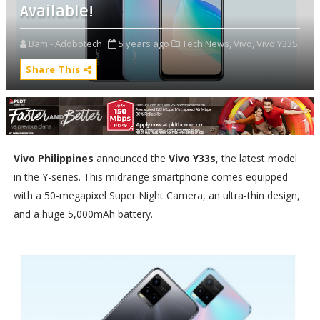
Available!
Bam - Adobotech
5 years ago
Tech News,
Vivo,
Vivo Y33S,
Share This
Vivo Philippines
announced the
Vivo Y33s
, the latest model
in the Y-series. This midrange smartphone comes equipped
with a 50-megapixel Super Night Camera, an ultra-thin design,
and a huge 5,000mAh battery.