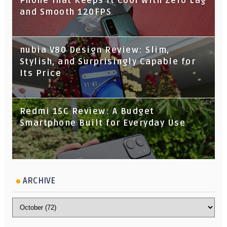
Phone That Keeps It Cool with Zero Lag
and Smooth 120FPS
nubia V80 Design Review: Slim,
Stylish, and Surprisingly Capable for
Its Price
Redmi 15C Review: A Budget
Smartphone Built for Everyday Use
ARCHIVE