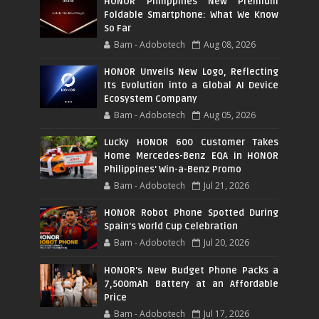
HONOR Philippines New Premium
Foldable Smartphone: What We Know
So Far
Bam - Adobotech
Aug 08, 2026
HONOR Unveils New Logo, Reflecting
Its Evolution into a Global AI Device
Ecosystem Company
Bam - Adobotech
Aug 05, 2026
Lucky HONOR 600 Customer Takes
Home Mercedes-Benz EQA in HONOR
Philippines' Win-a-Benz Promo
Bam - Adobotech
Jul 21, 2026
HONOR Robot Phone Spotted During
Spain's World Cup Celebration
Bam - Adobotech
Jul 20, 2026
HONOR's New Budget Phone Packs a
7,500mAh Battery at an Affordable
Price
Bam - Adobotech
Jul 17, 2026