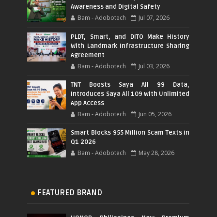
Awareness and Digital Safety
Bam - Adobotech
Jul 07, 2026
PLDT, Smart, and DITO Make History
With Landmark Infrastructure Sharing
Agreement
Bam - Adobotech
Jul 03, 2026
TNT Boosts Saya All 99 Data,
Introduces Saya All 109 with Unlimited
App Access
Bam - Adobotech
Jun 05, 2026
Smart Blocks 955 Million Scam Texts in
Q1 2026
Bam - Adobotech
May 28, 2026
FEATURED BRAND