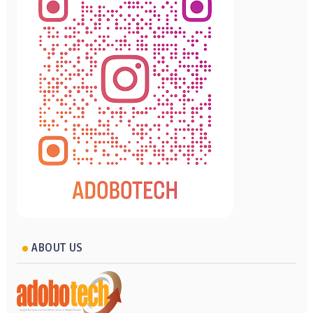
ABOUT US