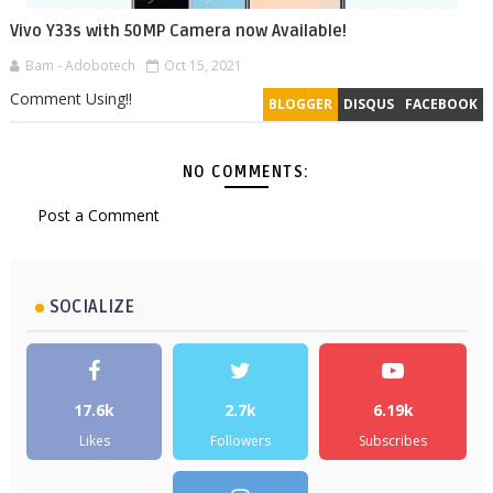
Vivo Y33s with 50MP Camera now Available!
Bam - Adobotech
Oct 15, 2021
Comment Using!!
BLOGGER
DISQUS
FACEBOOK
NO COMMENTS:
Post a Comment
SOCIALIZE
17.6k
2.7k
6.19k
Likes
Followers
Subscribes