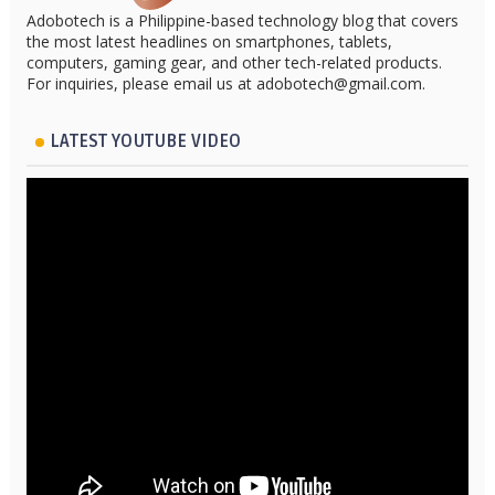
Adobotech is a Philippine-based technology blog that covers
the most latest headlines on smartphones, tablets,
computers, gaming gear, and other tech-related products.
For inquiries, please email us at adobotech@gmail.com.
LATEST YOUTUBE VIDEO