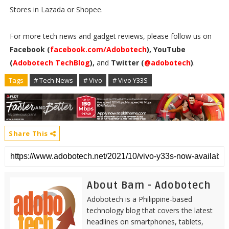
Stores in Lazada or Shopee.
For more tech news and gadget reviews, please follow us on
Facebook (
facebook.com/Adobotech
), YouTube
(
Adobotech TechBlog
),
and
Twitter (
@adobotech
)
.
Tags
# Tech News
# Vivo
# Vivo Y33S
Share This
About Bam - Adobotech
Adobotech is a Philippine-based
technology blog that covers the latest
headlines on smartphones, tablets,