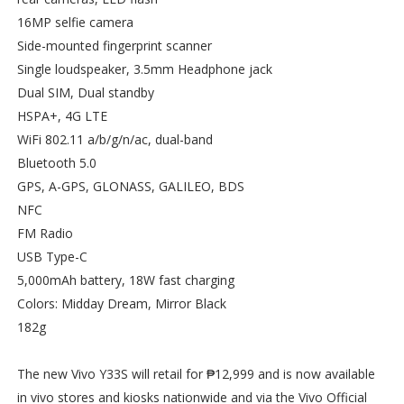
16MP selfie camera
Side-mounted fingerprint scanner
Single loudspeaker, 3.5mm Headphone jack
Dual SIM, Dual standby
HSPA+, 4G LTE
WiFi 802.11 a/b/g/n/ac, dual-band
Bluetooth 5.0
GPS, A-GPS, GLONASS, GALILEO, BDS
NFC
FM Radio
USB Type-C
5,000mAh battery, 18W fast charging
Colors: Midday Dream, Mirror Black
182g
The new Vivo Y33S will retail for ₱12,999 and is now available
in vivo stores and kiosks nationwide and via the Vivo Official