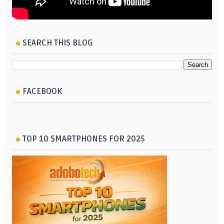
SEARCH THIS BLOG
FACEBOOK
TOP 10 SMARTPHONES FOR 2025