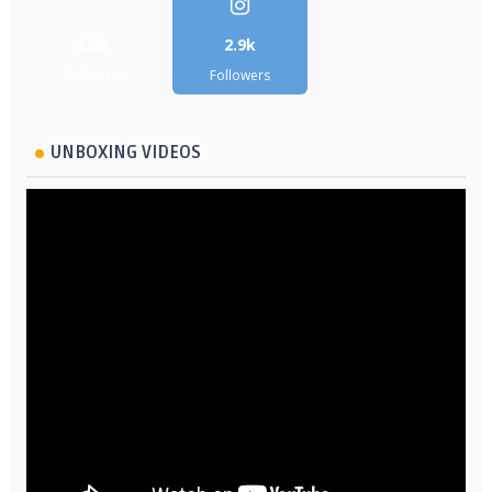
5.2k
2.9k
Followers
Followers
UNBOXING VIDEOS