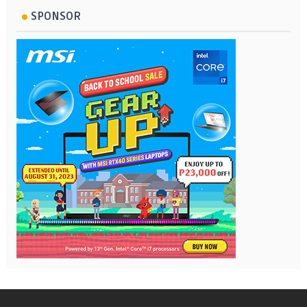
SPONSOR