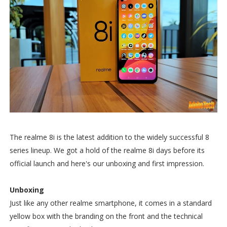
The realme 8i is the latest addition to the widely successful 8
series lineup. We got a hold of the realme 8i days before its
official launch and here's our unboxing and first impression.
Unboxing
Just like any other realme smartphone, it comes in a standard
yellow box with the branding on the front and the technical