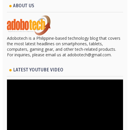
ABOUT US
Adobotech is a Philippine-based technology blog that covers
the most latest headlines on smartphones, tablets,
computers, gaming gear, and other tech-related products.
For inquiries, please email us at adobotech@gmail.com.
LATEST YOUTUBE VIDEO