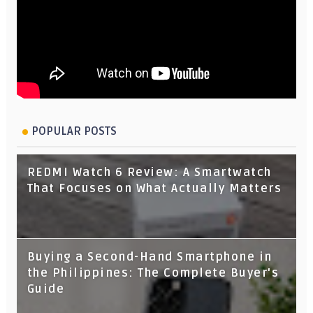
POPULAR POSTS
REDMI Watch 6 Review: A Smartwatch
That Focuses on What Actually Matters
Buying a Second-Hand Smartphone in
the Philippines: The Complete Buyer's
Guide