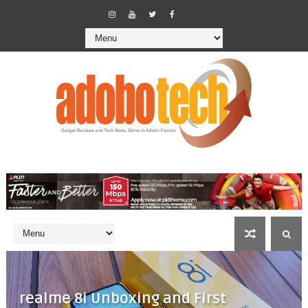
realme 8i Unboxing and First