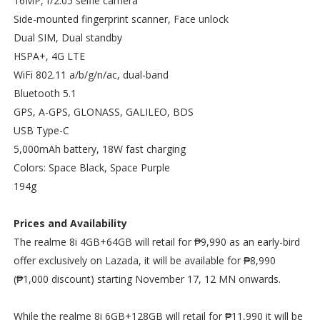
16MP, f/2.05 selfie camera
Side-mounted fingerprint scanner, Face unlock
Dual SIM, Dual standby
HSPA+, 4G LTE
WiFi 802.11 a/b/g/n/ac, dual-band
Bluetooth 5.1
GPS, A-GPS, GLONASS, GALILEO, BDS
USB Type-C
5,000mAh battery, 18W fast charging
Colors: Space Black, Space Purple
194g
Prices and Availability
The realme 8i 4GB+64GB will retail for ₱9,990 as an early-bird
offer exclusively on Lazada, it will be available for ₱8,990
(₱1,000 discount) starting November 17, 12 MN onwards.
While the realme 8i 6GB+128GB will retail for ₱11,990 it will be