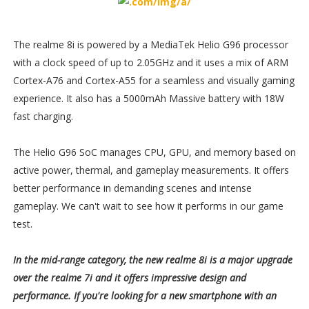
The realme 8i is powered by a MediaTek Helio G96 processor
with a clock speed of up to 2.05GHz and it uses a mix of ARM
Cortex-A76 and Cortex-A55 for a seamless and visually gaming
experience. It also has a 5000mAh Massive battery with 18W
fast charging.
The Helio G96 SoC manages CPU, GPU, and memory based on
active power, thermal, and gameplay measurements. It offers
better performance in demanding scenes and intense
gameplay. We can't wait to see how it performs in our game
test.
In the mid-range category, the new realme 8i is a major upgrade
over the realme 7i and it offers impressive design and
performance. If you're looking for a new smartphone with an