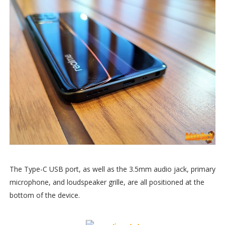
The Type-C USB port, as well as the 3.5mm audio jack, primary
microphone, and loudspeaker grille, are all positioned at the
bottom of the device.