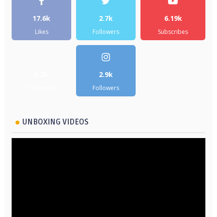
17.6k
2.7k
6.19k
Likes
Followers
Subscribes
5.2k
2.9k
Followers
Followers
UNBOXING VIDEOS