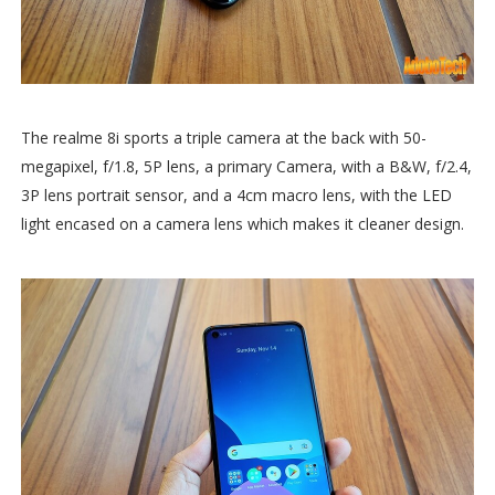
The realme 8i sports a triple camera at the back with 50-
megapixel, f/1.8, 5P lens, a primary Camera, with a B&W, f/2.4,
3P lens portrait sensor, and a 4cm macro lens, with the LED
light encased on a camera lens which makes it cleaner design.