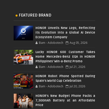
FEATURED BRAND
HONOR Unveils New Logo, Reflecting
Its Evolution into a Global AI Device
Ecosystem Company
Bam - Adobotech
Aug 05, 2026
Lucky HONOR 600 Customer Takes
Home Mercedes-Benz EQA in HONOR
Philippines' Win-a-Benz Promo
Bam - Adobotech
Jul 21, 2026
HONOR Robot Phone Spotted During
Spain's World Cup Celebration
Bam - Adobotech
Jul 20, 2026
HONOR's New Budget Phone Packs a
7,500mAh Battery at an Affordable
Price