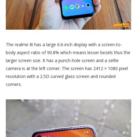
The realme 8i has a large 6.6-inch display with a screen-to-
body aspect ratio of 90.8% which means lesser bezels thus the
larger screen size. It has a punch-hole screen and a selfie
camera is at the left corner. The screen has 2412 × 1080 pixel
resolution with a 2.5D curved glass screen and rounded
corners.