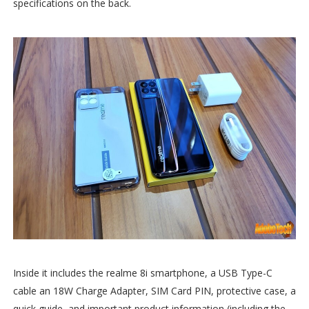
specifications on the back.
Inside it includes the realme 8i smartphone, a USB Type-C
cable an 18W Charge Adapter, SIM Card PIN, protective case, a
quick guide, and important product information (including the