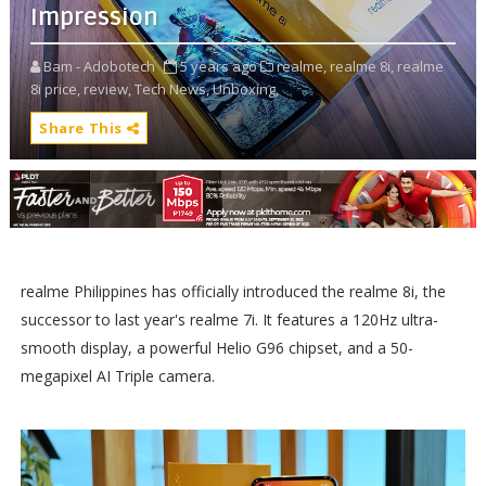
Impression
Bam - Adobotech
5 years ago
realme,
realme 8i,
realme
8i price,
review,
Tech News,
Unboxing,
Share This
realme Philippines has officially introduced the realme 8i, the
successor to last year's realme 7i. It features a 120Hz ultra-
smooth display, a powerful Helio G96 chipset, and a 50-
megapixel AI Triple camera.