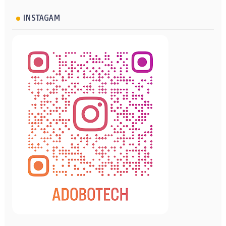
INSTAGAM