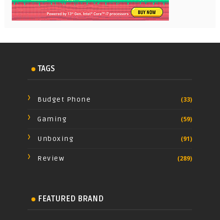
TAGS
Budget Phone
(33)
Gaming
(59)
Unboxing
(91)
Review
(289)
FEATURED BRAND