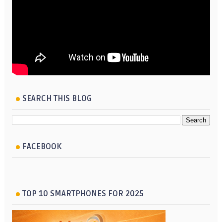
SEARCH THIS BLOG
FACEBOOK
TOP 10 SMARTPHONES FOR 2025