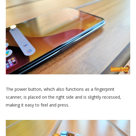
The power button, which also functions as a fingerprint
scanner, is placed on the right side and is slightly recessed,
making it easy to feel and press.