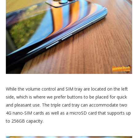
While the volume control and SIM tray are located on the left
side, which is where we prefer buttons to be placed for quick
and pleasant use. The triple card tray can accommodate two
4G nano-SIM cards as well as a microSD card that supports up
to 256GB capacity.