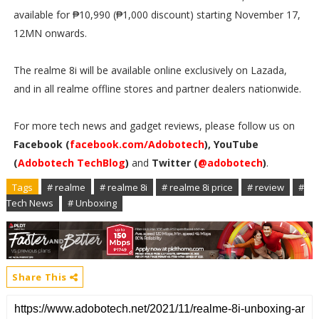
available for ₱10,990 (₱1,000 discount) starting November 17,
12MN onwards.
The realme 8i will be available online exclusively on Lazada,
and in all realme offline stores and partner dealers nationwide.
For more tech news and gadget reviews, please follow us on
Facebook (
facebook.com/Adobotech
), YouTube
(
Adobotech TechBlog
)
and
Twitter (
@adobotech
)
.
Tags
# realme
# realme 8i
# realme 8i price
# review
#
Tech News
# Unboxing
Share This