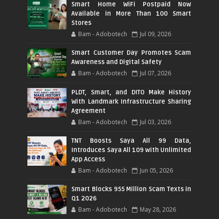
Smart Home WiFi Postpaid Now
Available in More Than 100 Smart
Stores
Bam - Adobotech
Jul 09, 2026
Smart Customer Day Promotes Scam
Awareness and Digital Safety
Bam - Adobotech
Jul 07, 2026
PLDT, Smart, and DITO Make History
With Landmark Infrastructure Sharing
Agreement
Bam - Adobotech
Jul 03, 2026
TNT Boosts Saya All 99 Data,
Introduces Saya All 109 with Unlimited
App Access
Bam - Adobotech
Jun 05, 2026
Smart Blocks 955 Million Scam Texts in
Q1 2026
Bam - Adobotech
May 28, 2026