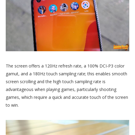
The screen offers a 120Hz refresh rate, a 100% DCI-P3 color
gamut, and a 180Hz touch sampling rate; this enables smooth
screen scrolling and the high touch sampling rate is
advantageous when playing games, particularly shooting
games, which require a quick and accurate touch of the screen
to win.