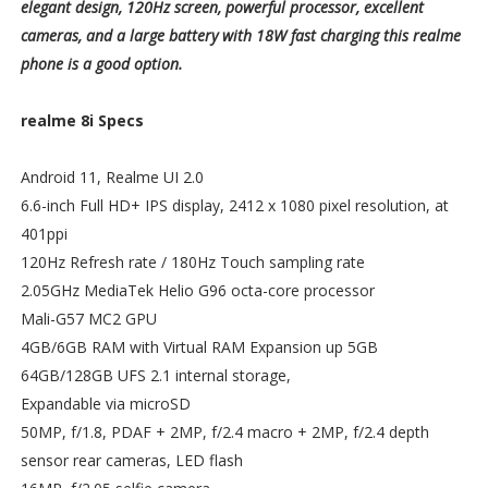
elegant design, 120Hz screen, powerful processor, excellent
cameras, and a large battery with 18W fast charging this realme
phone is a good option.
realme 8i Specs
Android 11, Realme UI 2.0
6.6-inch Full HD+ IPS display, 2412 x 1080 pixel resolution, at
401ppi
120Hz Refresh rate / 180Hz Touch sampling rate
2.05GHz MediaTek Helio G96 octa-core processor
Mali-G57 MC2 GPU
4GB/6GB RAM with Virtual RAM Expansion up 5GB
64GB/128GB UFS 2.1 internal storage,
Expandable via microSD
50MP, f/1.8, PDAF + 2MP, f/2.4 macro + 2MP, f/2.4 depth
sensor rear cameras, LED flash