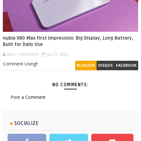
nubia V80 Max First Impression: Big Display, Long Battery,
Built for Daily Use
Bam - Adobotech
Jan 27, 2026
Comment Using!!
BLOGGER
DISQUS
FACEBOOK
NO COMMENTS:
Post a Comment
SOCIALIZE