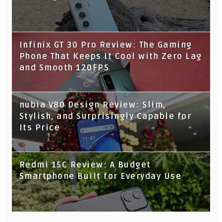
Infinix GT 30 Pro Review: The Gaming
Phone That Keeps It Cool with Zero Lag
and Smooth 120FPS
nubia V80 Design Review: Slim,
Stylish, and Surprisingly Capable for
Its Price
Redmi 15C Review: A Budget
Smartphone Built for Everyday Use