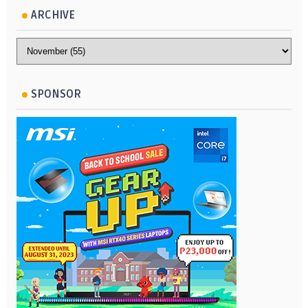
ARCHIVE
SPONSOR