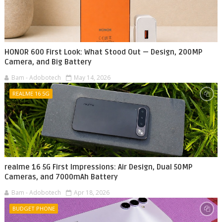
HONOR 600 First Look: What Stood Out — Design, 200MP
Camera, and Big Battery
Bam - Adobotech
May 14, 2026
REALME 16 5G
realme 16 5G First Impressions: Air Design, Dual 50MP
Cameras, and 7000mAh Battery
Bam - Adobotech
Apr 18, 2026
BUDGET PHONE