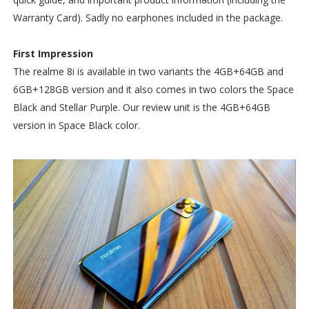
Warranty Card). Sadly no earphones included in the package.
First Impression
The realme 8i is available in two variants the 4GB+64GB and
6GB+128GB version and it also comes in two colors the Space
Black and Stellar Purple. Our review unit is the 4GB+64GB
version in Space Black color.