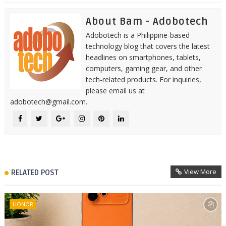
About Bam - Adobotech
Adobotech is a Philippine-based
technology blog that covers the latest
headlines on smartphones, tablets,
computers, gaming gear, and other
tech-related products. For inquiries,
please email us at
adobotech@gmail.com.
View More
RELATED POST
HONOR