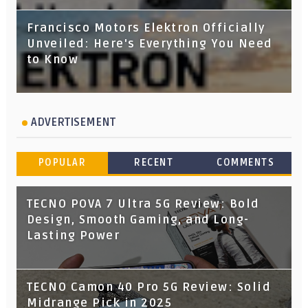
Francisco Motors Elektron Officially
Unveiled: Here's Everything You Need
to Know
ADVERTISEMENT
POPULAR
RECENT
COMMENTS
TECNO POVA 7 Ultra 5G Review: Bold
Design, Smooth Gaming, and Long-
Lasting Power
TECNO Camon 40 Pro 5G Review: Solid
Midrange Pick in 2025