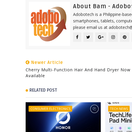
About Bam - Adobo
Adobotech is a Philippine-base
smartphones, tablets, computer
please email us at adobotech
Newer Article
Cherry Multi-Function Hair And Hand Dryer Now
Available
RELATED POST
CONSUMER ELECTRONICS
TECH NEWS