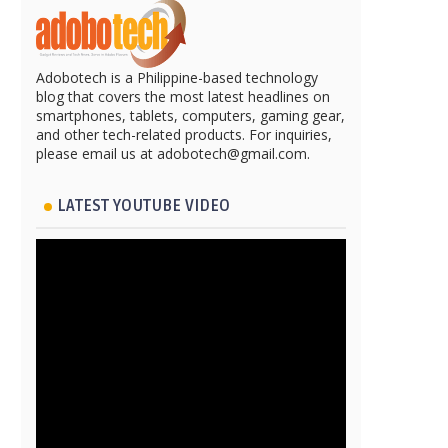
Adobotech is a Philippine-based technology
blog that covers the most latest headlines on
smartphones, tablets, computers, gaming gear,
and other tech-related products. For inquiries,
please email us at adobotech@gmail.com.
LATEST YOUTUBE VIDEO