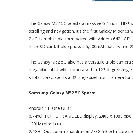
The Galaxy M52 5G boasts a massive 6.7-inch FHD+ sA
scrolling and navigation. It's the first Galaxy M serie
2.4GHz mobile platform paired with Adreno 642L GPU
microSD card. It also packs a 5,000mAh battery and 2
The Galaxy M52 5G also has a versatile triple camera
megapixel ultra-wide camera with a 123-degree angle
shots. It also sports a 32-megapixel front camera for t
Samsung Galaxy M52 5G Specs:
Android 11, One UI 3.1
6.7-inch Full HD+ sAMOLED display, 2400 x 1080 pixel 
120Hz refresh rate
2.4GHz Qualcomm Snapdragon 778G 5G octa-core pr