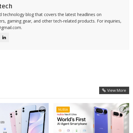
tech
d technology blog that covers the latest headlines on
s, gaming gear, and other tech-related products. For inquiries,
@gmail.com.
View More
NUBIA