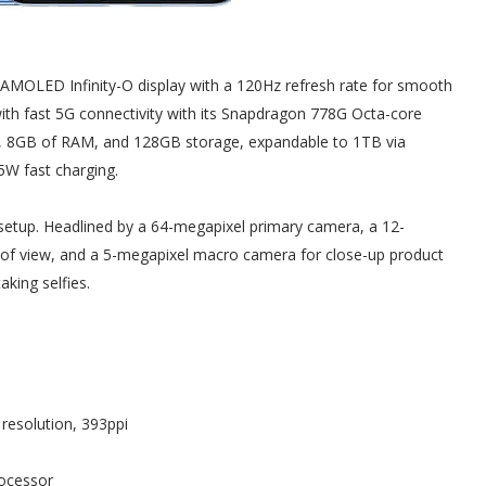
MOLED Infinity-O display with a 120Hz refresh rate for smooth
s with fast 5G connectivity with its Snapdragon 778G Octa-core
, 8GB of RAM, and 128GB storage, expandable to 1TB via
5W fast charging.
 setup. Headlined by a 64-megapixel primary camera, a 12-
 of view, and a 5-megapixel macro camera for close-up product
aking selfies.
resolution, 393ppi
ocessor