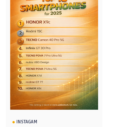
INSTAGAM