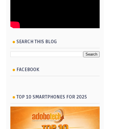
SEARCH THIS BLOG
FACEBOOK
TOP 10 SMARTPHONES FOR 2025