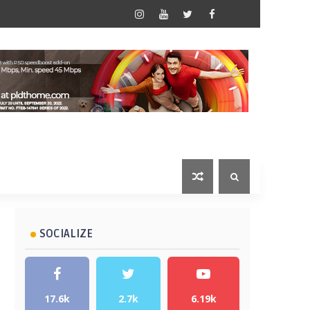
SOCIALIZE
17.6k
2.7k
6.19k