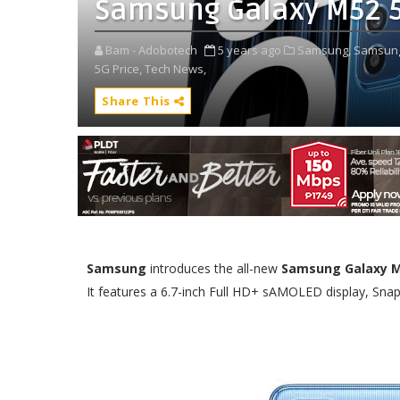
Samsung Galaxy M52 5G:
Bam - Adobotech
5 years ago
Samsung,
Samsung
5G Price,
Tech News,
Share This
Samsung
introduces the all-new
Samsung Galaxy M
It features a 6.7-inch Full HD+ sAMOLED display, Sna