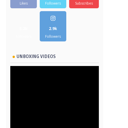
Likes
Followers
Subscribes
5.2k
2.9k
Followers
Followers
UNBOXING VIDEOS