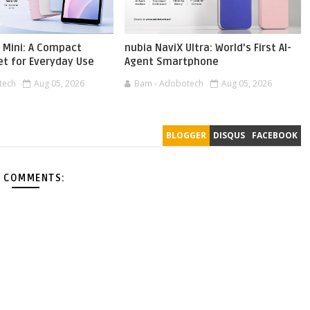
 Mini: A Compact
nubia NaviX Ultra: World's First AI-
et for Everyday Use
Agent Smartphone
tech
Aug 05, 2026
Bam - Adobotech
Aug 05, 2026
BLOGGER
DISQUS
FACEBOOK
 COMMENTS: