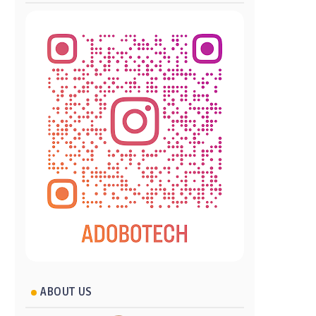
ABOUT US