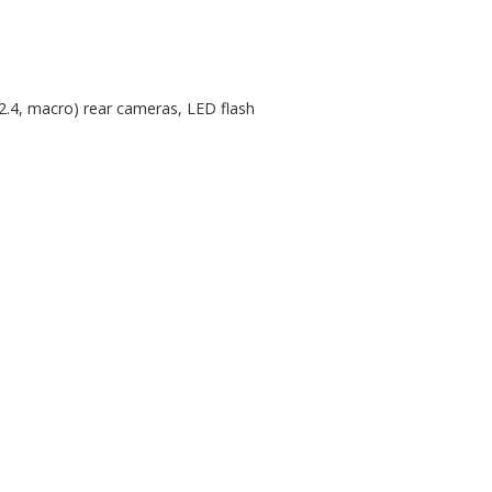
/2.4, macro) rear cameras, LED flash