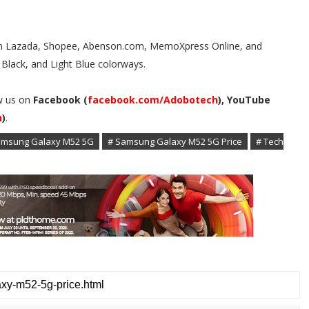
 in Lazada, Shopee, Abenson.com, MemoXpress Online, and
Black, and Light Blue colorways.
w us on
Facebook (
facebook.com/Adobotech
), YouTube
h
)
.
amsung Galaxy M52 5G
# Samsung Galaxy M52 5G Price
# Tech