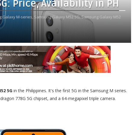
 Price, Availability in PH
 Galaxy M-series,
Samsung Galaxy M52 5G,
Samsung Galaxy M52
52 5G
in the Philippines. It's the first 5G in the Samsung M series.
pdragon 778G 5G chipset, and a 64-megapixel triple camera.