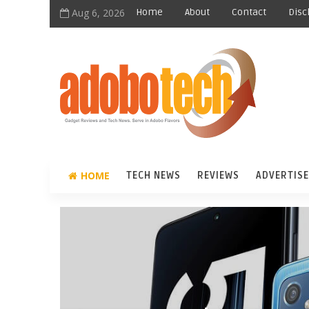
Aug 6, 2026
Home
About
Contact
Disc
HOME
TECH NEWS
REVIEWS
ADVERTISE