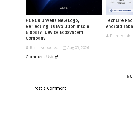
HONOR Unveils New Logo,
TechLife Pad
Reflecting Its Evolution into a
Android Tabl
Global AI Device Ecosystem
Bam - Adobo
Company
Bam - Adobotech
Aug 05, 2026
Comment Using!!
NO
Post a Comment