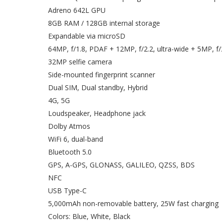
Adreno 642L GPU
8GB RAM / 128GB internal storage
Expandable via microSD
64MP, f/1.8, PDAF + 12MP, f/2.2, ultra-wide + 5MP, f
32MP selfie camera
Side-mounted fingerprint scanner
Dual SIM, Dual standby, Hybrid
4G, 5G
Loudspeaker, Headphone jack
Dolby Atmos
WiFi 6, dual-band
Bluetooth 5.0
GPS, A-GPS, GLONASS, GALILEO, QZSS, BDS
NFC
USB Type-C
5,000mAh non-removable battery, 25W fast charging
Colors: Blue, White, Black