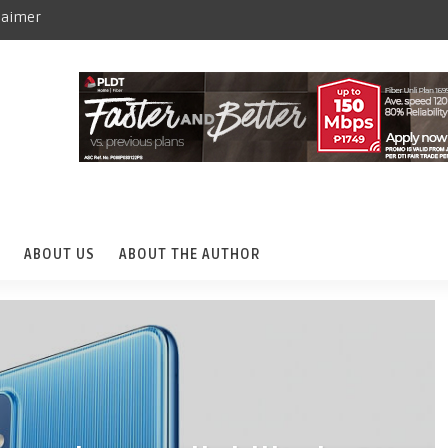
laimer
ABOUT US
ABOUT THE AUTHOR