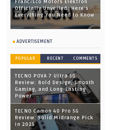
Francisco Motors Elektron
Officially Unveiled: Here's
Everything You Need to Know
ADVERTISEMENT
POPULAR
RECENT
COMMENTS
TECNO POVA 7 Ultra 5G
Review: Bold Design, Smooth
Gaming, and Long-Lasting
Power
TECNO Camon 40 Pro 5G
Review: Solid Midrange Pick
in 2025