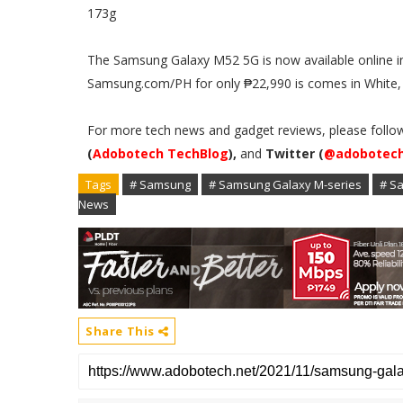
173g
The Samsung Galaxy M52 5G is now available online
Samsung.com/PH for only ₱22,990 is comes in White, 
For more tech news and gadget reviews, please follo
(
Adobotech TechBlog
),
and
Twitter (
@adobotec
Tags
# Samsung
# Samsung Galaxy M-series
# S
News
Share This