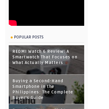
POPULAR POSTS
REDMI Watch 6 Review: A
Smartwatch That Focuses on
What Actually Matters
Buying a Second-Hand
Smartphone in the
Philippines: The Complete
Buyer's Guide