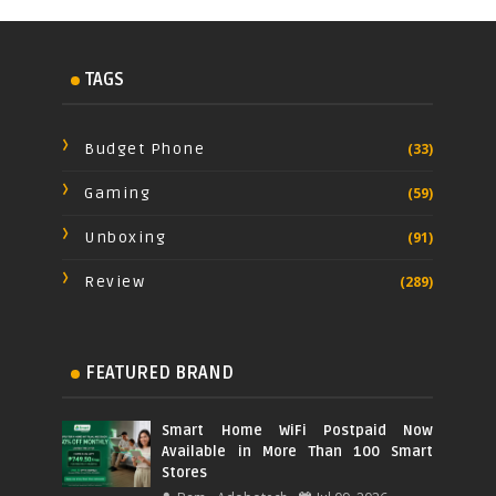
TAGS
Budget Phone
(33)
Gaming
(59)
Unboxing
(91)
Review
(289)
FEATURED BRAND
Smart Home WiFi Postpaid Now
Available in More Than 100 Smart
Stores