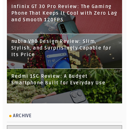
Infinix GT 30 Pro Review: The Gaming
Phone That Keeps It Cool with Zero Lag
and Smooth 120FPS
nubia V80 Design Review: Slim,
Stylish, and Surprisingly Capable for
Its Price
Redmi 15C Review: A Budget
Smartphone Built for Everyday Use
ARCHIVE