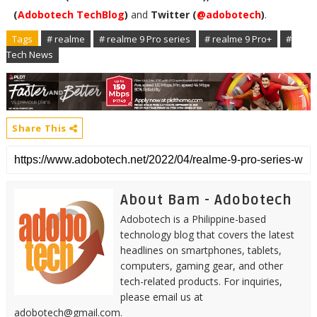
(
Adobotech TechBlog
)
and
Twitter (
@adobotech
)
.
Tags
# realme
# realme 9 Pro series
# realme 9 Pro+
#
Tech News
Share This
About Bam - Adobotech
Adobotech is a Philippine-based
technology blog that covers the latest
headlines on smartphones, tablets,
computers, gaming gear, and other
tech-related products. For inquiries,
please email us at
adobotech@gmail.com.