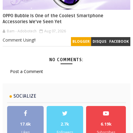
OPPO Bubble Is One of the Coolest Smartphone
Accessories We've Seen Yet
Bam - Adobotech
Aug 07, 2026
Comment Using!!
BLOGGER
DISQUS
FACEBOOK
NO COMMENTS:
Post a Comment
SOCIALIZE
17.6k
2.7k
6.19k
Likes
Followers
Subscribes