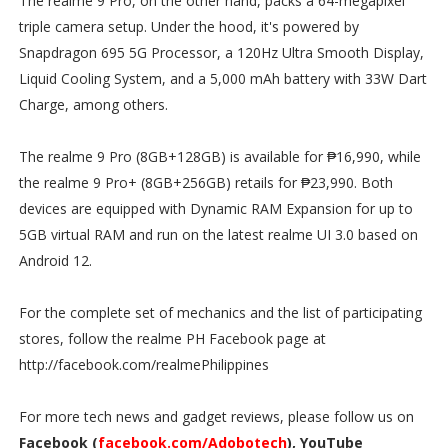
The realme 9 Pro, on the other hand, packs a 64-megapixel
triple camera setup. Under the hood, it's powered by
Snapdragon 695 5G Processor, a 120Hz Ultra Smooth Display,
Liquid Cooling System, and a 5,000 mAh battery with 33W Dart
Charge, among others.
The realme 9 Pro (8GB+128GB) is available for ₱16,990, while
the realme 9 Pro+ (8GB+256GB) retails for ₱23,990. Both
devices are equipped with Dynamic RAM Expansion for up to
5GB virtual RAM and run on the latest realme UI 3.0 based on
Android 12.
For the complete set of mechanics and the list of participating
stores, follow the realme PH Facebook page at
http://facebook.com/realmePhilippines
For more tech news and gadget reviews, please follow us on
Facebook (
facebook.com/Adobotech
), YouTube