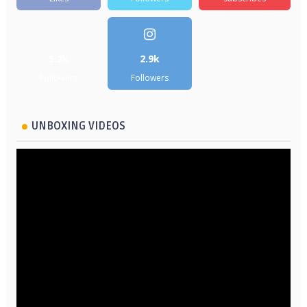
5.2k
2.9k
Followers
Followers
UNBOXING VIDEOS