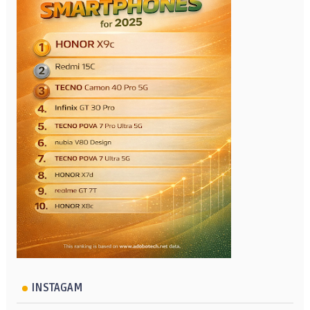
INSTAGAM