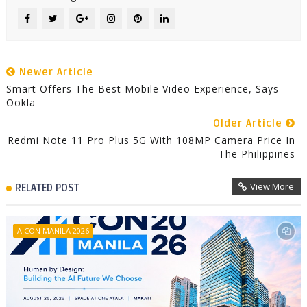
Newer Article
Smart Offers The Best Mobile Video Experience, Says
Ookla
Older Article
Redmi Note 11 Pro Plus 5G With 108MP Camera Price In
The Philippines
View More
RELATED POST
AICON MANILA 2026