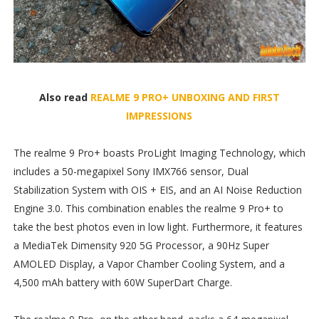
Also read
REALME 9 PRO+ UNBOXING AND FIRST
IMPRESSIONS
The realme 9 Pro+ boasts ProLight Imaging Technology, which
includes a 50-megapixel Sony IMX766 sensor, Dual
Stabilization System with OIS + EIS, and an AI Noise Reduction
Engine 3.0. This combination enables the realme 9 Pro+ to
take the best photos even in low light. Furthermore, it features
a MediaTek Dimensity 920 5G Processor, a 90Hz Super
AMOLED Display, a Vapor Chamber Cooling System, and a
4,500 mAh battery with 60W SuperDart Charge.