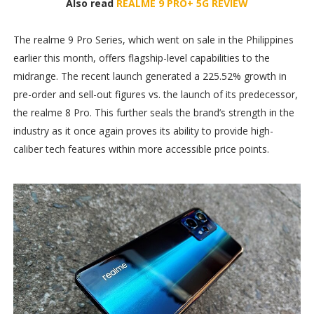
Also read
REALME 9 PRO+ 5G REVIEW
The realme 9 Pro Series, which went on sale in the Philippines
earlier this month, offers flagship-level capabilities to the
midrange. The recent launch generated a 225.52% growth in
pre-order and sell-out figures vs. the launch of its predecessor,
the realme 8 Pro. This further seals the brand’s strength in the
industry as it once again proves its ability to provide high-
caliber tech features within more accessible price points.