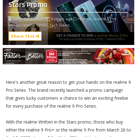
Stars Promo
Bam - Adobotech
4 years ago
realme,
realme 9 Pro
series,
realme 9 Pro+,
Tech News,
Share This
Here's another great reason to get your hands on the realme 9
Pro Series. The brand recently launched a promo campaign
that gives lucky customers a chance to win an exciting freebie
for every purchase of the realme 9 Pro Series.
With the realme Written in the Stars promo, those who buy
either the realme 9 Pro+ or the realme 9 Pro from March 26 to