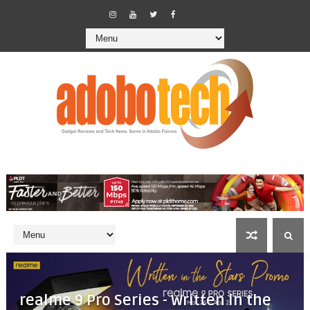
realme 9 Pro Series - Written in the