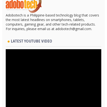
Adobotech is a Philippine-based technology blog that covers
the most latest headlines on smartphones, tablets,
computers, gaming gear, and other tech-related products.
For inquiries, please email us at adobotech@gmail.com.
LATEST YOUTUBE VIDEO