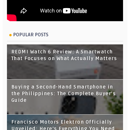
POPULAR POSTS
REDMI Watch 6 Review: A Smartwatch
That Focuses on What Actually Matters
Buying a Second-Hand Smartphone in
the Philippines: The Complete Buyer's
Guide
Francisco Motors Elektron Officially
Unveiled: Here's Everything You Need