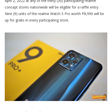
April 2, 2022 at any of the thirty (30) participating realme
concept stores nationwide will be eligible for a raffle entry.
Nine (9) units of the realme Watch S Pro worth P8,990 will be
up for grabs in every participating store.