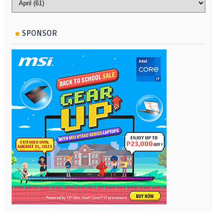
SPONSOR