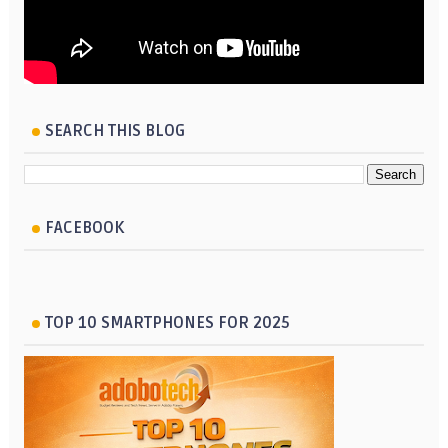
SEARCH THIS BLOG
FACEBOOK
TOP 10 SMARTPHONES FOR 2025