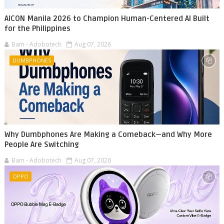
AICON Manila 2026 to Champion Human-Centered AI Built
for the Philippines
Bam - Adobotech
Aug 07, 2026
DUMBPHONES
Why Dumbphones Are Making a Comeback—and Why More
People Are Switching
Bam - Adobotech
Aug 07, 2026
OPPO