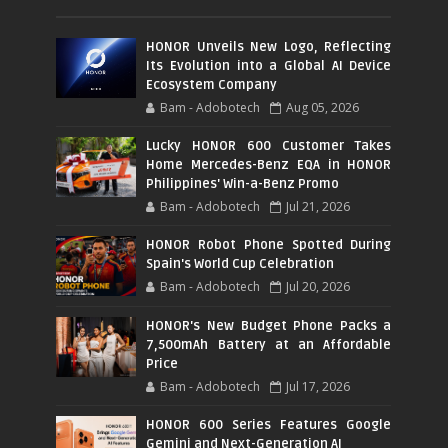
HONOR Unveils New Logo, Reflecting
Its Evolution into a Global AI Device
Ecosystem Company
Bam - Adobotech
Aug 05, 2026
Lucky HONOR 600 Customer Takes
Home Mercedes-Benz EQA in HONOR
Philippines' Win-a-Benz Promo
Bam - Adobotech
Jul 21, 2026
HONOR Robot Phone Spotted During
Spain's World Cup Celebration
Bam - Adobotech
Jul 20, 2026
HONOR's New Budget Phone Packs a
7,500mAh Battery at an Affordable
Price
Bam - Adobotech
Jul 17, 2026
HONOR 600 Series Features Google
Gemini and Next-Generation AI