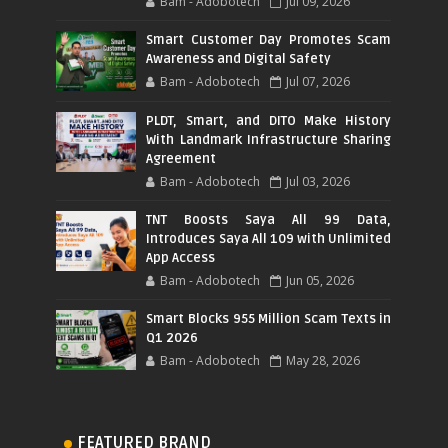
Bam - Adobotech
Jul 09, 2026
Smart Customer Day Promotes Scam
Awareness and Digital Safety
Bam - Adobotech
Jul 07, 2026
PLDT, Smart, and DITO Make History
With Landmark Infrastructure Sharing
Agreement
Bam - Adobotech
Jul 03, 2026
TNT Boosts Saya All 99 Data,
Introduces Saya All 109 with Unlimited
App Access
Bam - Adobotech
Jun 05, 2026
Smart Blocks 955 Million Scam Texts in
Q1 2026
Bam - Adobotech
May 28, 2026
FEATURED BRAND