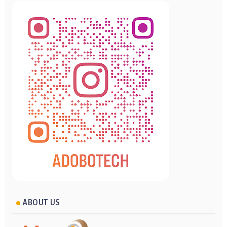
ABOUT US