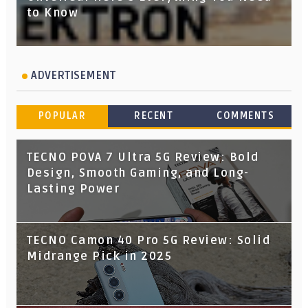
to Know
ADVERTISEMENT
POPULAR
RECENT
COMMENTS
TECNO POVA 7 Ultra 5G Review: Bold
Design, Smooth Gaming, and Long-
Lasting Power
TECNO Camon 40 Pro 5G Review: Solid
Midrange Pick in 2025