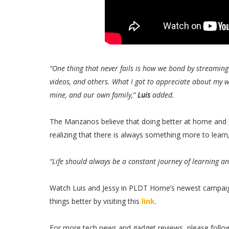
“One thing that never fails is how we bond by streamin
videos, and others. What I got to appreciate about my w
mine, and our own family,”
Luis
added.
The Manzanos believe that doing better at home and in
realizing that there is always something more to learn
“Life should always be a constant journey of learning an
Watch Luis and Jessy in PLDT Home’s newest campaig
things better by visiting this
link
.
For more tech news and gadget reviews, please follo