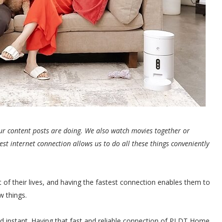
ur content posts are doing. We also watch movies together or
est internet connection allows us to do all these things conveniently
rt of their lives, and having the fastest connection enables them to
w things.
nd instant. Having that fast and reliable connection of PLDT Home