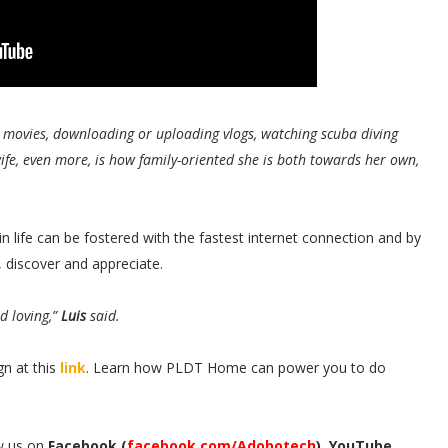
g movies, downloading or uploading vlogs, watching scuba diving
ife, even more, is how family-oriented she is both towards her own,
 life can be fostered with the fastest internet connection and by
, discover and appreciate.
d loving,”
Luis
said.
n at this
link
. Learn how PLDT Home can power you to do
w us on
Facebook (
facebook.com/Adobotech
), YouTube