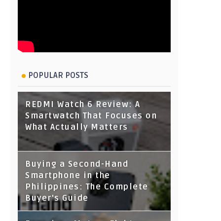
POPULAR POSTS
REDMI Watch 6 Review: A
Smartwatch That Focuses on
What Actually Matters
Buying a Second-Hand
Smartphone in the
Philippines: The Complete
Buyer's Guide