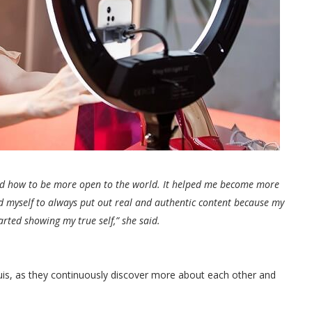
d how to be more open to the world. It helped me become more
d myself to always put out real and authentic content because my
rted showing my true self,” she said.
Luis, as they continuously discover more about each other and