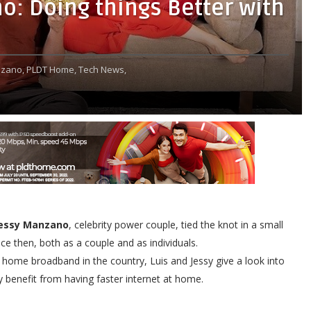
o: Doing things Better with
nzano,
PLDT Home,
Tech News,
Jessy Manzano
, celebrity power couple, tied the knot in a small
 then, both as a couple and as individuals.
ome broadband in the country, Luis and Jessy give a look into
 benefit from having faster internet at home.