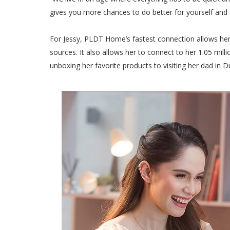
gives you more chances to do better for yourself and 
For Jessy, PLDT Home’s fastest connection allows her t
sources. It also allows her to connect to her 1.05 mil
unboxing her favorite products to visiting her dad in 