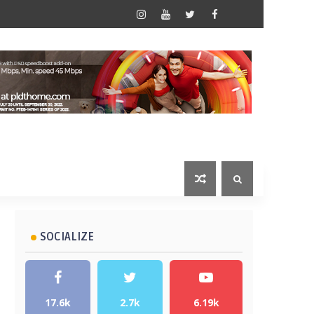
SOCIALIZE
17.6k
2.7k
6.19k