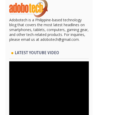
Adobotech is a Philippine-based technology
blog that covers the most latest headlines on
smartphones, tablets, computers, gaming gear,
and other tech-related products. For inquiries,
please email us at adobotech@gmail.com.
LATEST YOUTUBE VIDEO