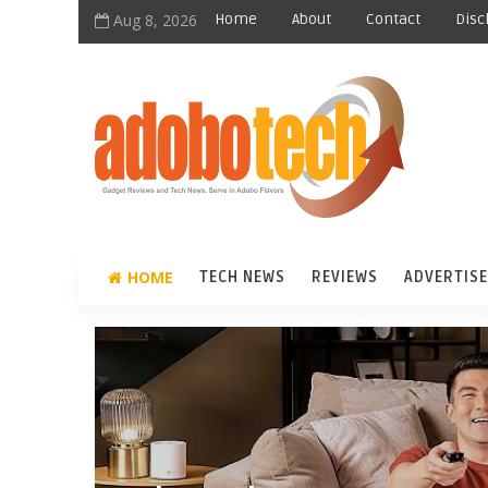
Aug 8, 2026
Home
About
Contact
Disc
HOME
TECH NEWS
REVIEWS
ADVERTISE