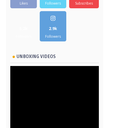
Likes
Followers
Subscribes
5.2k
2.9k
Followers
Followers
UNBOXING VIDEOS