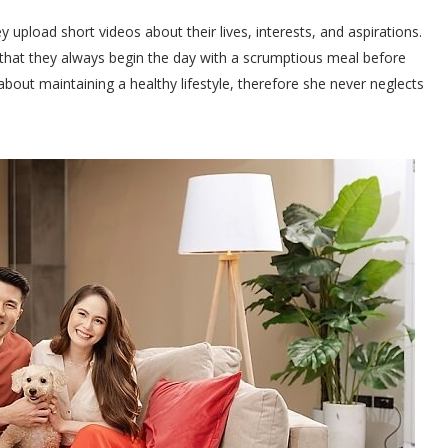
pload short videos about their lives, interests, and aspirations.
that they always begin the day with a scrumptious meal before
about maintaining a healthy lifestyle, therefore she never neglects