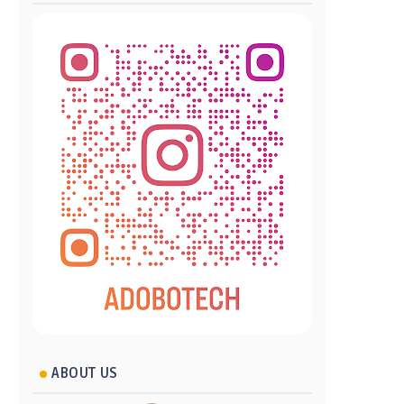
ABOUT US