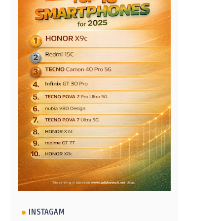
INSTAGAM