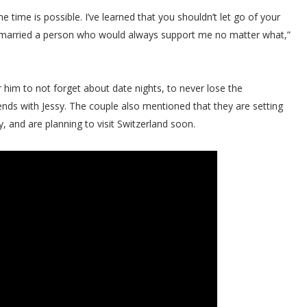
 time is possible. I’ve learned that you shouldn’t let go of your
 I married a person who would always support me no matter what,”
r him to not forget about date nights, to never lose the
s with Jessy. The couple also mentioned that they are setting
 and are planning to visit Switzerland soon.