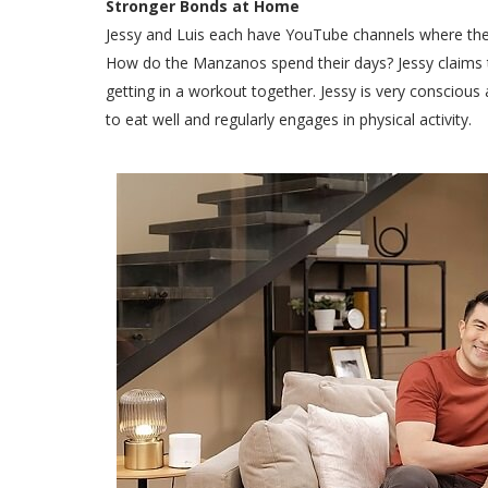
Stronger Bonds at Home
Jessy and Luis each have YouTube channels where they u
How do the Manzanos spend their days? Jessy claims 
getting in a workout together. Jessy is very conscious 
to eat well and regularly engages in physical activity.