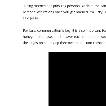
“Being married and pursuing personal goals at the same
personal aspirations once you get married. I’m lucky
said Jessy.
For Luis, communication is key. It is also important fo
honeymoon phase, and to savor each moment he spend
their eyes on putting up their own production company,