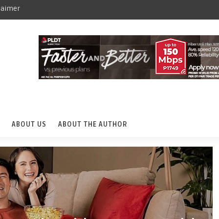
laimer
ABOUT US
ABOUT THE AUTHOR