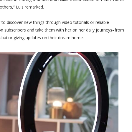
others,” Luis remarked.
o discover new things through video tutorials or reliable
lion subscribers and take them with her on her daily journeys–from
Dubai or giving updates on their dream home.