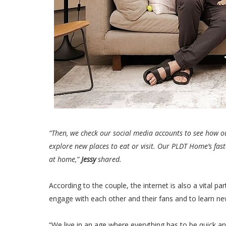
“Then, we check our social media accounts to see how o
explore new places to eat or visit. Our PLDT Home’s fast
at home,”
Jessy
shared.
According to the couple, the internet is also a vital pa
engage with each other and their fans and to learn ne
“We live in an age where everything has to be quick a