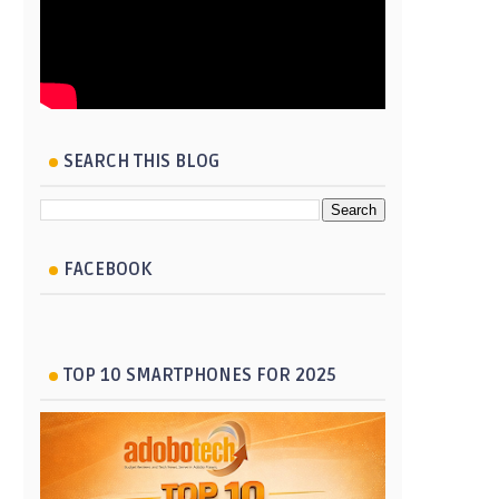
SEARCH THIS BLOG
FACEBOOK
TOP 10 SMARTPHONES FOR 2025