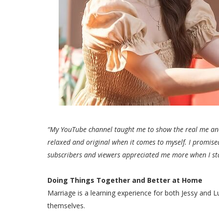
“My YouTube channel taught me to show the real me an
relaxed and original when it comes to myself. I promise
subscribers and viewers appreciated me more when I sta
Doing Things Together and Better at Home
Marriage is a learning experience for both Jessy and 
themselves.