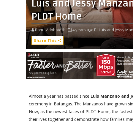
Luis and Jessy Manzan
PLDT Home
Bam - Adobotech
4 years ago
Luis and Jessy Ma
Share This
Almost a year has passed since
Luis Manzano and 
ceremony in Batangas. The Manzanos have grown since
Now, as the newest faces of PLDT Home, the fastest h
their lives together and demonstrate how families may