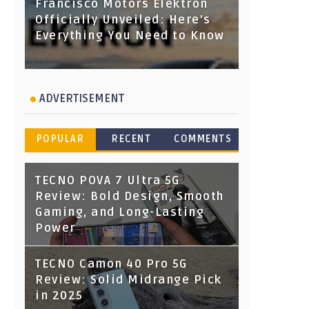
Francisco Motors Elektron
Officially Unveiled: Here's
Everything You Need to Know
ADVERTISEMENT
POPULAR
RECENT
COMMENTS
TECNO POVA 7 Ultra 5G
Review: Bold Design, Smooth
Gaming, and Long-Lasting
Power
TECNO Camon 40 Pro 5G
Review: Solid Midrange Pick
in 2025