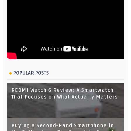
POPULAR POSTS
REDMI Watch 6 Review: A Smartwatch
That Focuses on What Actually Matters
Buying a Second-Hand Smartphone in