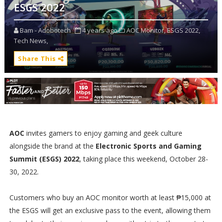
ESGS 2022
Bam - Adobotech
4 years ago
AOC Monitor,
ESGS 2022,
Tech News,
Share This
AOC
invites gamers to enjoy gaming and geek culture
alongside the brand at the
Electronic Sports and Gaming
Summit (ESGS) 2022
, taking place this weekend, October 28-
30, 2022.
Customers who buy an AOC monitor worth at least ₱15,000 at
the ESGS will get an exclusive pass to the event, allowing them