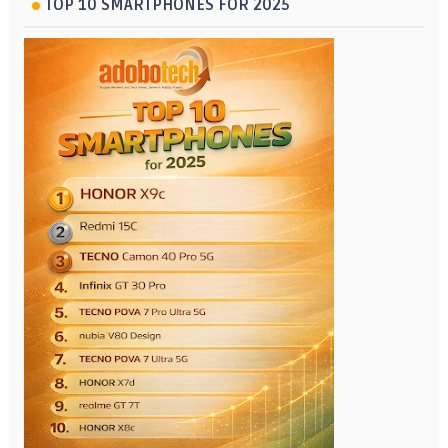
TOP 10 SMARTPHONES FOR 2025