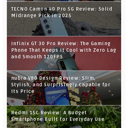
TECNO Camon 40 Pro 5G Review: Solid
Midrange Pick in 2025
Infinix GT 30 Pro Review: The Gaming
Phone That Keeps It Cool with Zero Lag
and Smooth 120FPS
nubia V80 Design Review: Slim,
Stylish, and Surprisingly Capable for
Its Price
Redmi 15C Review: A Budget
Smartphone Built for Everyday Use