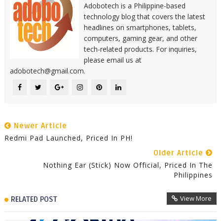
Adobotech is a Philippine-based
technology blog that covers the latest
headlines on smartphones, tablets,
computers, gaming gear, and other
tech-related products. For inquiries,
please email us at
adobotech@gmail.com.
Newer Article
Redmi Pad Launched, Priced In PH!
Older Article
Nothing Ear (stick) Now Official, Priced In The
Philippines
View More
RELATED POST