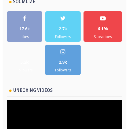
SOCIALIZE
17.6k
2.7k
6.19k
Likes
Followers
Subscribes
5.2k
2.9k
Followers
Followers
UNBOXING VIDEOS