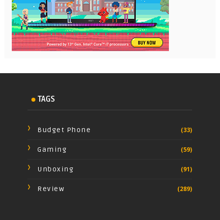
TAGS
Budget Phone
(33)
Gaming
(59)
Unboxing
(91)
Review
(289)