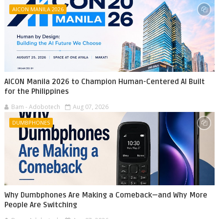
AICON MANILA 2026
AICON Manila 2026 to Champion Human-Centered AI Built
for the Philippines
Bam - Adobotech
Aug 07, 2026
DUMBPHONES
Why Dumbphones Are Making a Comeback—and Why More
People Are Switching