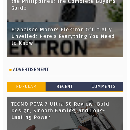
the Philippines: The Complete Buyer's
Guide
Francisco Motors Elektron Officially
Unveiled: Here's Everything You Need
to Know
ADVERTISEMENT
POPULAR
RECENT
COMMENTS
TECNO POVA 7 Ultra 5G Review: Bold
Design, Smooth Gaming, and Long-
Lasting Power