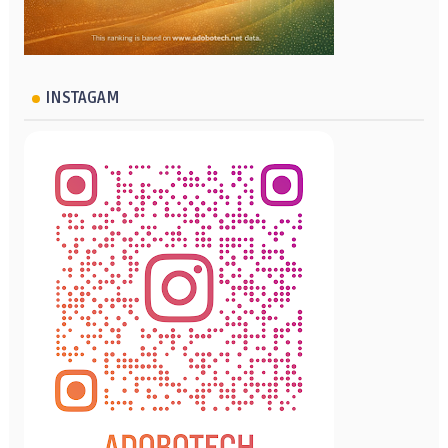
INSTAGAM