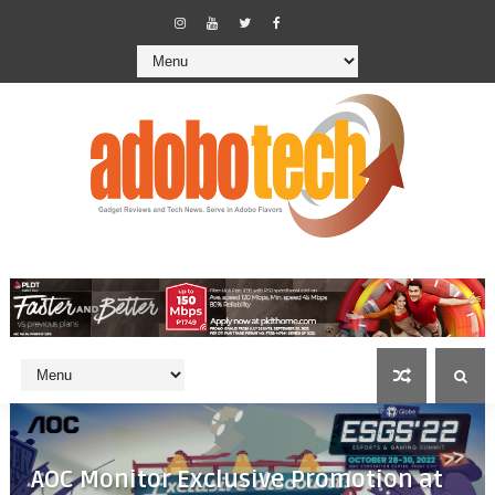
AOC Monitor Exclusive Promotion at