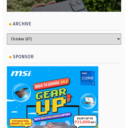
ARCHIVE
SPONSOR