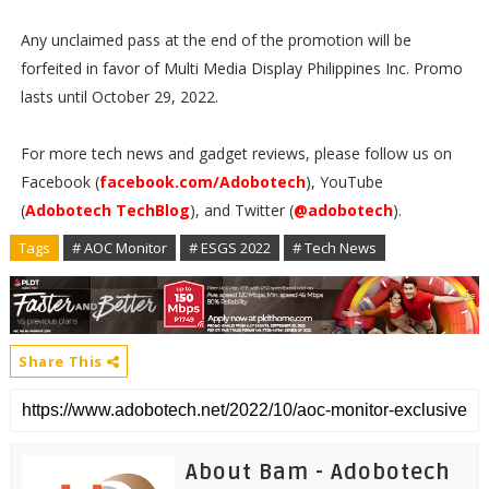
Any unclaimed pass at the end of the promotion will be
forfeited in favor of Multi Media Display Philippines Inc. Promo
lasts until October 29, 2022.
For more tech news and gadget reviews, please follow us on
Facebook (
facebook.com/Adobotech
), YouTube
(
Adobotech TechBlog
), and Twitter (
@adobotech
).
Tags
# AOC Monitor
# ESGS 2022
# Tech News
Share This
About Bam - Adobotech