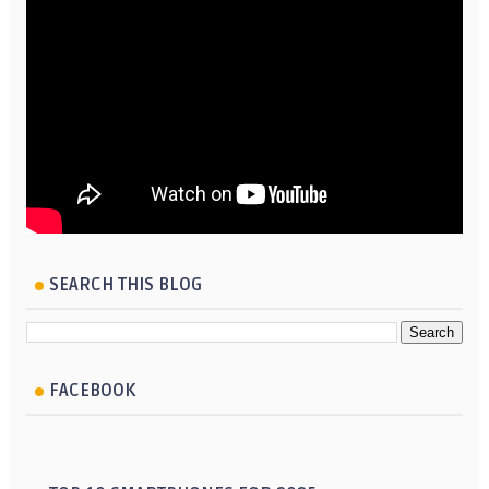
SEARCH THIS BLOG
FACEBOOK