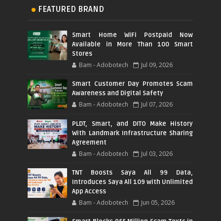
FEATURED BRAND
Smart Home WiFi Postpaid Now
Available in More Than 100 Smart
Stores
Bam - Adobotech
Jul 09, 2026
Smart Customer Day Promotes Scam
Awareness and Digital Safety
Bam - Adobotech
Jul 07, 2026
PLDT, Smart, and DITO Make History
With Landmark Infrastructure Sharing
Agreement
Bam - Adobotech
Jul 03, 2026
TNT Boosts Saya All 99 Data,
Introduces Saya All 109 with Unlimited
App Access
Bam - Adobotech
Jun 05, 2026