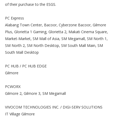
of their purchase to the ESGS.
PC Express
Alabang Town Center, Bacoor, Cyberzone Bacoor, Gilmore
Plus, Glorietta 1 Gaming, Glorietta 2, Makati Cinema Square,
Market-Market, SM Mall of Asia, SM Megamall, SM North 1,
SM North 2, SM North Desktop, SM South Mall Main, SM
South Mall Desktop
PC HUB / PC HUB EDGE
Gilmore
PCWORX
Gilmore 2, Gilmore 3, SM Megamall
VIVOCOM TECHNOLOGIES INC. / DIGI-SERV SOLUTIONS
IT Village Gilmore