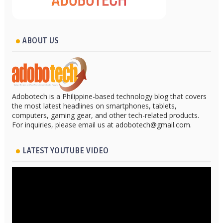
ABOUT US
Adobotech is a Philippine-based technology blog that covers
the most latest headlines on smartphones, tablets,
computers, gaming gear, and other tech-related products.
For inquiries, please email us at adobotech@gmail.com.
LATEST YOUTUBE VIDEO