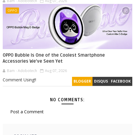
Bam - Adobotech
Aug 07, 2026
OPPO
OPPO Bubble Is One of the Coolest Smartphone
Accessories We've Seen Yet
Bam - Adobotech
Aug 07, 2026
Comment Using!!
BLOGGER
DISQUS
FACEBOOK
NO COMMENTS:
Post a Comment