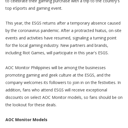
to celebrate their gaming purchase with a trip to the country's
top eSports and gaming event.
This year, the ESGS returns after a temporary absence caused
by the coronavirus pandemic. After a protracted hiatus, on-site
events and activities have resumed, signaling a turning point
for the local gaming industry. New partners and brands,
including Riot Games, will participate in this year's ESGS.
AOC Monitor Philippines will be among the businesses
promoting gaming and geek culture at the ESGS, and the
company welcomes its followers to join in on the festivities. In
addition, fans who attend ESGS will receive exceptional
discounts on select AOC Monitor models, so fans should be on
the lookout for these deals.
AOC Monitor Models