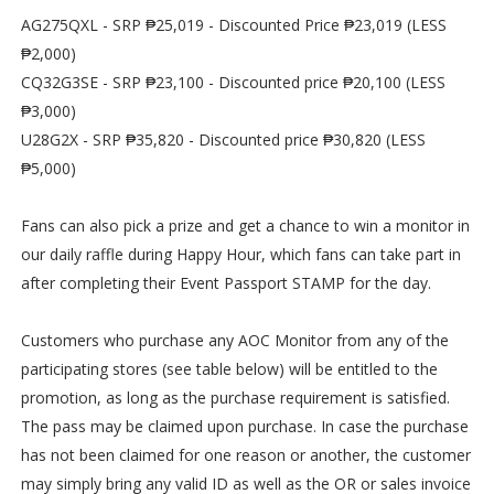
AG275QXL - SRP ₱25,019 - Discounted Price ₱23,019 (LESS
₱2,000)
CQ32G3SE - SRP ₱23,100 - Discounted price ₱20,100 (LESS
₱3,000)
U28G2X - SRP ₱35,820 - Discounted price ₱30,820 (LESS
₱5,000)
Fans can also pick a prize and get a chance to win a monitor in
our daily raffle during Happy Hour, which fans can take part in
after completing their Event Passport STAMP for the day.
Customers who purchase any AOC Monitor from any of the
participating stores (see table below) will be entitled to the
promotion, as long as the purchase requirement is satisfied.
The pass may be claimed upon purchase. In case the purchase
has not been claimed for one reason or another, the customer
may simply bring any valid ID as well as the OR or sales invoice