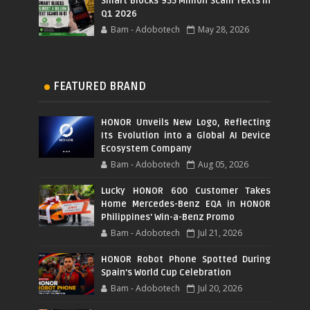
Smart Blocks 955 Million Scam Texts in
Q1 2026
Bam - Adobotech
May 28, 2026
FEATURED BRAND
HONOR Unveils New Logo, Reflecting
Its Evolution into a Global AI Device
Ecosystem Company
Bam - Adobotech
Aug 05, 2026
Lucky HONOR 600 Customer Takes
Home Mercedes-Benz EQA in HONOR
Philippines' Win-a-Benz Promo
Bam - Adobotech
Jul 21, 2026
HONOR Robot Phone Spotted During
Spain's World Cup Celebration
Bam - Adobotech
Jul 20, 2026