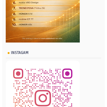
INSTAGAM