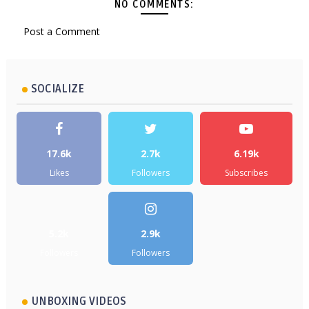
NO COMMENTS:
Post a Comment
SOCIALIZE
17.6k
2.7k
6.19k
Likes
Followers
Subscribes
5.2k
2.9k
Followers
Followers
UNBOXING VIDEOS