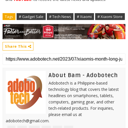
Tags
# Gadget Sale
# Tech News
# Xiaomi
# Xiaomi Store
Share This
About Bam - Adobotech
Adobotech is a Philippine-based
technology blog that covers the latest
headlines on smartphones, tablets,
computers, gaming gear, and other
tech-related products. For inquiries,
please email us at
adobotech@gmail.com.