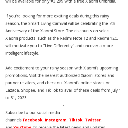
will be available for only ₱3,299 with a free Xiaomi umbrella.
If you're looking for more exciting deals during this rainy
season, the Smart Living Carnival will be celebrating the 7th
Anniversary of the Xiaomi Store. The discounts on select
Xiaomi products, such as the Redmi Note 12 and Redmi 12C,
will motivate you to "Live Differently" and uncover a more
intelligent lifestyle.
Add excitement to your rainy season with Xiaomi’s upcoming
promotions. Visit the nearest authorized Xiaomi stores and
partner retailers, and check out Xiaomi’s online stores on
Lazada, Shopee, and TikTok to avail of these deals from July 1
to 31, 2023.
-
Subscribe to our social media
channels
Facebook
,
Instagram
,
Tiktok
,
Twitter
,
and
YouTube
. to receive the latest news and updates.