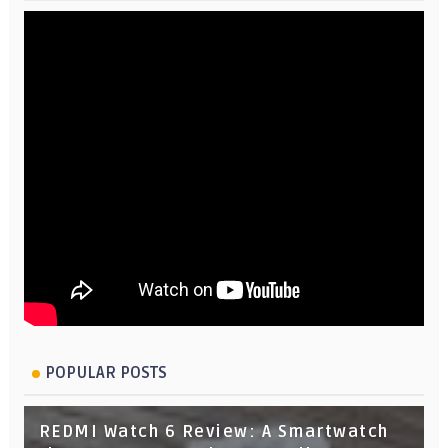
POPULAR POSTS
REDMI Watch 6 Review: A Smartwatch