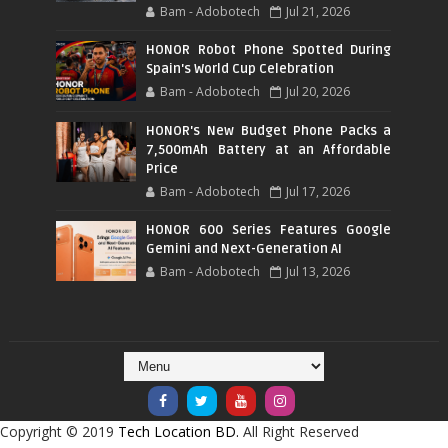
Bam - Adobotech
Jul 21, 2026
HONOR Robot Phone Spotted During
Spain's World Cup Celebration
Bam - Adobotech
Jul 20, 2026
HONOR's New Budget Phone Packs a
7,500mAh Battery at an Affordable
Price
Bam - Adobotech
Jul 17, 2026
HONOR 600 Series Features Google
Gemini and Next-Generation AI
Bam - Adobotech
Jul 13, 2026
Copyright © 2019
Tech Location BD.
All Right Reserved