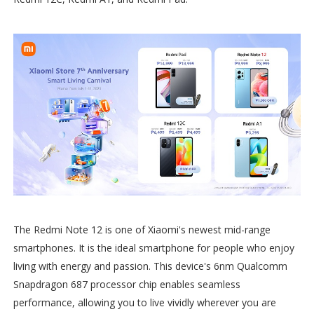
The Redmi Note 12 is one of Xiaomi's newest mid-range
smartphones. It is the ideal smartphone for people who enjoy
living with energy and passion. This device's 6nm Qualcomm
Snapdragon 687 processor chip enables seamless
performance, allowing you to live vividly wherever you are