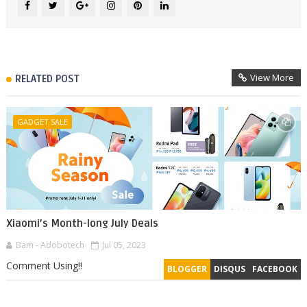
View More
RELATED POST
GADGET SALE
Xiaomi’s Month-long July Deals
Bam - Adobotech
Jul 05, 2023
Comment Using!!
BLOGGER
DISQUS
FACEBOOK