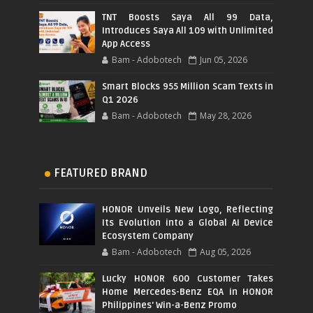
TNT Boosts Saya All 99 Data,
Introduces Saya All 109 with Unlimited
App Access
Bam - Adobotech
Jun 05, 2026
Smart Blocks 955 Million Scam Texts in
Q1 2026
Bam - Adobotech
May 28, 2026
FEATURED BRAND
HONOR Unveils New Logo, Reflecting
Its Evolution into a Global AI Device
Ecosystem Company
Bam - Adobotech
Aug 05, 2026
Lucky HONOR 600 Customer Takes
Home Mercedes-Benz EQA in HONOR
Philippines' Win-a-Benz Promo