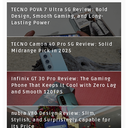
TECNO POVA 7 Ultra 5G Review: Bold
Design, Smooth Gaming, and Long-
Lasting Power
TECNO Camon 40 Pro 5G Review: Solid
Midrange Pick in 2025
Infinix GT 30 Pro Review: The Gaming
Phone That Keeps It Cool with Zero Lag
and Smooth 120FPS
nubia V80 Design Review: Slim,
Stylish, and Surprisingly Capable for
Its Price