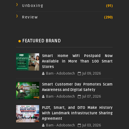
Unboxing
(91)
Review
(290)
FEATURED BRAND
Smart Home WiFi Postpaid Now
Available in More Than 100 Smart
Stores
Bam - Adobotech
Jul 09, 2026
Smart Customer Day Promotes Scam
Awareness and Digital Safety
Bam - Adobotech
Jul 07, 2026
PLDT, Smart, and DITO Make History
With Landmark Infrastructure Sharing
Agreement
Bam - Adobotech
Jul 03, 2026