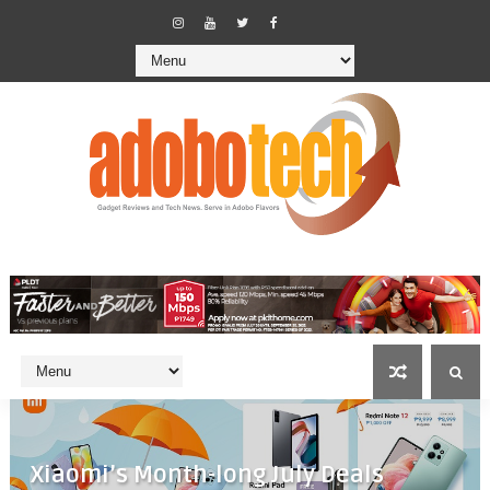
Xiaomi’s Month-long July Deals