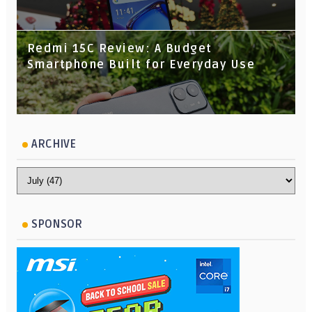
Redmi 15C Review: A Budget
Smartphone Built for Everyday Use
ARCHIVE
SPONSOR