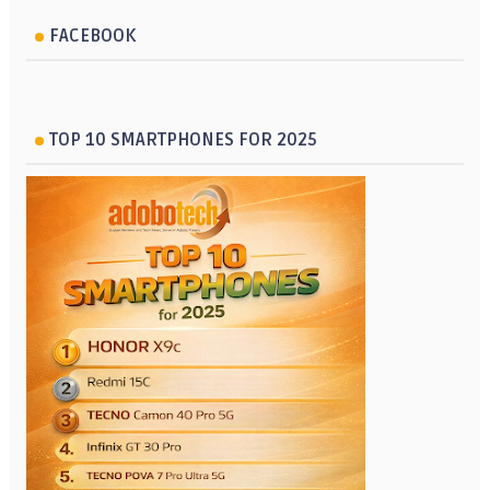
FACEBOOK
TOP 10 SMARTPHONES FOR 2025