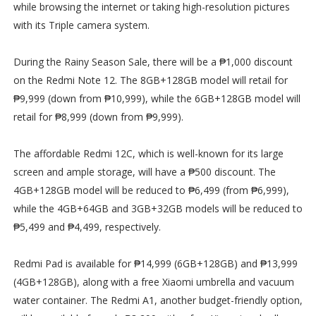
while browsing the internet or taking high-resolution pictures
with its Triple camera system.
During the Rainy Season Sale, there will be a ₱1,000 discount
on the Redmi Note 12. The 8GB+128GB model will retail for
₱9,999 (down from ₱10,999), while the 6GB+128GB model will
retail for ₱8,999 (down from ₱9,999).
The affordable Redmi 12C, which is well-known for its large
screen and ample storage, will have a ₱500 discount. The
4GB+128GB model will be reduced to ₱6,499 (from ₱6,999),
while the 4GB+64GB and 3GB+32GB models will be reduced to
₱5,499 and ₱4,499, respectively.
Redmi Pad is available for ₱14,999 (6GB+128GB) and ₱13,999
(4GB+128GB), along with a free Xiaomi umbrella and vacuum
water container. The Redmi A1, another budget-friendly option,