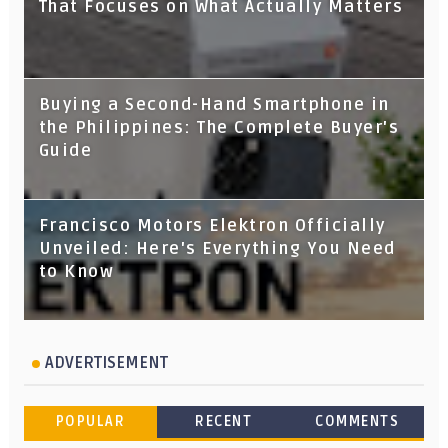
That Focuses on What Actually Matters
Buying a Second-Hand Smartphone in
the Philippines: The Complete Buyer's
Guide
Francisco Motors Elektron Officially
Unveiled: Here's Everything You Need
to Know
ADVERTISEMENT
POPULAR
RECENT
COMMENTS