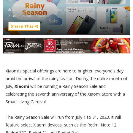
Bam - Adobotech
3 years ago
Gadget Sale,
Tech News,
Xiaomi,
Xiaomi Store,
Share This
Xiaomi's special offerings are here to brighten everyone's day
amid the arrival of the rainy season. During the entire month of
July,
Xiaomi
will be running a Rainy Season Sale and
celebrating the seventh anniversary of the Xiaomi Store with a
Smart Living Carnival.
The Rainy Season Sale will run from July 1 to 31, 2023. It will
feature select Xiaomi devices, such as the Redmi Note 12,
Redmi 12C, Redmi A1, and Redmi Pad.