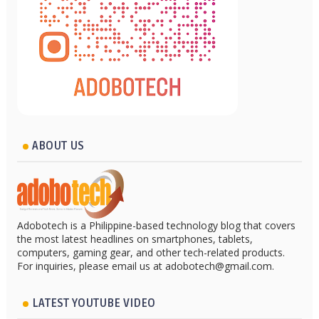
ABOUT US
Adobotech is a Philippine-based technology blog that covers
the most latest headlines on smartphones, tablets,
computers, gaming gear, and other tech-related products.
For inquiries, please email us at adobotech@gmail.com.
LATEST YOUTUBE VIDEO