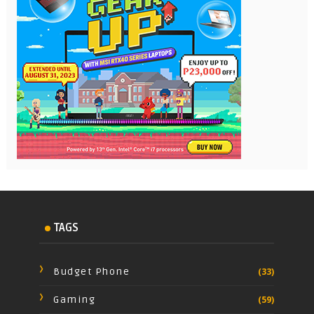
TAGS
Budget Phone
(33)
Gaming
(59)