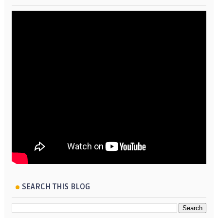
SEARCH THIS BLOG