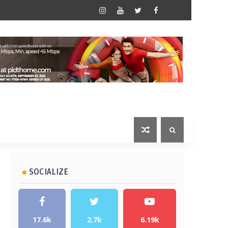
SOCIALIZE
17.6k
2.7k
6.19k