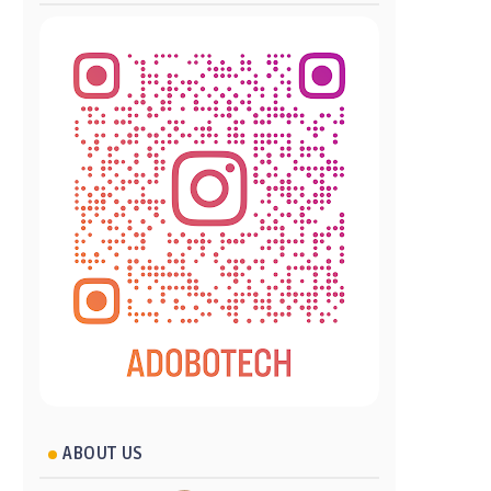
ABOUT US