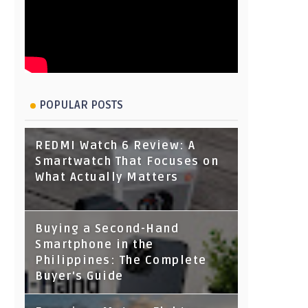
POPULAR POSTS
REDMI Watch 6 Review: A
Smartwatch That Focuses on
What Actually Matters
Buying a Second-Hand
Smartphone in the
Philippines: The Complete
Buyer's Guide