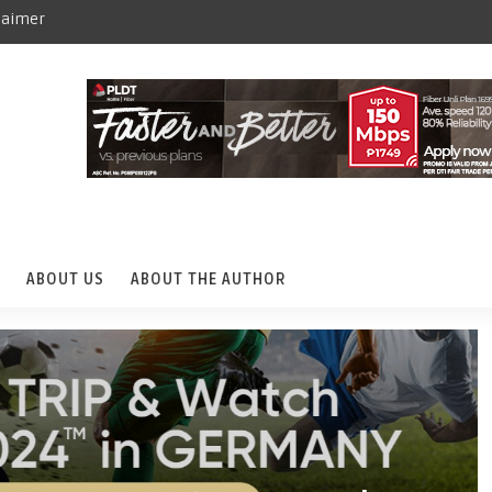
laimer
ABOUT US
ABOUT THE AUTHOR