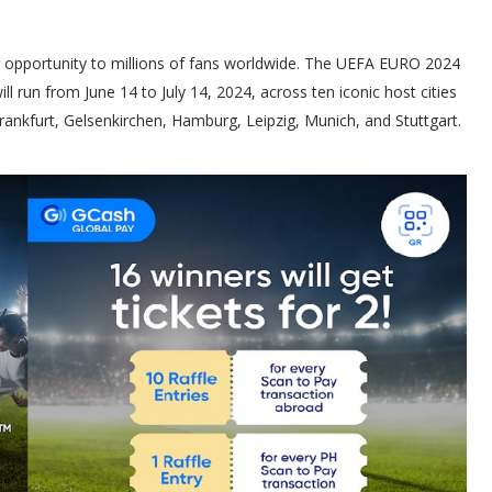
g opportunity to millions of fans worldwide. The UEFA EURO 2024
ll run from June 14 to July 14, 2024, across ten iconic host cities
ankfurt, Gelsenkirchen, Hamburg, Leipzig, Munich, and Stuttgart.