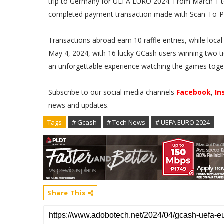
trip to Germany for UEFA EURO 2024. From March 1 to 
completed payment transaction made with Scan-To-
Transactions abroad earn 10 raffle entries, while local
May 4, 2024, with 16 lucky GCash users winning two tic
an unforgettable experience watching the games toge
Subscribe to our social media channels
Facebook
,
In
news and updates.
Tags
# Gcash
# Tech News
# UEFA EURO 2024
Share This