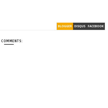
BLOGGER
DISQUS
FACEBOOK
 COMMENTS: