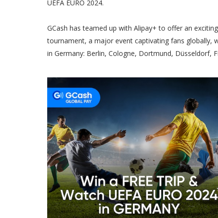
UEFA EURO 2024.
GCash has teamed up with Alipay+ to offer an excitin
tournament, a major event captivating fans globally, wi
in Germany: Berlin, Cologne, Dortmund, Düsseldorf, Fr