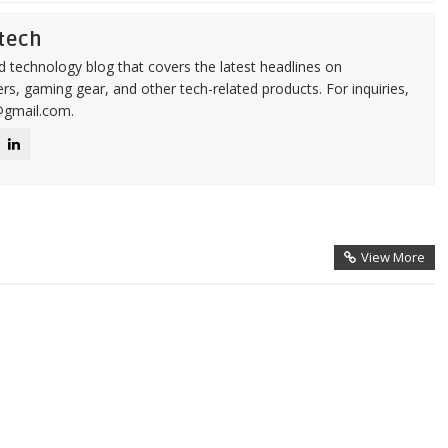
tech
d technology blog that covers the latest headlines on
s, gaming gear, and other tech-related products. For inquiries,
@gmail.com.
View More