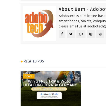
About Bam - Adobo
Adobotech is a Philippine-base
smartphones, tablets, computer
please email us at adobotech
RELATED POST
GCASH