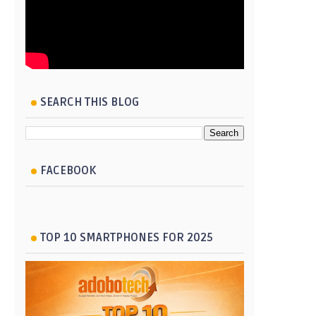
SEARCH THIS BLOG
FACEBOOK
TOP 10 SMARTPHONES FOR 2025