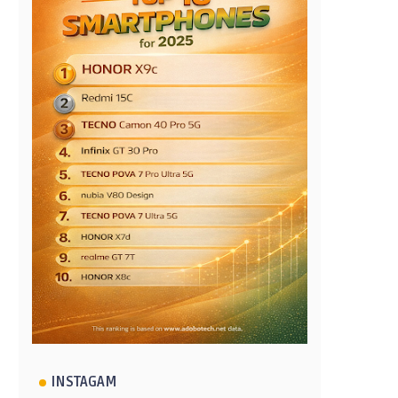
INSTAGAM