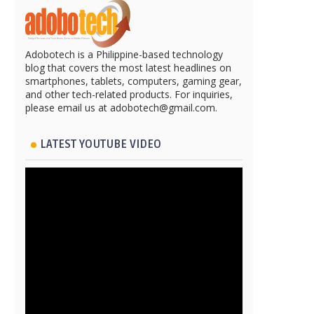
Adobotech is a Philippine-based technology
blog that covers the most latest headlines on
smartphones, tablets, computers, gaming gear,
and other tech-related products. For inquiries,
please email us at adobotech@gmail.com.
LATEST YOUTUBE VIDEO