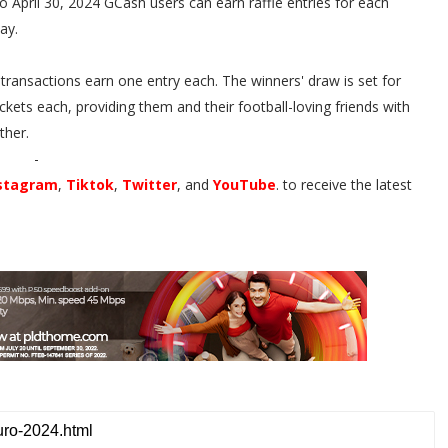
April 30, 2024 GCash users can earn raffle entries for each
Pay.
 transactions earn one entry each. The winners' draw is set for
kets each, providing them and their football-loving friends with
ther.
-
stagram
,
Tiktok
,
Twitter
, and
YouTube
. to receive the latest