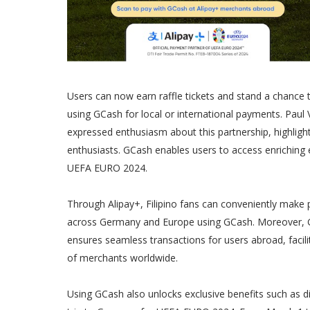
Users can now earn raffle tickets and stand a chanc
using GCash for local or international payments. Paul
expressed enthusiasm about this partnership, highligh
enthusiasts. GCash enables users to access enriching e
UEFA EURO 2024.
Through Alipay+, Filipino fans can conveniently make 
across Germany and Europe using GCash. Moreover, GCash
ensures seamless transactions for users abroad, facili
of merchants worldwide.
Using GCash also unlocks exclusive benefits such as d