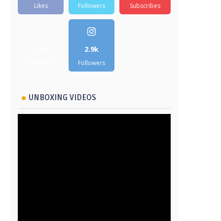
Likes
Followers
Subscribes
5.2k
2.9k
Followers
Followers
UNBOXING VIDEOS