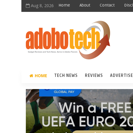
Aug 8, 2026
Home
About
Contact
Disc
HOME
TECH NEWS
REVIEWS
ADVERTISE