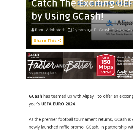
Catch The Exciting UE
by Using GCash!
Bam - Adobotech
2 years ago
Gcash,
Tech News,
Share This
GCash
has teamed up with Alipay+ to offer an exciting o
year's
UEFA EURO 2024
.
As the premier football tournament returns, GCash is 
newly launched raffle promo. GCash, in partnership wit