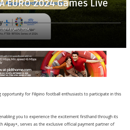
FA EURO 2024 Games Live
UEFA EURO 2024,
pportunity for Filipino football enthusiasts to participate in this
enabling you to experience the excitement firsthand through its
h Alipay+, serves as the exclusive official payment partner of