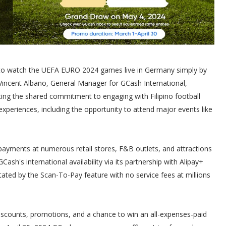
e to watch the UEFA EURO 2024 games live in Germany simply by
 Vincent Albano, General Manager for GCash International,
ting the shared commitment to engaging with Filipino football
xperiences, including the opportunity to attend major events like
payments at numerous retail stores, F&B outlets, and attractions
's international availability via its partnership with Alipay+
tated by the Scan-To-Pay feature with no service fees at millions
iscounts, promotions, and a chance to win an all-expenses-paid