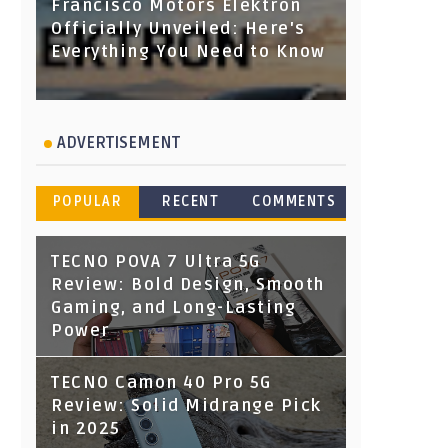
Francisco Motors Elektron
Officially Unveiled: Here's
Everything You Need to Know
ADVERTISEMENT
POPULAR
RECENT
COMMENTS
TECNO POVA 7 Ultra 5G
Review: Bold Design, Smooth
Gaming, and Long-Lasting
Power
TECNO Camon 40 Pro 5G
Review: Solid Midrange Pick
in 2025