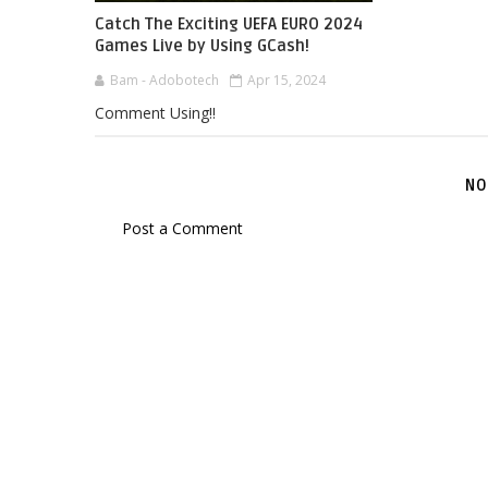
Catch The Exciting UEFA EURO 2024
Games Live by Using GCash!
Bam - Adobotech
Apr 15, 2024
Comment Using!!
NO
Post a Comment