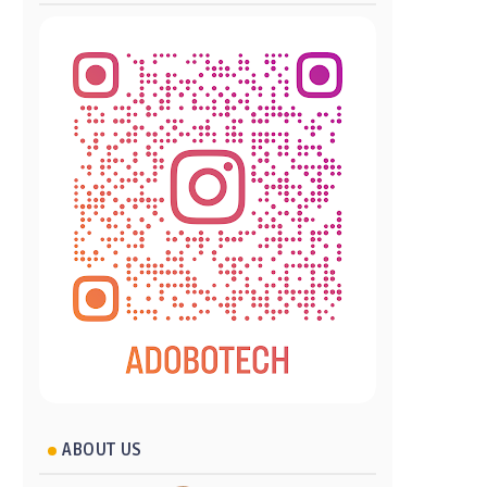
ABOUT US