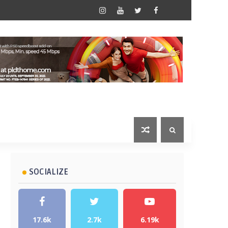
SOCIALIZE
17.6k
2.7k
6.19k