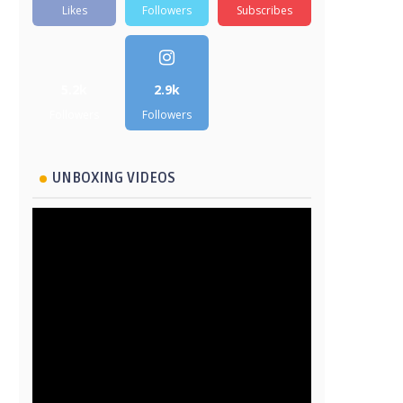
Likes
Followers
Subscribes
5.2k
2.9k
Followers
Followers
UNBOXING VIDEOS