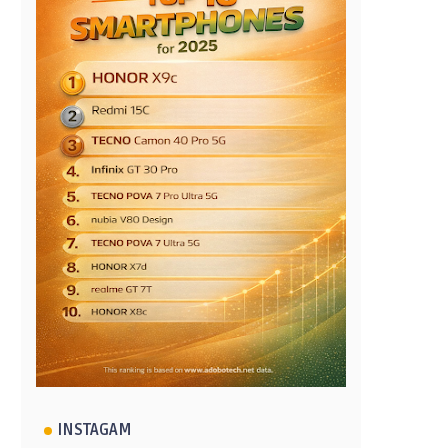
INSTAGAM