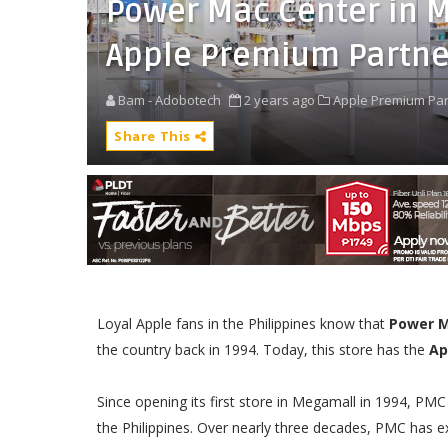
Power Mac Center in 
Apple Premium Partne
Bam - Adobotech
2 years ago
Apple Premium Par
Share This
Loyal Apple fans in the Philippines know that
Power M
the country back in 1994. Today, this store has the
Ap
Since opening its first store in Megamall in 1994, PM
the Philippines. Over nearly three decades, PMC has e