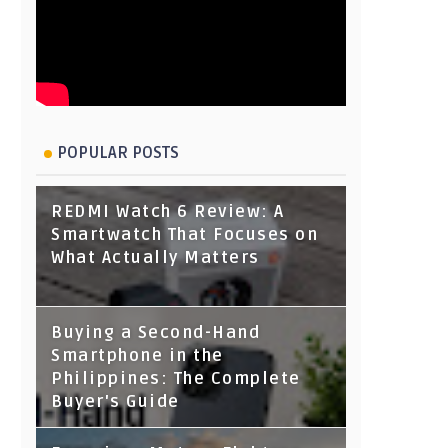
POPULAR POSTS
REDMI Watch 6 Review: A
Smartwatch That Focuses on
What Actually Matters
Buying a Second-Hand
Smartphone in the
Philippines: The Complete
Buyer's Guide