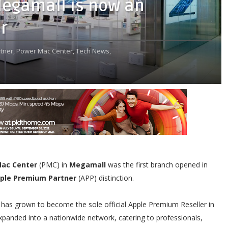
Megamall is now an
r
tner,
Power Mac Center,
Tech News,
ac Center
(PMC) in
Megamall
was the first branch opened in
ple Premium Partner
(APP) distinction.
C has grown to become the sole official Apple Premium Reseller in
xpanded into a nationwide network, catering to professionals,