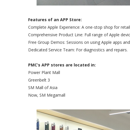
Features of an APP Store:
Complete Apple Experience: A one-stop shop for retail, 
Comprehensive Product Line: Full range of Apple devi
Free Group Demos: Sessions on using Apple apps and 
Dedicated Service Team: For diagnostics and repairs.
PMC’s APP stores are located in:
Power Plant Mall
Greenbelt 3
SM Mall of Asia
Now, SM Megamall