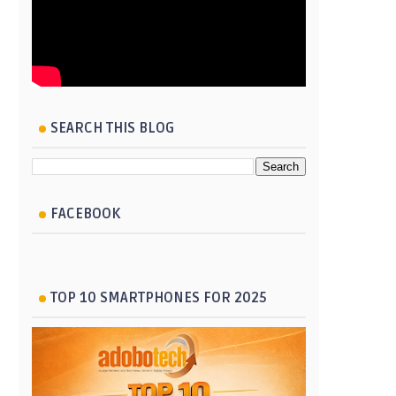
SEARCH THIS BLOG
FACEBOOK
TOP 10 SMARTPHONES FOR 2025