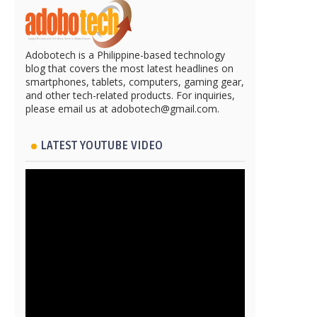
Adobotech is a Philippine-based technology
blog that covers the most latest headlines on
smartphones, tablets, computers, gaming gear,
and other tech-related products. For inquiries,
please email us at adobotech@gmail.com.
LATEST YOUTUBE VIDEO