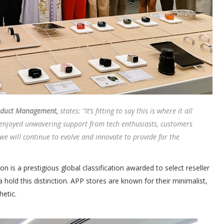
roduct Management,
states: “It’s fitting to say this is where it all
 enjoyed unwavering support from tech enthusiasts, customers
e will continue to evolve and innovate to provide for the
is a prestigious global classification awarded to select reseller
a hold this distinction. APP stores are known for their minimalist,
etic.