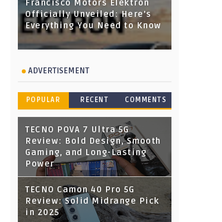
Francisco Motors Elektron
Officially Unveiled: Here's
Everything You Need to Know
ADVERTISEMENT
POPULAR
RECENT
COMMENTS
TECNO POVA 7 Ultra 5G
Review: Bold Design, Smooth
Gaming, and Long-Lasting
Power
TECNO Camon 40 Pro 5G
Review: Solid Midrange Pick
in 2025