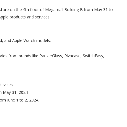
tore on the 4th floor of Megamall Building B from May 31 to
Apple products and services.
ad, and Apple Watch models.
ies from brands like PanzerGlass, Rivacase, SwitchEasy,
devices.
on May 31, 2024.
rom June 1 to 2, 2024.