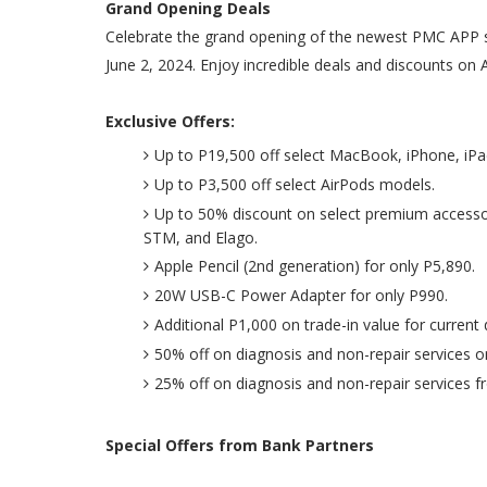
Grand Opening Deals
Celebrate the grand opening of the newest PMC APP s
June 2, 2024. Enjoy incredible deals and discounts on 
Exclusive Offers:
Up to P19,500 off select MacBook, iPhone, iP
Up to P3,500 off select AirPods models.
Up to 50% discount on select premium accessor
STM, and Elago.
Apple Pencil (2nd generation) for only P5,890.
20W USB-C Power Adapter for only P990.
Additional P1,000 on trade-in value for current 
50% off on diagnosis and non-repair services 
25% off on diagnosis and non-repair services f
Special Offers from Bank Partners