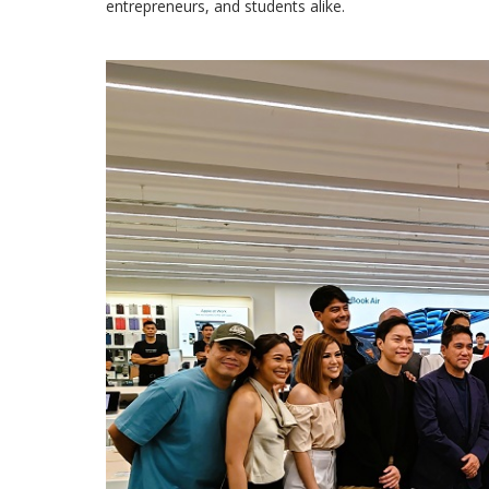
entrepreneurs, and students alike.