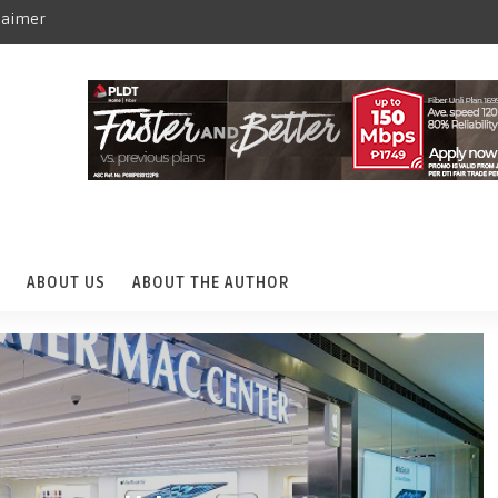
laimer
ABOUT US
ABOUT THE AUTHOR