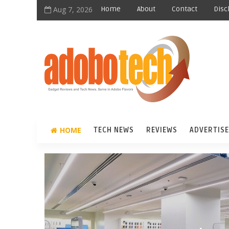
Aug 7, 2026
Home
About
Contact
Disc
HOME
TECH NEWS
REVIEWS
ADVERTISE