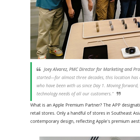
Joey Alvarez, PMC Director for Marketing and P
started—for almost three decades, this location has
who have been with us since Day 1. Moving forward, w
technology needs of all our customers.”
What is an Apple Premium Partner? The APP designation 
retail stores. Only a handful of stores in Southeast Asi
contemporary design, reflecting Apple's premium aesth