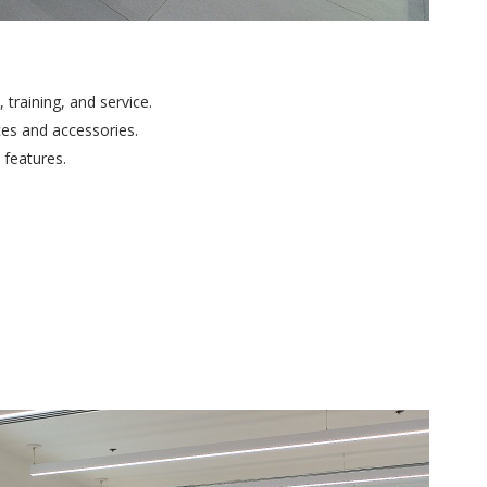
training, and service.
ces and accessories.
features.