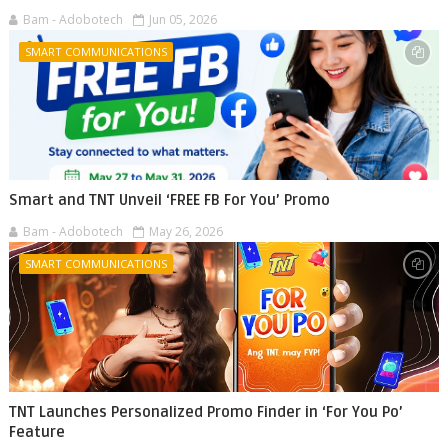
Bam - Adobotech
Jun 05, 2026
SMART COMMUNICATIONS
Smart and TNT Unveil ‘FREE FB For You’ Promo
Bam - Adobotech
May 26, 2026
SMART COMMUNICATIONS
TNT Launches Personalized Promo Finder in ‘For You Po’
Feature