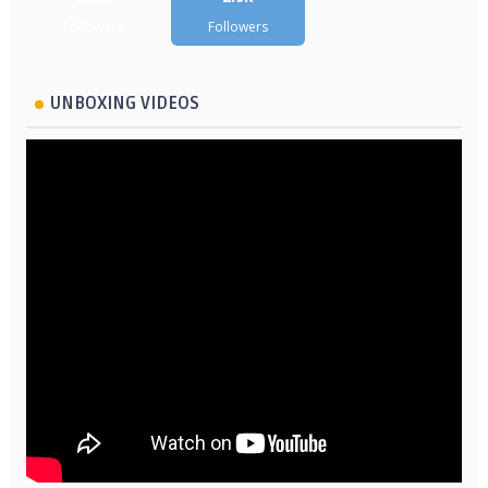
Followers
Followers
UNBOXING VIDEOS