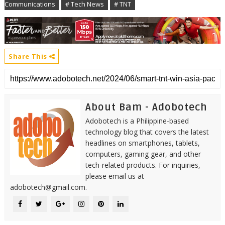
Communications
# Tech News
# TNT
Share This
About Bam - Adobotech
Adobotech is a Philippine-based
technology blog that covers the latest
headlines on smartphones, tablets,
computers, gaming gear, and other
tech-related products. For inquiries,
please email us at
adobotech@gmail.com.