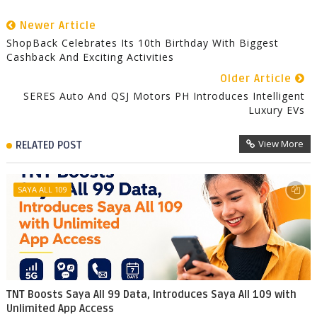
Newer Article
ShopBack Celebrates Its 10th Birthday With Biggest
Cashback And Exciting Activities
Older Article
SERES Auto And QSJ Motors PH Introduces Intelligent
Luxury EVs
View More
RELATED POST
SAYA ALL 109
TNT Boosts Saya All 99 Data, Introduces Saya All 109 with
Unlimited App Access