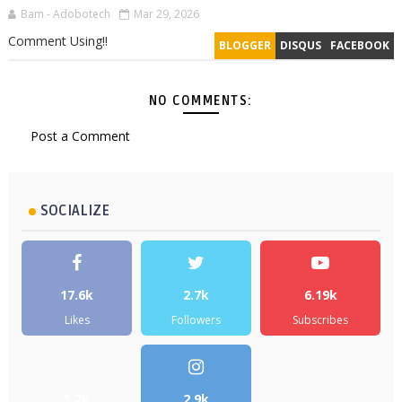
Bam - Adobotech
Mar 29, 2026
Comment Using!!
BLOGGER
DISQUS
FACEBOOK
NO COMMENTS:
Post a Comment
SOCIALIZE
17.6k
2.7k
6.19k
Likes
Followers
Subscribes
5.2k
2.9k