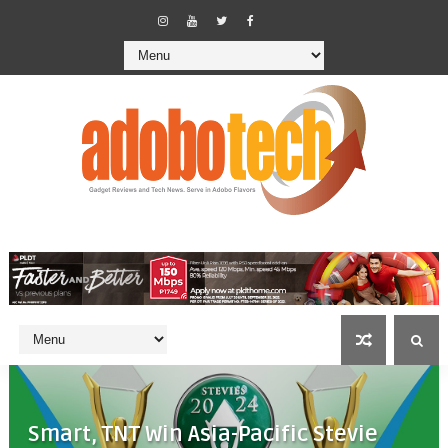
Smart, TNT Win Asia-Pacific Stevie