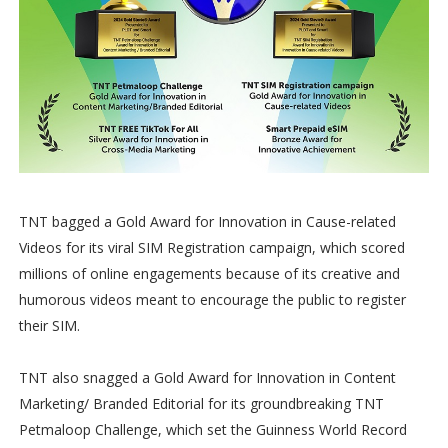
TNT bagged a Gold Award for Innovation in Cause-related
Videos for its viral SIM Registration campaign, which scored
millions of online engagements because of its creative and
humorous videos meant to encourage the public to register
their SIM.
TNT also snagged a Gold Award for Innovation in Content
Marketing/ Branded Editorial for its groundbreaking TNT
Petmaloop Challenge, which set the Guinness World Record