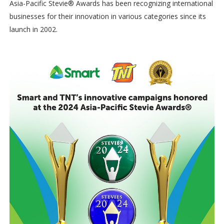
Asia-Pacific Stevie® Awards has been recognizing international
businesses for their innovation in various categories since its
launch in 2002.