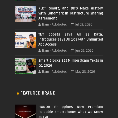
PLDT, Smart, and DITO Make History
With Landmark Infrastructure Sharing
Agreement
Bam - Adobotech
Jul 03, 2026
TNT Boosts Saya All 99 Data,
Introduces Saya All 109 with Unlimited
App Access
Bam - Adobotech
Jun 05, 2026
Smart Blocks 955 Million Scam Texts in
Q1 2026
Bam - Adobotech
May 28, 2026
FEATURED BRAND
HONOR Philippines New Premium
Foldable Smartphone: What We Know
So Far