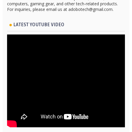
computers, gaming gear, and other tech-related products.
For inquiries, please email us at adobotech@gmail.com.
LATEST YOUTUBE VIDEO