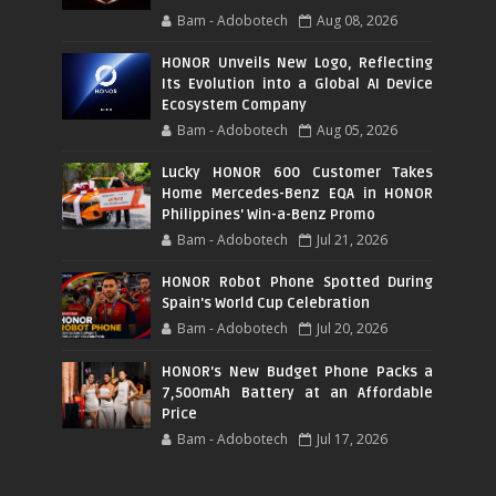
Bam - Adobotech
Aug 08, 2026
HONOR Unveils New Logo, Reflecting
Its Evolution into a Global AI Device
Ecosystem Company
Bam - Adobotech
Aug 05, 2026
Lucky HONOR 600 Customer Takes
Home Mercedes-Benz EQA in HONOR
Philippines' Win-a-Benz Promo
Bam - Adobotech
Jul 21, 2026
HONOR Robot Phone Spotted During
Spain's World Cup Celebration
Bam - Adobotech
Jul 20, 2026
HONOR's New Budget Phone Packs a
7,500mAh Battery at an Affordable
Price
Bam - Adobotech
Jul 17, 2026