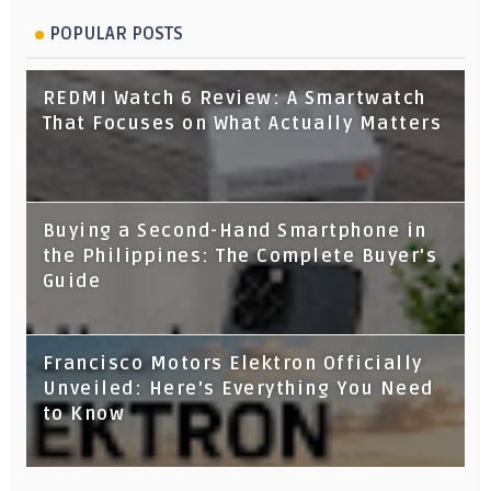
POPULAR POSTS
REDMI Watch 6 Review: A Smartwatch
That Focuses on What Actually Matters
Buying a Second-Hand Smartphone in
the Philippines: The Complete Buyer's
Guide
Francisco Motors Elektron Officially
Unveiled: Here's Everything You Need
to Know