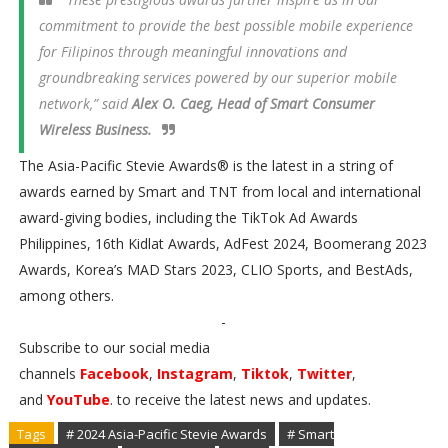
commitment to provide the best possible mobile experience
for Filipinos through meaningful innovations and
groundbreaking services powered by our superior mobile
network,” said
Alex O. Caeg, Head of Smart Consumer
Wireless Business.
The Asia-Pacific Stevie Awards® is the latest in a string of
awards earned by Smart and TNT from local and international
award-giving bodies, including the TikTok Ad Awards
Philippines, 16th Kidlat Awards, AdFest 2024, Boomerang 2023
Awards, Korea’s MAD Stars 2023, CLIO Sports, and BestAds,
among others.
-
Subscribe to our social media
channels
Facebook
,
Instagram
,
Tiktok
,
Twitter
,
and
YouTube
. to receive the latest news and updates.
Tags
# 2024 Asia-Pacific Stevie Awards
# Smart