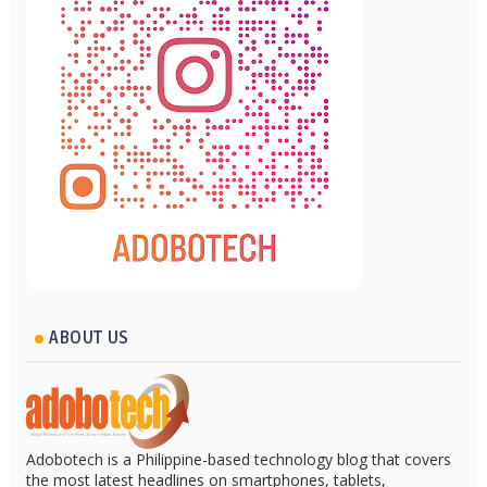
ABOUT US
Adobotech is a Philippine-based technology blog that covers
the most latest headlines on smartphones, tablets,