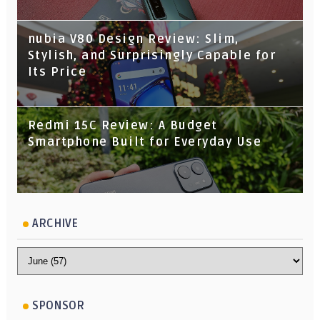
nubia V80 Design Review: Slim,
Stylish, and Surprisingly Capable for
Its Price
Redmi 15C Review: A Budget
Smartphone Built for Everyday Use
ARCHIVE
SPONSOR