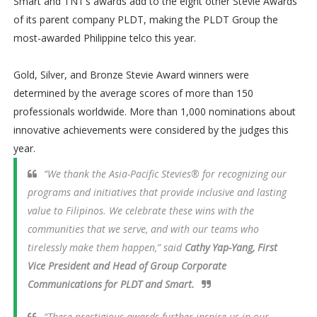
Smart and TNT’s awards add to the eight other Stevie Awards
of its parent company PLDT, making the PLDT Group the
most-awarded Philippine telco this year.
Gold, Silver, and Bronze Stevie Award winners were
determined by the average scores of more than 150
professionals worldwide. More than 1,000 nominations about
innovative achievements were considered by the judges this
year.
“We thank the Asia-Pacific Stevies® for recognizing our
programs and initiatives that provide inclusive and lasting
value to Filipinos. We celebrate these wins with the
communities that we serve, and with our teams who
tirelessly make them happen,” said
Cathy Yap-Yang, First
Vice President and Head of Group Corporate
Communications for PLDT and Smart.
“These prestigious awards further inspire us in our