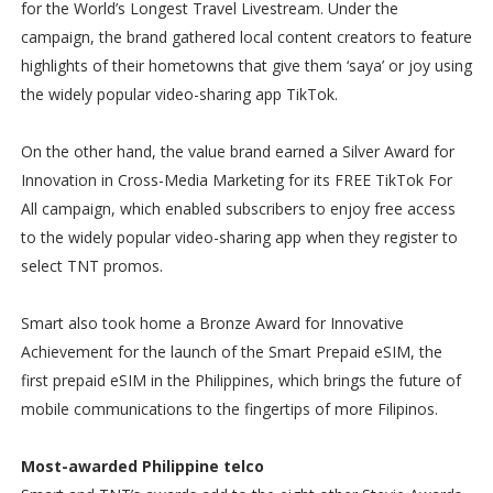
for the World’s Longest Travel Livestream. Under the
campaign, the brand gathered local content creators to feature
highlights of their hometowns that give them ‘saya’ or joy using
the widely popular video-sharing app TikTok.
On the other hand, the value brand earned a Silver Award for
Innovation in Cross-Media Marketing for its FREE TikTok For
All campaign, which enabled subscribers to enjoy free access
to the widely popular video-sharing app when they register to
select TNT promos.
Smart also took home a Bronze Award for Innovative
Achievement for the launch of the Smart Prepaid eSIM, the
first prepaid eSIM in the Philippines, which brings the future of
mobile communications to the fingertips of more Filipinos.
Most-awarded Philippine telco