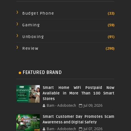
Budget Phone
(33)
Gaming
(59)
Unboxing
(91)
Review
(290)
FEATURED BRAND
Smart Home WiFi Postpaid Now
Available in More Than 100 Smart
Stores
Bam - Adobotech
Jul 09, 2026
Smart Customer Day Promotes Scam
Awareness and Digital Safety
Bam - Adobotech
Jul 07, 2026