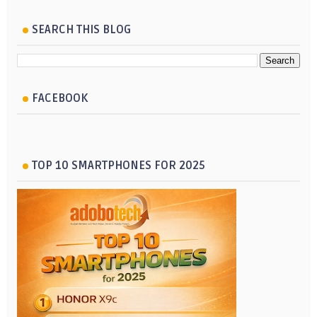
SEARCH THIS BLOG
FACEBOOK
TOP 10 SMARTPHONES FOR 2025