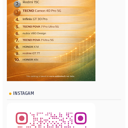
INSTAGAM