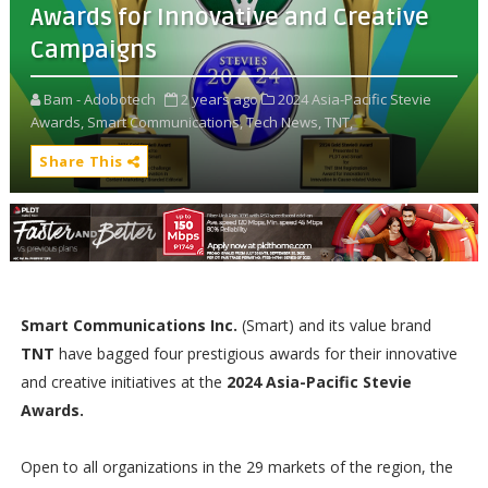
Awards for Innovative and Creative
Campaigns
Bam - Adobotech
2 years ago
2024 Asia-Pacific Stevie
Awards,
Smart Communications,
Tech News,
TNT,
Share This
Smart Communications Inc.
(Smart) and its value brand
TNT
have bagged four prestigious awards for their innovative
and creative initiatives at the
2024 Asia-Pacific Stevie
Awards.
Open to all organizations in the 29 markets of the region, the