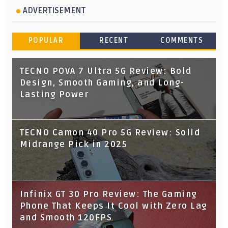
ADVERTISEMENT
POPULAR
RECENT
COMMENTS
TECNO POVA 7 Ultra 5G Review: Bold
Design, Smooth Gaming, and Long-
Lasting Power
TECNO Camon 40 Pro 5G Review: Solid
Midrange Pick in 2025
Infinix GT 30 Pro Review: The Gaming
Phone That Keeps It Cool with Zero Lag
and Smooth 120FPS