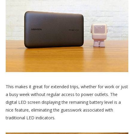
This makes it great for extended trips, whether for work or just
a busy week without regular access to power outlets. The
digital LED screen displaying the remaining battery level is a
nice feature, eliminating the guesswork associated with
traditional LED indicators.