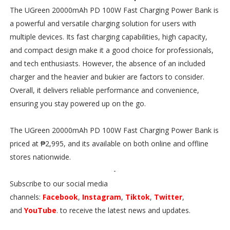
The UGreen 20000mAh PD 100W Fast Charging Power Bank is
a powerful and versatile charging solution for users with
multiple devices. Its fast charging capabilities, high capacity,
and compact design make it a good choice for professionals,
and tech enthusiasts. However, the absence of an included
charger and the heavier and bukier are factors to consider.
Overall, it delivers reliable performance and convenience,
ensuring you stay powered up on the go.
The UGreen 20000mAh PD 100W Fast Charging Power Bank is
priced at ₱2,995, and its available on both online and offline
stores nationwide.
-
Subscribe to our social media
channels:
Facebook
,
Instagram
,
Tiktok
,
Twitter
,
and
YouTube
. to receive the latest news and updates.