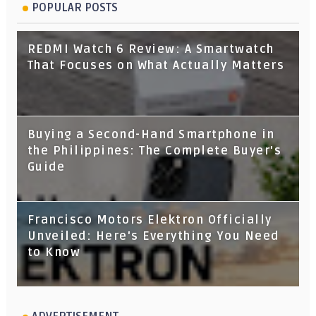
POPULAR POSTS
REDMI Watch 6 Review: A Smartwatch
That Focuses on What Actually Matters
Buying a Second-Hand Smartphone in
the Philippines: The Complete Buyer's
Guide
Francisco Motors Elektron Officially
Unveiled: Here's Everything You Need
to Know