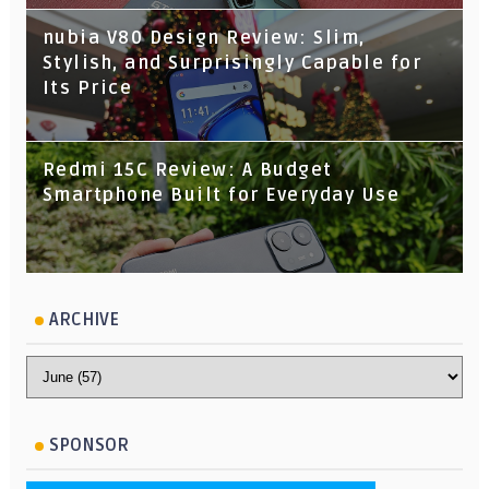
nubia V80 Design Review: Slim,
Stylish, and Surprisingly Capable for
Its Price
Redmi 15C Review: A Budget
Smartphone Built for Everyday Use
ARCHIVE
SPONSOR