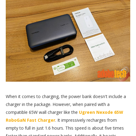
When it comes to charging, the power bank doesn't include a
charger in the package. However, when paired with a
compatible 65W wall charger like the
Ugreen Nexode 65W
RoboGaN Fast Charger
. It impressively recharges from
empty to full in just 1.6 hours. This speed is about five times
faster than standard power banks. Additionally, it boasts