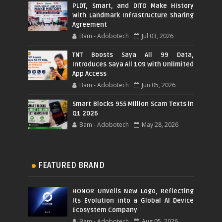
PLDT, Smart, and DITO Make History
With Landmark Infrastructure Sharing
Agreement
Bam - Adobotech
Jul 03, 2026
TNT Boosts Saya All 99 Data,
Introduces Saya All 109 with Unlimited
App Access
Bam - Adobotech
Jun 05, 2026
Smart Blocks 955 Million Scam Texts in
Q1 2026
Bam - Adobotech
May 28, 2026
FEATURED BRAND
HONOR Unveils New Logo, Reflecting
Its Evolution into a Global AI Device
Ecosystem Company
Bam - Adobotech
Aug 05, 2026