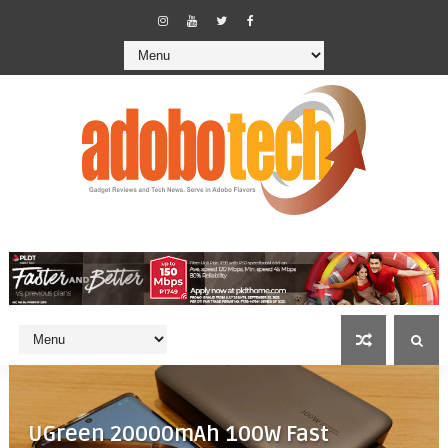
UGreen 20000mAh 100W Fast