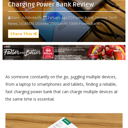
Charging Power Bank Review
Bam - Adobotech
2 years ago
Power bank,
review,
Tech
News,
UGREEN,
UGreen 20000mAh 100W Power Bank,
Share This
As someone constantly on the go, juggling multiple devices,
from a laptop to smartphones and tablets, finding a reliable,
fast charging power bank that can charge multiple devices at
the same time is essential.