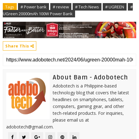
Tags
# Power bank
# review
# Tech News
# UGREEN
#
UGreen 20000mAh 100W Power Bank
Share This
About Bam - Adobotech
Adobotech is a Philippine-based
technology blog that covers the latest
headlines on smartphones, tablets,
computers, gaming gear, and other
tech-related products. For inquiries,
please email us at
adobotech@gmail.com.