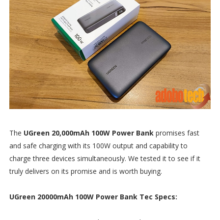
The
UGreen 20,000mAh 100W Power Bank
promises fast
and safe charging with its 100W output and capability to
charge three devices simultaneously. We tested it to see if it
truly delivers on its promise and is worth buying.
UGreen 20000mAh 100W Power Bank Tec Specs: