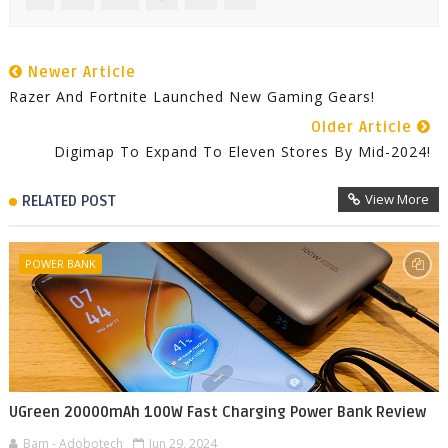
Newer Article
Razer And Fortnite Launched New Gaming Gears!
Older Article
Digimap To Expand To Eleven Stores By Mid-2024!
View More
RELATED POST
POWER BANK
UGreen 20000mAh 100W Fast Charging Power Bank Review
Bam - Adobotech
Jun 29, 2024