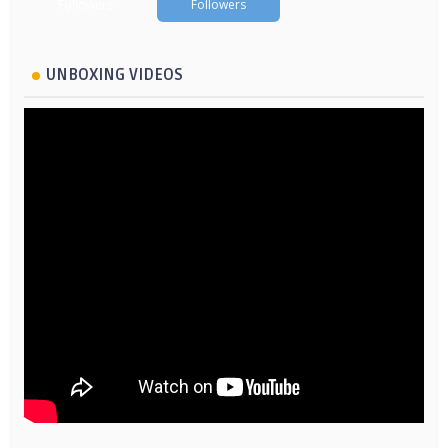
Followers
Followers
UNBOXING VIDEOS