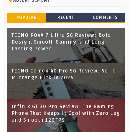
ADVERTISEMENT
POPULAR
RECENT
COMMENTS
TECNO POVA 7 Ultra 5G Review: Bold
Design, Smooth Gaming, and Long-
Lasting Power
TECNO Camon 40 Pro 5G Review: Solid
Midrange Pick in 2025
Infinix GT 30 Pro Review: The Gaming
Phone That Keeps It Cool with Zero Lag
and Smooth 120FPS