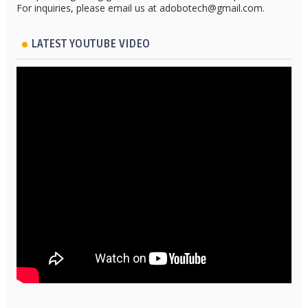
For inquiries, please email us at adobotech@gmail.com.
LATEST YOUTUBE VIDEO