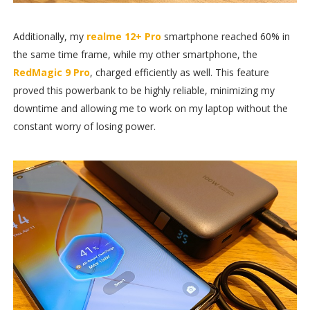
Additionally, my
realme 12+ Pro
smartphone reached 60% in
the same time frame, while my other smartphone, the
RedMagic 9 Pro
, charged efficiently as well. This feature
proved this powerbank to be highly reliable, minimizing my
downtime and allowing me to work on my laptop without the
constant worry of losing power.