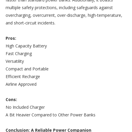
multiple safety protections, including safeguards against
overcharging, overcurrent, over-discharge, high-temperature,
and short-circuit incidents.
Pros:
High Capacity Battery
Fast Charging
Versatility
Compact and Portable
Efficient Recharge
Airline Approved
Cons:
No Included Charger
A Bit Heavier Compared to Other Power Banks
Conclusion: A Reliable Power Companion