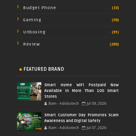
Budget Phone
(33)
Gaming
(59)
Unboxing
(91)
Review
(289)
FEATURED BRAND
Smart Home WiFi Postpaid Now
Available in More Than 100 Smart
Stores
Bam - Adobotech
Jul 09, 2026
Smart Customer Day Promotes Scam
Awareness and Digital Safety
Bam - Adobotech
Jul 07, 2026