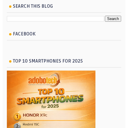
SEARCH THIS BLOG
FACEBOOK
TOP 10 SMARTPHONES FOR 2025