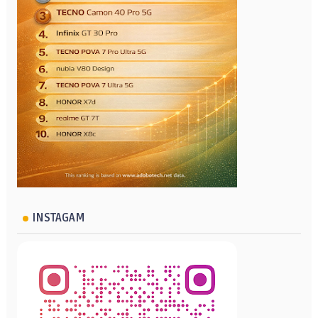
INSTAGAM