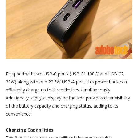
Equipped with two USB-C ports (USB C1 100W and USB C2
30W) along with one 22.5W USB-A port, this power bank can
efficiently charge up to three devices simultaneously.
Additionally, a digital display on the side provides clear visibility
of the battery capacity and charging status, adding to its
convenience.
Charging Capabilities
The 3-in-1 fast charge capability of this power bank is