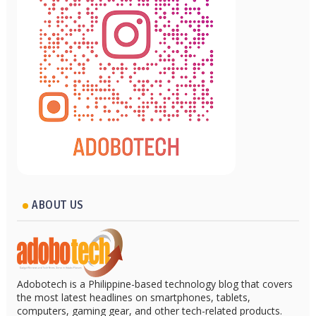
ABOUT US
Adobotech is a Philippine-based technology blog that covers
the most latest headlines on smartphones, tablets,
computers, gaming gear, and other tech-related products.