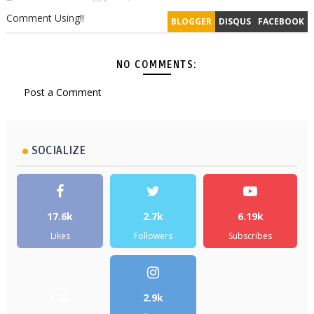
Comment Using!!
BLOGGER
DISQUS
FACEBOOK
NO COMMENTS:
Post a Comment
SOCIALIZE
17.6k
2.7k
6.19k
Likes
Followers
Subscribes
5.2k
2.9k