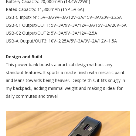
Battery Capacity: 20,000mAh (14.4V/72Wh)
Rated Capacity: 11,300mAh (TYP 5V 6A)
USB-C Input/IN1: 5V⎓3A/9V⎓3A/12V⎓3A/15V⎓3A/20V⎓3.25A
USB-C1 Output/OUT1: 5V⎓3A/9V⎓3A/12V⎓3A/15V⎓3A/20V⎓5A
USB-C2 Output/OUT2: 5V⎓3A/9V⎓3A/12V⎓2.5A
USB-A Output/OUT3: 10V⎓2.25A/5V⎓3A/9V⎓2A/12V⎓1.5A
Design and Build
This power bank boasts a practical design without any
standout features. It sports a matte finish with metallic paint
and leans towards being heavier. Despite this, it fits snugly in
my backpack, adding minimal weight and making it ideal for
daily commutes and travel.