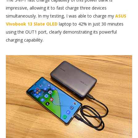
impressive, allowing it to fast charge three devices
simultaneously. In my testing, I was able to charge my
ASUS
Vivobook 13 Slate OLED
laptop to 42% in just 30 minutes
using the OUT1 port, clearly demonstrating its powerful
charging capability.