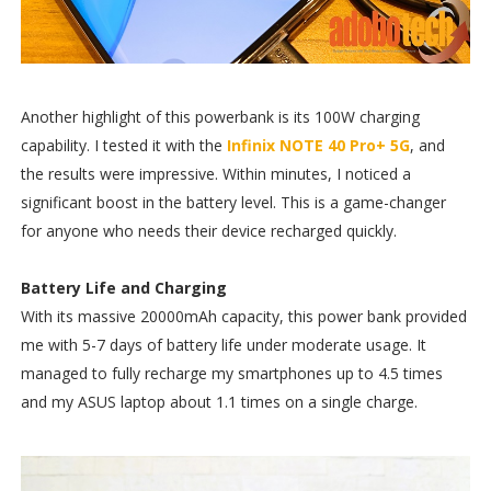
Another highlight of this powerbank is its 100W charging
capability. I tested it with the
Infinix NOTE 40 Pro+ 5G
, and
the results were impressive. Within minutes, I noticed a
significant boost in the battery level. This is a game-changer
for anyone who needs their device recharged quickly.
Battery Life and Charging
With its massive 20000mAh capacity, this power bank provided
me with 5-7 days of battery life under moderate usage. It
managed to fully recharge my smartphones up to 4.5 times
and my ASUS laptop about 1.1 times on a single charge.