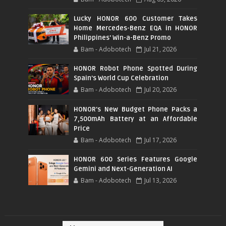
Lucky HONOR 600 Customer Takes
Home Mercedes-Benz EQA in HONOR
Philippines' Win-a-Benz Promo
Bam - Adobotech
Jul 21, 2026
HONOR Robot Phone Spotted During
Spain's World Cup Celebration
Bam - Adobotech
Jul 20, 2026
HONOR's New Budget Phone Packs a
7,500mAh Battery at an Affordable
Price
Bam - Adobotech
Jul 17, 2026
HONOR 600 Series Features Google
Gemini and Next-Generation AI
Bam - Adobotech
Jul 13, 2026