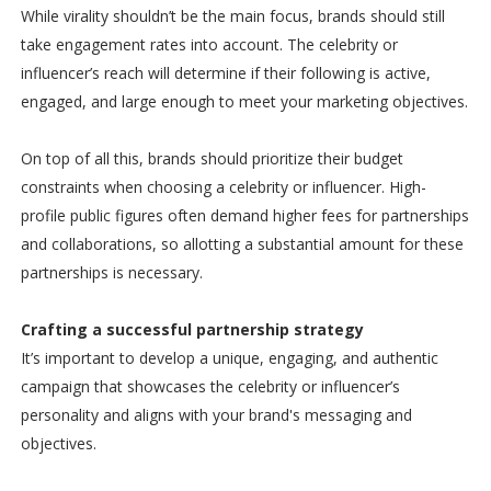
While virality shouldn’t be the main focus, brands should still
take engagement rates into account. The celebrity or
influencer’s reach will determine if their following is active,
engaged, and large enough to meet your marketing objectives.
On top of all this, brands should prioritize their budget
constraints when choosing a celebrity or influencer. High-
profile public figures often demand higher fees for partnerships
and collaborations, so allotting a substantial amount for these
partnerships is necessary.
Crafting a successful partnership strategy
It’s important to develop a unique, engaging, and authentic
campaign that showcases the celebrity or influencer’s
personality and aligns with your brand's messaging and
objectives.