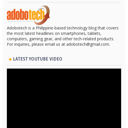
Adobotech is a Philippine-based technology blog that covers
the most latest headlines on smartphones, tablets,
computers, gaming gear, and other tech-related products.
For inquiries, please email us at adobotech@gmail.com.
LATEST YOUTUBE VIDEO