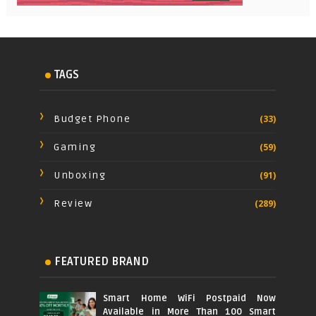
TAGS
Budget Phone
(33)
Gaming
(59)
Unboxing
(91)
Review
(289)
FEATURED BRAND
Smart Home WiFi Postpaid Now
Available in More Than 100 Smart