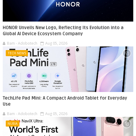
HONOR Unveils New Logo, Reflecting Its Evolution into a
Global AI Device Ecosystem Company
Bam - Adobotech
Aug 05, 2026
TECH NEWS
TechLife Pad Mini: A Compact Android Tablet for Everyday
Use
Bam - Adobotech
Aug 05, 2026
NUBIA