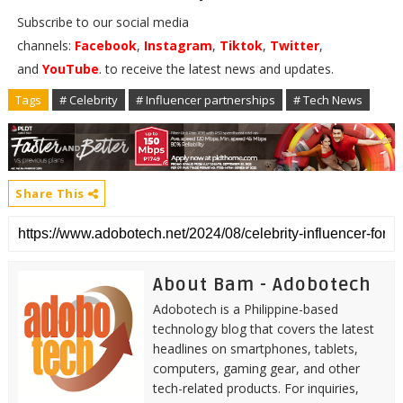
Subscribe to our social media
channels:
Facebook
,
Instagram
,
Tiktok
,
Twitter
,
and
YouTube
. to receive the latest news and updates.
Tags
# Celebrity
# Influencer partnerships
# Tech News
Share This
About Bam - Adobotech
Adobotech is a Philippine-based
technology blog that covers the latest
headlines on smartphones, tablets,
computers, gaming gear, and other
tech-related products. For inquiries,