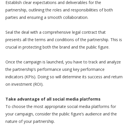
Establish clear expectations and deliverables for the
partnership, outlining the roles and responsibilities of both
parties and ensuring a smooth collaboration.
Seal the deal with a comprehensive legal contract that
presents all the terms and conditions of the partnership. This is
crucial in protecting both the brand and the public figure.
Once the campaign is launched, you have to track and analyze
the partnership’s performance using key performance
indicators (KPIs). Doing so will determine its success and return
on investment (ROI).
Take advantage of all social media platforms
To choose the most appropriate social media platforms for
your campaign, consider the public figure’s audience and the
nature of your partnership.