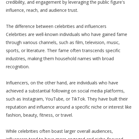
credibility, and engagement by leveraging the public figure's
influence, reach, and audience trust.
The difference between celebrities and influencers
Celebrities are well-known individuals who have gained fame
through various channels, such as film, television, music,
sports, or literature. Their fame often transcends specific
industries, making them household names with broad
recognition.
Influencers, on the other hand, are individuals who have
achieved a substantial following on social media platforms,
such as Instagram, YouTube, or TikTok. They have built their
reputation and influence around a specific niche or interest like
fashion, beauty, fitness, or travel.
While celebrities often boast larger overall audiences,