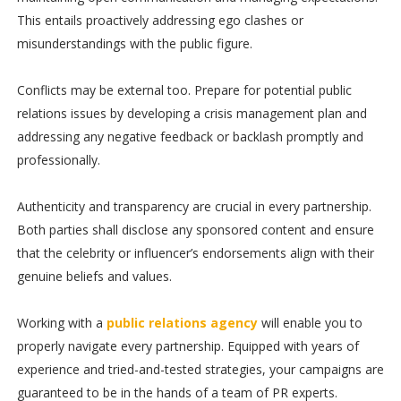
This entails proactively addressing ego clashes or
misunderstandings with the public figure.
Conflicts may be external too. Prepare for potential public
relations issues by developing a crisis management plan and
addressing any negative feedback or backlash promptly and
professionally.
Authenticity and transparency are crucial in every partnership.
Both parties shall disclose any sponsored content and ensure
that the celebrity or influencer’s endorsements align with their
genuine beliefs and values.
Working with a
public relations agency
will enable you to
properly navigate every partnership. Equipped with years of
experience and tried-and-tested strategies, your campaigns are
guaranteed to be in the hands of a team of PR experts.