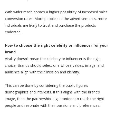
With wider reach comes a higher possibility of increased sales
conversion rates. More people see the advertisements, more
individuals are likely to trust and purchase the products
endorsed.
How to choose the right celebrity or influencer for your
brand
Virality doesn’t mean the celebrity or influencer is the right
choice. Brands should select one whose values, image, and
audience align with their mission and identity.
This can be done by considering the public figure’s
demographics and interests. If this aligns with the brand’s
image, then the partnership is guaranteed to reach the right
people and resonate with their passions and preferences.