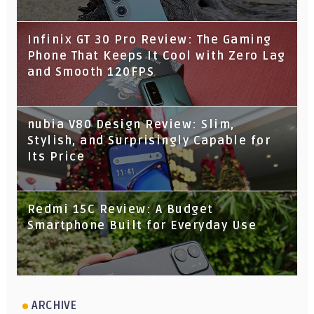
Infinix GT 30 Pro Review: The Gaming
Phone That Keeps It Cool with Zero Lag
and Smooth 120FPS
nubia V80 Design Review: Slim,
Stylish, and Surprisingly Capable for
Its Price
Redmi 15C Review: A Budget
Smartphone Built for Everyday Use
ARCHIVE