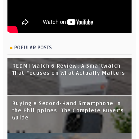
POPULAR POSTS
REDMI Watch 6 Review: A Smartwatch
That Focuses on What Actually Matters
Buying a Second-Hand Smartphone in
the Philippines: The Complete Buyer's
Guide