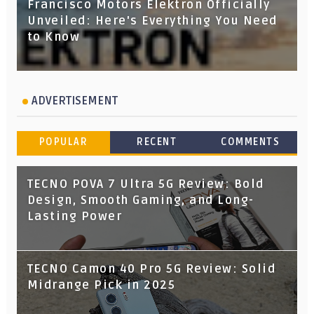
Francisco Motors Elektron Officially
Unveiled: Here's Everything You Need
to Know
ADVERTISEMENT
POPULAR
RECENT
COMMENTS
TECNO POVA 7 Ultra 5G Review: Bold
Design, Smooth Gaming, and Long-
Lasting Power
TECNO Camon 40 Pro 5G Review: Solid
Midrange Pick in 2025