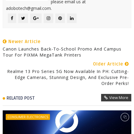
please email us at
adobotech@gmail.com.
Newer Article
Canon Launches Back-To-School Promo And Campus
Tour For PIXMA MegaTank Printers
Older Article
Realme 13 Pro Series 5G Now Available In PH: Cutting-
Edge Cameras, Stunning Design, And Exclusive Pre-
Order Perks!
View More
RELATED POST
CONSUMER ELECTRONICS