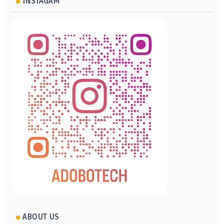
INSTAGAM
ABOUT US