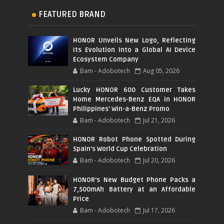
FEATURED BRAND
HONOR Unveils New Logo, Reflecting
Its Evolution into a Global AI Device
Ecosystem Company
Bam - Adobotech
Aug 05, 2026
Lucky HONOR 600 Customer Takes
Home Mercedes-Benz EQA in HONOR
Philippines' Win-a-Benz Promo
Bam - Adobotech
Jul 21, 2026
HONOR Robot Phone Spotted During
Spain's World Cup Celebration
Bam - Adobotech
Jul 20, 2026
HONOR's New Budget Phone Packs a
7,500mAh Battery at an Affordable
Price
Bam - Adobotech
Jul 17, 2026