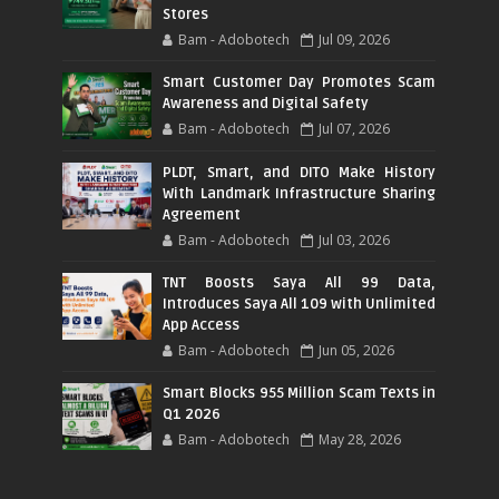
Stores
Bam - Adobotech
Jul 09, 2026
Smart Customer Day Promotes Scam
Awareness and Digital Safety
Bam - Adobotech
Jul 07, 2026
PLDT, Smart, and DITO Make History
With Landmark Infrastructure Sharing
Agreement
Bam - Adobotech
Jul 03, 2026
TNT Boosts Saya All 99 Data,
Introduces Saya All 109 with Unlimited
App Access
Bam - Adobotech
Jun 05, 2026
Smart Blocks 955 Million Scam Texts in
Q1 2026
Bam - Adobotech
May 28, 2026