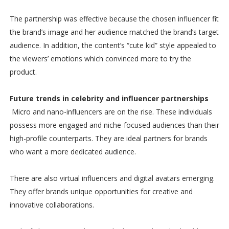
The partnership was effective because the chosen influencer fit
the brand’s image and her audience matched the brand’s target
audience. In addition, the content’s “cute kid” style appealed to
the viewers’ emotions which convinced more to try the
product.
Future trends in celebrity and influencer partnerships
Micro and nano-influencers are on the rise. These individuals
possess more engaged and niche-focused audiences than their
high-profile counterparts. They are ideal partners for brands
who want a more dedicated audience.
There are also virtual influencers and digital avatars emerging.
They offer brands unique opportunities for creative and
innovative collaborations.