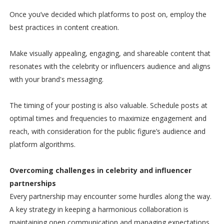
Once you’ve decided which platforms to post on, employ the
best practices in content creation.
Make visually appealing, engaging, and shareable content that
resonates with the celebrity or influencers audience and aligns
with your brand's messaging.
The timing of your posting is also valuable. Schedule posts at
optimal times and frequencies to maximize engagement and
reach, with consideration for the public figure’s audience and
platform algorithms.
Overcoming challenges in celebrity and influencer
partnerships
Every partnership may encounter some hurdles along the way.
A key strategy in keeping a harmonious collaboration is
maintaining open communication and managing expectations.