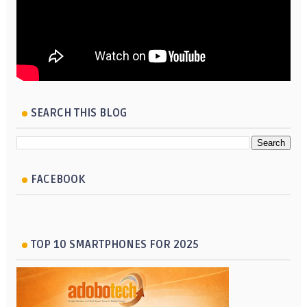
SEARCH THIS BLOG
FACEBOOK
TOP 10 SMARTPHONES FOR 2025