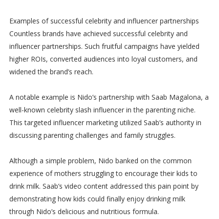
Examples of successful celebrity and influencer partnerships
Countless brands have achieved successful celebrity and
influencer partnerships. Such fruitful campaigns have yielded
higher ROIs, converted audiences into loyal customers, and
widened the brand’s reach.
A notable example is Nido’s partnership with Saab Magalona, a
well-known celebrity slash influencer in the parenting niche.
This targeted influencer marketing utilized Saab’s authority in
discussing parenting challenges and family struggles.
Although a simple problem, Nido banked on the common
experience of mothers struggling to encourage their kids to
drink milk. Saab’s video content addressed this pain point by
demonstrating how kids could finally enjoy drinking milk
through Nido’s delicious and nutritious formula.