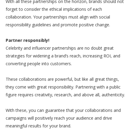
With all these partnerships on the horizon, brands should not
forget to consider the ethical implications of each
collaboration. Your partnerships must align with social
responsibility guidelines and promote positive change.
Partner responsibly!
Celebrity and influencer partnerships are no doubt great
strategies for widening a brand’s reach, increasing ROI, and
converting people into customers.
These collaborations are powerful, but like all great things,
they come with great responsibility. Partnering with a public
figure requires creativity, research, and above all, authenticity.
With these, you can guarantee that your collaborations and
campaigns will positively reach your audience and drive
meaningful results for your brand.
-