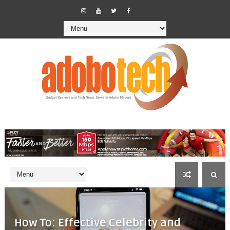
How To: Effective Celebrity and