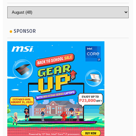
SPONSOR