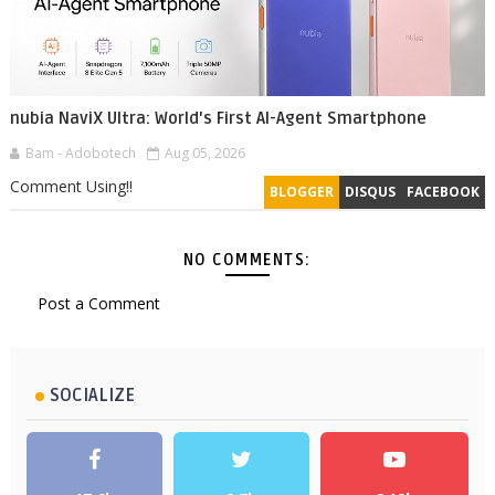
nubia NaviX Ultra: World's First AI-Agent Smartphone
Bam - Adobotech
Aug 05, 2026
Comment Using!!
BLOGGER
DISQUS
FACEBOOK
NO COMMENTS:
Post a Comment
SOCIALIZE