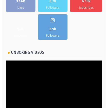
17.6k
2.7k
6.19k
Likes
Followers
Subscribes
5.2k
2.9k
Followers
Followers
UNBOXING VIDEOS