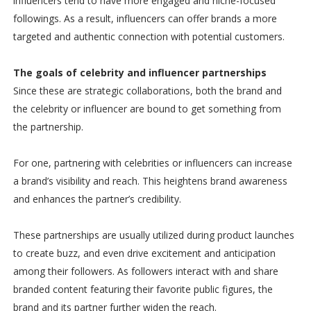
influencers tend to have more engaged and niche-focused
followings. As a result, influencers can offer brands a more
targeted and authentic connection with potential customers.
The goals of celebrity and influencer partnerships
Since these are strategic collaborations, both the brand and
the celebrity or influencer are bound to get something from
the partnership.
For one, partnering with celebrities or influencers can increase
a brand’s visibility and reach. This heightens brand awareness
and enhances the partner’s credibility.
These partnerships are usually utilized during product launches
to create buzz, and even drive excitement and anticipation
among their followers. As followers interact with and share
branded content featuring their favorite public figures, the
brand and its partner further widen the reach.