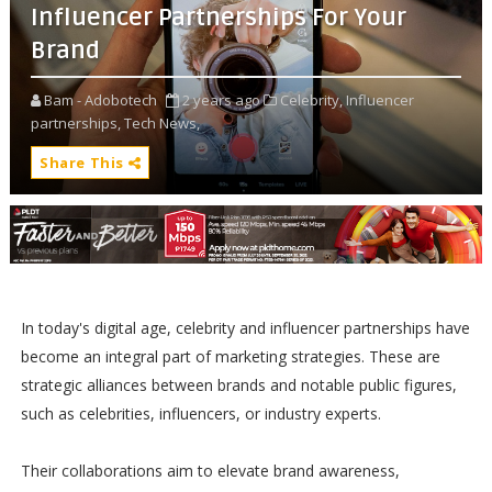
Influencer Partnerships For Your
Brand
Bam - Adobotech
2 years ago
Celebrity,
Influencer
partnerships,
Tech News,
Share This
In today's digital age, celebrity and influencer partnerships have
become an integral part of marketing strategies. These are
strategic alliances between brands and notable public figures,
such as celebrities, influencers, or industry experts.
Their collaborations aim to elevate brand awareness,