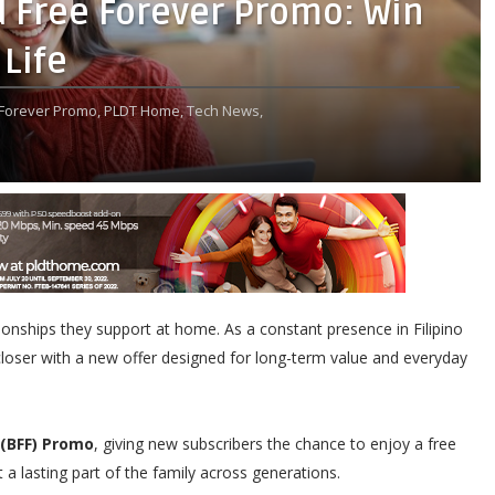
Free Forever Promo: Win
 Life
Forever Promo,
PLDT Home,
Tech News,
lationships they support at home. As a constant presence in Filipino
closer with a new offer designed for long-term value and everyday
 (BFF) Promo
, giving new subscribers the chance to enjoy a free
 a lasting part of the family across generations.