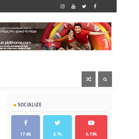
SOCIALIZE
17.6k
2.7k
6.19k