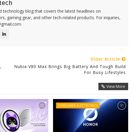
tech
d technology blog that covers the latest headlines on
s, gaming gear, and other tech-related products. For inquiries,
@gmail.com.
Older Article
,
Nubia V80 Max Brings Big Battery And Tough Build
For Busy Lifestyles
View More
CONSUMER ELECTRONICS