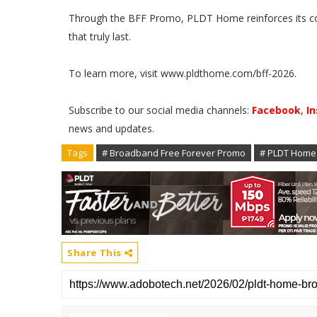
Through the BFF Promo, PLDT Home reinforces its com
that truly last.
To learn more, visit www.pldthome.com/bff-2026.
Subscribe to our social media channels:
Facebook
,
I
news and updates.
Tags
# Broadband Free Forever Promo
# PLDT Home
Share This