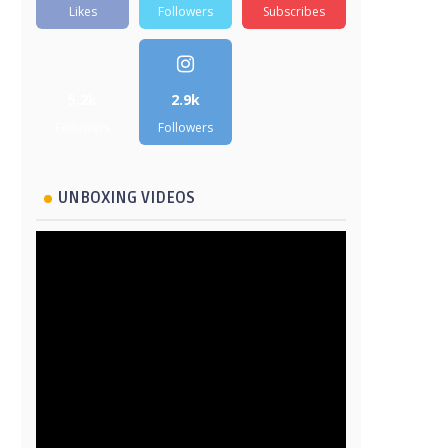
Likes
Followers
Subscribes
5.2k
2.9k
Followers
Followers
UNBOXING VIDEOS