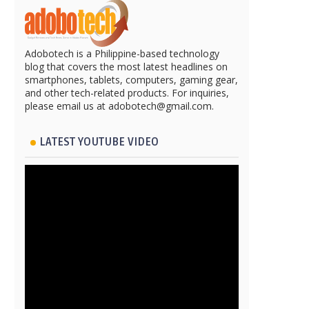
Adobotech is a Philippine-based technology
blog that covers the most latest headlines on
smartphones, tablets, computers, gaming gear,
and other tech-related products. For inquiries,
please email us at adobotech@gmail.com.
LATEST YOUTUBE VIDEO