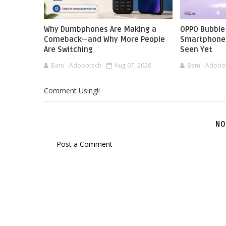
Why Dumbphones Are Making a
OPPO Bubble 
Comeback—and Why More People
Smartphone 
Are Switching
Seen Yet
Bam - Adobotech
Aug 07, 2026
Bam - Adobo
Comment Using!!
NO
Post a Comment