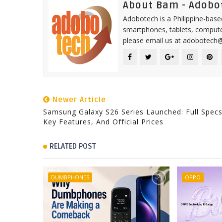
About Bam - Adobo
Adobotech is a Philippine-base
smartphones, tablets, computer
please email us at adobotech
Newer Article
Samsung Galaxy S26 Series Launched: Full Specs
Key Features, And Official Prices
RELATED POST
DUMBPHONES
OPPO