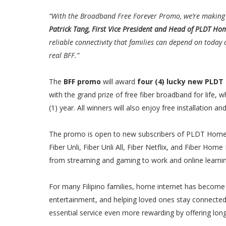
“With the Broadband Free Forever Promo, we’re making P
Patrick Tang, First Vice President and Head of PLDT Ho
reliable connectivity that families can depend on today 
real BFF.”
The
BFF promo
will award
four (4) lucky new PLDT
with the grand prize of free fiber broadband for life, w
(1) year. All winners will also enjoy free installation
The promo is open to new subscribers of PLDT Home Fi
Fiber Unli, Fiber Unli All, Fiber Netflix, and Fiber Hom
from streaming and gaming to work and online learnin
For many Filipino families, home internet has become 
entertainment, and helping loved ones stay connecte
essential service even more rewarding by offering long-