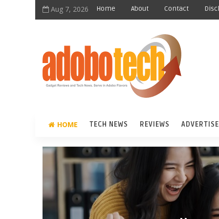
Aug 7, 2026
Home
About
Contact
Disc
HOME
TECH NEWS
REVIEWS
ADVERTISE