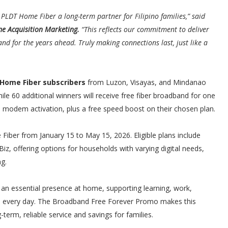
LDT Home Fiber a long-term partner for Filipino families,” said
me Acquisition Marketing.
“This reflects our commitment to deliver
and for the years ahead. Truly making connections last, just like a
 Home Fiber subscribers
from Luzon, Visayas, and Mindanao
hile 60 additional winners will receive free fiber broadband for one
 and modem activation, plus a free speed boost on their chosen plan.
ber from January 15 to May 15, 2026. Eligible plans include
e Biz, offering options for households with varying digital needs,
g.
an essential presence at home, supporting learning, work,
d every day. The Broadband Free Forever Promo makes this
term, reliable service and savings for families.