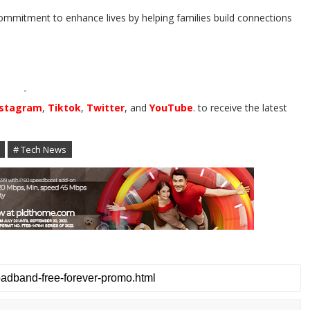
mitment to enhance lives by helping families build connections
-
nstagram
,
Tiktok
,
Twitter
, and
YouTube
. to receive the latest
# Tech News