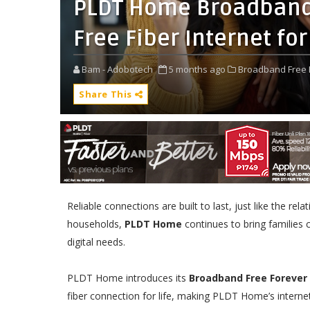
PLDT Home Broadband 
Free Fiber Internet for
Bam - Adobotech
5 months ago
Broadband Free 
Share This
Reliable connections are built to last, just like the re
households,
PLDT Home
continues to bring families 
digital needs.
PLDT Home introduces its
Broadband Free Forever
fiber connection for life, making PLDT Home’s internet