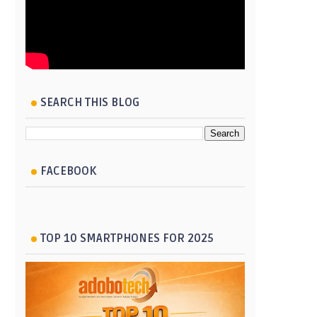
SEARCH THIS BLOG
FACEBOOK
TOP 10 SMARTPHONES FOR 2025