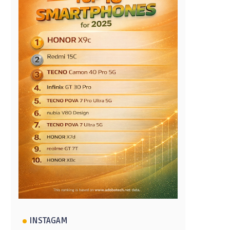
INSTAGAM