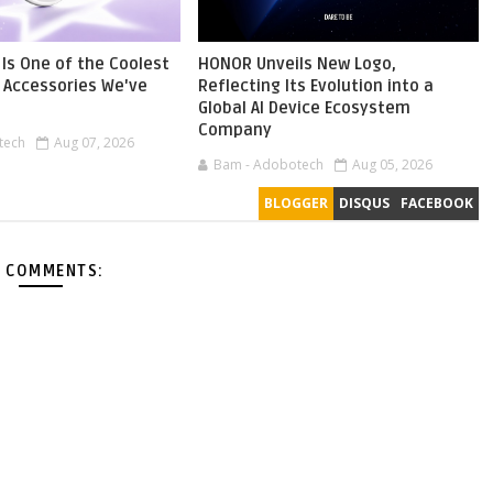
Is One of the Coolest
HONOR Unveils New Logo,
Accessories We've
Reflecting Its Evolution into a
Global AI Device Ecosystem
Company
tech
Aug 07, 2026
Bam - Adobotech
Aug 05, 2026
BLOGGER
DISQUS
FACEBOOK
 COMMENTS: