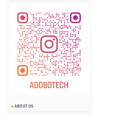
ABOUT US