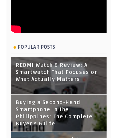
POPULAR POSTS
REDMI Watch 6 Review: A
Smartwatch That Focuses on
What Actually Matters
Buying a Second-Hand
Smartphone in the
Philippines: The Complete
Buyer's Guide