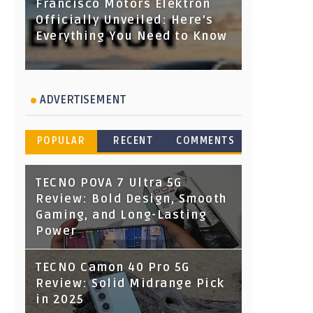
Francisco Motors Elektron
Officially Unveiled: Here's
Everything You Need to Know
ADVERTISEMENT
POPULAR
RECENT
COMMENTS
TECNO POVA 7 Ultra 5G
Review: Bold Design, Smooth
Gaming, and Long-Lasting
Power
TECNO Camon 40 Pro 5G
Review: Solid Midrange Pick
in 2025