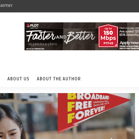
laimer
ABOUT US
ABOUT THE AUTHOR