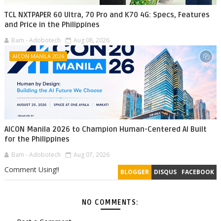
TCL NXTPAPER 60 Ultra, 70 Pro and K70 4G: Specs, Features
and Price in the Philippines
Bam - Adobotech
Aug 08, 2026
AICON MANILA 2026
AICON Manila 2026 to Champion Human-Centered AI Built
for the Philippines
Bam - Adobotech
Aug 07, 2026
Comment Using!!
BLOGGER
DISQUS
FACEBOOK
NO COMMENTS: