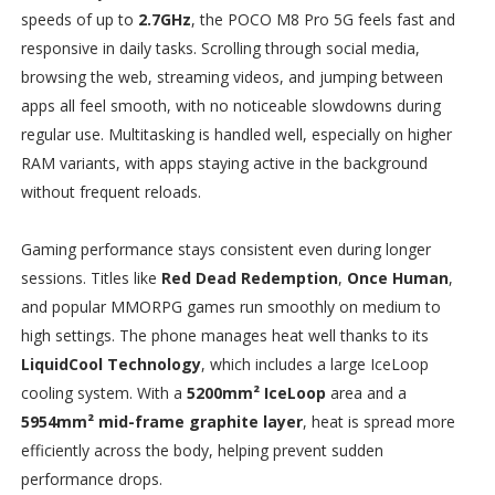
speeds of up to
2.7GHz
, the POCO M8 Pro 5G feels fast and
responsive in daily tasks. Scrolling through social media,
browsing the web, streaming videos, and jumping between
apps all feel smooth, with no noticeable slowdowns during
regular use. Multitasking is handled well, especially on higher
RAM variants, with apps staying active in the background
without frequent reloads.
Gaming performance stays consistent even during longer
sessions. Titles like
Red Dead Redemption
,
Once Human
,
and popular MMORPG games run smoothly on medium to
high settings. The phone manages heat well thanks to its
LiquidCool Technology
, which includes a large IceLoop
cooling system. With a
5200mm² IceLoop
area and a
5954mm² mid-frame graphite layer
, heat is spread more
efficiently across the body, helping prevent sudden
performance drops.