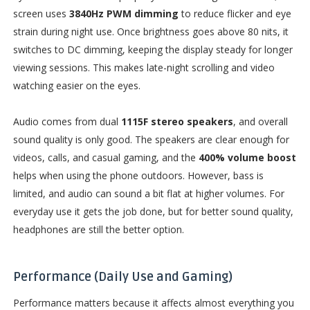
screen uses
3840Hz PWM dimming
to reduce flicker and eye
strain during night use. Once brightness goes above 80 nits, it
switches to DC dimming, keeping the display steady for longer
viewing sessions. This makes late-night scrolling and video
watching easier on the eyes.
Audio comes from dual
1115F stereo speakers
, and overall
sound quality is only good. The speakers are clear enough for
videos, calls, and casual gaming, and the
400% volume boost
helps when using the phone outdoors. However, bass is
limited, and audio can sound a bit flat at higher volumes. For
everyday use it gets the job done, but for better sound quality,
headphones are still the better option.
Performance (Daily Use and Gaming)
Performance matters because it affects almost everything you