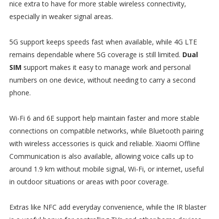
nice extra to have for more stable wireless connectivity,
especially in weaker signal areas.
5G support keeps speeds fast when available, while 4G LTE
remains dependable where 5G coverage is still limited.
Dual
SIM
support makes it easy to manage work and personal
numbers on one device, without needing to carry a second
phone.
Wi-Fi 6 and 6E support help maintain faster and more stable
connections on compatible networks, while Bluetooth pairing
with wireless accessories is quick and reliable. Xiaomi Offline
Communication is also available, allowing voice calls up to
around 1.9 km without mobile signal, Wi-Fi, or internet, useful
in outdoor situations or areas with poor coverage.
Extras like NFC add everyday convenience, while the IR blaster