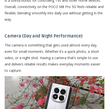
is a useful bonus for controlling TVs and other home devices.
Overall, connectivity on the POCO M8 Pro 5G feels reliable and
flexible, blending smoothly into daily use without getting in the
way.
Camera (Day and Night Performance)
The camera is something that gets used almost every day,
even for small moments. Whether it’s a quick photo, a short
video, or a night shot. Having a camera that’s simple to use
and delivers reliable results makes everyday moments easier
to capture.