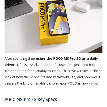
After spending time
using the POCO M8 Pro 5G as a daily
driver
, it feels less like a phone focused on specs and more
like one made for everyday routines. This review takes a closer
look at how the phone fits into real-world use, and how well it
delivers the kind of reliable performance POCO is known for.
POCO M8 Pro 5G Key Specs