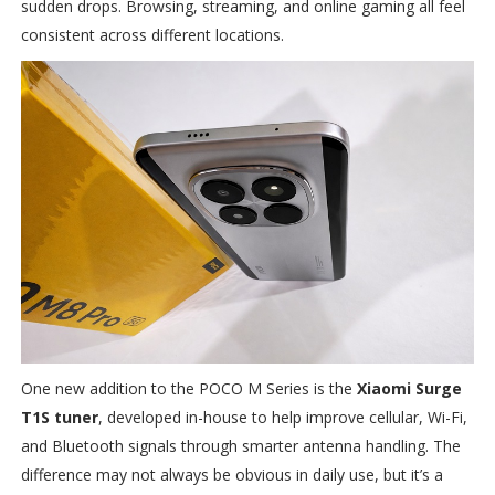
sudden drops. Browsing, streaming, and online gaming all feel
consistent across different locations.
One new addition to the POCO M Series is the
Xiaomi Surge
T1S tuner
, developed in-house to help improve cellular, Wi-Fi,
and Bluetooth signals through smarter antenna handling. The
difference may not always be obvious in daily use, but it’s a