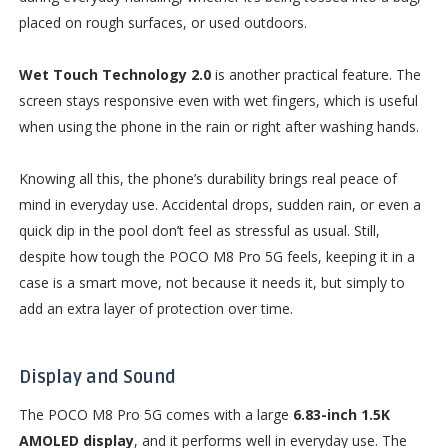
placed on rough surfaces, or used outdoors.
Wet Touch Technology 2.0
is another practical feature. The
screen stays responsive even with wet fingers, which is useful
when using the phone in the rain or right after washing hands.
Knowing all this, the phone’s durability brings real peace of
mind in everyday use. Accidental drops, sudden rain, or even a
quick dip in the pool don’t feel as stressful as usual. Still,
despite how tough the POCO M8 Pro 5G feels, keeping it in a
case is a smart move, not because it needs it, but simply to
add an extra layer of protection over time.
Display and Sound
The POCO M8 Pro 5G comes with a large
6.83-inch 1.5K
AMOLED display
, and it performs well in everyday use. The