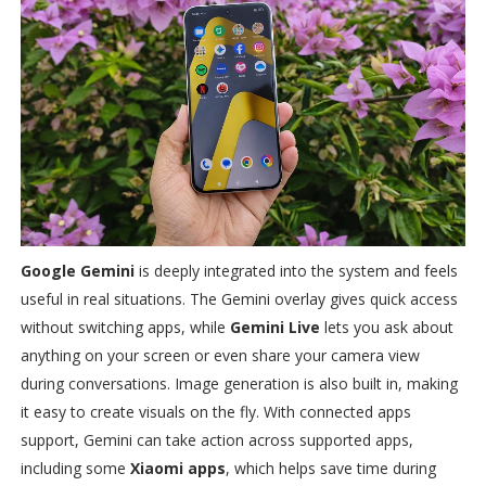
Google Gemini
is deeply integrated into the system and feels
useful in real situations. The Gemini overlay gives quick access
without switching apps, while
Gemini Live
lets you ask about
anything on your screen or even share your camera view
during conversations. Image generation is also built in, making
it easy to create visuals on the fly. With connected apps
support, Gemini can take action across supported apps,
including some
Xiaomi apps
, which helps save time during