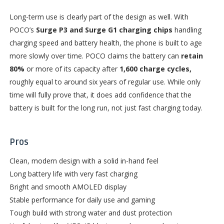
Long-term use is clearly part of the design as well. With
POCO’s
Surge P3 and Surge G1 charging chips
handling
charging speed and battery health, the phone is built to age
more slowly over time. POCO claims the battery can
retain
80%
or more of its capacity after
1,600 charge cycles,
roughly equal to around six years of regular use. While only
time will fully prove that, it does add confidence that the
battery is built for the long run, not just fast charging today.
Pros
Clean, modern design with a solid in-hand feel
Long battery life with very fast charging
Bright and smooth AMOLED display
Stable performance for daily use and gaming
Tough build with strong water and dust protection