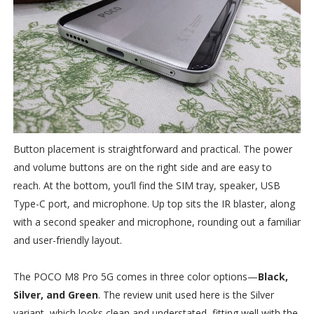
Button placement is straightforward and practical. The power
and volume buttons are on the right side and are easy to
reach. At the bottom, you’ll find the SIM tray, speaker, USB
Type-C port, and microphone. Up top sits the IR blaster, along
with a second speaker and microphone, rounding out a familiar
and user-friendly layout.
The POCO M8 Pro 5G comes in three color options—
Black,
Silver, and Green
. The review unit used here is the Silver
variant, which looks clean and understated, fitting well with the