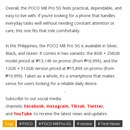
Overall, the POCO M8 Pro 5G feels practical, dependable, and
easy to live with. If you’re looking for a phone that handles
everyday tasks well without needing constant attention or
care, this one fits that role comfortably.
In the Philippines, the POCO M8 Pro 5G is available in Silver,
Black, and Green. It comes in two variants: the 8GB + 256GB
model priced at ₱13,149 on promo (from ₱16,999), and the
12GB + 512GB version priced at ₱15,899 on promo (from
₱19,999). Taken as a whole, it’s a smartphone that makes
sense for users looking for a reliable daily device.
-
Subscribe to our social media
channels:
Facebook
,
Instagram
,
Tiktok
,
Twitter
,
and
YouTube
. to receive the latest news and updates.
Tags
# POCO
# POCO M8 Pro 5G
# review
# Tech News