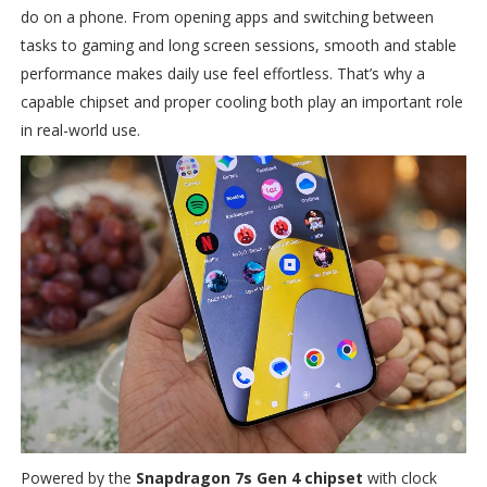
do on a phone. From opening apps and switching between
tasks to gaming and long screen sessions, smooth and stable
performance makes daily use feel effortless. That’s why a
capable chipset and proper cooling both play an important role
in real-world use.
Powered by the
Snapdragon 7s Gen 4 chipset
with clock