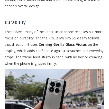
phone’s overall design.
Durability
These days, many of the latest smartphone releases put more
focus on durability, and the POCO M8 Pro 5G clearly follows
that direction. It uses
Corning Gorilla Glass Victus
on the
display, which adds confidence against scratches and everyday
drops. The frame feels sturdy in hand, with no flex or creaking
when the phone is gripped firmly.