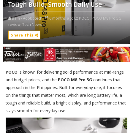
Tough Build, Smooth Daily Use
Bam - Adobotech
6 months ago
POCO,
POCO M8 Pro 5G,
review,
Tech News,
Share This
POCO
is known for delivering solid performance at mid-range
and budget prices, and the
POCO M8 Pro 5G
continues that
approach in the Philippines. Built for everyday use, it focuses
on the things that matter most, which are long battery life, a
tough and reliable build, a bright display, and performance that
stays smooth for everyday use.