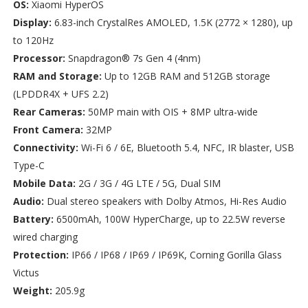
OS:
Xiaomi HyperOS
Display:
6.83-inch CrystalRes AMOLED, 1.5K (2772 × 1280), up
to 120Hz
Processor:
Snapdragon® 7s Gen 4 (4nm)
RAM and Storage:
Up to 12GB RAM and 512GB storage
(LPDDR4X + UFS 2.2)
Rear Cameras:
50MP main with OIS + 8MP ultra-wide
Front Camera:
32MP
Connectivity:
Wi-Fi 6 / 6E, Bluetooth 5.4, NFC, IR blaster, USB
Type-C
Mobile Data:
2G / 3G / 4G LTE / 5G, Dual SIM
Audio:
Dual stereo speakers with Dolby Atmos, Hi-Res Audio
Battery:
6500mAh, 100W HyperCharge, up to 22.5W reverse
wired charging
Protection:
IP66 / IP68 / IP69 / IP69K, Corning Gorilla Glass
Victus
Weight:
205.9g