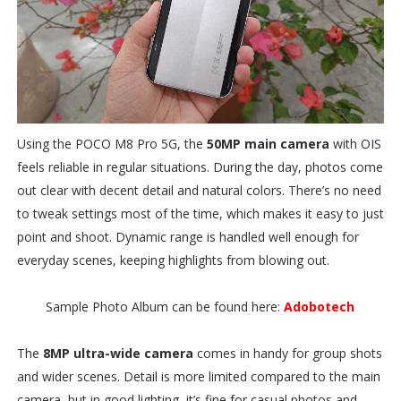
Using the POCO M8 Pro 5G, the
50MP main camera
with OIS
feels reliable in regular situations. During the day, photos come
out clear with decent detail and natural colors. There’s no need
to tweak settings most of the time, which makes it easy to just
point and shoot. Dynamic range is handled well enough for
everyday scenes, keeping highlights from blowing out.
Sample Photo Album can be found here:
Adobotech
The
8MP ultra-wide camera
comes in handy for group shots
and wider scenes. Detail is more limited compared to the main
camera, but in good lighting, it’s fine for casual photos and