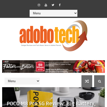
POCO M8 Pro 5G Review: Big Battery,