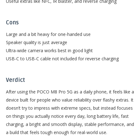
Useful extras like NFC, IR blaster, and reverse charging
Cons
Large and a bit heavy for one-handed use
Speaker quality is just average
Ultra-wide camera works best in good light
USB-C to USB-C cable not included for reverse charging
Verdict
After using the POCO M8 Pro 5G as a daily phone, it feels like a
device built for people who value reliability over flashy extras. It
doesn’t try to impress with extreme specs, but instead focuses
on things you actually notice every day, long battery life, fast
charging, a bright and smooth display, stable performance, and
a build that feels tough enough for real-world use.