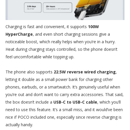
Charging is fast and convenient, it supports
100W
HyperCharge
, and even short charging sessions give a
noticeable boost, which really helps when you’re in a hurry.
Heat during charging stays controlled, so the phone doesn’t
feel uncomfortable while topping up.
The phone also supports
22.5W reverse wired charging
,
letting it double as a small power bank for charging other
phones, earbuds, or a smartwatch. It’s genuinely useful when
you’re out and don’t want to carry extra accessories. That said,
the box doesn’t include a
USB-C to USB-C cable
, which you’ll
need to use this feature. It’s a small miss, and it would’ve been
nice if POCO included one, especially since reverse charging is
actually handy.