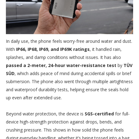
In daily use, the phone feels worry-free around water and dust.
With
IP66, IP68, IP69, and IP69K ratings
, it handled rain,
splashes, and damp conditions without issues. It has also
passed a 2-meter, 24-hour water-resistance test
by
TÜV
SÜD
, which adds peace of mind during accidental spills or brief
submersion. The phone also went through multiple airtightness
and waterproof durability tests, helping ensure the seals hold
up even after extended use.
Beyond water protection, the device is
SGS-certified
for full-
device high-strength protection against drops, bends, and
crushing pressure. This shows in how solid the phone feels
during everyday handling, whether it’s being tossed into a bag,