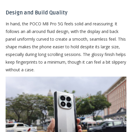
Design and Build Quality
In hand, the POCO M8 Pro 5G feels solid and reassuring. It
follows an all-around fluid design, with the display and back
panel uniformly curved to create a smooth, seamless feel. This
shape makes the phone easier to hold despite its large size,
especially during long scrolling sessions. The glossy finish helps
keep fingerprints to a minimum, though it can feel a bit slippery
without a case.