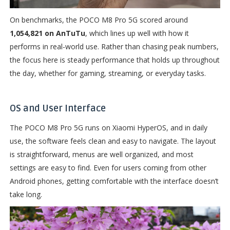
On benchmarks, the POCO M8 Pro 5G scored around
1,054,821 on AnTuTu
, which lines up well with how it
performs in real-world use. Rather than chasing peak numbers,
the focus here is steady performance that holds up throughout
the day, whether for gaming, streaming, or everyday tasks.
OS and User Interface
The POCO M8 Pro 5G runs on Xiaomi HyperOS, and in daily
use, the software feels clean and easy to navigate. The layout
is straightforward, menus are well organized, and most
settings are easy to find. Even for users coming from other
Android phones, getting comfortable with the interface doesn’t
take long.