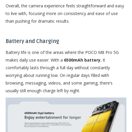
Overall, the camera experience feels straightforward and easy
to live with, focusing more on consistency and ease of use
than pushing for dramatic results.
Battery and Charging
Battery life is one of the areas where the POCO M8 Pro 5G
makes daily use easier. With a
6500mAh battery
, it
comfortably lasts through a full day without constantly
worrying about running low. On regular days filled with
browsing, messaging, videos, and some gaming, there’s
usually still enough charge left by night.