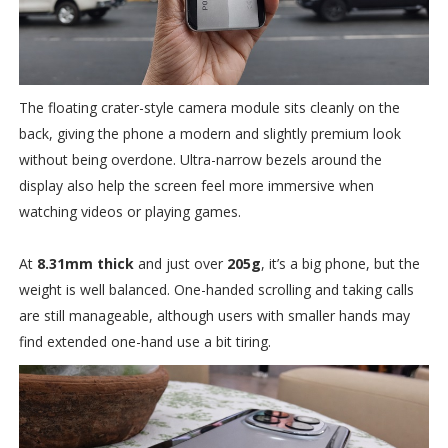
The floating crater-style camera module sits cleanly on the
back, giving the phone a modern and slightly premium look
without being overdone. Ultra-narrow bezels around the
display also help the screen feel more immersive when
watching videos or playing games.
At
8.31mm thick
and just over
205g
, it’s a big phone, but the
weight is well balanced. One-handed scrolling and taking calls
are still manageable, although users with smaller hands may
find extended one-hand use a bit tiring.