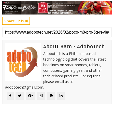
Share This
About Bam - Adobotech
Adobotech is a Philippine-based
technology blog that covers the latest
headlines on smartphones, tablets,
computers, gaming gear, and other
tech-related products. For inquiries,
please email us at
adobotech@gmail.com.