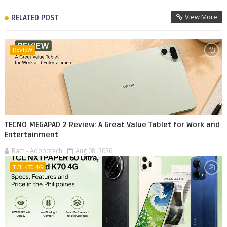
View More
RELATED POST
REVIEW
TECNO MEGAPAD 2 Review: A Great Value Tablet for Work and
Entertainment
Bam - Adobotech
Aug 08, 2026
TCL K70 4G