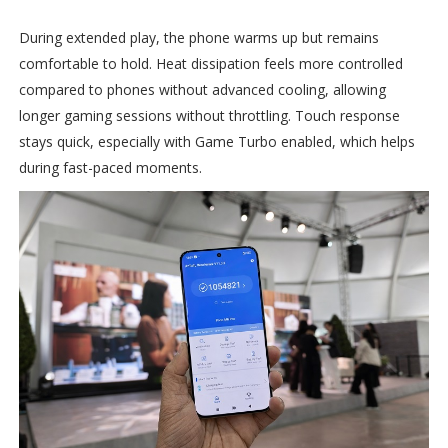
During extended play, the phone warms up but remains
comfortable to hold. Heat dissipation feels more controlled
compared to phones without advanced cooling, allowing
longer gaming sessions without throttling. Touch response
stays quick, especially with Game Turbo enabled, which helps
during fast-paced moments.