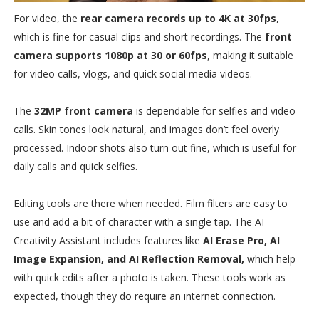
For video, the
rear camera records up to 4K at 30fps
,
which is fine for casual clips and short recordings. The
front
camera supports 1080p at 30 or 60fps
, making it suitable
for video calls, vlogs, and quick social media videos.
The
32MP front camera
is dependable for selfies and video
calls. Skin tones look natural, and images don’t feel overly
processed. Indoor shots also turn out fine, which is useful for
daily calls and quick selfies.
Editing tools are there when needed. Film filters are easy to
use and add a bit of character with a single tap. The AI
Creativity Assistant includes features like
AI Erase Pro, AI
Image Expansion, and AI Reflection Removal,
which help
with quick edits after a photo is taken. These tools work as
expected, though they do require an internet connection.