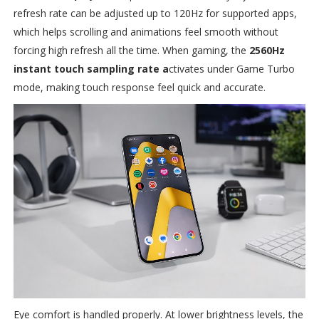
refresh rate can be adjusted up to 120Hz for supported apps,
which helps scrolling and animations feel smooth without
forcing high refresh all the time. When gaming, the
2560Hz
instant touch sampling rate a
ctivates under Game Turbo
mode, making touch response feel quick and accurate.
Eye comfort is handled properly. At lower brightness levels, the