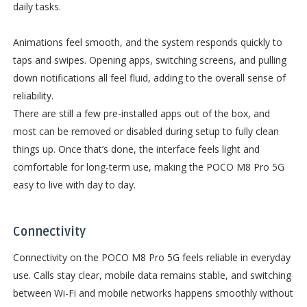
daily tasks.
Animations feel smooth, and the system responds quickly to
taps and swipes. Opening apps, switching screens, and pulling
down notifications all feel fluid, adding to the overall sense of
reliability.
There are still a few pre-installed apps out of the box, and
most can be removed or disabled during setup to fully clean
things up. Once that’s done, the interface feels light and
comfortable for long-term use, making the POCO M8 Pro 5G
easy to live with day to day.
Connectivity
Connectivity on the POCO M8 Pro 5G feels reliable in everyday
use. Calls stay clear, mobile data remains stable, and switching
between Wi-Fi and mobile networks happens smoothly without