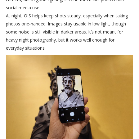
social media use.
At night, OIS helps keep shots steady, especially when taking
photos one-handed. Images stay usable in low light, though
some noise is still visible in darker areas. It’s not meant for
heavy night photography, but it works well enough for
everyday situations.