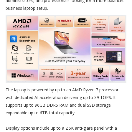
administrators, and professionals looking for a more balanced
business laptop setup.
The laptop is powered by up to an AMD Ryzen 7 processor
with dedicated AI acceleration delivering up to 39 TOPS. It
supports up to 96GB DDR5 RAM and dual SSD storage
expandable up to 6TB total capacity.
Display options include up to a 2.5K anti-glare panel with a