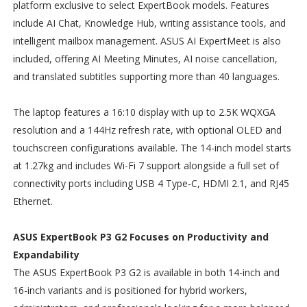
platform exclusive to select ExpertBook models. Features
include AI Chat, Knowledge Hub, writing assistance tools, and
intelligent mailbox management. ASUS AI ExpertMeet is also
included, offering AI Meeting Minutes, AI noise cancellation,
and translated subtitles supporting more than 40 languages.
The laptop features a 16:10 display with up to 2.5K WQXGA
resolution and a 144Hz refresh rate, with optional OLED and
touchscreen configurations available. The 14-inch model starts
at 1.27kg and includes Wi-Fi 7 support alongside a full set of
connectivity ports including USB 4 Type-C, HDMI 2.1, and RJ45
Ethernet.
ASUS ExpertBook P3 G2 Focuses on Productivity and
Expandability
The ASUS ExpertBook P3 G2 is available in both 14-inch and
16-inch variants and is positioned for hybrid workers,