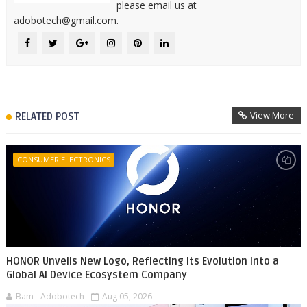
please email us at
adobotech@gmail.com.
View More
RELATED POST
CONSUMER ELECTRONICS
HONOR Unveils New Logo, Reflecting Its Evolution into a
Global AI Device Ecosystem Company
Bam - Adobotech
Aug 05, 2026