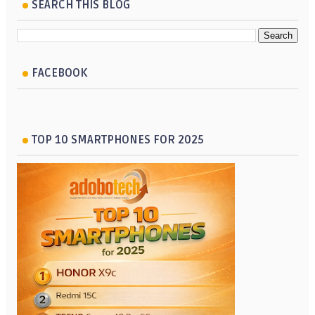
SEARCH THIS BLOG
FACEBOOK
TOP 10 SMARTPHONES FOR 2025