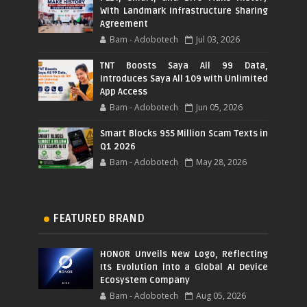
With Landmark Infrastructure Sharing
Agreement
Bam - Adobotech
Jul 03, 2026
TNT Boosts Saya All 99 Data,
Introduces Saya All 109 with Unlimited
App Access
Bam - Adobotech
Jun 05, 2026
Smart Blocks 955 Million Scam Texts in
Q1 2026
Bam - Adobotech
May 28, 2026
FEATURED BRAND
HONOR Unveils New Logo, Reflecting
Its Evolution into a Global AI Device
Ecosystem Company
Bam - Adobotech
Aug 05, 2026