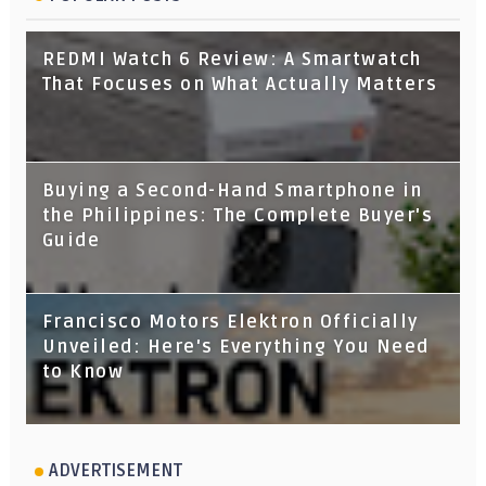
REDMI Watch 6 Review: A Smartwatch
That Focuses on What Actually Matters
Buying a Second-Hand Smartphone in
the Philippines: The Complete Buyer's
Guide
Francisco Motors Elektron Officially
Unveiled: Here's Everything You Need
to Know
ADVERTISEMENT