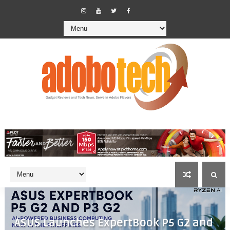
ASUS Launches ExpertBook P5 G2 and