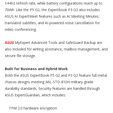
144Hz refresh rate, while battery configurations reach up to
70Wh. Like the P5 G2, the ExpertBook P3 G2 also includes
ASUS AI ExpertMeet features such as AI Meeting Minutes,
translated subtitles, and AI-powered noise cancellation for
video conferencing.
ASUS
MyExpert Advanced Tools and SafeGuard Backup are
also included for writing assistance, mailbox management, and
secure file storage.
Built for Business and Hybrid Work
Both the ASUS ExpertBook P5 G2 and P3 G2 feature full metal
chassis designs meeting MIL-STD-810H military-grade
durability standards. Security features are handled through
ASUS ExpertGuardian, which includes:
TPM 2.0 hardware encryption