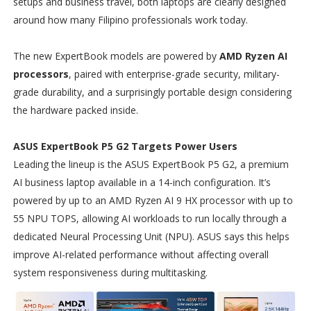
setups and business travel, both laptops are clearly designed
around how many Filipino professionals work today.
The new ExpertBook models are powered by
AMD Ryzen AI
processors
, paired with enterprise-grade security, military-
grade durability, and a surprisingly portable design considering
the hardware packed inside.
ASUS ExpertBook P5 G2 Targets Power Users
Leading the lineup is the ASUS ExpertBook P5 G2, a premium
AI business laptop available in a 14-inch configuration. It’s
powered by up to an AMD Ryzen AI 9 HX processor with up to
55 NPU TOPS, allowing AI workloads to run locally through a
dedicated Neural Processing Unit (NPU). ASUS says this helps
improve AI-related performance without affecting overall
system responsiveness during multitasking.