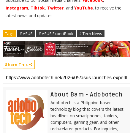
Subscribe to our social media channels:
Facebook
,
Instagram
,
Tiktok
,
Twitter
, and
YouTube
. to receive the
latest news and updates.
Tags
# ASUS
# ASUS ExpertBook
# Tech News
Share This
About Bam - Adobotech
Adobotech is a Philippine-based
technology blog that covers the latest
headlines on smartphones, tablets,
computers, gaming gear, and other
tech-related products. For inquiries,