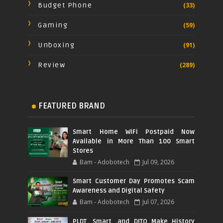
Budget Phone
(33)
Gaming
(59)
Unboxing
(91)
Review
(289)
FEATURED BRAND
Smart Home WiFi Postpaid Now
Available in More Than 100 Smart
Stores
Bam - Adobotech
Jul 09, 2026
Smart Customer Day Promotes Scam
Awareness and Digital Safety
Bam - Adobotech
Jul 07, 2026
PLDT, Smart, and DITO Make History