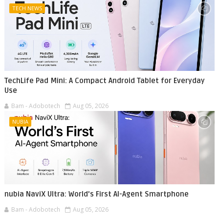
TECH NEWS
TechLife Pad Mini: A Compact Android Tablet for Everyday
Use
Bam - Adobotech
Aug 05, 2026
NUBIA
nubia NaviX Ultra: World's First AI-Agent Smartphone
Bam - Adobotech
Aug 05, 2026