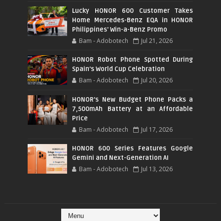
Lucky HONOR 600 Customer Takes
Home Mercedes-Benz EQA in HONOR
Philippines' Win-a-Benz Promo
Bam - Adobotech
Jul 21, 2026
HONOR Robot Phone Spotted During
Spain's World Cup Celebration
Bam - Adobotech
Jul 20, 2026
HONOR's New Budget Phone Packs a
7,500mAh Battery at an Affordable
Price
Bam - Adobotech
Jul 17, 2026
HONOR 600 Series Features Google
Gemini and Next-Generation AI
Bam - Adobotech
Jul 13, 2026