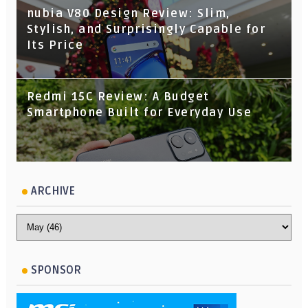
nubia V80 Design Review: Slim,
Stylish, and Surprisingly Capable for
Its Price
Redmi 15C Review: A Budget
Smartphone Built for Everyday Use
ARCHIVE
SPONSOR