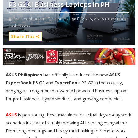
P3 G2 AI Business Laptops in PH
Bam - Adobotech
2 months ago
ASUS,
ASUS ExpertBook,
Tech News,
Share This
ASUS Philippines
has officially introduced the new
ASUS
ExpertBook
P5 G2 and
ExpertBook
P3 G2 in the country,
bringing a stronger push toward AI-powered business laptops
for professionals, hybrid workers, and growing companies.
ASUS
is positioning these machines for actual day-to-day work
scenarios instead of simply throwing AI branding everywhere.
From long meetings and heavy multitasking to remote work