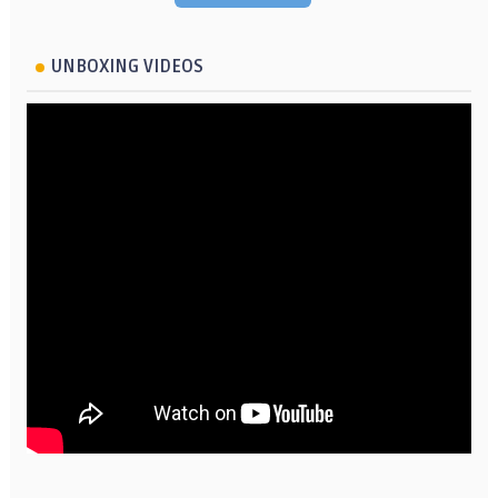
UNBOXING VIDEOS