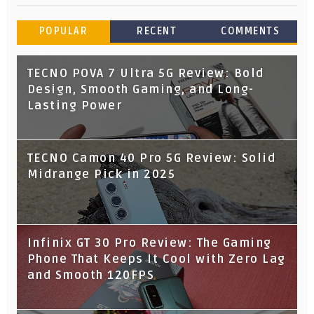
POPULAR
RECENT
COMMENTS
TECNO POVA 7 Ultra 5G Review: Bold
Design, Smooth Gaming, and Long-
Lasting Power
TECNO Camon 40 Pro 5G Review: Solid
Midrange Pick in 2025
Infinix GT 30 Pro Review: The Gaming
Phone That Keeps It Cool with Zero Lag
and Smooth 120FPS