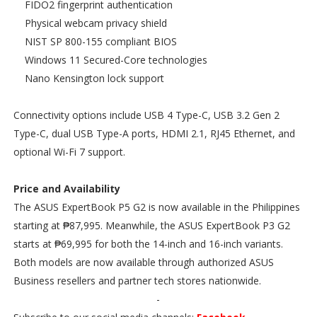
FIDO2 fingerprint authentication
Physical webcam privacy shield
NIST SP 800-155 compliant BIOS
Windows 11 Secured-Core technologies
Nano Kensington lock support
Connectivity options include USB 4 Type-C, USB 3.2 Gen 2
Type-C, dual USB Type-A ports, HDMI 2.1, RJ45 Ethernet, and
optional Wi-Fi 7 support.
Price and Availability
The ASUS ExpertBook P5 G2 is now available in the Philippines
starting at ₱87,995. Meanwhile, the ASUS ExpertBook P3 G2
starts at ₱69,995 for both the 14-inch and 16-inch variants.
Both models are now available through authorized ASUS
Business resellers and partner tech stores nationwide.
-