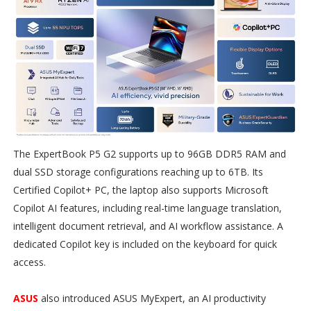
The ExpertBook P5 G2 supports up to 96GB DDR5 RAM and
dual SSD storage configurations reaching up to 6TB. Its
Certified Copilot+ PC, the laptop also supports Microsoft
Copilot AI features, including real-time language translation,
intelligent document retrieval, and AI workflow assistance. A
dedicated Copilot key is included on the keyboard for quick
access.
ASUS
also introduced ASUS MyExpert, an AI productivity