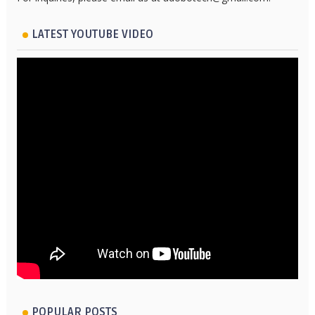
LATEST YOUTUBE VIDEO
POPULAR POSTS