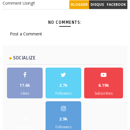
Comment Using!!
BLOGGER
DISQUS
FACEBOOK
NO COMMENTS:
Post a Comment
SOCIALIZE
17.6k
2.7k
6.19k
Likes
Followers
Subscribes
5.2k
2.9k
Followers
Followers