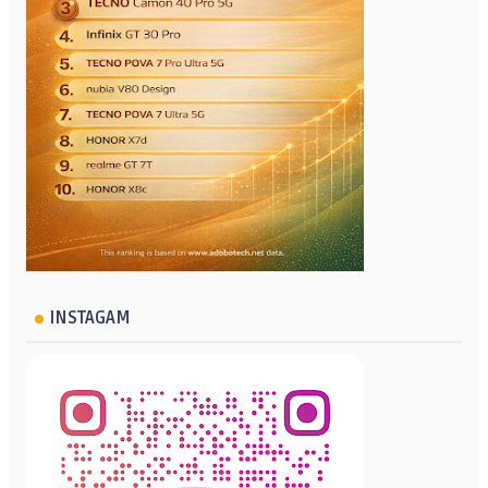
INSTAGAM