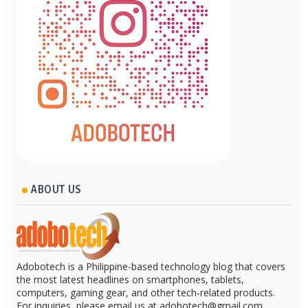
ABOUT US
Adobotech is a Philippine-based technology blog that covers
the most latest headlines on smartphones, tablets,
computers, gaming gear, and other tech-related products.
For inquiries, please email us at adobotech@gmail.com.