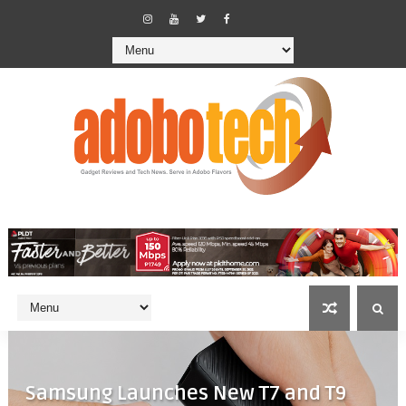
Samsung Launches New T7 and T9