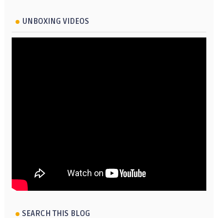
UNBOXING VIDEOS
SEARCH THIS BLOG