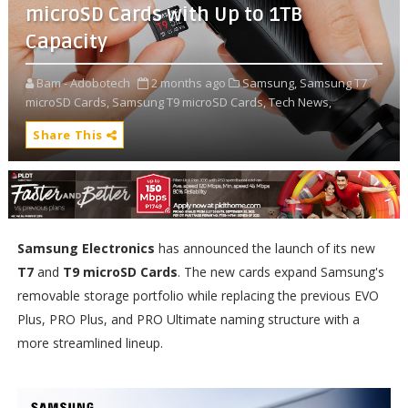
microSD Cards with Up to 1TB
Capacity
Bam - Adobotech
2 months ago
Samsung,
Samsung T7
microSD Cards,
Samsung T9 microSD Cards,
Tech News,
Share This
Samsung Electronics
has announced the launch of its new
T7
and
T9 microSD Cards
. The new cards expand Samsung's
removable storage portfolio while replacing the previous EVO
Plus, PRO Plus, and PRO Ultimate naming structure with a
more streamlined lineup.