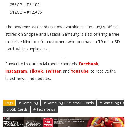
256GB – ₱6,188
512GB – ₱12,475
The new microSD cards is now available at Samsung's official
stores on Shopee and Lazada. Samsung is also offering a free
exclusive blind box for customers who purchase a T9 microSD
Card, while supplies last.
-
Subscribe to our social media channels:
Facebook
,
Instagram
,
Tiktok
,
Twitter
, and
YouTube
. to receive the
latest news and updates.
Tags
# Samsung
# Samsung T7 microSD Cards
# Samsung T9
microSD Cards
# Tech News