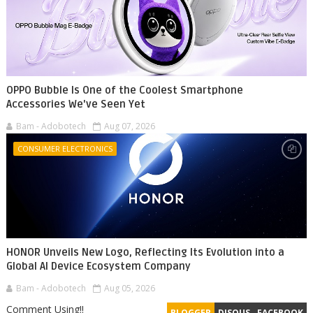
OPPO Bubble Is One of the Coolest Smartphone
Accessories We've Seen Yet
Bam - Adobotech
Aug 07, 2026
CONSUMER ELECTRONICS
HONOR Unveils New Logo, Reflecting Its Evolution into a
Global AI Device Ecosystem Company
Bam - Adobotech
Aug 05, 2026
Comment Using!!
BLOGGER
DISQUS
FACEBOOK