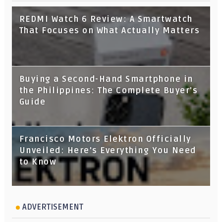
REDMI Watch 6 Review: A Smartwatch
That Focuses on What Actually Matters
Buying a Second-Hand Smartphone in
the Philippines: The Complete Buyer's
Guide
Francisco Motors Elektron Officially
Unveiled: Here's Everything You Need
to Know
ADVERTISEMENT