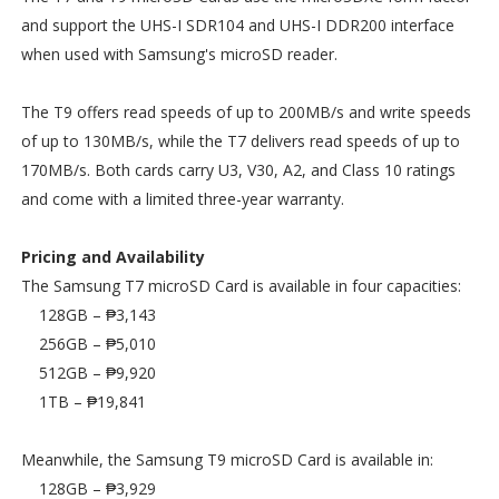
and support the UHS-I SDR104 and UHS-I DDR200 interface
when used with Samsung's microSD reader.
The T9 offers read speeds of up to 200MB/s and write speeds
of up to 130MB/s, while the T7 delivers read speeds of up to
170MB/s. Both cards carry U3, V30, A2, and Class 10 ratings
and come with a limited three-year warranty.
Pricing and Availability
The Samsung T7 microSD Card is available in four capacities:
128GB – ₱3,143
256GB – ₱5,010
512GB – ₱9,920
1TB – ₱19,841
Meanwhile, the Samsung T9 microSD Card is available in:
128GB – ₱3,929