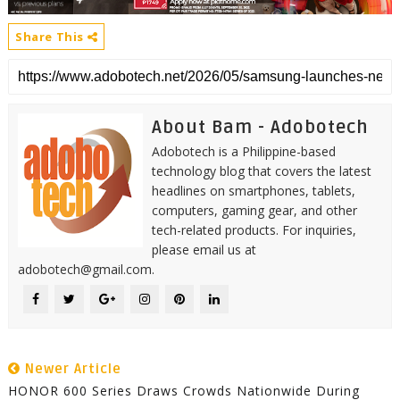
Share This
About Bam - Adobotech
Adobotech is a Philippine-based
technology blog that covers the latest
headlines on smartphones, tablets,
computers, gaming gear, and other
tech-related products. For inquiries,
please email us at
adobotech@gmail.com.
Newer Article
HONOR 600 Series Draws Crowds Nationwide During