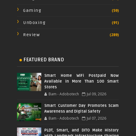
Gaming
(59)
Unboxing
(91)
Review
(289)
FEATURED BRAND
Smart Home WiFi Postpaid Now
Available in More Than 100 Smart
Stores
Bam - Adobotech
Jul 09, 2026
Smart Customer Day Promotes Scam
Awareness and Digital Safety
Bam - Adobotech
Jul 07, 2026
PLDT, Smart, and DITO Make History
With Landmark Infrastructure Sharing