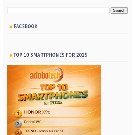
FACEBOOK
TOP 10 SMARTPHONES FOR 2025