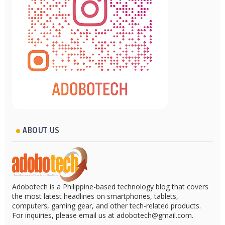
ABOUT US
Adobotech is a Philippine-based technology blog that covers
the most latest headlines on smartphones, tablets,
computers, gaming gear, and other tech-related products.
For inquiries, please email us at adobotech@gmail.com.