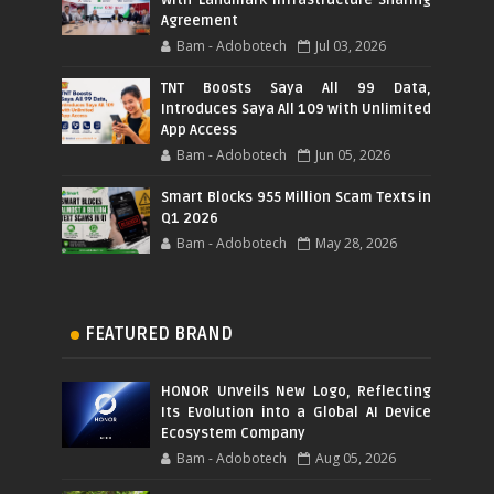
Agreement
Bam - Adobotech
Jul 03, 2026
TNT Boosts Saya All 99 Data,
Introduces Saya All 109 with Unlimited
App Access
Bam - Adobotech
Jun 05, 2026
Smart Blocks 955 Million Scam Texts in
Q1 2026
Bam - Adobotech
May 28, 2026
FEATURED BRAND
HONOR Unveils New Logo, Reflecting
Its Evolution into a Global AI Device
Ecosystem Company
Bam - Adobotech
Aug 05, 2026