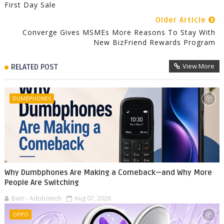
First Day Sale
Older Article
Converge Gives MSMEs More Reasons To Stay With
New BizFriend Rewards Program
View More
RELATED POST
DUMBPHONES
Why Dumbphones Are Making a Comeback—and Why More
People Are Switching
Bam - Adobotech
Aug 07, 2026
OPPO