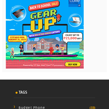
TAGS
Budget Phone
(33)