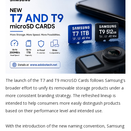
The launch of the T7 and T9 microSD Cards follows Samsung's
broader effort to unify its removable storage products under a
more consistent branding strategy. The refreshed lineup is
intended to help consumers more easily distinguish products
based on their performance level and intended use.
With the introduction of the new naming convention, Samsung