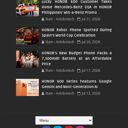
Lucky HONOR 600 Customer Takes
Home Mercedes-Benz EQA in HONOR
Philippines' Win-a-Benz Promo
Bam - Adobotech
Jul 21, 2026
HONOR Robot Phone Spotted During
Spain's World Cup Celebration
Bam - Adobotech
Jul 20, 2026
HONOR's New Budget Phone Packs a
7,500mAh Battery at an Affordable
Price
Bam - Adobotech
Jul 17, 2026
HONOR 600 Series Features Google
Gemini and Next-Generation AI
Bam - Adobotech
Jul 13, 2026