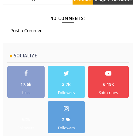
NO COMMENTS:
Post a Comment
SOCIALIZE
17.6k
2.7k
6.19k
Likes
Followers
Subscribes
5.2k
2.9k
Followers
Followers