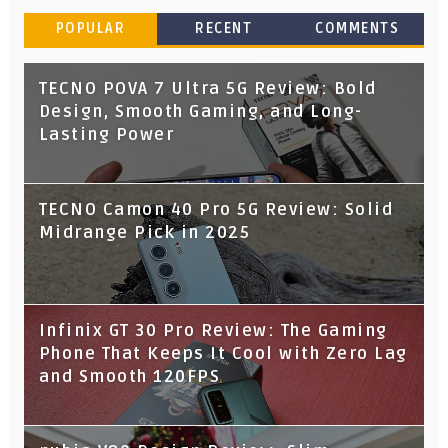
POPULAR
RECENT
COMMENTS
TECNO POVA 7 Ultra 5G Review: Bold
Design, Smooth Gaming, and Long-
Lasting Power
TECNO Camon 40 Pro 5G Review: Solid
Midrange Pick in 2025
Infinix GT 30 Pro Review: The Gaming
Phone That Keeps It Cool with Zero Lag
and Smooth 120FPS