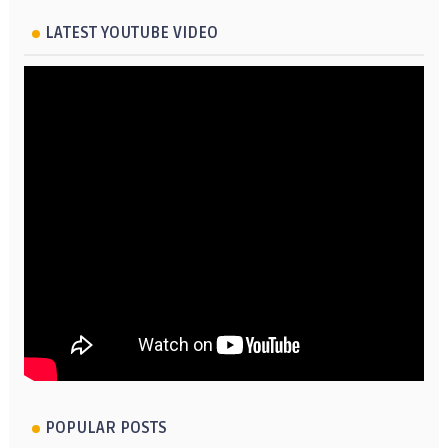
LATEST YOUTUBE VIDEO
POPULAR POSTS