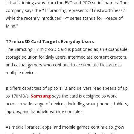
is transitioning away from the EVO and PRO series names. The
company says the "T" branding represents "Trustworthiness,"
while the recently introduced "P" series stands for "Peace of
Mind."
T7 microSD Card Targets Everyday Users
The Samsung T7 microSD Card is positioned as an expandable
storage solution for daily users, intermediate content creators,
and casual gamers who continue to accumulate files across
multiple devices.
It offers capacities of up to 1TB and delivers read speeds of up
to 170MB/s.
Samsung
says the card is designed to work
across a wide range of devices, including smartphones, tablets,
laptops, and handheld gaming consoles.
As media libraries, apps, and mobile games continue to grow