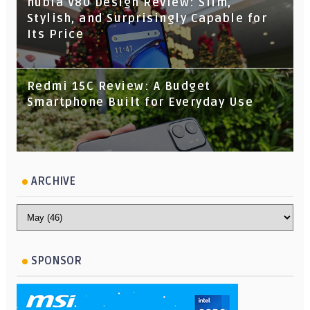
nubia V80 Design Review: Slim,
Stylish, and Surprisingly Capable for
Its Price
Redmi 15C Review: A Budget
Smartphone Built for Everyday Use
ARCHIVE
SPONSOR