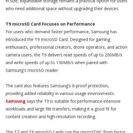
in size, expandable storage remains a practical option for users
who need additional space without upgrading their devices.
T9 microSD Card Focuses on Performance
For users who demand faster performance, Samsung has
introduced the T9 microSD Card. Designed for gaming
enthusiasts, professional creators, drone operators, and action
camera users, the T9 delivers read speeds of up to 200MB/s
and write speeds of up to 130MB/s when paired with
Samsung's microSD reader.
The card also features Samsung's 6-proof protection,
providing added reliability in various usage environments.
Samsung
says the T9 is suitable for performance-intensive
workloads and large file transfers, making it a good fit for
content creation and high-resolution recording.
The T7 and T9 microSD Cards use the microSDXC form factor