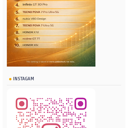
INSTAGAM