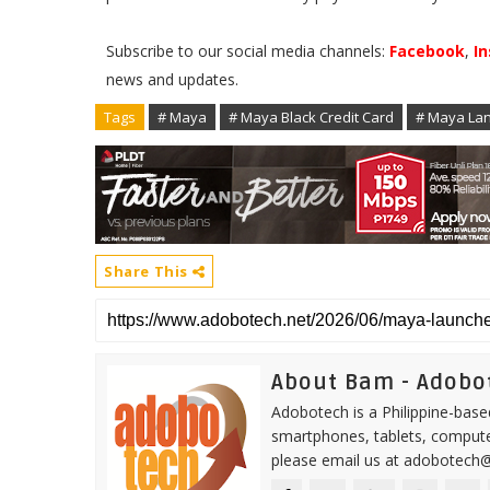
Subscribe to our social media channels:
Facebook
,
I
news and updates.
Tags
# Maya
# Maya Black Credit Card
# Maya Lan
Share This
About Bam - Adobo
Adobotech is a Philippine-base
smartphones, tablets, computer
please email us at adobotech