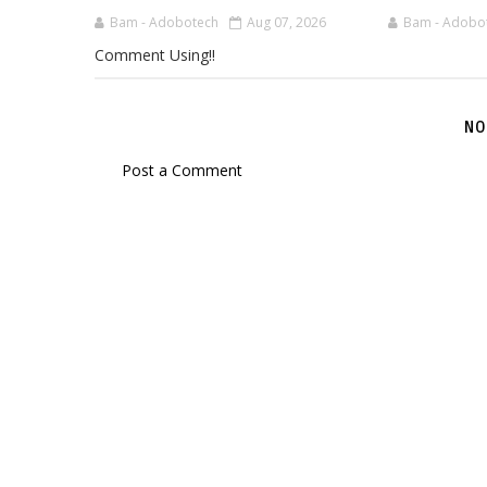
Bam - Adobotech
Aug 07, 2026
Bam - Adobo
Comment Using!!
NO
Post a Comment