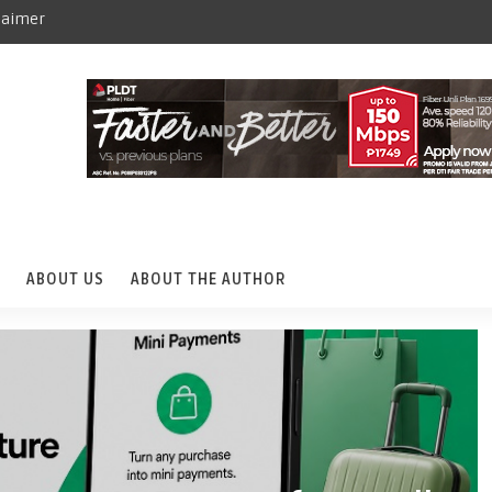
laimer
ABOUT US
ABOUT THE AUTHOR