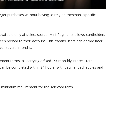
larger purchases without having to rely on merchant-specific
 available only at select stores, Mini Payments allows cardholders
been posted to their account. This means users can decide later
ver several months.
ent terms, all carrying a fixed 1% monthly interest rate
can be completed within 24 hours, with payment schedules and
.
e minimum requirement for the selected term: