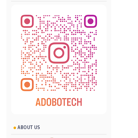
ABOUT US