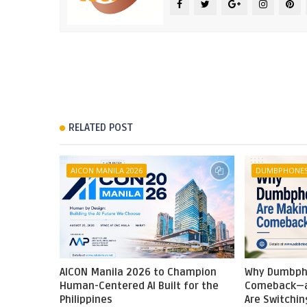
RELATED POST
AICON MANILA 2026
DUMBPHONE
AICON Manila 2026 to Champion
Why Dumbph
Human-Centered AI Built for the
Comeback—a
Philippines
Are Switchin