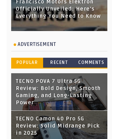
Francisco Motors Elektron
Officially Unveiled: Here's
Everything You Need to Know
ADVERTISEMENT
POPULAR
RECENT
COMMENTS
TECNO POVA 7 Ultra 5G
Review: Bold Design, Smooth
Gaming, and Long-Lasting
Power
TECNO Camon 40 Pro 5G
Review: Solid Midrange Pick
in 2025