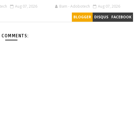
tech
Aug 07, 2026
Bam - Adobotech
Aug 07, 2026
BLOGGER
DISQUS
FACEBOOK
 COMMENTS: