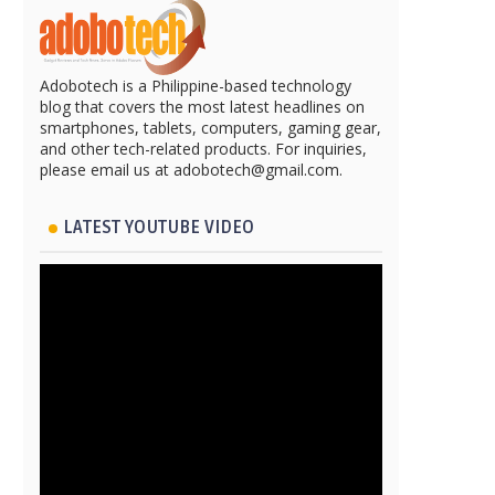
Adobotech is a Philippine-based technology
blog that covers the most latest headlines on
smartphones, tablets, computers, gaming gear,
and other tech-related products. For inquiries,
please email us at adobotech@gmail.com.
LATEST YOUTUBE VIDEO