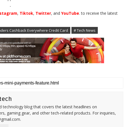
-
nstagram
,
Tiktok
,
Twitter
, and
YouTube
. to receive the latest
ders Cashback Everywhere Credit Card
# Tech News
tech
d technology blog that covers the latest headlines on
s, gaming gear, and other tech-related products. For inquiries,
@gmail.com.