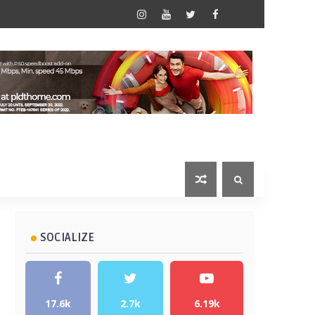
SOCIALIZE
17.6k
2.7k
6.19k