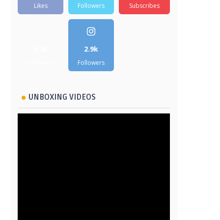
Likes
Followers
Subscribes
5.2k
2.9k
Followers
Followers
UNBOXING VIDEOS