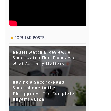
POPULAR POSTS
REDMI Watch 6 Review: A
Smartwatch That Focuses on
What Actually Matters
Buying a Second-Hand
Smartphone in the
Philippines: The Complete
Buyer's Guide