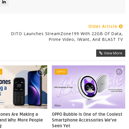
Older Article
DITO Launches StreamZone199 With 22GB Of Data,
Prime Video, IWant, And BLAST TV
View More
S
OPPO
ones Are Making a
OPPO Bubble Is One of the Coolest
nd Why More People
Smartphone Accessories We've
g
Seen Yet