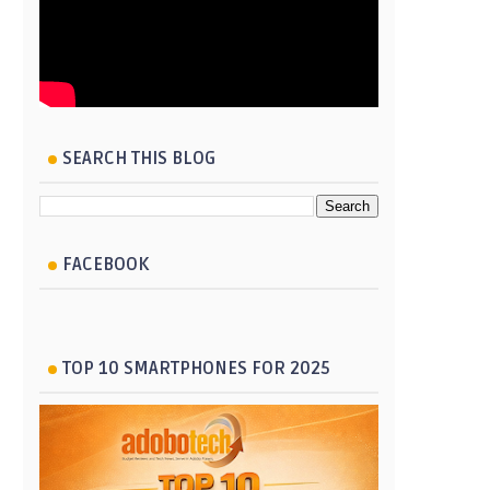
SEARCH THIS BLOG
FACEBOOK
TOP 10 SMARTPHONES FOR 2025