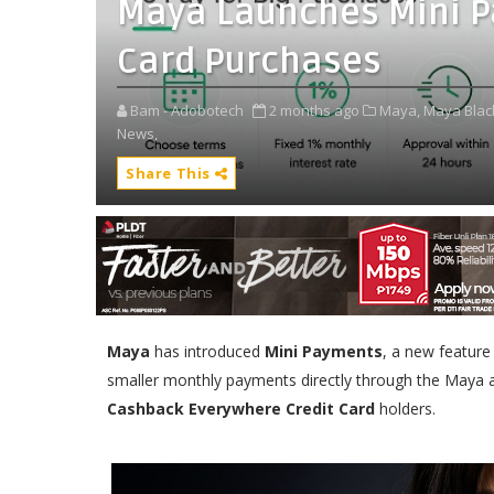
Maya Launches Mini Pa
Card Purchases
Bam - Adobotech
2 months ago
Maya,
Maya Black
News,
Share This
Maya
has introduced
Mini Payments
, a new feature
smaller monthly payments directly through the Maya a
Cashback Everywhere Credit Card
holders.