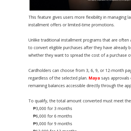
This feature gives users more flexibility in managing 
installment offers or limited-time promotions.
Unlike traditional installment programs that are often
to convert eligible purchases after they have already 
whether they want to spread the cost of a purchase o
Cardholders can choose from 3, 6, 9, or 12-month paym
regardless of the selected plan.
Maya
says approvals 
remaining balances accessible directly through the app
To qualify, the total amount converted must meet th
₱3,000 for 3 months
₱6,000 for 6 months
₱9,000 for 9 months