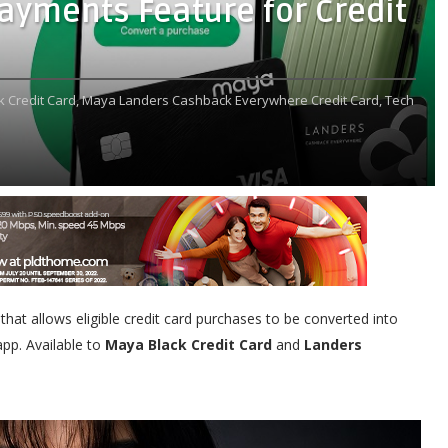
yments Feature for Credit
 Credit Card,
Maya Landers Cashback Everywhere Credit Card,
Tech
 that allows eligible credit card purchases to be converted into
pp. Available to
Maya Black Credit Card
and
Landers