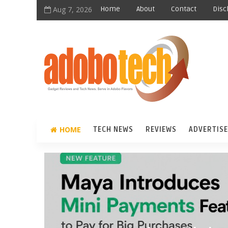
Aug 7, 2026
Home
About
Contact
Disc
HOME
TECH NEWS
REVIEWS
ADVERTISE