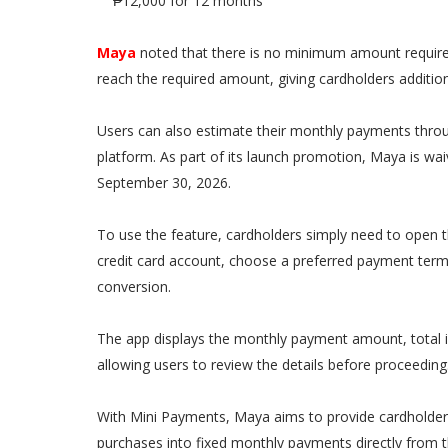
₱12,000 for 12 months
Maya
noted that there is no minimum amount required
reach the required amount, giving cardholders addition
Users can also estimate their monthly payments throu
platform. As part of its launch promotion, Maya is wa
September 30, 2026.
To use the feature, cardholders simply need to open t
credit card account, choose a preferred payment ter
conversion.
The app displays the monthly payment amount, total i
allowing users to review the details before proceeding
With Mini Payments, Maya aims to provide cardholders
purchases into fixed monthly payments directly from t