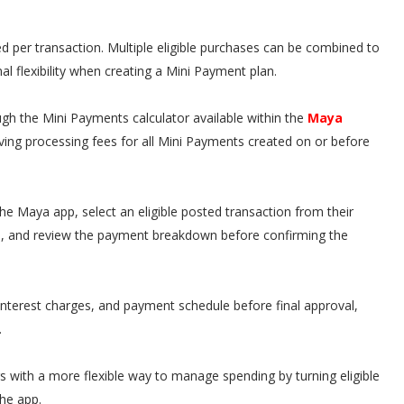
 per transaction. Multiple eligible purchases can be combined to
al flexibility when creating a Mini Payment plan.
gh the Mini Payments calculator available within the
Maya
iving processing fees for all Mini Payments created on or before
he Maya app, select an eligible posted transaction from their
m, and review the payment breakdown before confirming the
nterest charges, and payment schedule before final approval,
.
 with a more flexible way to manage spending by turning eligible
he app.