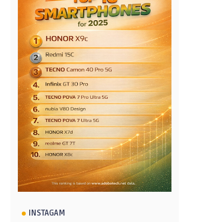
INSTAGAM