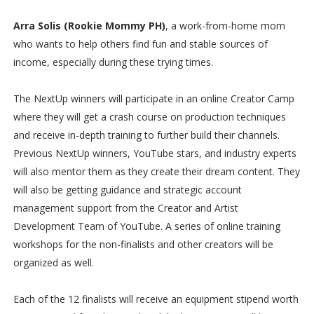
Arra Solis (Rookie Mommy PH)
, a work-from-home mom
who wants to help others find fun and stable sources of
income, especially during these trying times.
The NextUp winners will participate in an online Creator Camp
where they will get a crash course on production techniques
and receive in-depth training to further build their channels.
Previous NextUp winners, YouTube stars, and industry experts
will also mentor them as they create their dream content. They
will also be getting guidance and strategic account
management support from the Creator and Artist
Development Team of YouTube. A series of online training
workshops for the non-finalists and other creators will be
organized as well.
Each of the 12 finalists will receive an equipment stipend worth