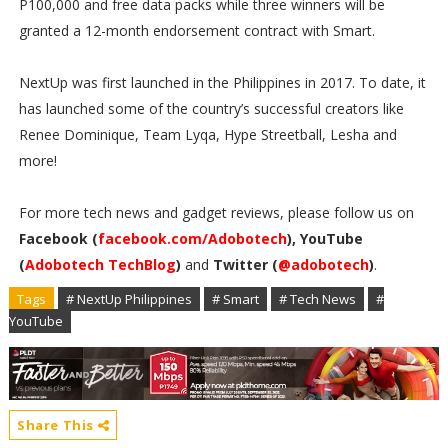
P100,000 and free data packs while three winners will be
granted a 12-month endorsement contract with Smart.
NextUp was first launched in the Philippines in 2017. To date, it
has launched some of the country’s successful creators like
Renee Dominique, Team Lyqa, Hype Streetball, Lesha and
more!
For more tech news and gadget reviews, please follow us on
Facebook (
facebook.com/Adobotech
), YouTube
(
Adobotech TechBlog
)
and
Twitter (
@adobotech
)
.
Tags
# NextUp Philippines
# Smart
# Tech News
#
YouTube
Share This