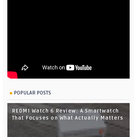
POPULAR POSTS
REDMI Watch 6 Review: A Smartwatch
That Focuses on What Actually Matters