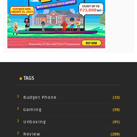
TAGS
Budget Phone
(33)
Gaming
(59)
Unboxing
(91)
Review
(289)