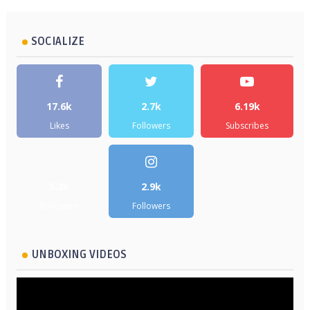
SOCIALIZE
17.6k
2.7k
6.19k
Likes
Followers
Subscribes
5.2k
2.9k
Followers
Followers
UNBOXING VIDEOS