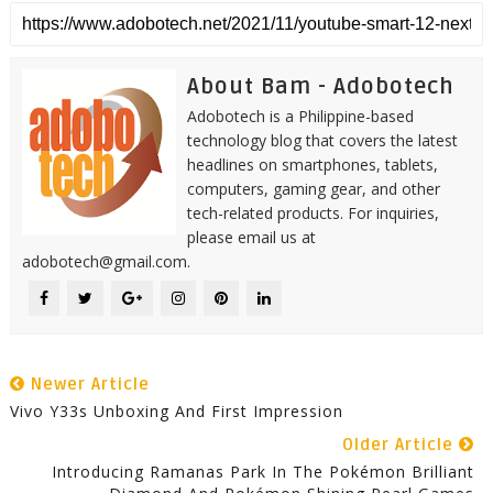
About Bam - Adobotech
Adobotech is a Philippine-based
technology blog that covers the latest
headlines on smartphones, tablets,
computers, gaming gear, and other
tech-related products. For inquiries,
please email us at
adobotech@gmail.com.
Newer Article
Vivo Y33s Unboxing And First Impression
Older Article
Introducing Ramanas Park In The Pokémon Brilliant