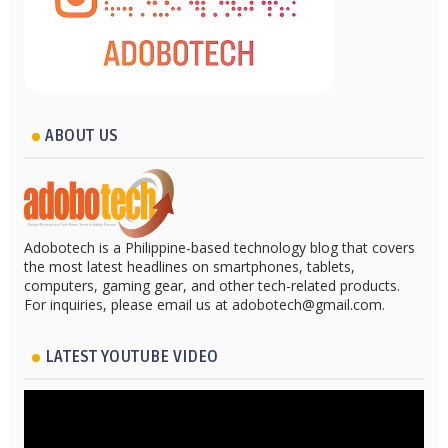
ABOUT US
Adobotech is a Philippine-based technology blog that covers
the most latest headlines on smartphones, tablets,
computers, gaming gear, and other tech-related products.
For inquiries, please email us at adobotech@gmail.com.
LATEST YOUTUBE VIDEO