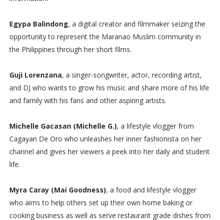
Egypa Balindong
, a digital creator and filmmaker seizing the
opportunity to represent the Maranao Muslim community in
the Philippines through her short films.
Guji Lorenzana
, a singer-songwriter, actor, recording artist,
and DJ who wants to grow his music and share more of his life
and family with his fans and other aspiring artists.
Michelle Gacasan (Michelle G.)
, a lifestyle vlogger from
Cagayan De Oro who unleashes her inner fashionista on her
channel and gives her viewers a peek into her daily and student
life.
Myra Caray (Mai Goodness)
, a food and lifestyle vlogger
who aims to help others set up their own home baking or
cooking business as well as serve restaurant grade dishes from