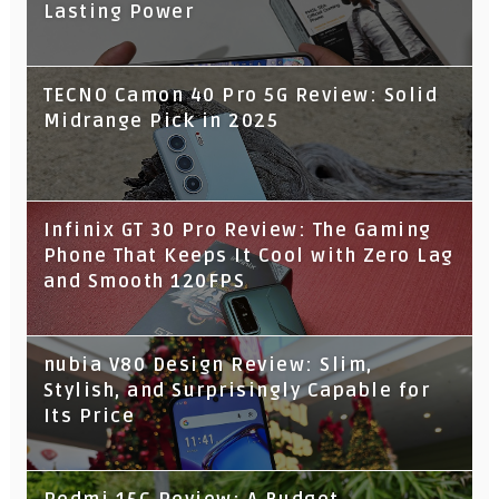
Lasting Power
TECNO Camon 40 Pro 5G Review: Solid
Midrange Pick in 2025
Infinix GT 30 Pro Review: The Gaming
Phone That Keeps It Cool with Zero Lag
and Smooth 120FPS
nubia V80 Design Review: Slim,
Stylish, and Surprisingly Capable for
Its Price