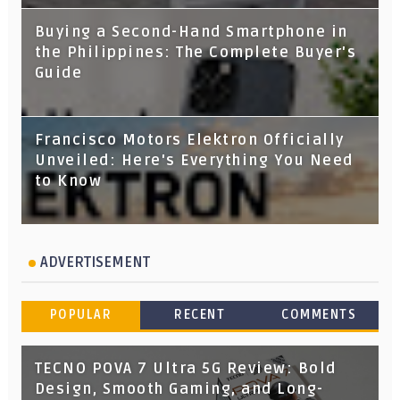
Buying a Second-Hand Smartphone in
the Philippines: The Complete Buyer's
Guide
Francisco Motors Elektron Officially
Unveiled: Here's Everything You Need
to Know
ADVERTISEMENT
POPULAR
RECENT
COMMENTS
TECNO POVA 7 Ultra 5G Review: Bold
Design, Smooth Gaming, and Long-