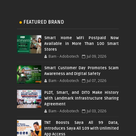
FEATURED BRAND
Smart Home WiFi Postpaid Now
Available in More Than 100 Smart
Stores
Bam - Adobotech
Jul 09, 2026
Smart Customer Day Promotes Scam
Awareness and Digital Safety
Bam - Adobotech
Jul 07, 2026
PLDT, Smart, and DITO Make History
With Landmark Infrastructure Sharing
Agreement
Bam - Adobotech
Jul 03, 2026
TNT Boosts Saya All 99 Data,
Introduces Saya All 109 with Unlimited
App Access