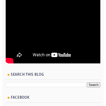
SEARCH THIS BLOG
FACEBOOK