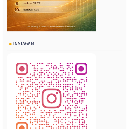
INSTAGAM