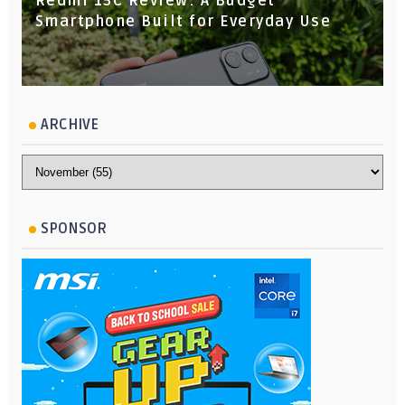
Redmi 15C Review: A Budget
Smartphone Built for Everyday Use
ARCHIVE
SPONSOR