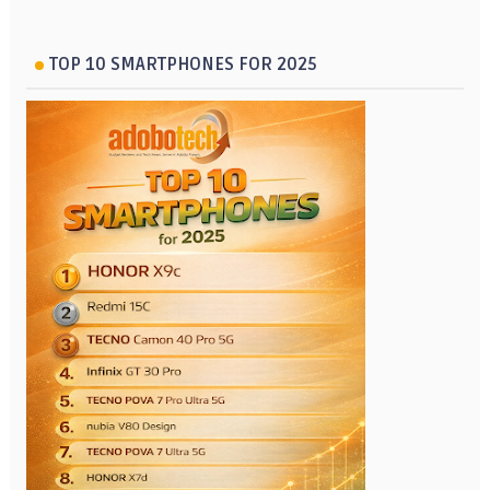
TOP 10 SMARTPHONES FOR 2025