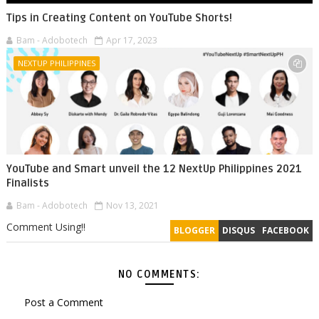
Tips in Creating Content on YouTube Shorts!
Bam - Adobotech
Apr 17, 2023
NEXTUP PHILIPPINES
YouTube and Smart unveil the 12 NextUp Philippines 2021
Finalists
Bam - Adobotech
Nov 13, 2021
Comment Using!!
BLOGGER
DISQUS
FACEBOOK
NO COMMENTS:
Post a Comment