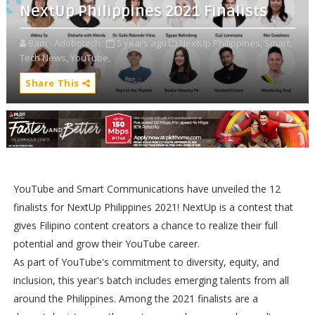
NextUp Philippines 2021 Finalists
Bam - Adobotech
5 years ago
NextUp Philippines,
Smart,
Tech News,
YouTube,
Share This
YouTube and Smart Communications have unveiled the 12
finalists for NextUp Philippines 2021! NextUp is a contest that
gives Filipino content creators a chance to realize their full
potential and grow their YouTube career.
As part of YouTube's commitment to diversity, equity, and
inclusion, this year's batch includes emerging talents from all
around the Philippines. Among the 2021 finalists are a