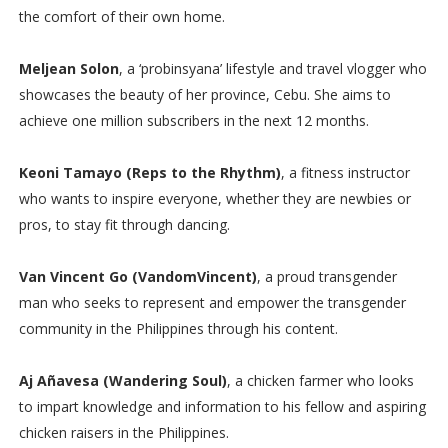
the comfort of their own home.
Meljean Solon
, a ‘probinsyana’ lifestyle and travel vlogger who
showcases the beauty of her province, Cebu. She aims to
achieve one million subscribers in the next 12 months.
Keoni Tamayo (Reps to the Rhythm)
, a fitness instructor
who wants to inspire everyone, whether they are newbies or
pros, to stay fit through dancing.
Van Vincent Go (VandomVincent)
, a proud transgender
man who seeks to represent and empower the transgender
community in the Philippines through his content.
Aj Añavesa (Wandering Soul)
, a chicken farmer who looks
to impart knowledge and information to his fellow and aspiring
chicken raisers in the Philippines.