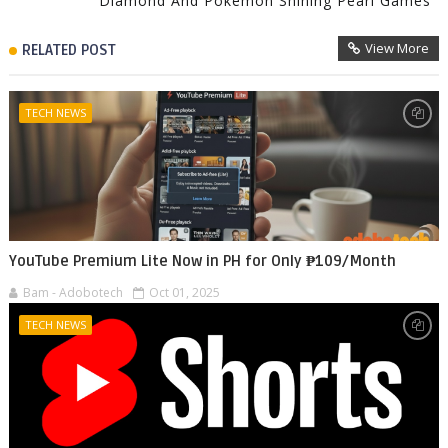
Diamond And Pokémon Shining Pearl Games
View More
RELATED POST
TECH NEWS
YouTube Premium Lite Now in PH for Only ₱109/Month
Bam - Adobotech
Oct 01, 2025
TECH NEWS