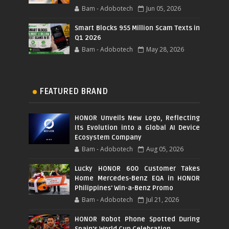
Bam - Adobotech
Jun 05, 2026
Smart Blocks 955 Million Scam Texts in
Q1 2026
Bam - Adobotech
May 28, 2026
FEATURED BRAND
HONOR Unveils New Logo, Reflecting
Its Evolution into a Global AI Device
Ecosystem Company
Bam - Adobotech
Aug 05, 2026
Lucky HONOR 600 Customer Takes
Home Mercedes-Benz EQA in HONOR
Philippines' Win-a-Benz Promo
Bam - Adobotech
Jul 21, 2026
HONOR Robot Phone Spotted During