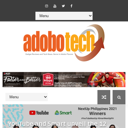
YouTube and Smart unveil the 12