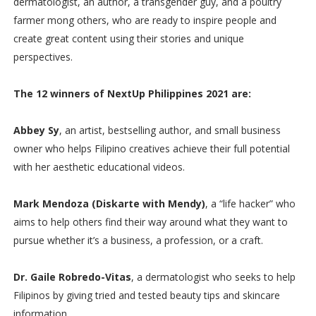
dermatologist, an author, a transgender guy, and a poultry
farmer mong others, who are ready to inspire people and
create great content using their stories and unique
perspectives.
The 12 winners of NextUp Philippines 2021 are:
Abbey Sy
, an artist, bestselling author, and small business
owner who helps Filipino creatives achieve their full potential
with her aesthetic educational videos.
Mark Mendoza (Diskarte with Mendy)
, a “life hacker” who
aims to help others find their way around what they want to
pursue whether it’s a business, a profession, or a craft.
Dr. Gaile Robredo-Vitas
, a dermatologist who seeks to help
Filipinos by giving tried and tested beauty tips and skincare
information.