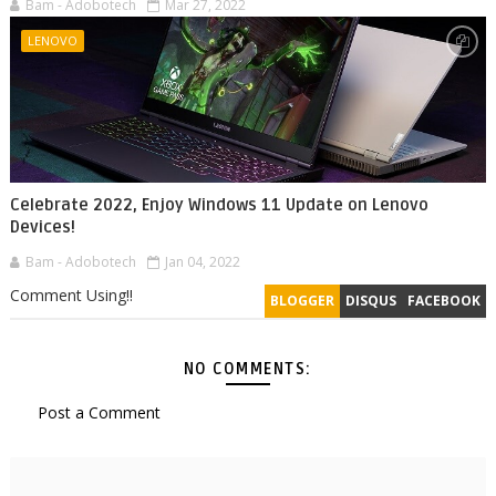
Bam - Adobotech
Mar 27, 2022
LENOVO
Celebrate 2022, Enjoy Windows 11 Update on Lenovo
Devices!
Bam - Adobotech
Jan 04, 2022
Comment Using!!
BLOGGER
DISQUS
FACEBOOK
NO COMMENTS:
Post a Comment