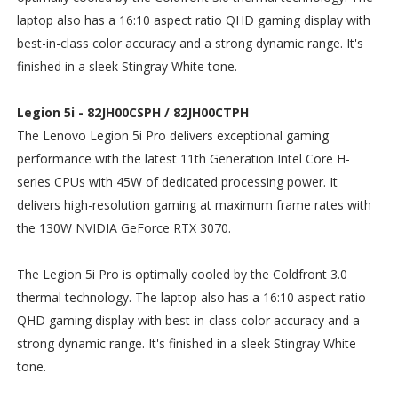
laptop also has a 16:10 aspect ratio QHD gaming display with
best-in-class color accuracy and a strong dynamic range. It's
finished in a sleek Stingray White tone.
Legion 5i - 82JH00CSPH / 82JH00CTPH
The Lenovo Legion 5i Pro delivers exceptional gaming
performance with the latest 11th Generation Intel Core H-
series CPUs with 45W of dedicated processing power. It
delivers high-resolution gaming at maximum frame rates with
the 130W NVIDIA GeForce RTX 3070.
The Legion 5i Pro is optimally cooled by the Coldfront 3.0
thermal technology. The laptop also has a 16:10 aspect ratio
QHD gaming display with best-in-class color accuracy and a
strong dynamic range. It's finished in a sleek Stingray White
tone.