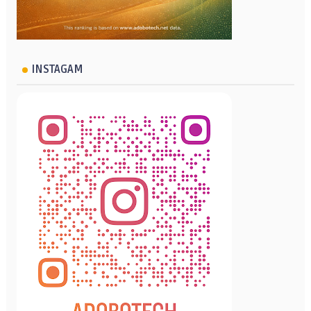
INSTAGAM