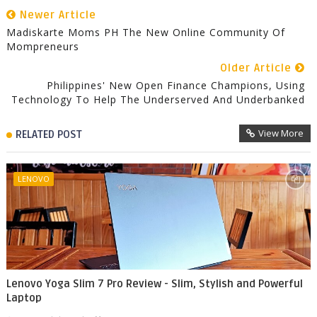
Newer Article
Madiskarte Moms PH The New Online Community Of
Mompreneurs
Older Article
Philippines' New Open Finance Champions, Using
Technology To Help The Underserved And Underbanked
View More
RELATED POST
LENOVO
Lenovo Yoga Slim 7 Pro Review - Slim, Stylish and Powerful
Laptop