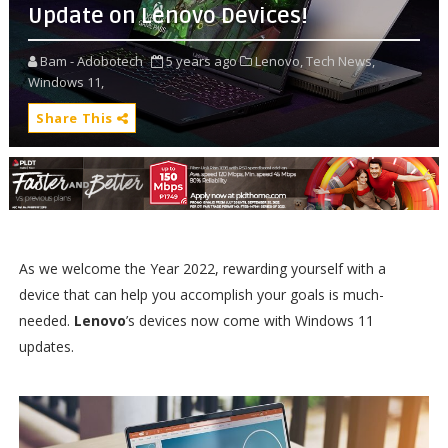
Update on Lenovo Devices!
Bam - Adobotech
5 years ago
Lenovo,
Tech News,
Windows 11,
Share This
As we welcome the Year 2022, rewarding yourself with a
device that can help you accomplish your goals is much-
needed.
Lenovo
’s devices now come with Windows 11
updates.