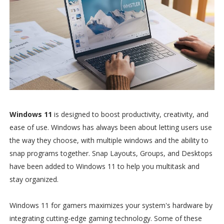
Windows 11
is designed to boost productivity, creativity, and
ease of use. Windows has always been about letting users use
the way they choose, with multiple windows and the ability to
snap programs together. Snap Layouts, Groups, and Desktops
have been added to Windows 11 to help you multitask and
stay organized.
Windows 11 for gamers maximizes your system's hardware by
integrating cutting-edge gaming technology. Some of these