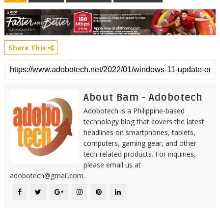
Share This
About Bam - Adobotech
Adobotech is a Philippine-based
technology blog that covers the latest
headlines on smartphones, tablets,
computers, gaming gear, and other
tech-related products. For inquiries,
please email us at
adobotech@gmail.com.