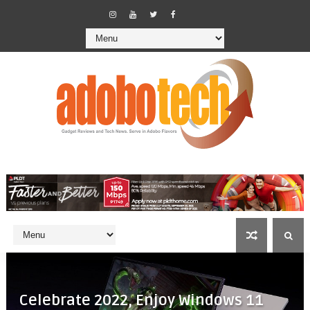
Celebrate 2022, Enjoy Windows 11