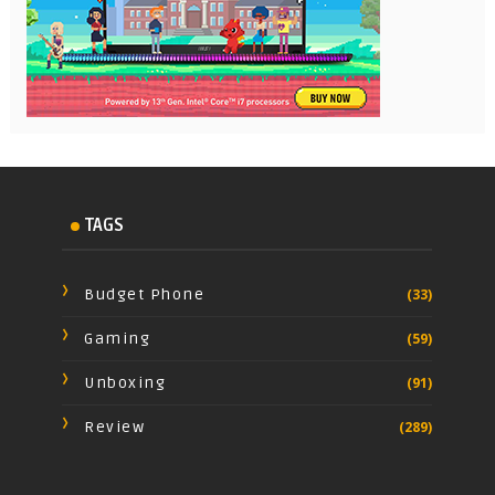
TAGS
Budget Phone
(33)
Gaming
(59)
Unboxing
(91)
Review
(289)