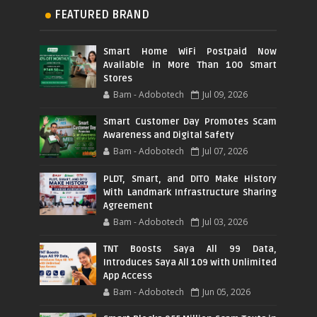
FEATURED BRAND
Smart Home WiFi Postpaid Now
Available in More Than 100 Smart
Stores
Bam - Adobotech
Jul 09, 2026
Smart Customer Day Promotes Scam
Awareness and Digital Safety
Bam - Adobotech
Jul 07, 2026
PLDT, Smart, and DITO Make History
With Landmark Infrastructure Sharing
Agreement
Bam - Adobotech
Jul 03, 2026
TNT Boosts Saya All 99 Data,
Introduces Saya All 109 with Unlimited
App Access
Bam - Adobotech
Jun 05, 2026