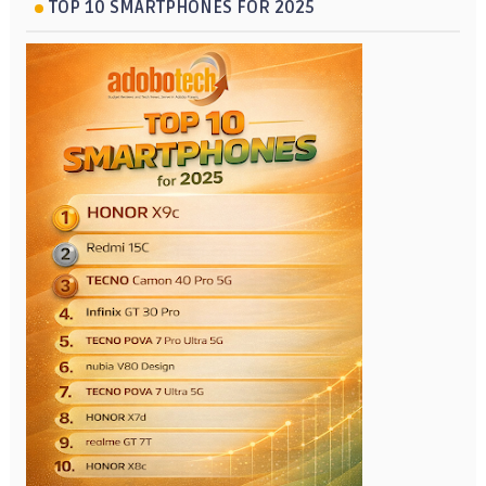
TOP 10 SMARTPHONES FOR 2025