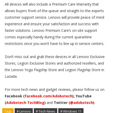
All devices will also include a Premium Care Warranty that
allows buyers front-of-the-queue and straight-to-the-experts
customer support service. Lenovo will provide peace of mind
experience and ensure your satisfaction and success with
faster solutions. Lenovo Premium Care’s on-site support
comes especially handy during the current quarantine
restrictions since you won’t have to line up in service centers.
Don’t miss out and grab these devices in all Lenovo Exclusive
Stores, Legion Exclusive Stores and authorized resellers, and
the Lenovo Yoga Flagship Store and Legion Flagship Store in
Lazada.
For more tech news and gadget reviews, please follow us on
Facebook (
facebook.com/Adobotech
), YouTube
(
Adobotech TechBlog
)
and
Twitter (
@adobotech
)
.
Tags
# Lenovo
# Tech News
# Windows 11