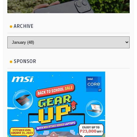
ARCHIVE
SPONSOR