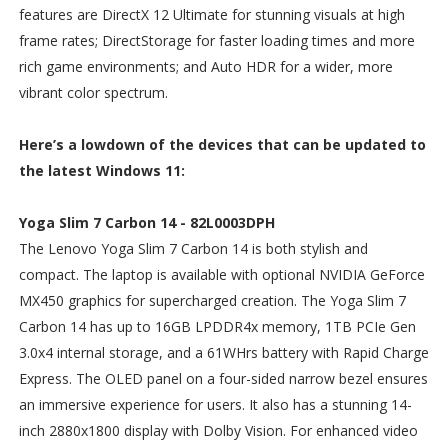
features are DirectX 12 Ultimate for stunning visuals at high
frame rates; DirectStorage for faster loading times and more
rich game environments; and Auto HDR for a wider, more
vibrant color spectrum.
Here’s a lowdown of the devices that can be updated to
the latest Windows 11:
Yoga Slim 7 Carbon 14 - 82L0003DPH
The Lenovo Yoga Slim 7 Carbon 14 is both stylish and
compact. The laptop is available with optional NVIDIA GeForce
MX450 graphics for supercharged creation. The Yoga Slim 7
Carbon 14 has up to 16GB LPDDR4x memory, 1TB PCIe Gen
3.0x4 internal storage, and a 61WHrs battery with Rapid Charge
Express. The OLED panel on a four-sided narrow bezel ensures
an immersive experience for users. It also has a stunning 14-
inch 2880x1800 display with Dolby Vision. For enhanced video