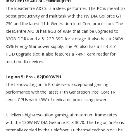
IdeaCentre AIO 3i - 90NB00JEPH
The IdeaCentre AIO 3i is a sleek performer. The PC is meant to
boost productivity and multitask with the NVIDIA GeForce GT
730 and the latest 11th-Generation Intel Core processors. The
IdeaCentre AIO 3i has 8GB of RAM that can be upgraded to
32GB DDR4 and a 512GB SSD for storage. It also has a 260W
85% Energy Star power supply. The PC also has a 2TB 3.5”
HDD upgrade slot. It also features a 7-in-1 card reader for
multi-media devices.
Legion 5i Pro - 82JD003VPH
The Lenovo Legion 5i Pro delivers exceptional gaming
performance with the latest 11th Generation Intel Core H-
series CPUs with 45W of dedicated processing power.
It delivers high-resolution gaming at maximum frame rates
with the 130W NVIDIA GeForce RTX 3070. The Legion 5i Pro is
optimally cooled by the Coldfront 3.0 thermal technology. The