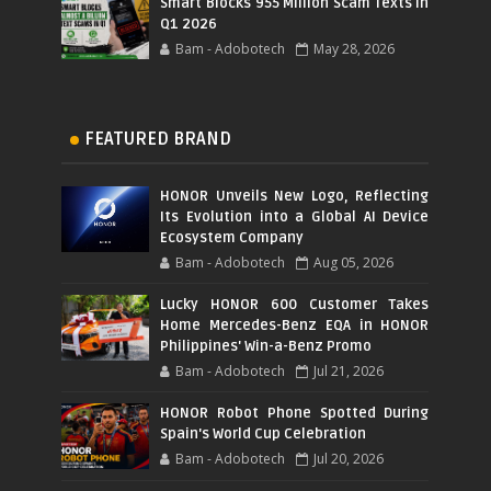
Smart Blocks 955 Million Scam Texts in
Q1 2026
Bam - Adobotech
May 28, 2026
FEATURED BRAND
HONOR Unveils New Logo, Reflecting
Its Evolution into a Global AI Device
Ecosystem Company
Bam - Adobotech
Aug 05, 2026
Lucky HONOR 600 Customer Takes
Home Mercedes-Benz EQA in HONOR
Philippines' Win-a-Benz Promo
Bam - Adobotech
Jul 21, 2026
HONOR Robot Phone Spotted During
Spain's World Cup Celebration
Bam - Adobotech
Jul 20, 2026