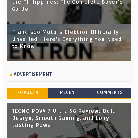
the Philippines: The Complete Buyer's
Guide
Francisco Motors Elektron Officially
Unveiled: Here's Everything You Need
to Know
ADVERTISEMENT
POPULAR
RECENT
COMMENTS
TECNO POVA 7 Ultra 5G Review: Bold
Design, Smooth Gaming, and Long-
Lasting Power