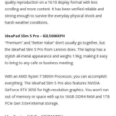
quality reproduction on a 16:10 display format with less
scrolling and more content. It has been verified reliable and
strong enough to survive the everyday physical shock and
harsh weather conditions.
IdeaPad Slim 5 Pro - 82L500KKPH
“Premium” and “Better Value” don't usually go together, but
the IdeaPad Slim 5 Pro from Lenovo does. The laptop has a
stylish all-metal appearance and weighs 1.9kg, making it easy
to bring to any cafe or business meeting.
With an AMD Ryzen 7 5800H Processor, you can accomplish
everything. The IdeaPad Slim 5 Pro also features NVIDIA
GeForce RTX 3050 for high-resolution graphics. You won't run
out of memory or space with up to 16GB DDR4 RAM and 1TB
PCIe Gen 3.0x4 internal storage.