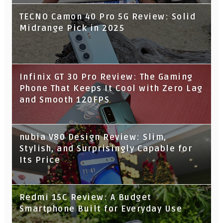
TECNO Camon 40 Pro 5G Review: Solid
Midrange Pick in 2025
Infinix GT 30 Pro Review: The Gaming
Phone That Keeps It Cool with Zero Lag
and Smooth 120FPS
nubia V80 Design Review: Slim,
Stylish, and Surprisingly Capable for
Its Price
Redmi 15C Review: A Budget
Smartphone Built for Everyday Use