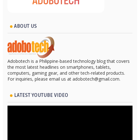
ABOUT US
Adobotech is a Philippine-based technology blog that covers
the most latest headlines on smartphones, tablets,
computers, gaming gear, and other tech-related products.
For inquiries, please email us at adobotech@gmail.com.
LATEST YOUTUBE VIDEO