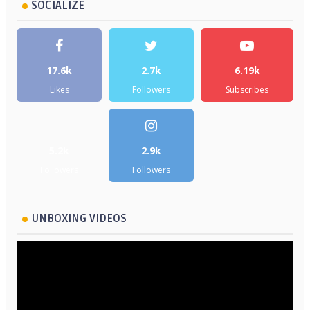
SOCIALIZE
17.6k
2.7k
6.19k
Likes
Followers
Subscribes
5.2k
2.9k
Followers
Followers
UNBOXING VIDEOS