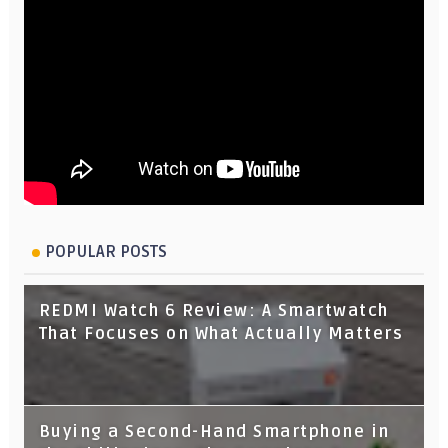
POPULAR POSTS
REDMI Watch 6 Review: A Smartwatch
That Focuses on What Actually Matters
Buying a Second-Hand Smartphone in