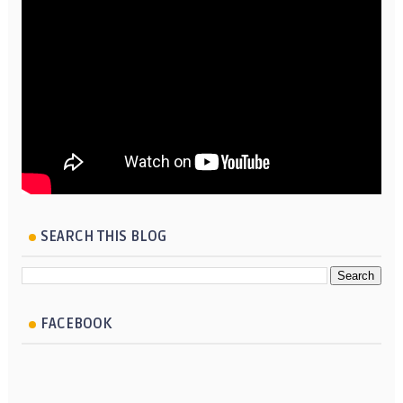
SEARCH THIS BLOG
FACEBOOK