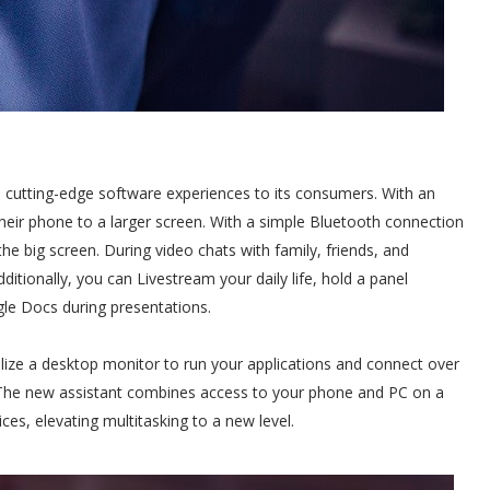
 cutting-edge software experiences to its consumers. With an
their phone to a larger screen. With a simple Bluetooth connection
he big screen. During video chats with family, friends, and
ditionally, you can Livestream your daily life, hold a panel
le Docs during presentations.
ilize a desktop monitor to run your applications and connect over
The new assistant combines access to your phone and PC on a
ces, elevating multitasking to a new level.