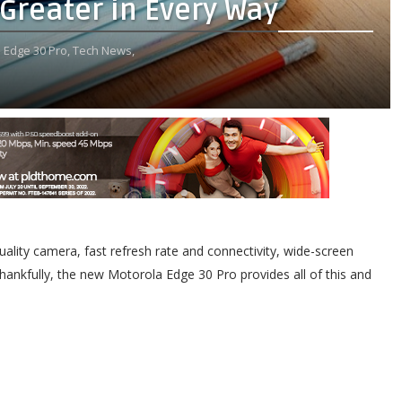
Greater in Every Way
 Edge 30 Pro,
Tech News,
lity camera, fast refresh rate and connectivity, wide-screen
Thankfully, the new Motorola Edge 30 Pro provides all of this and