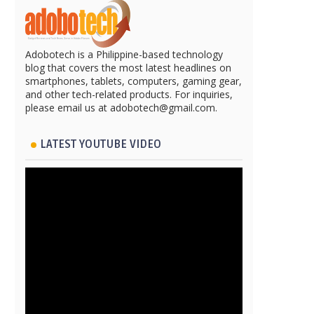
Adobotech is a Philippine-based technology
blog that covers the most latest headlines on
smartphones, tablets, computers, gaming gear,
and other tech-related products. For inquiries,
please email us at adobotech@gmail.com.
LATEST YOUTUBE VIDEO