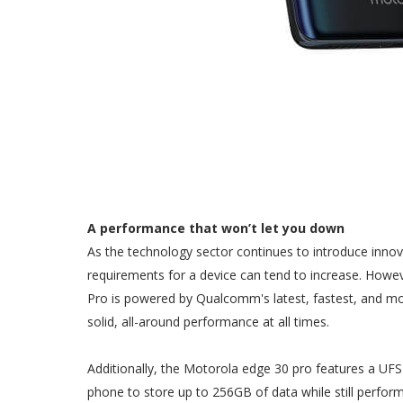
A performance that won’t let you down
As the technology sector continues to introduce inn
requirements for a device can tend to increase. Howe
Pro is powered by Qualcomm's latest, fastest, and m
solid, all-around performance at all times.
Additionally, the Motorola edge 30 pro features a UFS 
phone to store up to 256GB of data while still perf