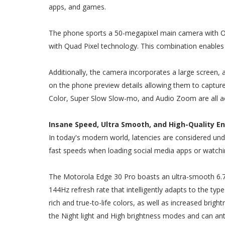
apps, and games.
The phone sports a 50-megapixel main camera with Omn
with Quad Pixel technology. This combination enables 
Additionally, the camera incorporates a large screen, a
on the phone preview details allowing them to capture
Color, Super Slow Slow-mo, and Audio Zoom are all 
Insane Speed, Ultra Smooth, and High-Quality E
In today's modern world, latencies are considered und
fast speeds when loading social media apps or watchi
The Motorola Edge 30 Pro boasts an ultra-smooth 6.7-
144Hz refresh rate that intelligently adapts to the ty
rich and true-to-life colors, as well as increased bright
the Night light and High brightness modes and can anti