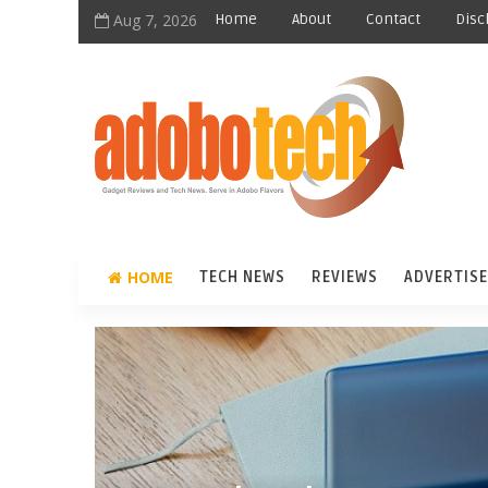
Aug 7, 2026
Home
About
Contact
Disc
HOME
TECH NEWS
REVIEWS
ADVERTISE