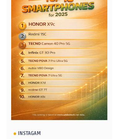
INSTAGAM