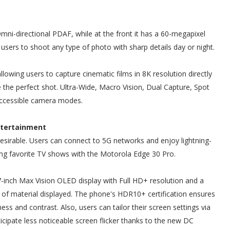
i-directional PDAF, while at the front it has a 60-megapixel
users to shoot any type of photo with sharp details day or night.
llowing users to capture cinematic films in 8K resolution directly
 the perfect shot. Ultra-Wide, Macro Vision, Dual Capture, Spot
accessible camera modes.
ntertainment
esirable. Users can connect to 5G networks and enjoy lightning-
ng favorite TV shows with the Motorola Edge 30 Pro.
inch Max Vision OLED display with Full HD+ resolution and a
pe of material displayed. The phone's HDR10+ certification ensures
ness and contrast. Also, users can tailor their screen settings via
cipate less noticeable screen flicker thanks to the new DC