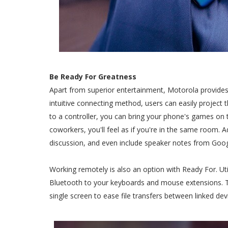
Be Ready For Greatness
Apart from superior entertainment, Motorola provides
intuitive connecting method, users can easily project 
to a controller, you can bring your phone's games on t
coworkers, you'll feel as if you're in the same room. Ad
discussion, and even include speaker notes from Goog
Working remotely is also an option with Ready For. Ut
Bluetooth to your keyboards and mouse extensions. 
single screen to ease file transfers between linked devi