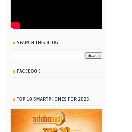
SEARCH THIS BLOG
FACEBOOK
TOP 10 SMARTPHONES FOR 2025