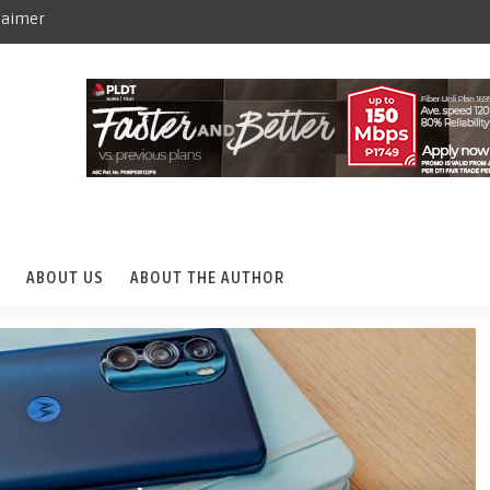
laimer
ABOUT US
ABOUT THE AUTHOR