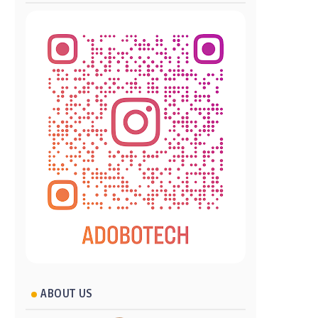
ABOUT US