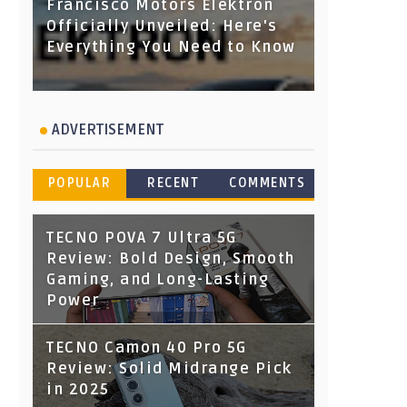
Francisco Motors Elektron
Officially Unveiled: Here's
Everything You Need to Know
ADVERTISEMENT
POPULAR
RECENT
COMMENTS
TECNO POVA 7 Ultra 5G
Review: Bold Design, Smooth
Gaming, and Long-Lasting
Power
TECNO Camon 40 Pro 5G
Review: Solid Midrange Pick
in 2025