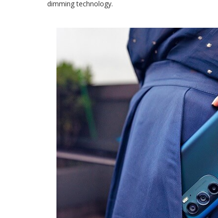
dimming technology.