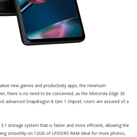
ovative new games and productivity apps, the minimum
ver, there is no need to be concerned, as the Motorola Edge 30
ost advanced Snapdragon 8 Gen 1 chipset. Users are assured of a
3.1 storage system that is faster and more efficient, allowing the
orming smoothly on 12GB of LPDDR5 RAM Ideal for more photos,