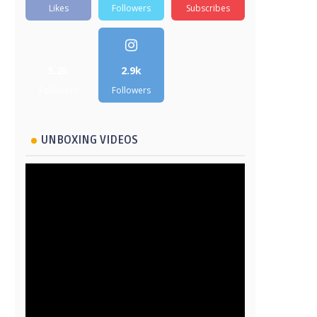
Likes
Followers
Subscribes
5.2k
2.9k
Followers
Followers
UNBOXING VIDEOS