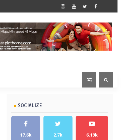
SOCIALIZE
17.6k
2.7k
6.19k