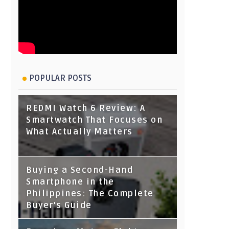
POPULAR POSTS
REDMI Watch 6 Review: A
Smartwatch That Focuses on
What Actually Matters
Buying a Second-Hand
Smartphone in the
Philippines: The Complete
Buyer's Guide