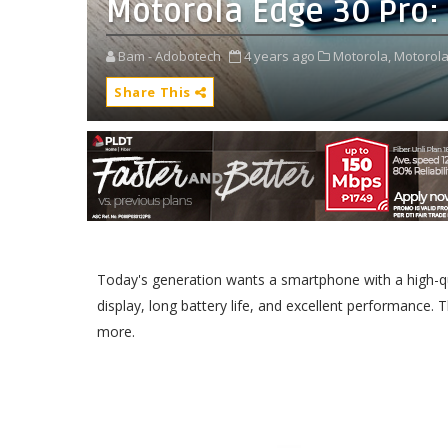
Motorola Edge 30 Pro: 
Bam - Adobotech
4 years ago
Motorola,
Motorola
Share This
Today's generation wants a smartphone with a high-qua
display, long battery life, and excellent performance. 
more.