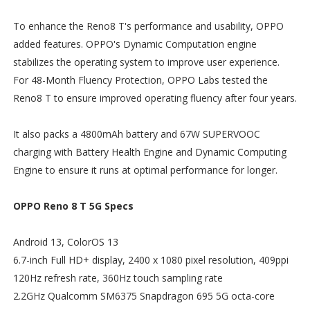
To enhance the Reno8 T's performance and usability, OPPO
added features. OPPO's Dynamic Computation engine
stabilizes the operating system to improve user experience.
For 48-Month Fluency Protection, OPPO Labs tested the
Reno8 T to ensure improved operating fluency after four years.
It also packs a 4800mAh battery and 67W SUPERVOOC
charging with Battery Health Engine and Dynamic Computing
Engine to ensure it runs at optimal performance for longer.
OPPO Reno 8 T 5G Specs
Android 13, ColorOS 13
6.7-inch Full HD+ display, 2400 x 1080 pixel resolution, 409ppi
120Hz refresh rate, 360Hz touch sampling rate
2.2GHz Qualcomm SM6375 Snapdragon 695 5G octa-core