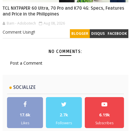
TCL NXTPAPER 60 Ultra, 70 Pro and K70 4G: Specs, Features
and Price in the Philippines
Bam - Adobotech
Aug 08, 2026
Comment Using!!
BLOGGER
DISQUS
FACEBOOK
NO COMMENTS:
Post a Comment
SOCIALIZE
17.6k
2.7k
6.19k
Likes
Followers
Subscribes