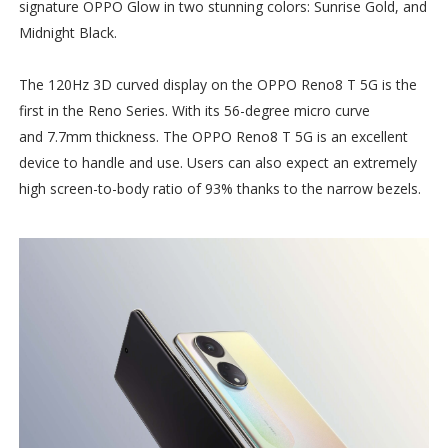
signature OPPO Glow in two stunning colors: Sunrise Gold, and
Midnight Black.
The 120Hz 3D curved display on the OPPO Reno8 T 5G is the
first in the Reno Series. With its 56-degree micro curve
and 7.7mm thickness. The OPPO Reno8 T 5G is an excellent
device to handle and use. Users can also expect an extremely
high screen-to-body ratio of 93% thanks to the narrow bezels.