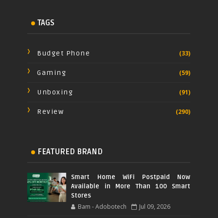
TAGS
Budget Phone
(33)
Gaming
(59)
Unboxing
(91)
Review
(290)
FEATURED BRAND
Smart Home WiFi Postpaid Now
Available in More Than 100 Smart
Stores
Bam - Adobotech
Jul 09, 2026