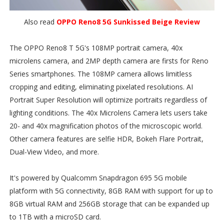
Also read
OPPO Reno8 5G Sunkissed Beige Review
The OPPO Reno8 T 5G's 108MP portrait camera, 40x
microlens camera, and 2MP depth camera are firsts for Reno
Series smartphones. The 108MP camera allows limitless
cropping and editing, eliminating pixelated resolutions. AI
Portrait Super Resolution will optimize portraits regardless of
lighting conditions. The 40x Microlens Camera lets users take
20- and 40x magnification photos of the microscopic world.
Other camera features are selfie HDR, Bokeh Flare Portrait,
Dual-View Video, and more.
It's powered by Qualcomm Snapdragon 695 5G mobile
platform with 5G connectivity, 8GB RAM with support for up to
8GB virtual RAM and 256GB storage that can be expanded up
to 1TB with a microSD card.