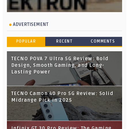
ADVERTISEMENT
POPULAR
RECENT
COMMENTS
TECNO POVA 7 Ultra 5G Review: Bold
Design, Smooth Gaming, and Long-
Lasting Power
TECNO Camon 40 Pro 5G Review: Solid
Midrange Pick in 2025
Infinix GT 30 Pro Review: The Gaming