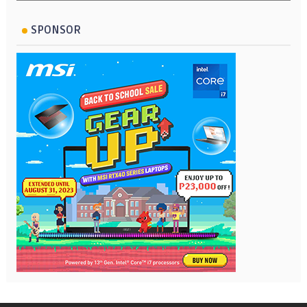
SPONSOR