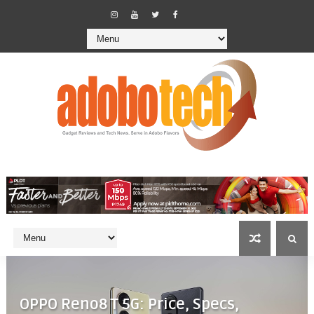
OPPO Reno8 T 5G: Price, Specs,