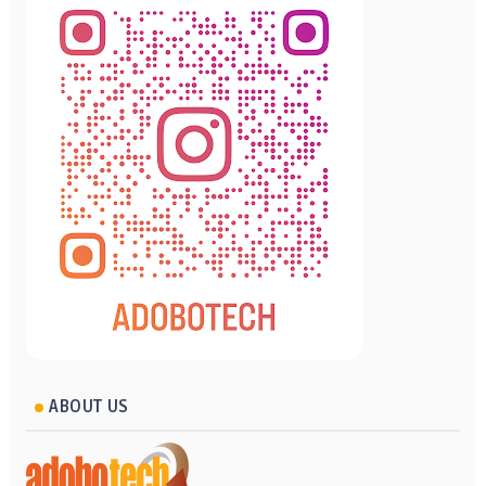
ABOUT US