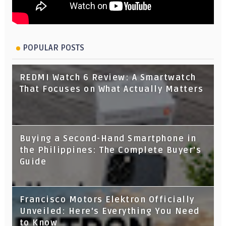
POPULAR POSTS
REDMI Watch 6 Review: A Smartwatch
That Focuses on What Actually Matters
Buying a Second-Hand Smartphone in
the Philippines: The Complete Buyer's
Guide
Francisco Motors Elektron Officially
Unveiled: Here's Everything You Need
to Know