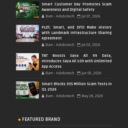
Smart Customer Day Promotes Scam
Awareness and Digital Safety
Bam - Adobotech
Jul 07, 2026
PLDT, Smart, and DITO Make History
With Landmark Infrastructure Sharing
Agreement
Bam - Adobotech
Jul 03, 2026
TNT Boosts Saya All 99 Data,
Introduces Saya All 109 with Unlimited
App Access
Bam - Adobotech
Jun 05, 2026
Smart Blocks 955 Million Scam Texts in
Q1 2026
Bam - Adobotech
May 28, 2026
FEATURED BRAND