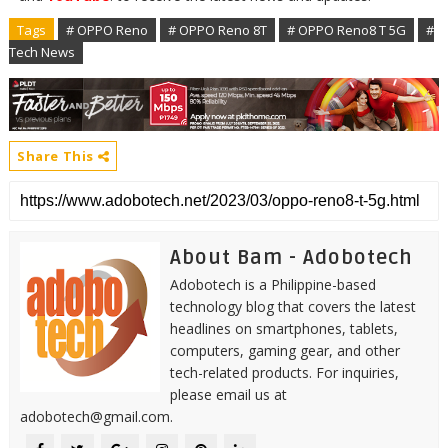
Tags
# OPPO Reno
# OPPO Reno 8T
# OPPO Reno8 T 5G
#
Tech News
Share This
About Bam - Adobotech
Adobotech is a Philippine-based
technology blog that covers the latest
headlines on smartphones, tablets,
computers, gaming gear, and other
tech-related products. For inquiries,
please email us at
adobotech@gmail.com.