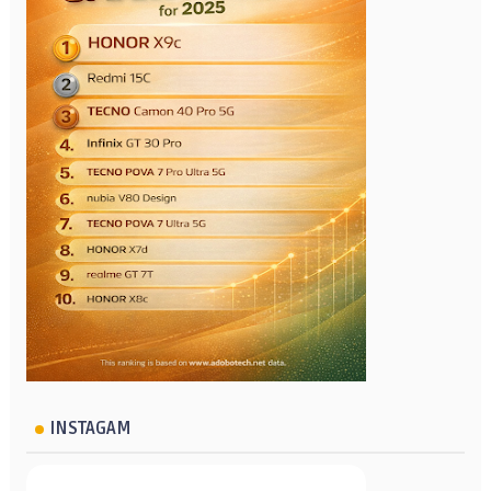
INSTAGAM