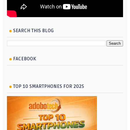
SEARCH THIS BLOG
FACEBOOK
TOP 10 SMARTPHONES FOR 2025