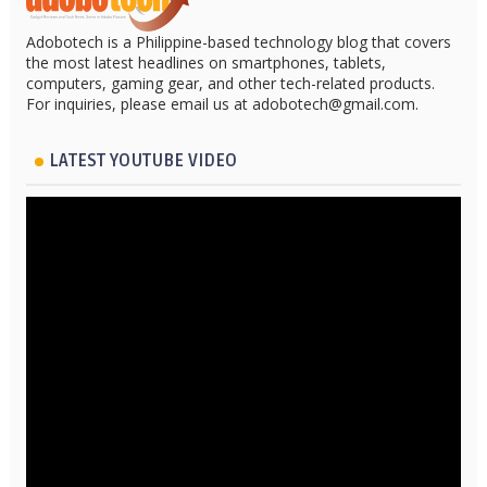
Adobotech is a Philippine-based technology blog that covers
the most latest headlines on smartphones, tablets,
computers, gaming gear, and other tech-related products.
For inquiries, please email us at adobotech@gmail.com.
LATEST YOUTUBE VIDEO