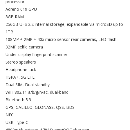
processor
Adreno 619 GPU
8GB RAM
256GB UFS 2.2 internal storage, expandable via microSD up to
1TB
108MP + 2MP + 40x micro sensor rear cameras, LED flash
32MP selfie camera
Under-display fingerprint scanner
Stereo speakers
Headphone jack
HSPA+, 5G LTE
Dual SIM, Dual standby
WiFi 802.11 a/b/g/n/ac, dual-band
Bluetooth 5.3
GPS, GALILEO, GLONASS, QSS, BDS
NFC
USB Type-C
4800mAh battery, 67W SuperVOOC charging