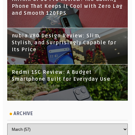
Phone That Keeps It Cool with Zero Lag
and Smooth 120FPS
nubia V80 Design Review: Slim,
Stylish, and Surprisingly Capable for
Its Price
Redmi 15C Review: A Budget
Smartphone Built for Everyday Use
ARCHIVE