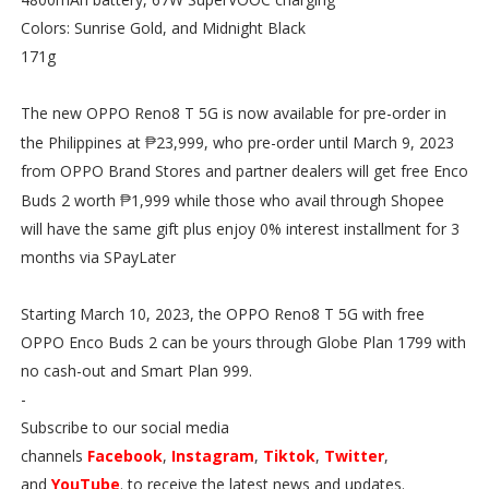
Colors: Sunrise Gold, and Midnight Black
171g
The new OPPO Reno8 T 5G is now available for pre-order in
₱
the Philippines at
23,999, who pre-order until March 9, 2023
from OPPO Brand Stores and partner dealers will get free Enco
₱
Buds 2 worth
1,999 while those who avail through Shopee
will have the same gift plus enjoy 0% interest installment for 3
months via SPayLater
Starting March 10, 2023, the OPPO Reno8 T 5G with free
OPPO Enco Buds 2 can be yours through Globe Plan 1799 with
no cash-out and Smart Plan 999.
-
Subscribe to our social media
channels
Facebook
,
Instagram
,
Tiktok
,
Twitter
,
and
YouTube
. to receive the latest news and updates.