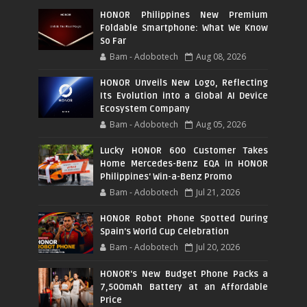
HONOR Philippines New Premium
Foldable Smartphone: What We Know
So Far
Bam - Adobotech
Aug 08, 2026
HONOR Unveils New Logo, Reflecting
Its Evolution into a Global AI Device
Ecosystem Company
Bam - Adobotech
Aug 05, 2026
Lucky HONOR 600 Customer Takes
Home Mercedes-Benz EQA in HONOR
Philippines' Win-a-Benz Promo
Bam - Adobotech
Jul 21, 2026
HONOR Robot Phone Spotted During
Spain's World Cup Celebration
Bam - Adobotech
Jul 20, 2026
HONOR's New Budget Phone Packs a
7,500mAh Battery at an Affordable
Price