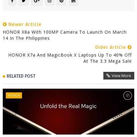
Newer Article
HONOR X8a With 100MP Camera To Launch On March
14 In The Philippines
Older Article
HONOR X7a And MagicBook X Laptops Up To 40% Off
At The 3.3 Mega Sale
View More
RELATED POST
HONOR