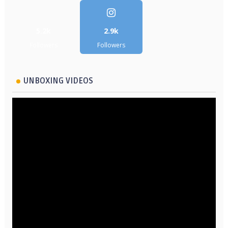
5.2k
2.9k
Followers
Followers
UNBOXING VIDEOS