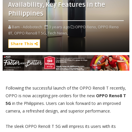
Availability, Key Features in the
Philippines
Bam - Adobotech
3 years ago
OPPO Reno,
OPPO Reno
8T,
OPPO Reno8 T 5G,
Tech News,
Share This
Following the successful launch of the OPPO Reno8 T recently,
OPPO is now accepting pre-orders for the new
OPPO Reno8 T
5G
in the Philippines. Users can look forward to an improved
camera, a refreshed design, and superior performance.
The sleek OPPO Reno8 T 5G will impress its users with its