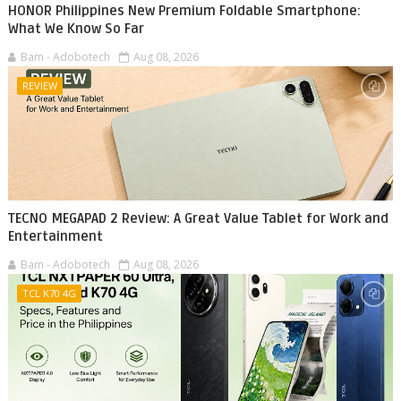
HONOR Philippines New Premium Foldable Smartphone:
What We Know So Far
Bam - Adobotech
Aug 08, 2026
REVIEW
TECNO MEGAPAD 2 Review: A Great Value Tablet for Work and
Entertainment
Bam - Adobotech
Aug 08, 2026
TCL K70 4G