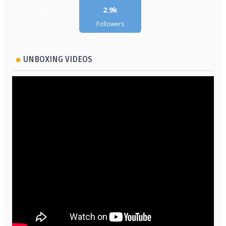
5.2k
2.9k
Followers
Followers
UNBOXING VIDEOS