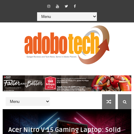
Acer Nitro V 15 Gaming Laptop: Solid