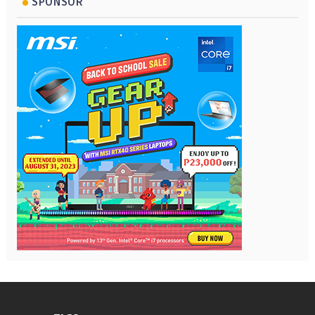
SPONSOR