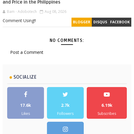
and Price in the Philippines
Bam - Adobotech
Aug 08, 2026
Comment Using!!
BLOGGER
DISQUS
FACEBOOK
NO COMMENTS:
Post a Comment
SOCIALIZE
17.6k
2.7k
6.19k
Likes
Followers
Subscribes