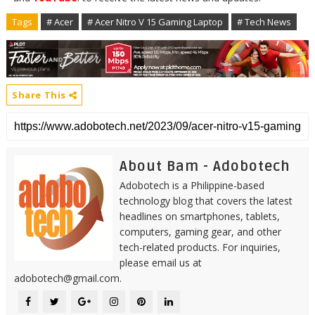
Tags
# Acer
# Acer Nitro V 15 Gaming Laptop
# Tech News
Share This
About Bam - Adobotech
Adobotech is a Philippine-based
technology blog that covers the latest
headlines on smartphones, tablets,
computers, gaming gear, and other
tech-related products. For inquiries,
please email us at
adobotech@gmail.com.