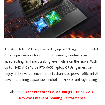
The Acer Nitro V 15 is powered by up to 13th-generation Intel
Core i7 processors for top-notch gaming, content creation,
video editing, and multitasking, even while on the move. With
up to NVIDIA GeForce RTX 4050 laptop GPUs, gamers can
enjoy lifelike virtual environments thanks to power-efficient AI-
driven rendering capabilities, including DLSS 3 and ray tracing.
Also read
Acer Predator Helios 300 (PH315-53-72RY)
Review: Excellent Gaming Performance