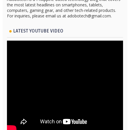
the most latest headlines on smartphones, tablets,
computers, gaming gear, and other tech-related products.
For inquiries, please email us at adobotech@gmail.com.
LATEST YOUTUBE VIDEO