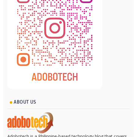
ABOUT US
Adobotech is a Philippine-based technology blog that covers