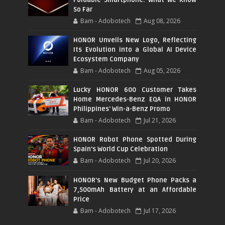
Foldable Smartphone: What We Know
So Far
Bam - Adobotech
Aug 08, 2026
HONOR Unveils New Logo, Reflecting
Its Evolution into a Global AI Device
Ecosystem Company
Bam - Adobotech
Aug 05, 2026
Lucky HONOR 600 Customer Takes
Home Mercedes-Benz EQA in HONOR
Philippines' Win-a-Benz Promo
Bam - Adobotech
Jul 21, 2026
HONOR Robot Phone Spotted During
Spain's World Cup Celebration
Bam - Adobotech
Jul 20, 2026
HONOR's New Budget Phone Packs a
7,500mAh Battery at an Affordable
Price
Bam - Adobotech
Jul 17, 2026