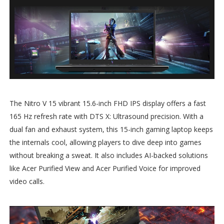
The Nitro V 15 vibrant 15.6-inch FHD IPS display offers a fast
165 Hz refresh rate with DTS X: Ultrasound precision. With a
dual fan and exhaust system, this 15-inch gaming laptop keeps
the internals cool, allowing players to dive deep into games
without breaking a sweat. It also includes AI-backed solutions
like Acer Purified View and Acer Purified Voice for improved
video calls.