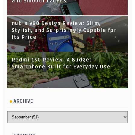
and Smooth 120FPS
nubia V80 Design Review: Slim,
Stylish, and Surprisingly Capable for
Its Price
Redmi 15C Review: A Budget
Smartphone Built for Everyday Use
ARCHIVE