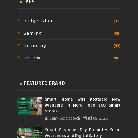
TAGS
Budget Phone
(33)
Gaming
(59)
Unboxing
(91)
Review
(290)
FEATURED BRAND
Smart Home WiFi Postpaid Now
Available in More Than 100 Smart
Stores
Bam - Adobotech
Jul 09, 2026
Smart Customer Day Promotes Scam
Awareness and Digital Safety