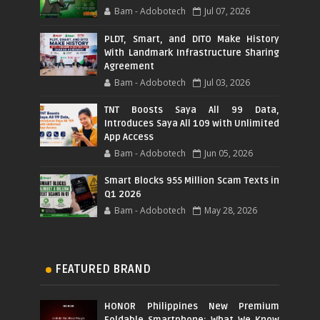
Bam - Adobotech
Jul 07, 2026
PLDT, Smart, and DITO Make History
With Landmark Infrastructure Sharing
Agreement
Bam - Adobotech
Jul 03, 2026
TNT Boosts Saya All 99 Data,
Introduces Saya All 109 with Unlimited
App Access
Bam - Adobotech
Jun 05, 2026
Smart Blocks 955 Million Scam Texts in
Q1 2026
Bam - Adobotech
May 28, 2026
FEATURED BRAND
HONOR Philippines New Premium