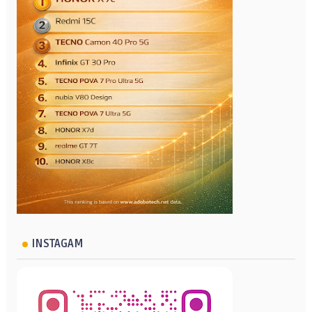
INSTAGAM