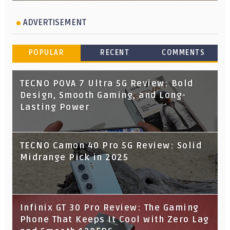
ADVERTISEMENT
POPULAR
RECENT
COMMENTS
TECNO POVA 7 Ultra 5G Review: Bold
Design, Smooth Gaming, and Long-
Lasting Power
TECNO Camon 40 Pro 5G Review: Solid
Midrange Pick in 2025
Infinix GT 30 Pro Review: The Gaming
Phone That Keeps It Cool with Zero Lag