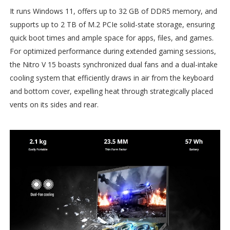
It runs Windows 11, offers up to 32 GB of DDR5 memory, and
supports up to 2 TB of M.2 PCIe solid-state storage, ensuring
quick boot times and ample space for apps, files, and games.
For optimized performance during extended gaming sessions,
the Nitro V 15 boasts synchronized dual fans and a dual-intake
cooling system that efficiently draws in air from the keyboard
and bottom cover, expelling heat through strategically placed
vents on its sides and rear.