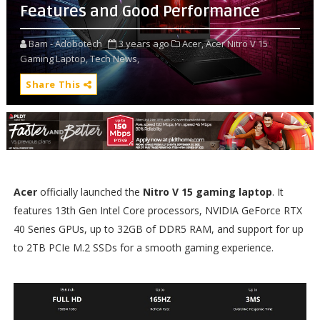
Features and Good Performance
Bam - Adobotech
3 years ago
Acer,
Acer Nitro V 15
Gaming Laptop,
Tech News,
Share This
Acer
officially launched the
Nitro V 15 gaming laptop
. It
features 13th Gen Intel Core processors, NVIDIA GeForce RTX
40 Series GPUs, up to 32GB of DDR5 RAM, and support for up
to 2TB PCIe M.2 SSDs for a smooth gaming experience.