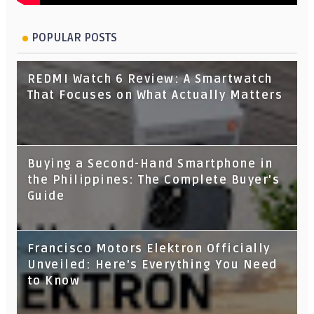
POPULAR POSTS
REDMI Watch 6 Review: A Smartwatch
That Focuses on What Actually Matters
Buying a Second-Hand Smartphone in
the Philippines: The Complete Buyer's
Guide
Francisco Motors Elektron Officially
Unveiled: Here's Everything You Need
to Know