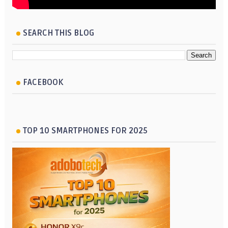
SEARCH THIS BLOG
FACEBOOK
TOP 10 SMARTPHONES FOR 2025