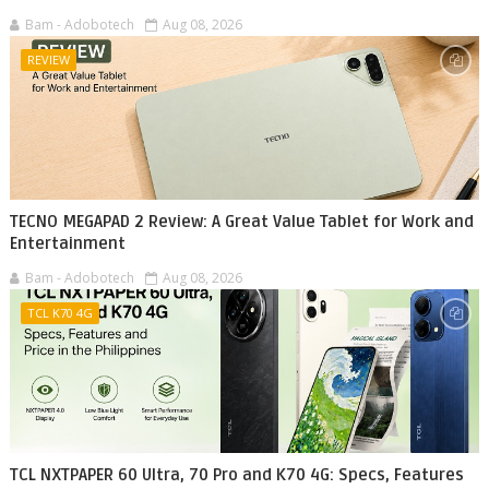
Bam - Adobotech
Aug 08, 2026
REVIEW
TECNO MEGAPAD 2 Review: A Great Value Tablet for Work and
Entertainment
Bam - Adobotech
Aug 08, 2026
TCL K70 4G
TCL NXTPAPER 60 Ultra, 70 Pro and K70 4G: Specs, Features