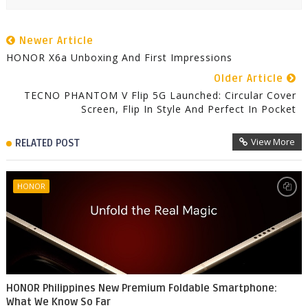
Newer Article
HONOR X6a Unboxing And First Impressions
Older Article
TECNO PHANTOM V Flip 5G Launched: Circular Cover
Screen, Flip In Style And Perfect In Pocket
View More
RELATED POST
HONOR
HONOR Philippines New Premium Foldable Smartphone:
What We Know So Far