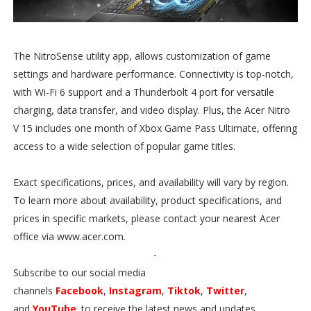
The NitroSense utility app, allows customization of game
settings and hardware performance. Connectivity is top-notch,
with Wi-Fi 6 support and a Thunderbolt 4 port for versatile
charging, data transfer, and video display. Plus, the Acer Nitro
V 15 includes one month of Xbox Game Pass Ultimate, offering
access to a wide selection of popular game titles.
Exact specifications, prices, and availability will vary by region.
To learn more about availability, product specifications, and
prices in specific markets, please contact your nearest Acer
office via www.acer.com.
-
Subscribe to our social media
channels
Facebook
,
Instagram
,
Tiktok
,
Twitter
,
and
YouTube
. to receive the latest news and updates.