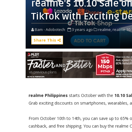
realme's 10.10 Sale o
TikTok with Exciting D
Bam - Adobotech
3 years ago
realme,
realme 10.
Share This
realme Philippines
starts October with the
10.10 Sa
Grab exciting discounts on smartphones, wearables, au
From October 10th to 14th, you can save up to 65% off
cashback, and free shipping. You can buy the realme C5