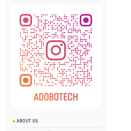
ABOUT US