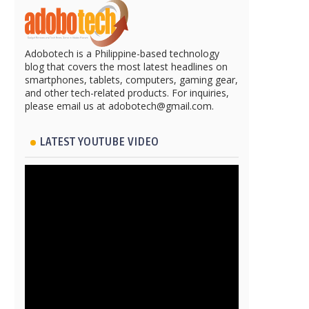
Adobotech is a Philippine-based technology
blog that covers the most latest headlines on
smartphones, tablets, computers, gaming gear,
and other tech-related products. For inquiries,
please email us at adobotech@gmail.com.
LATEST YOUTUBE VIDEO