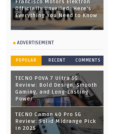
Francisco Motors Elektron
Officially Unveiled: Here's
Everything You Need to Know
ADVERTISEMENT
POPULAR
RECENT
COMMENTS
TECNO POVA 7 Ultra 5G
Review: Bold Design, Smooth
Gaming, and Long-Lasting
Power
TECNO Camon 40 Pro 5G
Review: Solid Midrange Pick
in 2025