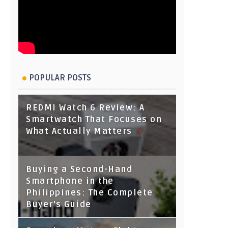
POPULAR POSTS
REDMI Watch 6 Review: A
Smartwatch That Focuses on
What Actually Matters
Buying a Second-Hand
Smartphone in the
Philippines: The Complete
Buyer's Guide