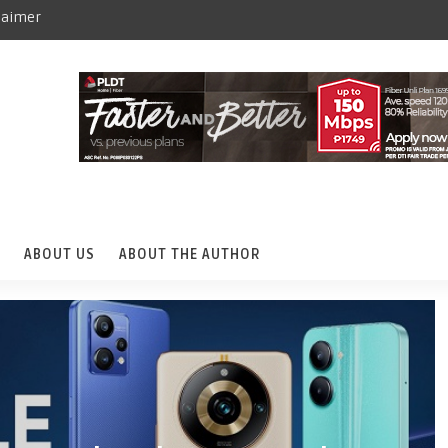
laimer
ABOUT US
ABOUT THE AUTHOR