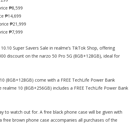
rice ₱8,599
ce ₱14,699
price ₱21,999
rice ₱7,999
10.10 Super Savers Sale in realme’s TikTok Shop, offering
00 discount on the narzo 50 Pro 5G (8GB+128GB), ideal for
me 10 (8GB+128GB) come with a FREE TechLife Power Bank
he realme 10 (8GB+256GB) includes a FREE TechLife Power Bank
ay to watch out for. A free black phone case will be given with
a free brown phone case accompanies all purchases of the