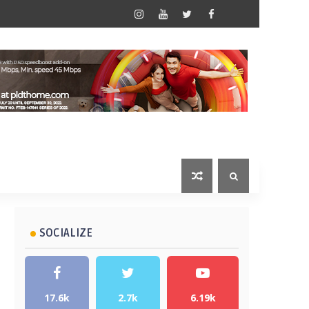
SOCIALIZE
17.6k
2.7k
6.19k