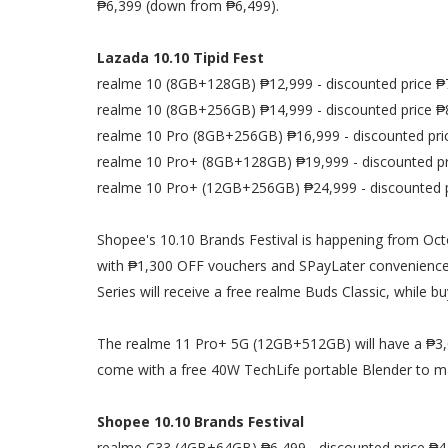
₱6,399 (down from ₱6,499).
Lazada 10.10 Tipid Fest
realme 10 (8GB+128GB) ₱12,999 - discounted price ₱
realme 10 (8GB+256GB) ₱14,999 - discounted price ₱
realme 10 Pro (8GB+256GB) ₱16,999 - discounted pri
realme 10 Pro+ (8GB+128GB) ₱19,999 - discounted pr
realme 10 Pro+ (12GB+256GB) ₱24,999 - discounted 
Shopee's 10.10 Brands Festival is happening from Octo
with ₱1,300 OFF vouchers and SPayLater convenience. 
Series will receive a free realme Buds Classic, while 
The realme 11 Pro+ 5G (12GB+512GB) will have a ₱3,00
come with a free 40W TechLife portable Blender to ma
Shopee 10.10 Brands Festival
realme C33 (4GB+64GB) ₱6,499 - discounted price ₱4