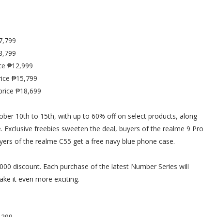
7,799
8,799
ce ₱12,999
ice ₱15,799
price ₱18,699
ber 10th to 15th, with up to 60% off on select products, along
Exclusive freebies sweeten the deal, buyers of the realme 9 Pro
buyers of the realme C55 get a free navy blue phone case.
0 discount. Each purchase of the latest Number Series will
ke it even more exciting.
,299