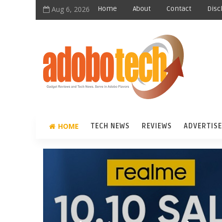
Aug 6, 2026
Home
About
Contact
Disc
HOME
TECH NEWS
REVIEWS
ADVERTISE