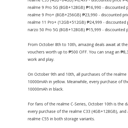
realme 9 Pro 5G (8GB+128GB) ₱16,990 - discounted p
realme 9 Pro+ (8GB+256GB) ₱23,990 - discounted pri
realme 11 Pro+ (12GB+512GB) ₱24,999 - discounted 
narzo 50 Pro 5G (8GB+128GB) ₱15,999 - discounted p
From October 8th to 10th, amazing deals await at the 
vouchers worth up to ₱500 OFF. You can snag an ₱8,3
work and play.
On October 9th and 10th, all purchases of the real
10000mAh in yellow. Meanwhile, every purchase of t
10000mAh in black.
For fans of the realme C-Series, October 10th is the d
every purchase of the realme C33 (4GB+128GB), and 
realme C55 in both storage variants.