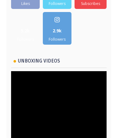
Likes
Followers
Subscribes
5.2k
2.9k
Followers
Followers
UNBOXING VIDEOS