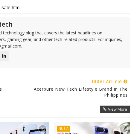
tech
d technology blog that covers the latest headlines on
s, gaming gear, and other tech-related products. For inquiries,
@gmail.com.
Older Article
s
Acerpure New Tech Lifestyle Brand In The
Philippines
View More
NUBIA