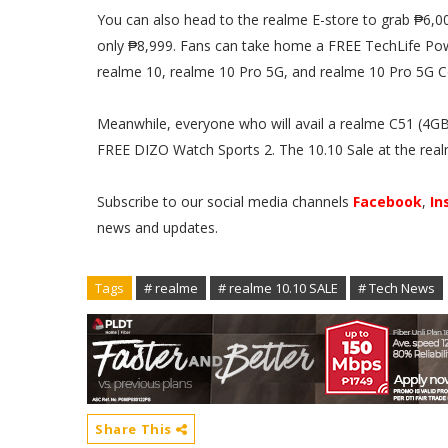
You can also head to the realme E-store to grab ₱6,00
only ₱8,999. Fans can take home a FREE TechLife Po
realme 10, realme 10 Pro 5G, and realme 10 Pro 5G C
Meanwhile, everyone who will avail a realme C51 (4G
FREE DIZO Watch Sports 2. The 10.10 Sale at the real
Subscribe to our social media channels
Facebook
,
In
news and updates.
Tags
# realme
# realme 10.10 SALE
# Tech News
Share This