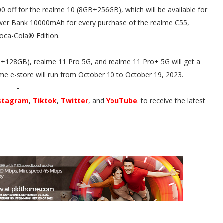
0 off for the realme 10 (8GB+256GB), which will be available for
wer Bank 10000mAh for every purchase of the realme C55,
oca-Cola® Edition.
B+128GB), realme 11 Pro 5G, and realme 11 Pro+ 5G will get a
me e-store will run from October 10 to October 19, 2023.
-
stagram
,
Tiktok
,
Twitter
, and
YouTube
. to receive the latest