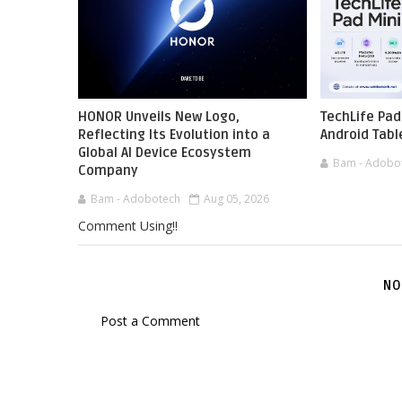
HONOR Unveils New Logo,
TechLife Pad
Reflecting Its Evolution into a
Android Tabl
Global AI Device Ecosystem
Bam - Adobo
Company
Bam - Adobotech
Aug 05, 2026
Comment Using!!
NO
Post a Comment