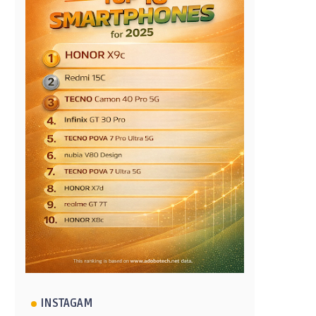
INSTAGAM