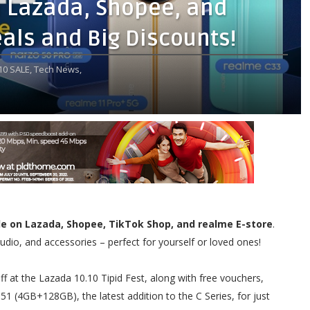
n Lazada, Shopee, and
eals and Big Discounts!
10 SALE,
Tech News,
le on Lazada, Shopee, TikTok Shop, and realme E-store
.
dio, and accessories – perfect for yourself or loved ones!
 at the Lazada 10.10 Tipid Fest, along with free vouchers,
1 (4GB+128GB), the latest addition to the C Series, for just