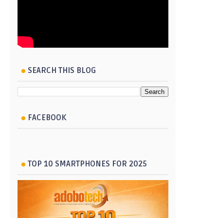
SEARCH THIS BLOG
FACEBOOK
TOP 10 SMARTPHONES FOR 2025