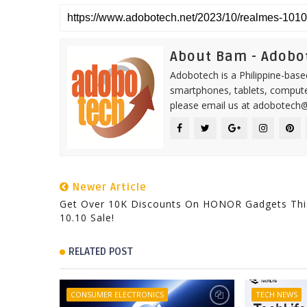
About Bam - Adobo
Adobotech is a Philippine-base
smartphones, tablets, computer
please email us at adobotech
Newer Article
Get Over 10K Discounts On HONOR Gadgets Thi
10.10 Sale!
RELATED POST
CONSUMER ELECTRONICS
TECH NEWS