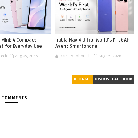
 Mini: A Compact
nubia NaviX Ultra: World's First AI-
et for Everyday Use
Agent Smartphone
tech
Aug 05, 2026
Bam - Adobotech
Aug 05, 2026
BLOGGER
DISQUS
FACEBOOK
 COMMENTS: