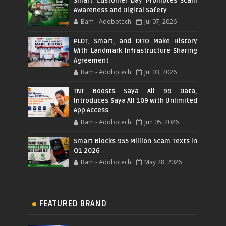
Smart Customer Day Promotes Scam
Awareness and Digital Safety
Bam - Adobotech
Jul 07, 2026
PLDT, Smart, and DITO Make History
With Landmark Infrastructure Sharing
Agreement
Bam - Adobotech
Jul 03, 2026
TNT Boosts Saya All 99 Data,
Introduces Saya All 109 with Unlimited
App Access
Bam - Adobotech
Jun 05, 2026
Smart Blocks 955 Million Scam Texts in
Q1 2026
Bam - Adobotech
May 28, 2026
FEATURED BRAND