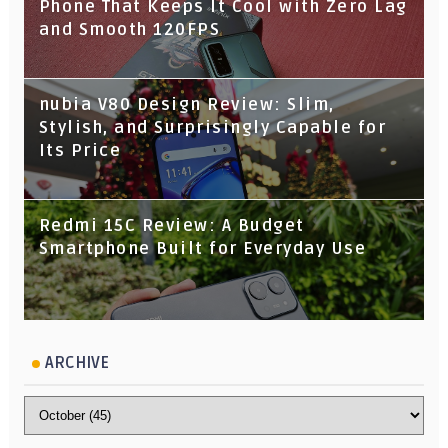
Phone That Keeps It Cool with Zero Lag
and Smooth 120FPS
nubia V80 Design Review: Slim,
Stylish, and Surprisingly Capable for
Its Price
Redmi 15C Review: A Budget
Smartphone Built for Everyday Use
ARCHIVE