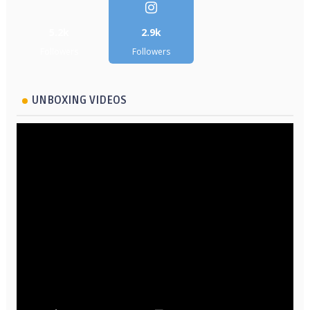
5.2k
2.9k
Followers
Followers
UNBOXING VIDEOS