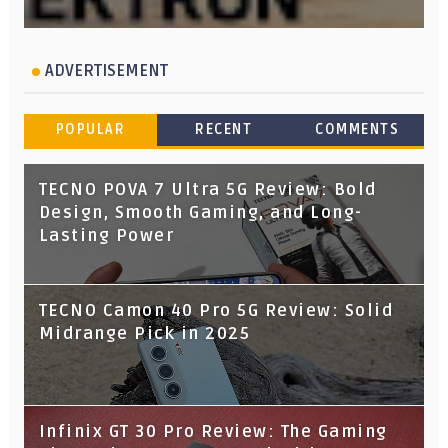
ADVERTISEMENT
POPULAR
RECENT
COMMENTS
TECNO POVA 7 Ultra 5G Review: Bold
Design, Smooth Gaming, and Long-
Lasting Power
TECNO Camon 40 Pro 5G Review: Solid
Midrange Pick in 2025
Infinix GT 30 Pro Review: The Gaming