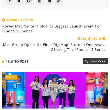
Newer Article
Power Mac Center Holds Its Biggest Launch Event For
IPhone 15 Series!
Older Article
Map Group Opens Its First 'DigiMap' Store In One Ayala,
Offering The IPhone 15 Series
View More
RELATED POST
PHILIPS