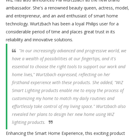
ambassador. She's a renowned beauty queen, actress, model,
and entrepreneur, and an avid enthusiast of smart home
technology. Wurtzbach has been a loyal Philips user for a
considerable period of time and places great trust in its
reliability and innovative solutions.
"In our increasingly advanced and progressive world, we
have a wealth of possibilities at our fingertips, and it's
essential to choose the right tools to support our work and
home lives," Wurtzbach expressed, reflecting on her
firsthand experience with these products. She added, "WiZ
Smart Lighting products enable me to enjoy the process of
customizing my home to match my daily routines and
effortlessly take control of my living space." Wurtzbach also
revealed her plans to design her new home using WiZ
lighting products.
Enhancing the Smart Home Experience, this exciting product