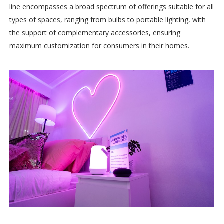
line encompasses a broad spectrum of offerings suitable for all
types of spaces, ranging from bulbs to portable lighting, with
the support of complementary accessories, ensuring
maximum customization for consumers in their homes.