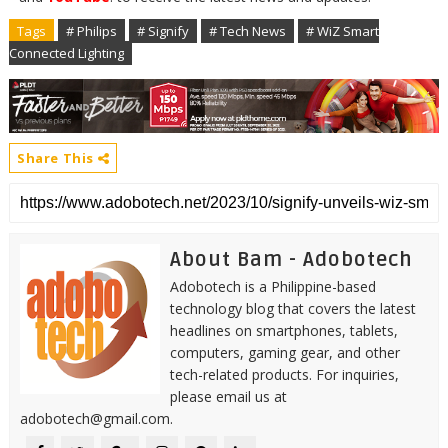
Tags
# Philips
# Signify
# Tech News
# WiZ Smart
Connected Lighting
Share This
About Bam - Adobotech
Adobotech is a Philippine-based
technology blog that covers the latest
headlines on smartphones, tablets,
computers, gaming gear, and other
tech-related products. For inquiries,
please email us at
adobotech@gmail.com.