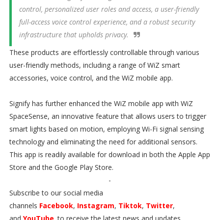
control, personalized user roles and access, a user-friendly
full-access voice control experience, and a robust security
infrastructure that upholds privacy.
These products are effortlessly controllable through various
user-friendly methods, including a range of WiZ smart
accessories, voice control, and the WiZ mobile app.
Signify has further enhanced the WiZ mobile app with WiZ
SpaceSense, an innovative feature that allows users to trigger
smart lights based on motion, employing Wi-Fi signal sensing
technology and eliminating the need for additional sensors.
This app is readily available for download in both the Apple App
Store and the Google Play Store.
-
Subscribe to our social media
channels
Facebook
,
Instagram
,
Tiktok
,
Twitter
,
and
YouTube
. to receive the latest news and updates.