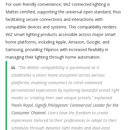
For user-friendly convenience, WiZ connected lighting is
Matter-certified, supporting the universal open standard, thus
facilitating secure connections and interactions with
compatible devices and systems. This compatibility renders
WiZ smart lighting products accessible across major smart
home platforms, including Apple, Amazon, Google, and
Samsung, providing Filipinos with increased flexibility in
managing their lighting through home automation.
"The Matter compatibility is paramount as it
establishes a smart home ecosystem across various
platforms, enabling consumers to relish enhanced
personalized experiences by exploring beautiful preset light
modes or creating their own unique presets," explained
Paolo Royol, Signify Philippines' Commercial Leader for the
Consumer Channel.
Users have the freedom to create
experiences tailored to their preferences or adapt to their
schedules through dynamic light modes and dual-zone