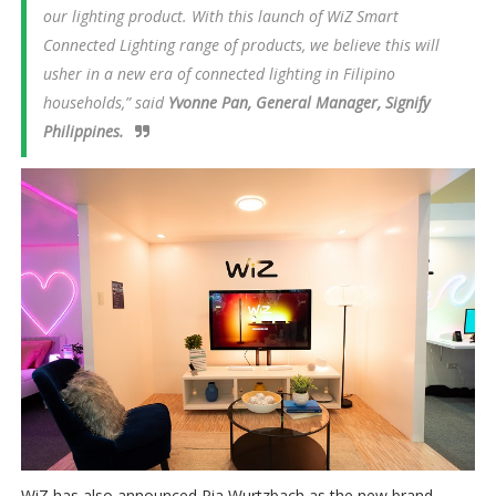
our lighting product. With this launch of WiZ Smart
Connected Lighting range of products, we believe this will
usher in a new era of connected lighting in Filipino
households,” said
Yvonne Pan, General Manager, Signify
Philippines.
WiZ has also announced Pia Wurtzbach as the new brand