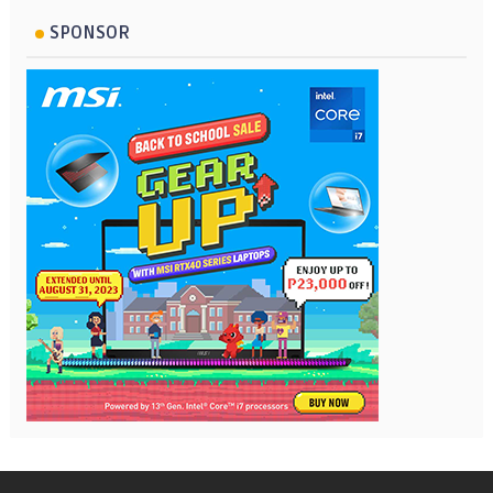
SPONSOR