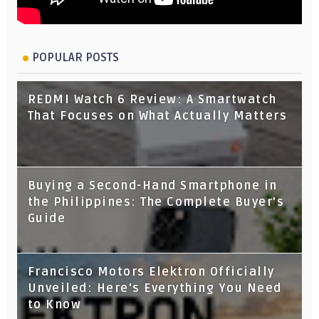
POPULAR POSTS
REDMI Watch 6 Review: A Smartwatch
That Focuses on What Actually Matters
Buying a Second-Hand Smartphone in
the Philippines: The Complete Buyer's
Guide
Francisco Motors Elektron Officially
Unveiled: Here's Everything You Need
to Know