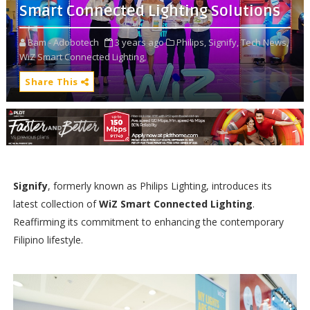
Smart Connected Lighting Solutions
Bam - Adobotech
3 years ago
Philips,
Signify,
Tech News,
WiZ Smart Connected Lighting,
Share This
Signify
, formerly known as Philips Lighting, introduces its
latest collection of
WiZ Smart Connected Lighting
.
Reaffirming its commitment to enhancing the contemporary
Filipino lifestyle.