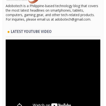
Adobotech is a Philippine-based technology blog that covers
the most latest headlines on smartphones, tablets,
computers, gaming gear, and other tech-related products.
For inquiries, please email us at adobotech@gmail.com.
LATEST YOUTUBE VIDEO