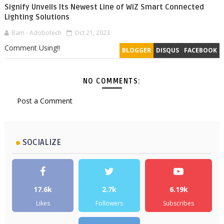
Signify Unveils Its Newest Line of WiZ Smart Connected
Lighting Solutions
Bam - Adobotech
Oct 21, 2023
Comment Using!!
BLOGGER
DISQUS
FACEBOOK
NO COMMENTS:
Post a Comment
SOCIALIZE
17.6k
2.7k
6.19k
Likes
Followers
Subscribes