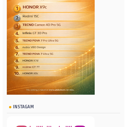
INSTAGAM