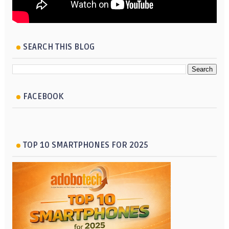
SEARCH THIS BLOG
FACEBOOK
TOP 10 SMARTPHONES FOR 2025