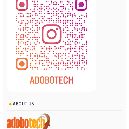
ABOUT US