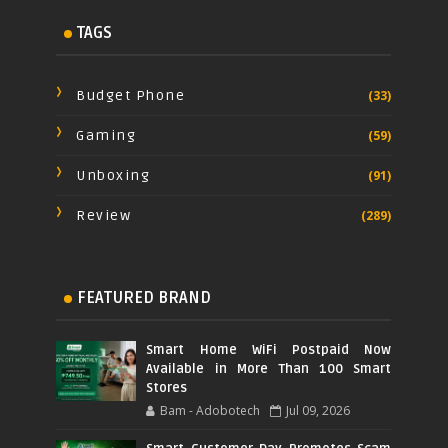
TAGS
Budget Phone
(33)
Gaming
(59)
Unboxing
(91)
Review
(289)
FEATURED BRAND
Smart Home WiFi Postpaid Now
Available in More Than 100 Smart
Stores
Bam - Adobotech
Jul 09, 2026