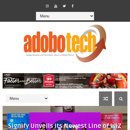
Signify Unveils Its Newest Line of WiZ