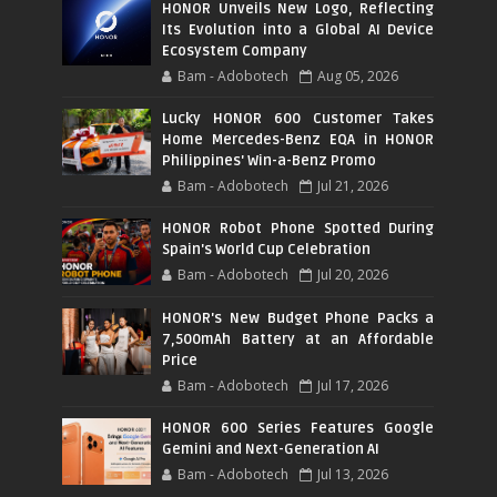
HONOR Unveils New Logo, Reflecting
Its Evolution into a Global AI Device
Ecosystem Company
Bam - Adobotech
Aug 05, 2026
Lucky HONOR 600 Customer Takes
Home Mercedes-Benz EQA in HONOR
Philippines' Win-a-Benz Promo
Bam - Adobotech
Jul 21, 2026
HONOR Robot Phone Spotted During
Spain's World Cup Celebration
Bam - Adobotech
Jul 20, 2026
HONOR's New Budget Phone Packs a
7,500mAh Battery at an Affordable
Price
Bam - Adobotech
Jul 17, 2026
HONOR 600 Series Features Google
Gemini and Next-Generation AI
Bam - Adobotech
Jul 13, 2026