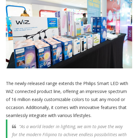
The newly-released range extends the Philips Smart LED with
WiZ connected product line, offering an impressive spectrum
of 16 million easily customizable colors to suit any mood or
occasion. Additionally, it comes with innovative features that
seamlessly integrate with various lifestyles.
“As a world leader in lighting, we aim to pave the way
for the modern Filipino to achieve endless possibilities with