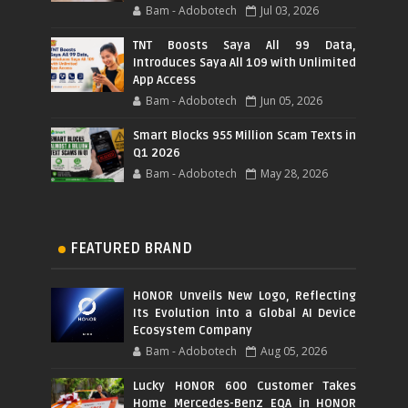
Bam - Adobotech
Jul 03, 2026
TNT Boosts Saya All 99 Data,
Introduces Saya All 109 with Unlimited
App Access
Bam - Adobotech
Jun 05, 2026
Smart Blocks 955 Million Scam Texts in
Q1 2026
Bam - Adobotech
May 28, 2026
FEATURED BRAND
HONOR Unveils New Logo, Reflecting
Its Evolution into a Global AI Device
Ecosystem Company
Bam - Adobotech
Aug 05, 2026
Lucky HONOR 600 Customer Takes
Home Mercedes-Benz EQA in HONOR