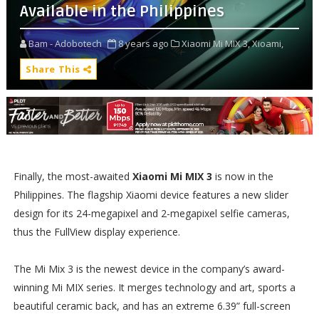
Available in the Philippines
Bam - Adobotech
8 years ago
Xiaomi Mi MIX 3,
Xioami,
Share This
Finally, the most-awaited
Xiaomi Mi MIX 3
is now in the
Philippines. The flagship Xiaomi device features a new slider
design for its 24-megapixel and 2-megapixel selfie cameras,
thus the FullView display experience.
The Mi Mix 3 is the newest device in the company’s award-
winning Mi MIX series. It merges technology and art, sports a
beautiful ceramic back, and has an extreme 6.39” full-screen