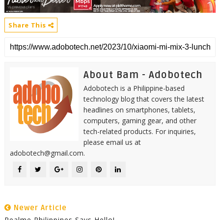
Share This
About Bam - Adobotech
Adobotech is a Philippine-based
technology blog that covers the latest
headlines on smartphones, tablets,
computers, gaming gear, and other
tech-related products. For inquiries,
please email us at
adobotech@gmail.com.
Newer Article
Realme Philippines Says Hello!