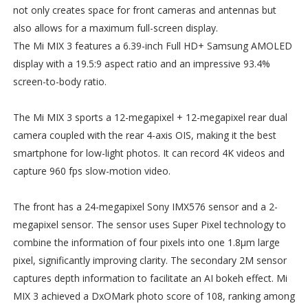
not only creates space for front cameras and antennas but
also allows for a maximum full-screen display.
The Mi MIX 3 features a 6.39-inch Full HD+ Samsung AMOLED
display with a 19.5:9 aspect ratio and an impressive 93.4%
screen-to-body ratio.
The Mi MIX 3 sports a 12-megapixel + 12-megapixel rear dual
camera coupled with the rear 4-axis OIS, making it the best
smartphone for low-light photos. It can record 4K videos and
capture 960 fps slow-motion video.
The front has a 24-megapixel Sony IMX576 sensor and a 2-
megapixel sensor. The sensor uses Super Pixel technology to
combine the information of four pixels into one 1.8µm large
pixel, significantly improving clarity. The secondary 2M sensor
captures depth information to facilitate an AI bokeh effect. Mi
MIX 3 achieved a DxOMark photo score of 108, ranking among