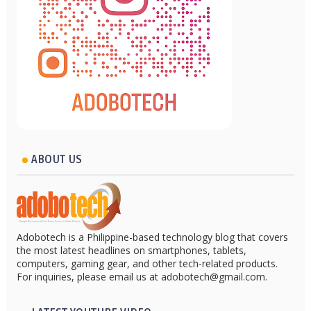
ABOUT US
Adobotech is a Philippine-based technology blog that covers
the most latest headlines on smartphones, tablets,
computers, gaming gear, and other tech-related products.
For inquiries, please email us at adobotech@gmail.com.