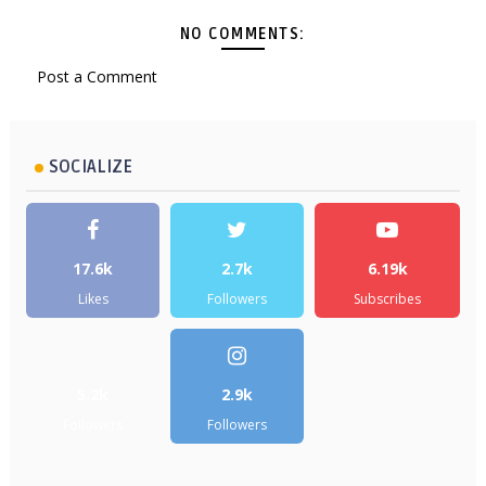
NO COMMENTS:
Post a Comment
SOCIALIZE
17.6k
2.7k
6.19k
Likes
Followers
Subscribes
5.2k
2.9k
Followers
Followers