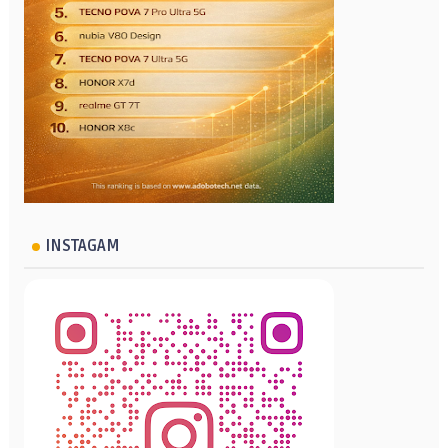
INSTAGAM