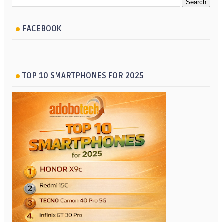
FACEBOOK
TOP 10 SMARTPHONES FOR 2025