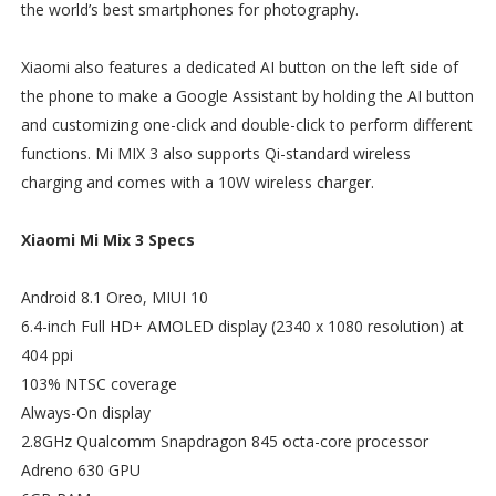
the world’s best smartphones for photography.
Xiaomi also features a dedicated AI button on the left side of
the phone to make a Google Assistant by holding the AI button
and customizing one-click and double-click to perform different
functions. Mi MIX 3 also supports Qi-standard wireless
charging and comes with a 10W wireless charger.
Xiaomi Mi Mix 3 Specs
Android 8.1 Oreo, MIUI 10
6.4-inch Full HD+ AMOLED display (2340 x 1080 resolution) at
404 ppi
103% NTSC coverage
Always-On display
2.8GHz Qualcomm Snapdragon 845 octa-core processor
Adreno 630 GPU