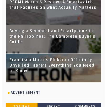
REDMI Watch 6 Review: A Smartwatch
That Focuses on What Actually Matters
Buying a Second-Hand Smartphone in
the Philippines: The Complete Buyer's
Guide
Francisco Motors Elektron Officially
Unveiled: Here's Everything You Need
to Know
ADVERTISEMENT
POPULAR
RECENT
COMMENTS