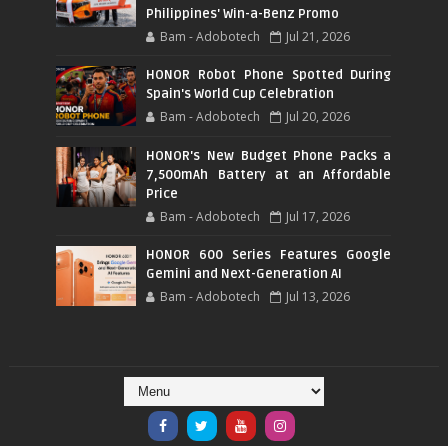
Philippines' Win-a-Benz Promo
Bam - Adobotech
Jul 21, 2026
HONOR Robot Phone Spotted During
Spain's World Cup Celebration
Bam - Adobotech
Jul 20, 2026
HONOR's New Budget Phone Packs a
7,500mAh Battery at an Affordable
Price
Bam - Adobotech
Jul 17, 2026
HONOR 600 Series Features Google
Gemini and Next-Generation AI
Bam - Adobotech
Jul 13, 2026