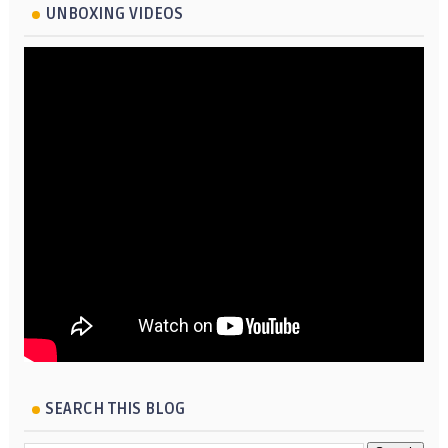
UNBOXING VIDEOS
SEARCH THIS BLOG