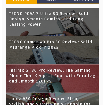
TECNO POVA 7 Ultra 5G Review: Bold
Design, Smooth Gaming, and Long-
Lasting Power
TECNO Camon 40 Pro 5G Review: Solid
Midrange Pick in 2025
Infinix GT 30 Pro Review: The Gaming
Phone That Keeps It Cool with Zero Lag
and Smooth 120FPS
nubia V80 Design Review: Slim,
Stylish, and Surprisingly Capable for