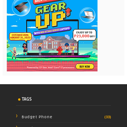
TAGS
Budget Phone
(33)