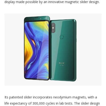
display made possible by an innovative magnetic slider design.
Its patented slider incorporates neodymium magnets, with a
life expectancy of 300,000 cycles in lab tests. The slider design