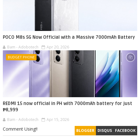
POCO M8s 5G Now Official with a Massive 7000mAh Battery
Bam - Adobotech
Apr 20, 2026
BUDGET PHONE
REDMI 15 now official in PH with 7000mAh battery for just
₱8,999
Bam - Adobotech
Apr 15, 2026
Comment Using!!
BLOGGER
DISQUS
FACEBOOK