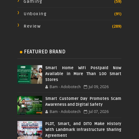
Gaming
(59)
Unboxing
(91)
Review
(289)
FEATURED BRAND
Smart Home WiFi Postpaid Now
Available in More Than 100 Smart
Stores
Bam - Adobotech
Jul 09, 2026
Smart Customer Day Promotes Scam
Awareness and Digital Safety
Bam - Adobotech
Jul 07, 2026
PLDT, Smart, and DITO Make History
With Landmark Infrastructure Sharing
Agreement