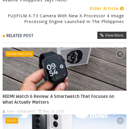
Older Article
FUJIFILM X-T3 Camera With New X-Processor 4 Image
Processing Engine Launched In The Philippines
View More
RELATED POST
REDMI WATCH 6
REDMI Watch 6 Review: A Smartwatch That Focuses on
What Actually Matters
Bam - Adobotech
May 23, 2026
POCO