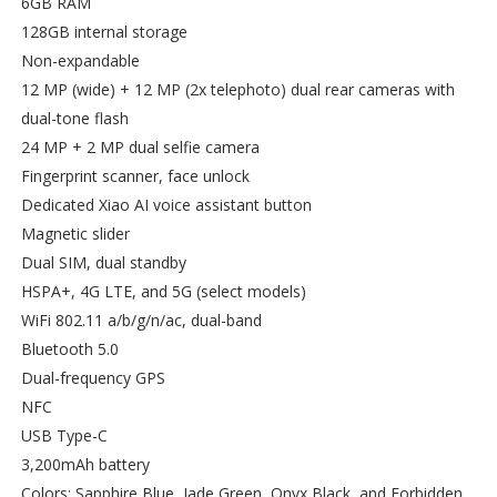
6GB RAM
128GB internal storage
Non-expandable
12 MP (wide) + 12 MP (2x telephoto) dual rear cameras with
dual-tone flash
24 MP + 2 MP dual selfie camera
Fingerprint scanner, face unlock
Dedicated Xiao AI voice assistant button
Magnetic slider
Dual SIM, dual standby
HSPA+, 4G LTE, and 5G (select models)
WiFi 802.11 a/b/g/n/ac, dual-band
Bluetooth 5.0
Dual-frequency GPS
NFC
USB Type-C
3,200mAh battery
Colors: Sapphire Blue, Jade Green, Onyx Black, and Forbidden