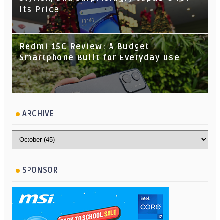
Its Price
Redmi 15C Review: A Budget
Smartphone Built for Everyday Use
ARCHIVE
SPONSOR