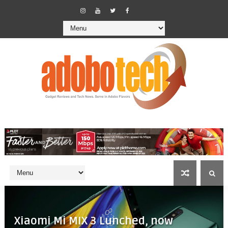
Xiaomi Mi MIX 3 Lunched, now