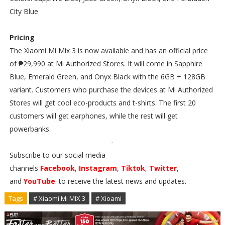
City Blue
Pricing
The Xiaomi Mi Mix 3 is now available and has an official price
of ₱29,990 at Mi Authorized Stores. It will come in Sapphire
Blue, Emerald Green, and Onyx Black with the 6GB + 128GB
variant. Customers who purchase the devices at Mi Authorized
Stores will get cool eco-products and t-shirts. The first 20
customers will get earphones, while the rest will get
powerbanks.
-
Subscribe to our social media
channels
Facebook
,
Instagram
,
Tiktok
,
Twitter
,
and
YouTube
. to receive the latest news and updates.
Tags
# Xiaomi Mi MIX 3
# Xioami