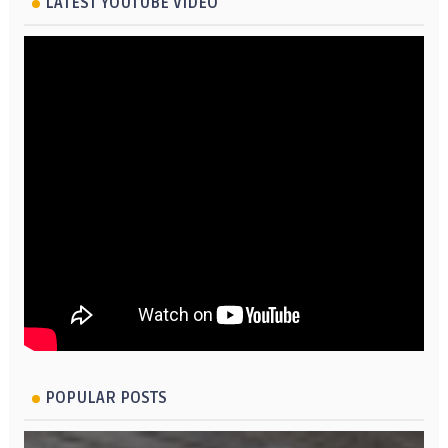
LATEST YOUTUBE VIDEO
POPULAR POSTS