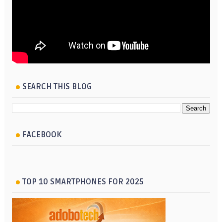
SEARCH THIS BLOG
FACEBOOK
TOP 10 SMARTPHONES FOR 2025