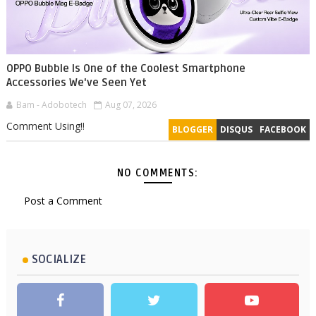
OPPO Bubble Is One of the Coolest Smartphone
Accessories We've Seen Yet
Bam - Adobotech
Aug 07, 2026
Comment Using!!
BLOGGER
DISQUS
FACEBOOK
NO COMMENTS:
Post a Comment
SOCIALIZE