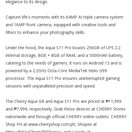
elegance to its design.
Capture life's moments with its 64MP AI triple camera system
and 16MP front camera, equipped with creative tools and
filters to enhance your photography skills.
Under the hood, the Aqua S11 Pro boasts 256GB of UFS 2.2
internal storage, 8GB + 8GB of RAM, and a 5000mAh battery,
catering to the needs of gamers. It runs on Android 13 and is
powered by a 2.2GHz Octa-Core MediaTek Helio G99
processor. The Aqua S11 Pro ensures uninterrupted gaming
sessions with unparalleled precision and speed.
The Cherry Aqua GR and Aqua S11 Pro are priced at ₱11,999
and ₱7,999, respectively. Grab these devices at CHERRY Stores
nationwide and through official CHERRY online outlets: CHERRY
Shop PH at www.cherryshop.com.ph, Shopee at
https://bit.ly/CherryPhShopee, and Lazada at