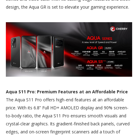
design, the Aqua GR is set to elevate your gaming experience.
Aqua S11 Pro: Premium Features at an Affordable Price
The Aqua S11 Pro offers high-end features at an affordable
price. With its 6.8” Full HD+ AMOLED display and 90% screen-
to-body ratio, the Aqua S11 Pro ensures smooth visuals and
crystal-clear graphics. Its gradient-finished back panels, curved
edges, and on-screen fingerprint scanners add a touch of