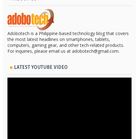
Adobotech is a Philippine-based technology blog that covers
the most latest headlines on smartphones, tablets,
computers, gaming gear, and other tech-related products.
For inquiries, please email us at adobotech@gmail.com.
LATEST YOUTUBE VIDEO