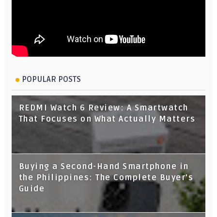
POPULAR POSTS
REDMI Watch 6 Review: A Smartwatch
That Focuses on What Actually Matters
Buying a Second-Hand Smartphone in
the Philippines: The Complete Buyer's
Guide