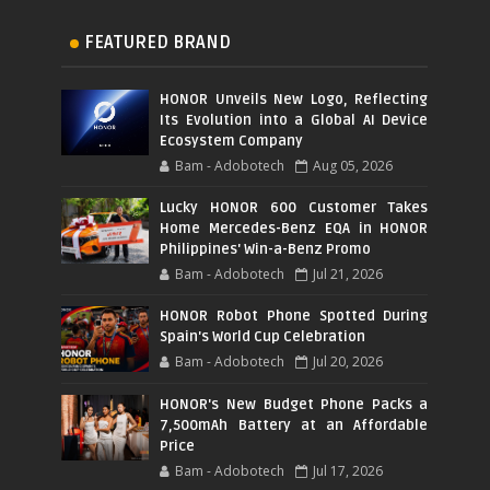
FEATURED BRAND
HONOR Unveils New Logo, Reflecting
Its Evolution into a Global AI Device
Ecosystem Company
Bam - Adobotech
Aug 05, 2026
Lucky HONOR 600 Customer Takes
Home Mercedes-Benz EQA in HONOR
Philippines' Win-a-Benz Promo
Bam - Adobotech
Jul 21, 2026
HONOR Robot Phone Spotted During
Spain's World Cup Celebration
Bam - Adobotech
Jul 20, 2026
HONOR's New Budget Phone Packs a
7,500mAh Battery at an Affordable
Price
Bam - Adobotech
Jul 17, 2026