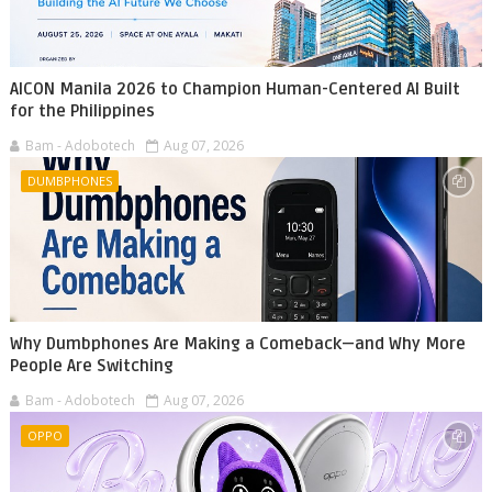
AICON Manila 2026 to Champion Human-Centered AI Built
for the Philippines
Bam - Adobotech
Aug 07, 2026
DUMBPHONES
Why Dumbphones Are Making a Comeback—and Why More
People Are Switching
Bam - Adobotech
Aug 07, 2026
OPPO