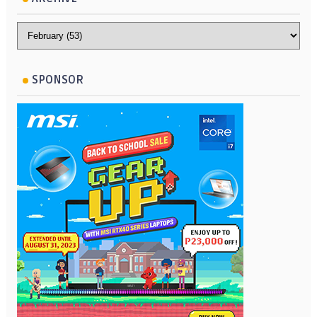
SPONSOR