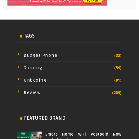
TAGS
Budget Phone
(33)
Gaming
(59)
Unboxing
(91)
Review
(289)
FEATURED BRAND
Smart Home WiFi Postpaid Now