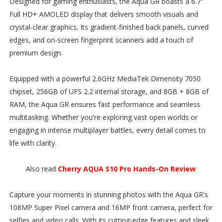
Designed for gaming enthusiasts, the Aqua GR boasts a 6.7”
Full HD+ AMOLED display that delivers smooth visuals and
crystal-clear graphics. Its gradient-finished back panels, curved
edges, and on-screen fingerprint scanners add a touch of
premium design.
Equipped with a powerful 2.6GHz MediaTek Dimensity 7050
chipset, 256GB of UFS 2.2 internal storage, and 8GB + 8GB of
RAM, the Aqua GR ensures fast performance and seamless
multitasking. Whether you're exploring vast open worlds or
engaging in intense multiplayer battles, every detail comes to
life with clarity.
Also read
Cherry AQUA S10 Pro Hands-On Review
Capture your moments in stunning photos with the Aqua GR's
108MP Super Pixel camera and 16MP front camera, perfect for
selfies and video calls. With its cutting-edge features and sleek