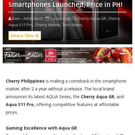
Smartphones Launched, Price in PH!
Bam - Adobotech
2 years ago
Cherry Aqua GR,
Cherry
Aqua S11 Pro,
Cherry Mobile,
Tech News,
Share This
Cherry Philippines
is making a comeback in the smartphone
market after 2 a year without a release. The local brand
announces its latest AQUA Series, the
Cherry Aqua GR
, and
Aqua S11 Pro
, offering competitive features at affordable
prices.
Gaming Excellence with Aqua GR