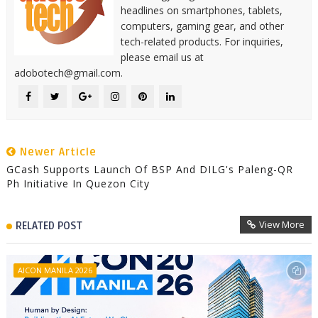
headlines on smartphones, tablets,
computers, gaming gear, and other
tech-related products. For inquiries,
please email us at
adobotech@gmail.com.
Newer Article
GCash Supports Launch Of BSP And DILG's Paleng-QR
Ph Initiative In Quezon City
View More
RELATED POST
AICON MANILA 2026