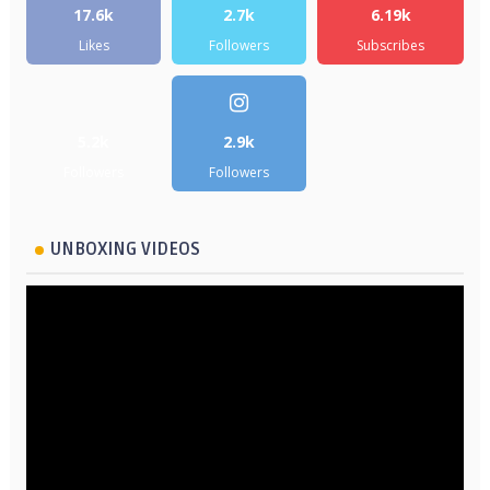
17.6k
2.7k
6.19k
Likes
Followers
Subscribes
5.2k
2.9k
Followers
Followers
UNBOXING VIDEOS