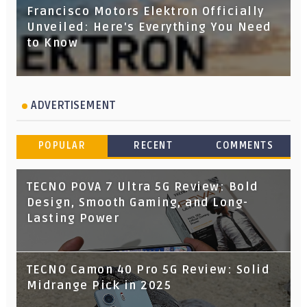
Francisco Motors Elektron Officially
Unveiled: Here's Everything You Need
to Know
ADVERTISEMENT
POPULAR
RECENT
COMMENTS
TECNO POVA 7 Ultra 5G Review: Bold
Design, Smooth Gaming, and Long-
Lasting Power
TECNO Camon 40 Pro 5G Review: Solid
Midrange Pick in 2025