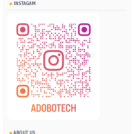
INSTAGAM
ABOUT US