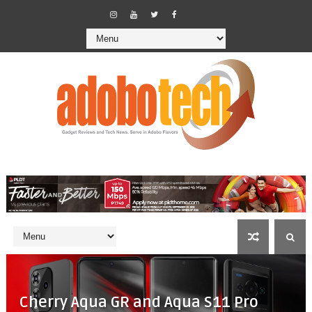
Cherry Aqua GR and Aqua S11 Pro