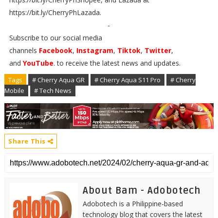
https://bit.ly/CherryPhLazada.
-
Subscribe to our social media
channels
Facebook
,
Instagram
,
Tiktok
,
Twitter
,
and
YouTube
. to receive the latest news and updates.
Tags
# Cherry Aqua GR
# Cherry Aqua S11 Pro
# Cherry
Mobile
# Tech News
Share This
About Bam - Adobotech
Adobotech is a Philippine-based
technology blog that covers the latest