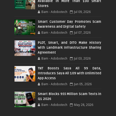
Available in More Than 100 Smart
Stores
Bam - Adobotech
Jul 09, 2026
Smart Customer Day Promotes Scam
Awareness and Digital Safety
Bam - Adobotech
Jul 07, 2026
PLDT, Smart, and DITO Make History
With Landmark Infrastructure Sharing
Agreement
Bam - Adobotech
Jul 03, 2026
TNT Boosts Saya All 99 Data,
Introduces Saya All 109 with Unlimited
App Access
Bam - Adobotech
Jun 05, 2026
Smart Blocks 955 Million Scam Texts in
Q1 2026
Bam - Adobotech
May 28, 2026