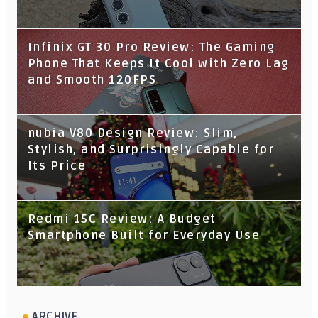
Infinix GT 30 Pro Review: The Gaming
Phone That Keeps It Cool with Zero Lag
and Smooth 120FPS
nubia V80 Design Review: Slim,
Stylish, and Surprisingly Capable for
Its Price
Redmi 15C Review: A Budget
Smartphone Built for Everyday Use
ARCHIVE