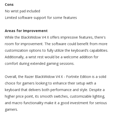
Cons
No wrist pad included
Limited software support for some features
Areas for Improvement
While the BlackWidow V4 X offers impressive features, there's
room for improvement. The software could benefit from more
customization options to fully utilize the keyboard’s capabilities.
Additionally, a wrist rest would be a welcome addition for
comfort during extended gaming sessions.
Overall, the Razer BlackWidow V4 X - Fortnite Edition is a solid
choice for gamers looking to enhance their setup with a
keyboard that delivers both performance and style. Despite a
higher price point, its smooth switches, customizable lighting,
and macro functionality make it a good investment for serious
gamers.