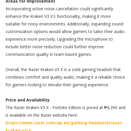
Areas for Improvement
Incorporating active noise-cancellation could significantly
enhance the Kraken V3 X's functionality, making it more
suitable for noisy environments. Additionally, expanding sound
customization options would allow gamers to tailor their audio
experience more precisely. Upgrading the microphone to
include better noise reduction could further improve
communication quality in team-based games.
Overall, the Razer Kraken V3 X is a solid gaming headset that
combines comfort and quality audio, making it a reliable choice
for gamers looking to elevate their gaming experience.
Price and Availability
The Razer Kraken V3 X - Fortnite Edition is priced at ₱4,390 and
is available on the Razer website here:
https://www.razer.com/ap-en/gaming-headsets/razer-
kraken-v3-x