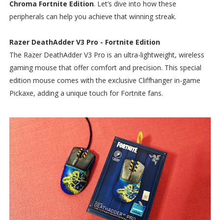
Chroma Fortnite Edition
. Let’s dive into how these
peripherals can help you achieve that winning streak.
Razer DeathAdder V3 Pro - Fortnite Edition
The Razer DeathAdder V3 Pro is an ultra-lightweight, wireless
gaming mouse that offer comfort and precision. This special
edition mouse comes with the exclusive Cliffhanger in-game
Pickaxe, adding a unique touch for Fortnite fans.