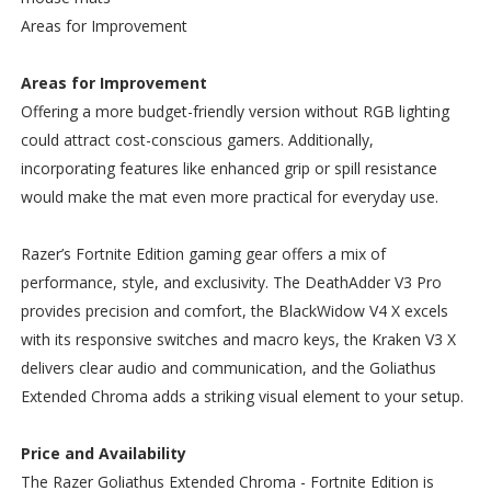
Areas for Improvement
Areas for Improvement
Offering a more budget-friendly version without RGB lighting
could attract cost-conscious gamers. Additionally,
incorporating features like enhanced grip or spill resistance
would make the mat even more practical for everyday use.
Razer’s Fortnite Edition gaming gear offers a mix of
performance, style, and exclusivity. The DeathAdder V3 Pro
provides precision and comfort, the BlackWidow V4 X excels
with its responsive switches and macro keys, the Kraken V3 X
delivers clear audio and communication, and the Goliathus
Extended Chroma adds a striking visual element to your setup.
Price and Availability
The Razer Goliathus Extended Chroma - Fortnite Edition is