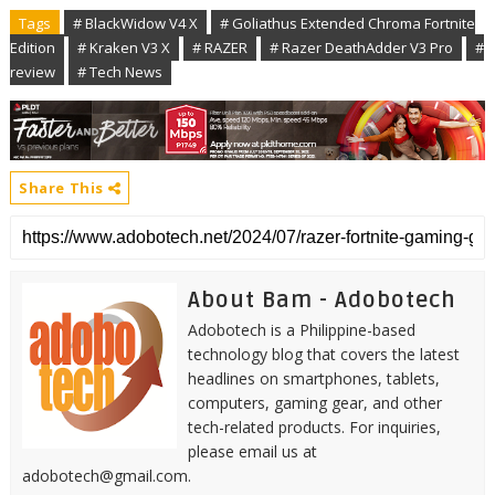
Tags
# BlackWidow V4 X
# Goliathus Extended Chroma Fortnite
Edition
# Kraken V3 X
# RAZER
# Razer DeathAdder V3 Pro
#
review
# Tech News
Share This
About Bam - Adobotech
Adobotech is a Philippine-based
technology blog that covers the latest
headlines on smartphones, tablets,
computers, gaming gear, and other
tech-related products. For inquiries,
please email us at
adobotech@gmail.com.