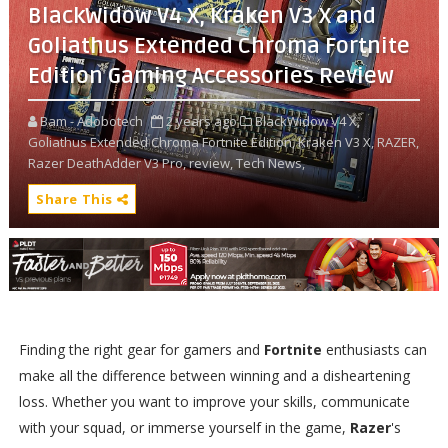
BlackWidow V4 X, Kraken V3 X and
Goliathus Extended Chroma Fortnite
Edition Gaming Accessories Review
Bam - Adobotech
2 years ago
BlackWidow V4 X,
Goliathus Extended Chroma Fortnite Edition,
Kraken V3 X,
RAZER,
Razer DeathAdder V3 Pro,
review,
Tech News,
Share This
Finding the right gear for gamers and
Fortnite
enthusiasts can
make all the difference between winning and a disheartening
loss. Whether you want to improve your skills, communicate
with your squad, or immerse yourself in the game,
Razer
's