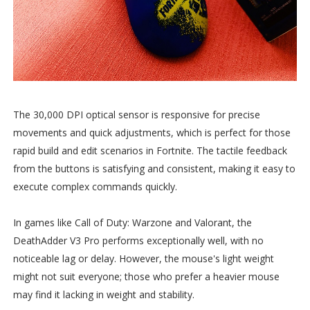
The 30,000 DPI optical sensor is responsive for precise
movements and quick adjustments, which is perfect for those
rapid build and edit scenarios in Fortnite. The tactile feedback
from the buttons is satisfying and consistent, making it easy to
execute complex commands quickly.
In games like Call of Duty: Warzone and Valorant, the
DeathAdder V3 Pro performs exceptionally well, with no
noticeable lag or delay. However, the mouse's light weight
might not suit everyone; those who prefer a heavier mouse
may find it lacking in weight and stability.