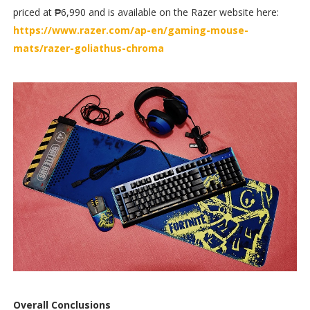
priced at ₱6,990 and is available on the Razer website here:
https://www.razer.com/ap-en/gaming-mouse-
mats/razer-goliathus-chroma
Overall Conclusions