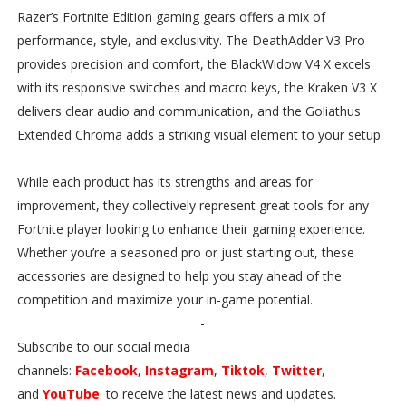
Razer’s Fortnite Edition gaming gears offers a mix of
performance, style, and exclusivity. The DeathAdder V3 Pro
provides precision and comfort, the BlackWidow V4 X excels
with its responsive switches and macro keys, the Kraken V3 X
delivers clear audio and communication, and the Goliathus
Extended Chroma adds a striking visual element to your setup.
While each product has its strengths and areas for
improvement, they collectively represent great tools for any
Fortnite player looking to enhance their gaming experience.
Whether you’re a seasoned pro or just starting out, these
accessories are designed to help you stay ahead of the
competition and maximize your in-game potential.
-
Subscribe to our social media
channels:
Facebook
,
Instagram
,
Tiktok
,
Twitter
,
and
YouTube
. to receive the latest news and updates.