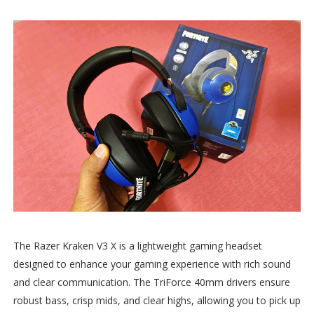
The Razer Kraken V3 X is a lightweight gaming headset
designed to enhance your gaming experience with rich sound
and clear communication. The TriForce 40mm drivers ensure
robust bass, crisp mids, and clear highs, allowing you to pick up