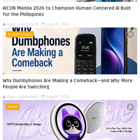
AICON Manila 2026 to Champion Human-Centered AI Built
for the Philippines
Bam - Adobotech
Aug 07, 2026
DUMBPHONES
Why Dumbphones Are Making a Comeback—and Why More
People Are Switching
Bam - Adobotech
Aug 07, 2026
OPPO