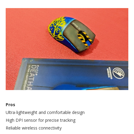
Pros
Ultra-lightweight and comfortable design
High DPI sensor for precise tracking
Reliable wireless connectivity