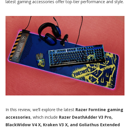
latest gaming accessories offer top-tier performance and style.
In this review, we’ll explore the latest
Razer Forntine gaming
accessories
, which include
Razer DeathAdder V3 Pro,
BlackWidow V4 X, Kraken V3 X, and Goliathus Extended