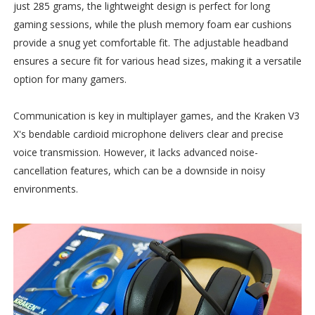
just 285 grams, the lightweight design is perfect for long
gaming sessions, while the plush memory foam ear cushions
provide a snug yet comfortable fit. The adjustable headband
ensures a secure fit for various head sizes, making it a versatile
option for many gamers.
Communication is key in multiplayer games, and the Kraken V3
X's bendable cardioid microphone delivers clear and precise
voice transmission. However, it lacks advanced noise-
cancellation features, which can be a downside in noisy
environments.