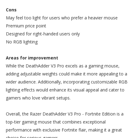
Cons
May feel too light for users who prefer a heavier mouse
Premium price point
Designed for right-handed users only
No RGB lighting
Areas for improvement
While the DeathAdder V3 Pro excels as a gaming mouse,
adding adjustable weights could make it more appealing to a
wider audience. Additionally, incorporating customizable RGB
lighting effects would enhance its visual appeal and cater to
gamers who love vibrant setups.
Overall, the Razer DeathAdder V3 Pro - Fortnite Edition is a
top-tier gaming mouse that combines exceptional
performance with exclusive Fortnite flair, making it a great
choice for serious gamers.