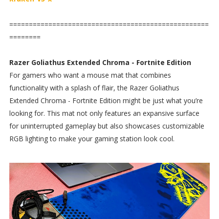
===================================================
========
Razer Goliathus Extended Chroma - Fortnite Edition
For gamers who want a mouse mat that combines
functionality with a splash of flair, the Razer Goliathus
Extended Chroma - Fortnite Edition might be just what you’re
looking for. This mat not only features an expansive surface
for uninterrupted gameplay but also showcases customizable
RGB lighting to make your gaming station look cool.