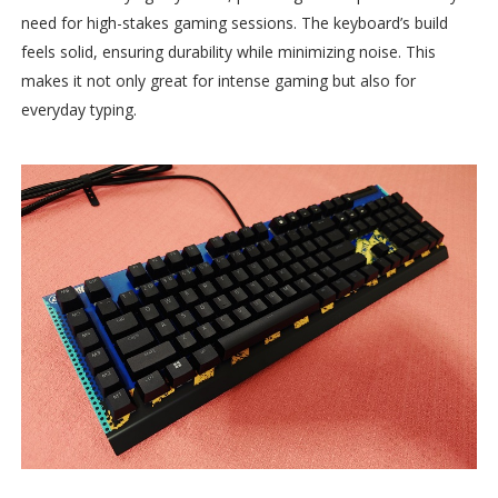
need for high-stakes gaming sessions. The keyboard’s build
feels solid, ensuring durability while minimizing noise. This
makes it not only great for intense gaming but also for
everyday typing.