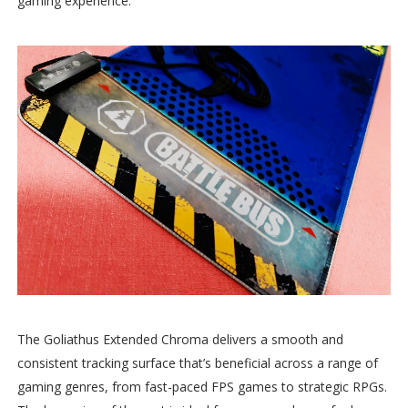
gaming experience.
The Goliathus Extended Chroma delivers a smooth and
consistent tracking surface that’s beneficial across a range of
gaming genres, from fast-paced FPS games to strategic RPGs.