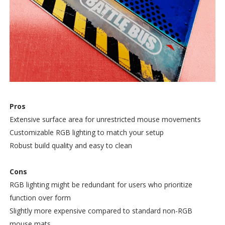
Pros
Extensive surface area for unrestricted mouse movements
Customizable RGB lighting to match your setup
Robust build quality and easy to clean
Cons
RGB lighting might be redundant for users who prioritize
function over form
Slightly more expensive compared to standard non-RGB
mouse mats