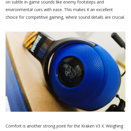
on subtle in-game sounds like enemy footsteps and
environmental cues with ease. This makes it an excellent
choice for competitive gaming, where sound details are crucial.
Comfort is another strong point for the Kraken V3 X. Weighing