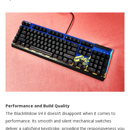
Performance and Build Quality
The BlackWidow V4 X doesn’t disappoint when it comes to
performance. Its smooth and silent mechanical switches
deliver a satisfying keystroke, providing the responsiveness you