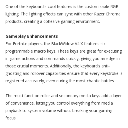
One of the keyboard's cool features is the customizable RGB
lighting. The lighting effects can sync with other Razer Chroma
products, creating a cohesive gaming environment.
Gameplay Enhancements
For Fortnite players, the BlackWidow V4 X features six
programmable macro keys. These keys are great for executing
in-game actions and commands quickly, giving you an edge in
those crucial moments. Additionally, the keyboard’s anti-
ghosting and rollover capabilities ensure that every keystroke is
registered accurately, even during the most chaotic battles.
The multi-function roller and secondary media keys add a layer
of convenience, letting you control everything from media
playback to system volume without breaking your gaming
focus.