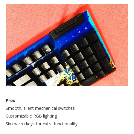
Pros
Smooth, silent mechanical switches
Customizable RGB lighting
Six macro keys for extra functionality