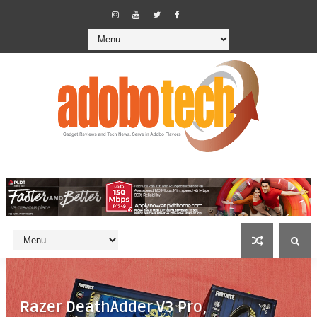
Razer DeathAdder V3 Pro,