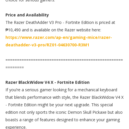
Price and Availability
The Razer DeathAdder V3 Pro - Fortnite Edition is priced at
₱10,490 and is available on the Razer website here:
https://www.razer.com/ap-en/gaming-mice/razer-
deathadder-v3-pro/RZ01-04630700-R3M1
===================================================
========
Razer BlackWidow V4 X - Fortnite Edition
If you’re a serious gamer looking for a mechanical keyboard
that blends performance with style, the Razer BlackWidow V4 X
- Fortnite Edition might be your next upgrade. This special
edition not only sports the iconic Demon Skull Pickaxe but also
boasts a range of features designed to enhance your gaming
experience.