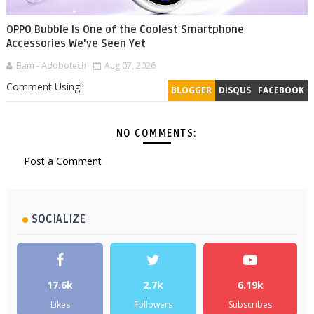
OPPO Bubble Is One of the Coolest Smartphone
Accessories We've Seen Yet
Bam - Adobotech
Aug 07, 2026
Comment Using!!
BLOGGER
DISQUS
FACEBOOK
NO COMMENTS:
Post a Comment
SOCIALIZE
17.6k
2.7k
6.19k
Likes
Followers
Subscribes