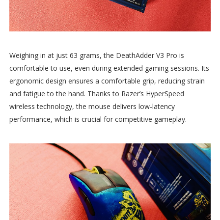
Weighing in at just 63 grams, the DeathAdder V3 Pro is
comfortable to use, even during extended gaming sessions. Its
ergonomic design ensures a comfortable grip, reducing strain
and fatigue to the hand. Thanks to Razer’s HyperSpeed
wireless technology, the mouse delivers low-latency
performance, which is crucial for competitive gameplay.