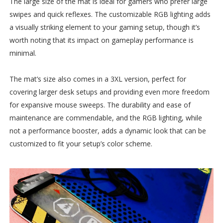
The large size of the mat is ideal for gamers who prefer large
swipes and quick reflexes. The customizable RGB lighting adds
a visually striking element to your gaming setup, though it’s
worth noting that its impact on gameplay performance is
minimal.
The mat’s size also comes in a 3XL version, perfect for
covering larger desk setups and providing even more freedom
for expansive mouse sweeps. The durability and ease of
maintenance are commendable, and the RGB lighting, while
not a performance booster, adds a dynamic look that can be
customized to fit your setup’s color scheme.