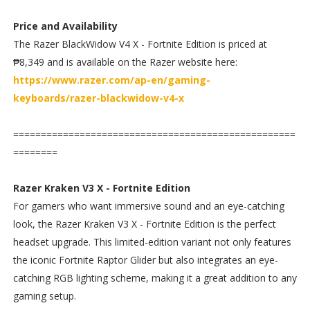
Price and Availability
The Razer BlackWidow V4 X - Fortnite Edition is priced at
₱8,349 and is available on the Razer website here:
https://www.razer.com/ap-en/gaming-
keyboards/razer-blackwidow-v4-x
===================================================
========
Razer Kraken V3 X - Fortnite Edition
For gamers who want immersive sound and an eye-catching
look, the Razer Kraken V3 X - Fortnite Edition is the perfect
headset upgrade. This limited-edition variant not only features
the iconic Fortnite Raptor Glider but also integrates an eye-
catching RGB lighting scheme, making it a great addition to any
gaming setup.