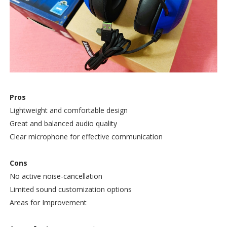
Pros
Lightweight and comfortable design
Great and balanced audio quality
Clear microphone for effective communication
Cons
No active noise-cancellation
Limited sound customization options
Areas for Improvement