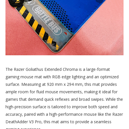
The Razer Goliathus Extended Chroma is a large-format
gaming mouse mat with RGB edge lighting and an optimized
surface. Measuring at 920 mm x 294 mm, this mat provides
ample room for fluid mouse movements, making it ideal for
games that demand quick reflexes and broad swipes. While the
high-precision surface is tailored to improve both speed and
accuracy, paired with a high-performance mouse like the Razer
DeathAdder V3 Pro, this mat aims to provide a seamless