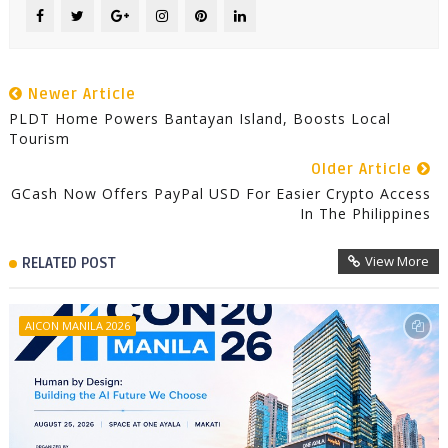
Newer Article
PLDT Home Powers Bantayan Island, Boosts Local
Tourism
Older Article
GCash Now Offers PayPal USD For Easier Crypto Access
In The Philippines
View More
RELATED POST
AICON MANILA 2026