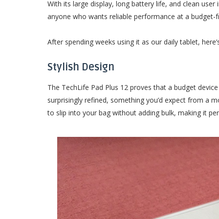
With its large display, long battery life, and clean user
anyone who wants reliable performance at a budget-fri
After spending weeks using it as our daily tablet, here’s
Stylish Design
The TechLife Pad Plus 12 proves that a budget device ca
surprisingly refined, something you’d expect from a mo
to slip into your bag without adding bulk, making it p