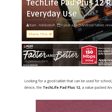
TechLife Pad Plus 12 R
Everyday Use
Bam - Adobotech
1 year ago
Android Tablet,
revi
Share This
Looking for a good tablet that can be used for schoo
device, the
TechLife Pad Plus 12
, a value-packed And