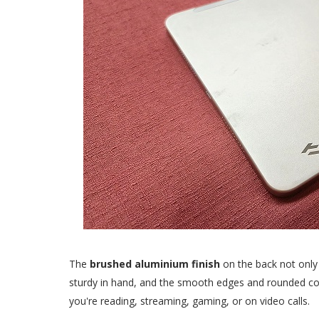
The
brushed aluminium finish
on the back not only 
sturdy in hand, and the smooth edges and rounded cor
you're reading, streaming, gaming, or on video calls.