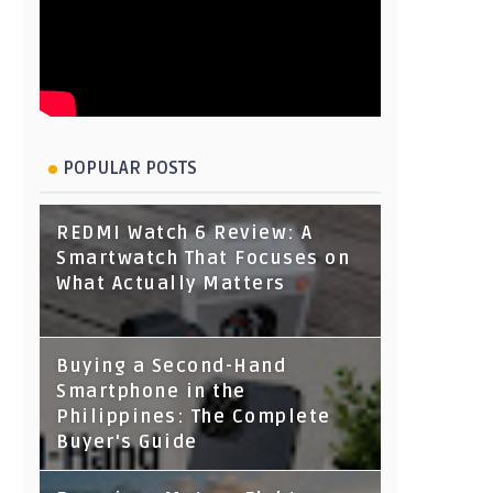
POPULAR POSTS
REDMI Watch 6 Review: A
Smartwatch That Focuses on
What Actually Matters
Buying a Second-Hand
Smartphone in the
Philippines: The Complete
Buyer's Guide