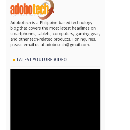
Adobotech is a Philippine-based technology
blog that covers the most latest headlines on
smartphones, tablets, computers, gaming gear,
and other tech-related products. For inquiries,
please email us at adobotech@gmail.com.
LATEST YOUTUBE VIDEO