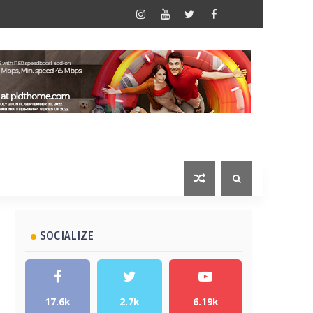
SOCIALIZE
17.6k
2.7k
6.19k