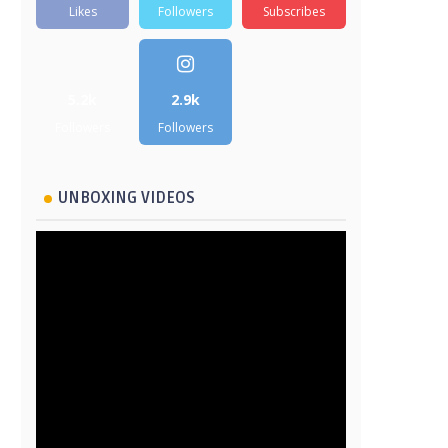
Likes
Followers
Subscribes
5.2k
2.9k
Followers
Followers
UNBOXING VIDEOS