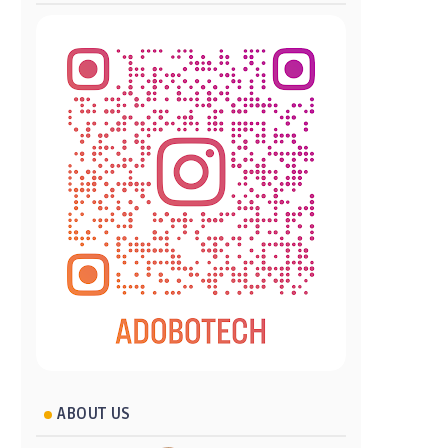
ABOUT US