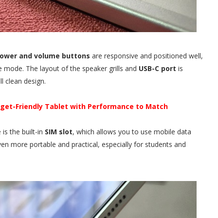
ower and volume buttons
are responsive and positioned well,
pe mode. The layout of the speaker grills and
USB-C port
is
l clean design.
dget-Friendly Tablet with Performance to Match
is the built-in
SIM slot
, which allows you to use mobile data
even more portable and practical, especially for students and