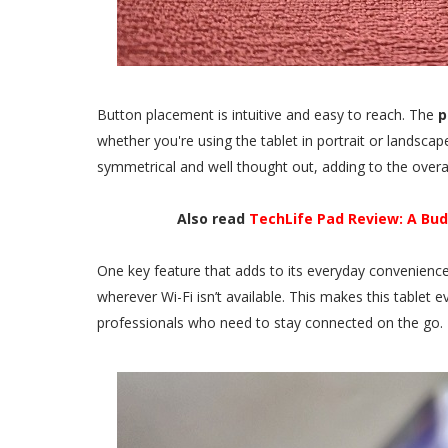
Button placement is intuitive and easy to reach. The
p
whether you're using the tablet in portrait or landsca
symmetrical and well thought out, adding to the overal
Also read
TechLife Pad Review: A Bu
One key feature that adds to its everyday convenience 
wherever Wi-Fi isn’t available. This makes this tablet 
professionals who need to stay connected on the go.