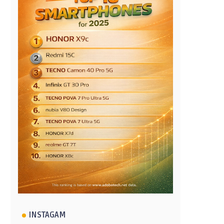
INSTAGAM