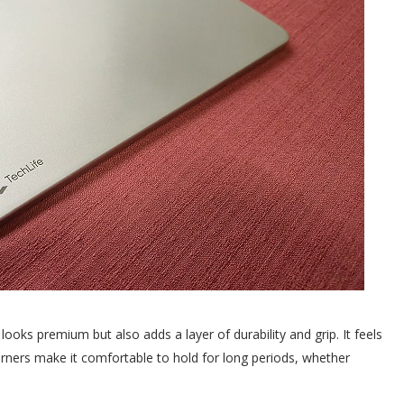
looks premium but also adds a layer of durability and grip. It feels
ners make it comfortable to hold for long periods, whether