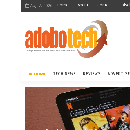
Aug 7, 2026
Home
About
Contact
Disc
HOME
TECH NEWS
REVIEWS
ADVERTISE