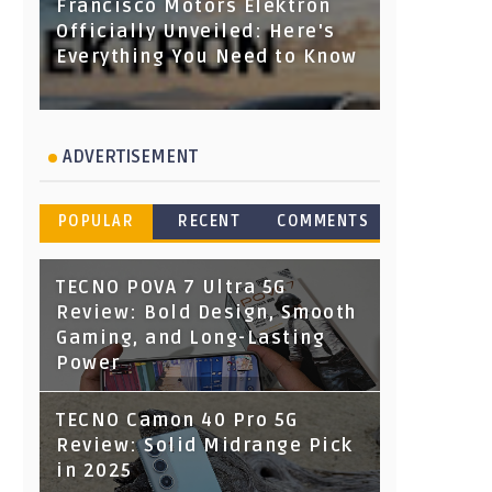
Francisco Motors Elektron
Officially Unveiled: Here's
Everything You Need to Know
ADVERTISEMENT
POPULAR
RECENT
COMMENTS
TECNO POVA 7 Ultra 5G
Review: Bold Design, Smooth
Gaming, and Long-Lasting
Power
TECNO Camon 40 Pro 5G
Review: Solid Midrange Pick
in 2025