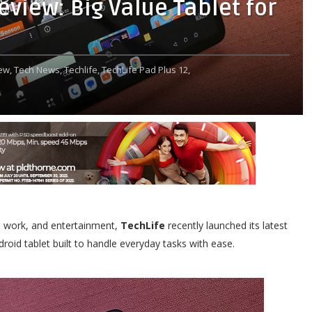
eview: Big Value Tablet for
ew,
Tech News,
Techlife,
TechLife Pad Plus 12,
l, work, and entertainment,
TechLife
recently launched its latest
roid tablet built to handle everyday tasks with ease.