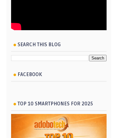
SEARCH THIS BLOG
FACEBOOK
TOP 10 SMARTPHONES FOR 2025