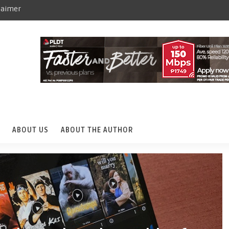
laimer
ABOUT US
ABOUT THE AUTHOR