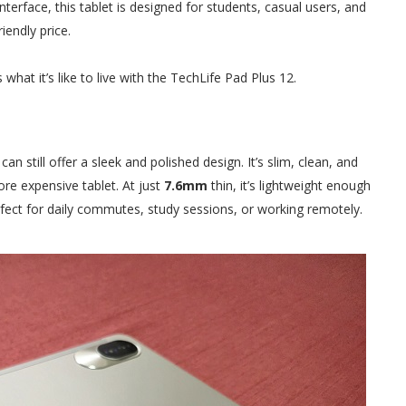
 interface, this tablet is designed for students, casual users, and
endly price.
 what it’s like to live with the TechLife Pad Plus 12.
n still offer a sleek and polished design. It’s slim, clean, and
re expensive tablet. At just
7.6mm
thin, it’s lightweight enough
erfect for daily commutes, study sessions, or working remotely.