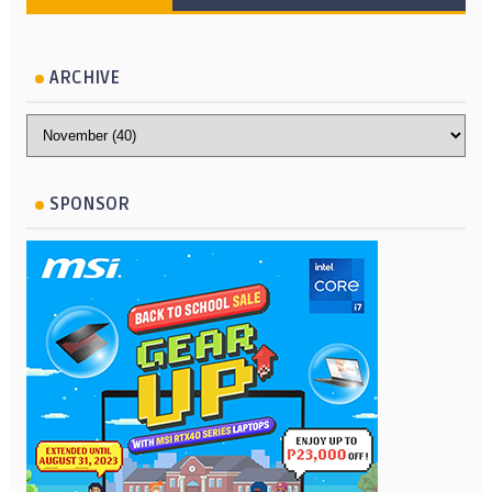
ARCHIVE
SPONSOR