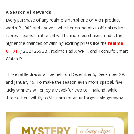
A Season of Rewards
Every purchase of any realme smartphone or AIoT product
worth ₱1,000 and above—whether online or at official realme
stores—earns a raffle entry. The more purchases made, the
higher the chances of winning exciting prizes like the
realme
GT 7T
(12GB+256GB), realme Pad X Wi-Fi, and TechLife Smart
Watch P1.
Three raffle draws will be held on December 5, December 29,
and January 15. To make the season even more special, five
lucky winners will enjoy a travel-for-two to Thailand, while
three others will fly to Vietnam for an unforgettable getaway.