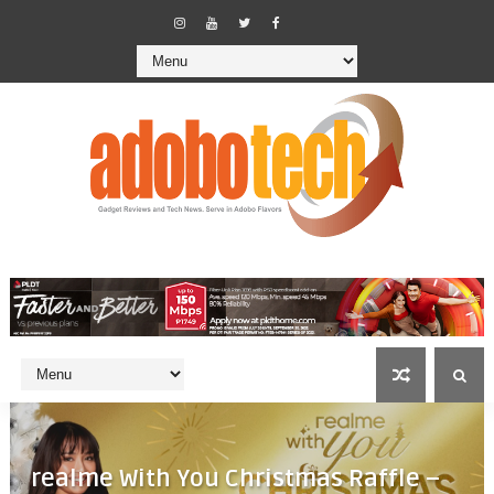
realme With You Christmas Raffle –