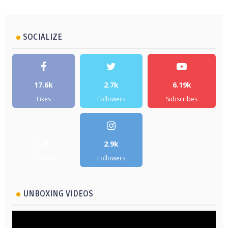
SOCIALIZE
17.6k
2.7k
6.19k
Likes
Followers
Subscribes
5.2k
2.9k
Followers
Followers
UNBOXING VIDEOS