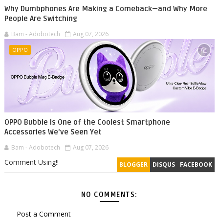
Why Dumbphones Are Making a Comeback—and Why More
People Are Switching
Bam - Adobotech
Aug 07, 2026
OPPO
OPPO Bubble Is One of the Coolest Smartphone
Accessories We've Seen Yet
Bam - Adobotech
Aug 07, 2026
Comment Using!!
BLOGGER
DISQUS
FACEBOOK
NO COMMENTS:
Post a Comment