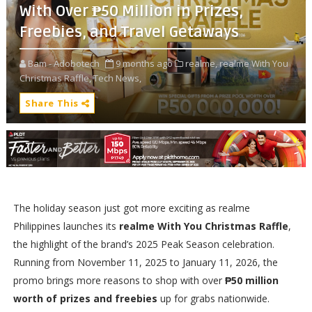
With Over ₱50 Million in Prizes,
Freebies, and Travel Getaways
Bam - Adobotech
9 months ago
realme,
realme With You
Christmas Raffle,
Tech News,
Share This
The holiday season just got more exciting as realme
Philippines launches its
realme With You Christmas Raffle
,
the highlight of the brand’s 2025 Peak Season celebration.
Running from November 11, 2025 to January 11, 2026, the
promo brings more reasons to shop with over
₱50 million
worth of prizes and freebies
up for grabs nationwide.