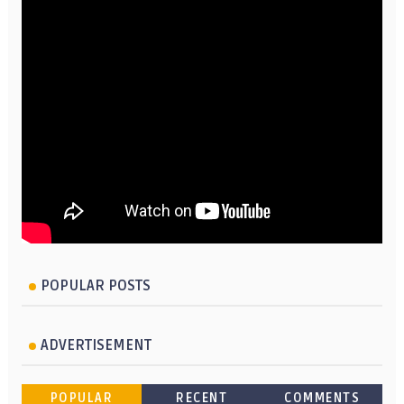
POPULAR POSTS
ADVERTISEMENT
POPULAR
RECENT
COMMENTS