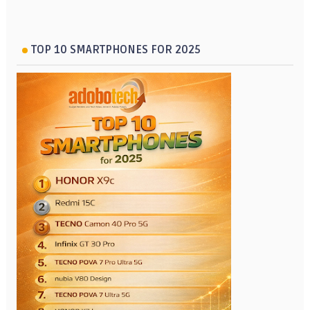
TOP 10 SMARTPHONES FOR 2025