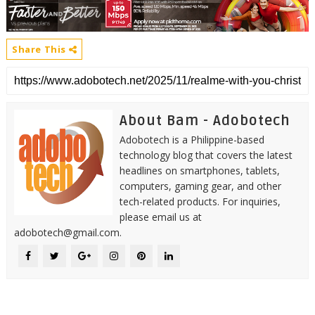
Share This
About Bam - Adobotech
Adobotech is a Philippine-based
technology blog that covers the latest
headlines on smartphones, tablets,
computers, gaming gear, and other
tech-related products. For inquiries,
please email us at
adobotech@gmail.com.