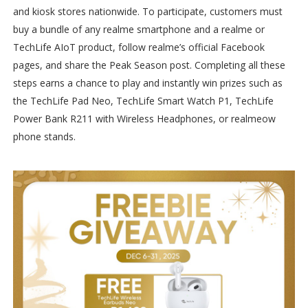
and kiosk stores nationwide. To participate, customers must
buy a bundle of any realme smartphone and a realme or
TechLife AIoT product, follow realme’s official Facebook
pages, and share the Peak Season post. Completing all these
steps earns a chance to play and instantly win prizes such as
the TechLife Pad Neo, TechLife Smart Watch P1, TechLife
Power Bank R211 with Wireless Headphones, or realmeow
phone stands.