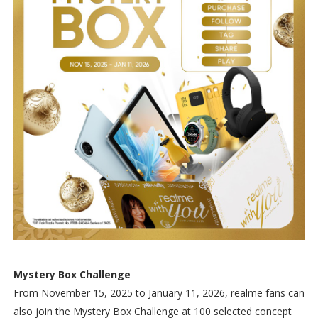
Mystery Box Challenge
From November 15, 2025 to January 11, 2026, realme fans can
also join the Mystery Box Challenge at 100 selected concept