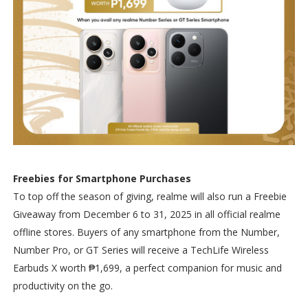
Freebies for Smartphone Purchases
To top off the season of giving, realme will also run a Freebie
Giveaway from December 6 to 31, 2025 in all official realme
offline stores. Buyers of any smartphone from the Number,
Number Pro, or GT Series will receive a TechLife Wireless
Earbuds X worth ₱1,699, a perfect companion for music and
productivity on the go.