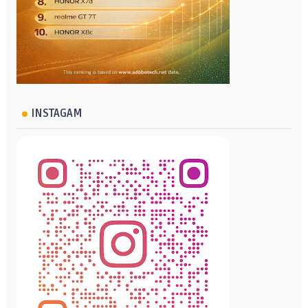
INSTAGAM