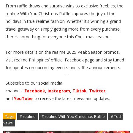
From raffle draws and surprise wins to exclusive freebies, the
realme With You Christmas Raffle captures the joy of the
holidays in true realme fashion. Whether it’s winning a grand
travel getaway or simply getting more from every purchase,
there’s something for everyone this Christmas season.
For more details on the realme 2025 Peak Season promos,
visit realme Philippines’ official Facebook page and stay tuned
for updates on upcoming events and raffle announcements.
-
Subscribe to our social media
channels:
Facebook
,
Instagram
,
Tiktok
,
Twitter
,
and
YouTube
. to receive the latest news and updates.
Tags
# realme
# realme With You Christmas Raffle
# Tech
News