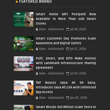
FEATURED BRAND
Smart Home WiFi Postpaid Now
Available in More Than 100 Smart
Stores
Bam - Adobotech
Jul 09, 2026
Smart Customer Day Promotes Scam
Awareness and Digital Safety
Bam - Adobotech
Jul 07, 2026
PLDT, Smart, and DITO Make History
With Landmark Infrastructure Sharing
Agreement
Bam - Adobotech
Jul 03, 2026
TNT Boosts Saya All 99 Data,
Introduces Saya All 109 with Unlimited
App Access
Bam - Adobotech
Jun 05, 2026
Smart Blocks 955 Million Scam Texts in