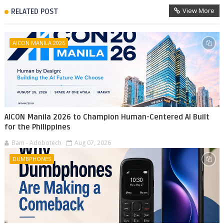
View More
RELATED POST
AICON MANILA 2026
AICON Manila 2026 to Champion Human-Centered AI Built
for the Philippines
Bam - Adobotech
Aug 07, 2026
DUMBPHONES