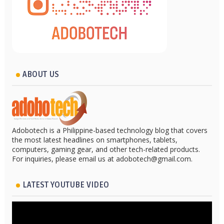
ABOUT US
Adobotech is a Philippine-based technology blog that covers
the most latest headlines on smartphones, tablets,
computers, gaming gear, and other tech-related products.
For inquiries, please email us at adobotech@gmail.com.
LATEST YOUTUBE VIDEO