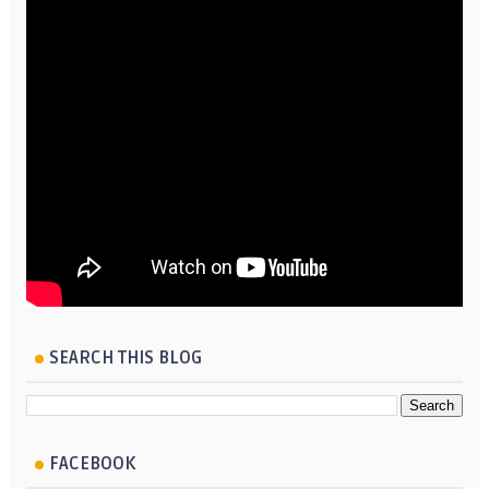
SEARCH THIS BLOG
FACEBOOK