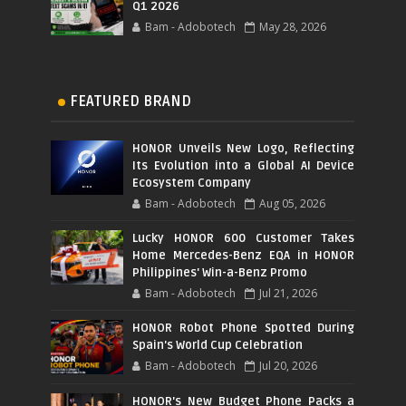
Q1 2026
Bam - Adobotech
May 28, 2026
FEATURED BRAND
HONOR Unveils New Logo, Reflecting
Its Evolution into a Global AI Device
Ecosystem Company
Bam - Adobotech
Aug 05, 2026
Lucky HONOR 600 Customer Takes
Home Mercedes-Benz EQA in HONOR
Philippines' Win-a-Benz Promo
Bam - Adobotech
Jul 21, 2026
HONOR Robot Phone Spotted During
Spain's World Cup Celebration
Bam - Adobotech
Jul 20, 2026
HONOR's New Budget Phone Packs a