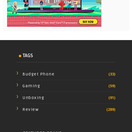
TAGS
Budget Phone
(33)
Gaming
(59)
Unboxing
(91)
Review
(289)