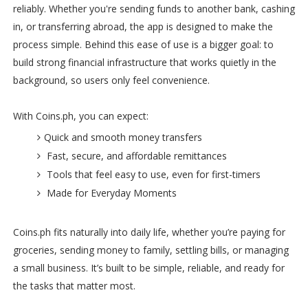
reliably. Whether you're sending funds to another bank, cashing
in, or transferring abroad, the app is designed to make the
process simple. Behind this ease of use is a bigger goal: to
build strong financial infrastructure that works quietly in the
background, so users only feel convenience.
With Coins.ph, you can expect:
Quick and smooth money transfers
Fast, secure, and affordable remittances
Tools that feel easy to use, even for first-timers
Made for Everyday Moments
Coins.ph fits naturally into daily life, whether you’re paying for
groceries, sending money to family, settling bills, or managing
a small business. It’s built to be simple, reliable, and ready for
the tasks that matter most.