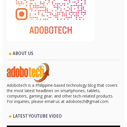
ABOUT US
Adobotech is a Philippine-based technology blog that covers
the most latest headlines on smartphones, tablets,
computers, gaming gear, and other tech-related products.
For inquiries, please email us at adobotech@gmail.com.
LATEST YOUTUBE VIDEO