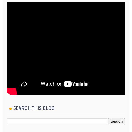
SEARCH THIS BLOG