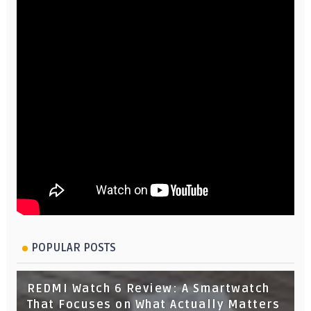
POPULAR POSTS
REDMI Watch 6 Review: A Smartwatch
That Focuses on What Actually Matters