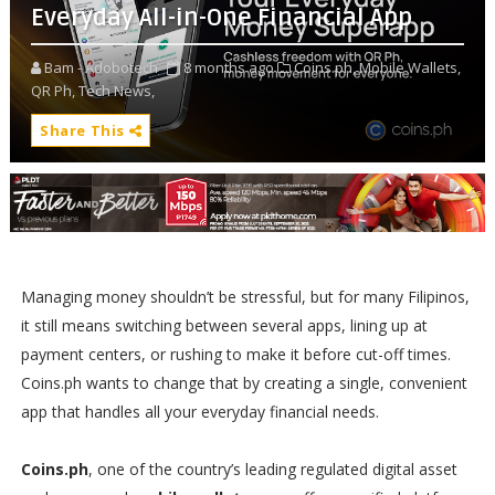
Everyday All-in-One Financial App
Bam - Adobotech
8 months ago
Coins.ph,
Mobile Wallets,
QR Ph,
Tech News,
Share This
Managing money shouldn’t be stressful, but for many Filipinos,
it still means switching between several apps, lining up at
payment centers, or rushing to make it before cut-off times.
Coins.ph wants to change that by creating a single, convenient
app that handles all your everyday financial needs.
Coins.ph
, one of the country’s leading regulated digital asset