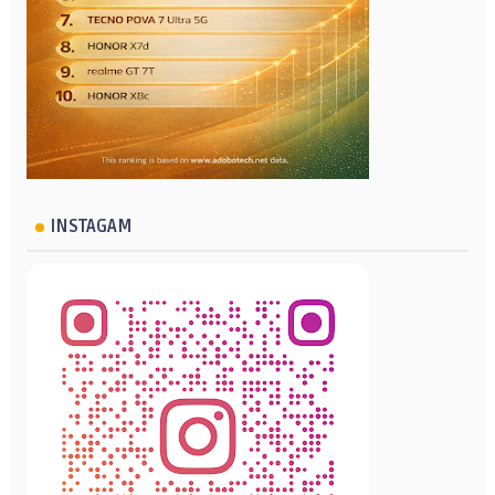
INSTAGAM