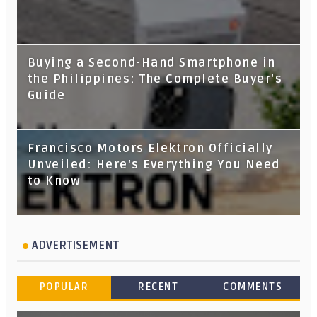
Buying a Second-Hand Smartphone in
the Philippines: The Complete Buyer's
Guide
Francisco Motors Elektron Officially
Unveiled: Here's Everything You Need
to Know
ADVERTISEMENT
POPULAR
RECENT
COMMENTS