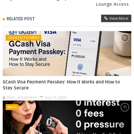
Lounge Access
View More
RELATED POST
CASHLESS PAYMENT
GCash Visa Payment Passkey: How It Works and How to
Stay Secure
Bam - Adobotech
Aug 10, 2026
MAYA