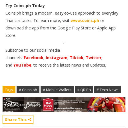
Try Coins.ph Today
Coins.ph brings a modern, easy-to-use approach to everyday
financial tasks. To learn more, visit
www.coins.ph
or
download the app from the Google Play Store or Apple App
Store.
-
Subscribe to our social media
channels:
Facebook
,
Instagram
,
Tiktok
,
Twitter
,
and
YouTube
. to receive the latest news and updates.
Tags
# Coins.ph
# Mobile Wallets
# QR Ph
# Tech News
Share This