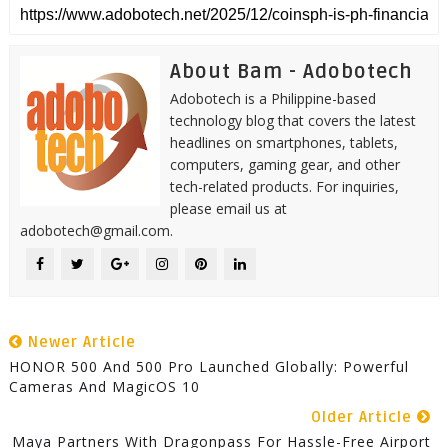
About Bam - Adobotech
Adobotech is a Philippine-based
technology blog that covers the latest
headlines on smartphones, tablets,
computers, gaming gear, and other
tech-related products. For inquiries,
please email us at
adobotech@gmail.com.
Newer Article
HONOR 500 And 500 Pro Launched Globally: Powerful
Cameras And MagicOS 10
Older Article
Maya Partners With Dragonpass For Hassle-Free Airport