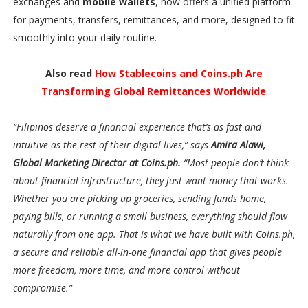
exchanges and
mobile wallets
, now offers a unified platform
for payments, transfers, remittances, and more, designed to fit
smoothly into your daily routine.
Also read
How Stablecoins and Coins.ph Are
Transforming Global Remittances Worldwide
“Filipinos deserve a financial experience that’s as fast and
intuitive as the rest of their digital lives,” says
Amira Alawi,
Global Marketing Director at Coins.ph.
“Most people don’t think
about financial infrastructure, they just want money that works.
Whether you are picking up groceries, sending funds home,
paying bills, or running a small business, everything should flow
naturally from one app. That is what we have built with Coins.ph,
a secure and reliable all-in-one financial app that gives people
more freedom, more time, and more control without
compromise.”