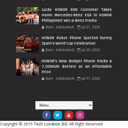
Lucky HONOR 600 Customer Takes
Home Mercedes-Benz EQA in HONOR
Philippines' Win-a-Benz Promo
Bam - Adobotech
Jul 21, 2026
HONOR Robot Phone Spotted During
Spain's World Cup Celebration
Bam - Adobotech
Jul 20, 2026
HONOR's New Budget Phone Packs a
7,500mAh Battery at an Affordable
Price
Bam - Adobotech
Jul 17, 2026
Copyright © 2019
Tech Location BD.
All Right Reserved