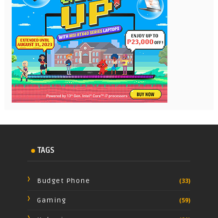
TAGS
Budget Phone
(33)
Gaming
(59)