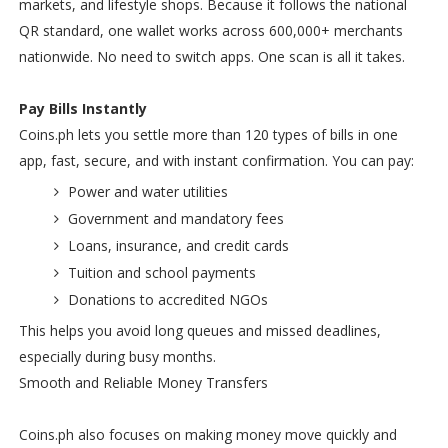
markets, and lifestyle shops. Because it follows the national
QR standard, one wallet works across 600,000+ merchants
nationwide. No need to switch apps. One scan is all it takes.
Pay Bills Instantly
Coins.ph lets you settle more than 120 types of bills in one
app, fast, secure, and with instant confirmation. You can pay:
Power and water utilities
Government and mandatory fees
Loans, insurance, and credit cards
Tuition and school payments
Donations to accredited NGOs
This helps you avoid long queues and missed deadlines,
especially during busy months.
Smooth and Reliable Money Transfers
Coins.ph also focuses on making money move quickly and