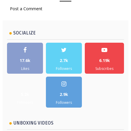
Post a Comment
SOCIALIZE
17.6k
2.7k
6.19k
Likes
Followers
Subscribes
5.2k
2.9k
Followers
Followers
UNBOXING VIDEOS