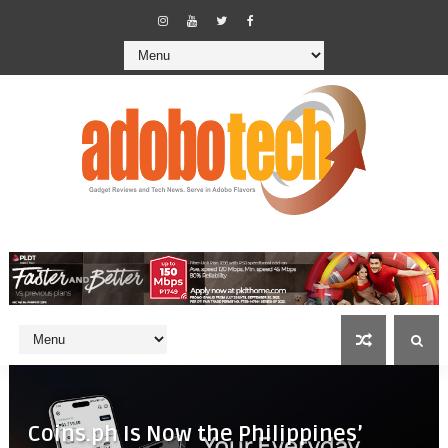
Coins.ph Is Now the Philippines’