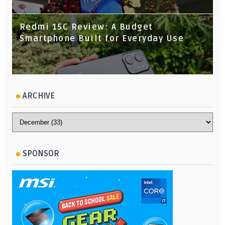
Redmi 15C Review: A Budget
Smartphone Built for Everyday Use
ARCHIVE
SPONSOR