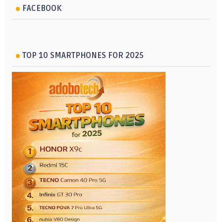
FACEBOOK
TOP 10 SMARTPHONES FOR 2025