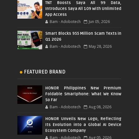
TNT Boosts Saya All 99 Data,
Introduces Saya All 109 with Unlimited
App Access
Bam - Adobotech
Jun 05, 2026
Smart Blocks 955 Million Scam Texts in
Q1 2026
Bam - Adobotech
May 28, 2026
FEATURED BRAND
HONOR Philippines New Premium
Foldable Smartphone: What We Know
So Far
Bam - Adobotech
Aug 08, 2026
HONOR Unveils New Logo, Reflecting
Its Evolution into a Global AI Device
Ecosystem Company
Bam - Adobotech
Aug 05, 2026