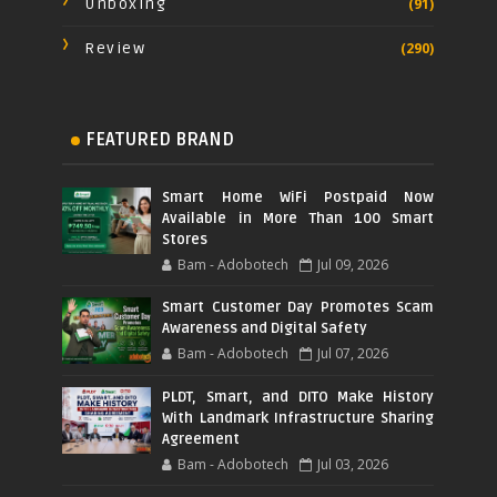
Unboxing
(91)
Review
(290)
FEATURED BRAND
Smart Home WiFi Postpaid Now
Available in More Than 100 Smart
Stores
Bam - Adobotech
Jul 09, 2026
Smart Customer Day Promotes Scam
Awareness and Digital Safety
Bam - Adobotech
Jul 07, 2026
PLDT, Smart, and DITO Make History
With Landmark Infrastructure Sharing
Agreement
Bam - Adobotech
Jul 03, 2026