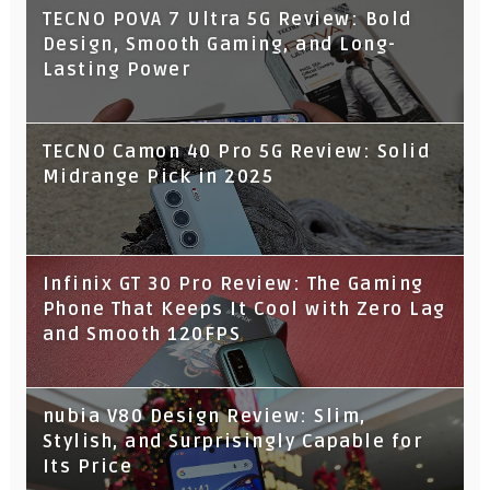
TECNO POVA 7 Ultra 5G Review: Bold
Design, Smooth Gaming, and Long-
Lasting Power
TECNO Camon 40 Pro 5G Review: Solid
Midrange Pick in 2025
Infinix GT 30 Pro Review: The Gaming
Phone That Keeps It Cool with Zero Lag
and Smooth 120FPS
nubia V80 Design Review: Slim,
Stylish, and Surprisingly Capable for
Its Price