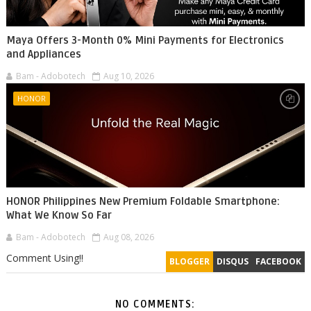
Maya Offers 3-Month 0% Mini Payments for Electronics
and Appliances
Bam - Adobotech
Aug 10, 2026
HONOR
HONOR Philippines New Premium Foldable Smartphone:
What We Know So Far
Bam - Adobotech
Aug 08, 2026
Comment Using!!
BLOGGER
DISQUS
FACEBOOK
NO COMMENTS: