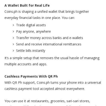
A Wallet Built for Real Life
Coins.ph is shaping a unified wallet that brings together
everyday financial tasks in one place. You can:
Trade digital assets
Pay anyone, anywhere
Transfer money across banks and e-wallets
Send and receive international remittances
Settle bills instantly
It’s a simple setup that removes the usual hassle of managing
multiple accounts and apps.
Cashless Payments With QR Ph
With QR Ph support, Coins.ph turns your phone into a universal
cashless payment tool accepted almost everywhere.
You can use it at restaurants, groceries, sari-sari stores,